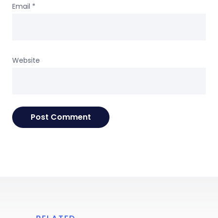
Email
*
Website