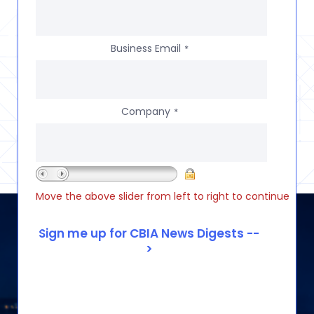
Business Email
*
Company
*
Move the above slider from left to right to continue