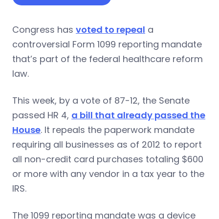
Congress has
voted to repeal
a
controversial Form 1099 reporting mandate
that’s part of the federal healthcare reform
law.
This week, by a vote of 87-12, the Senate
passed HR 4,
a bill that already passed the
House
. It repeals the paperwork mandate
requiring all businesses as of 2012 to report
all non-credit card purchases totaling $600
or more with any vendor in a tax year to the
IRS.
The 1099 reporting mandate was a device