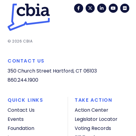
Facebook
Twitter
LinkedIn
YouTub
Fli
© 2026 CBIA
CONTACT US
350 Church Street
Hartford, CT 06103
860.244.1900
QUICK LINKS
TAKE ACTION
Contact Us
Action Center
Events
Legislator Locator
Foundation
Voting Records