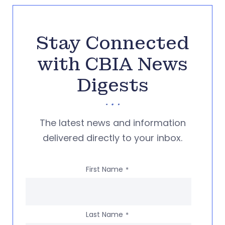
Stay Connected
with CBIA News
Digests
The latest news and information
delivered directly to your inbox.
First Name
*
Last Name
*