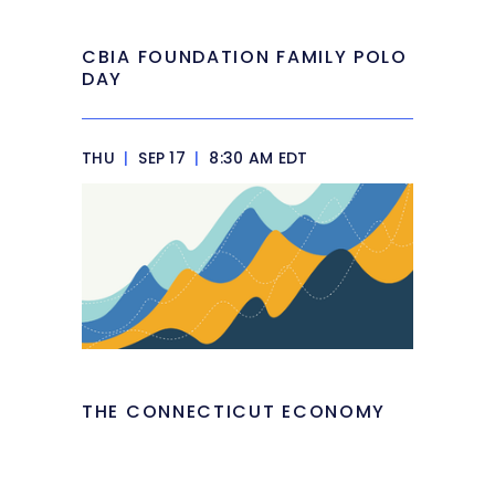
CBIA FOUNDATION FAMILY POLO
DAY
THU
|
SEP 17
|
8:30 AM EDT
THE CONNECTICUT ECONOMY