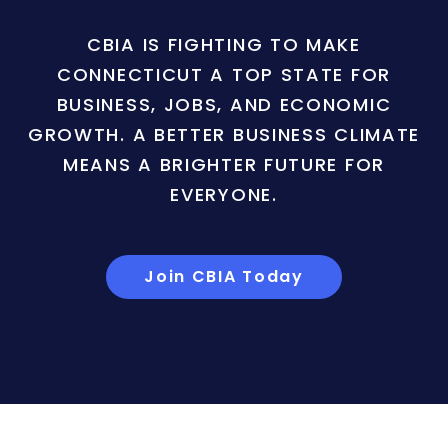
CBIA IS FIGHTING TO MAKE
CONNECTICUT A TOP STATE FOR
BUSINESS, JOBS, AND ECONOMIC
GROWTH. A BETTER BUSINESS CLIMATE
MEANS A BRIGHTER FUTURE FOR
EVERYONE.
Join CBIA Today