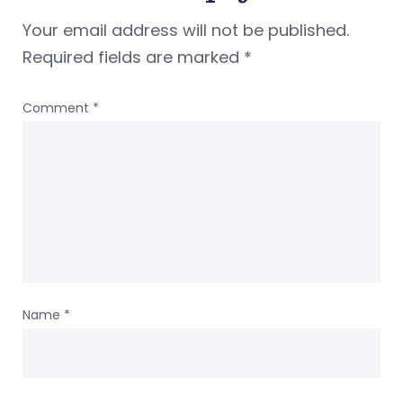
Your email address will not be published.
Required fields are marked
*
Comment
*
Name
*