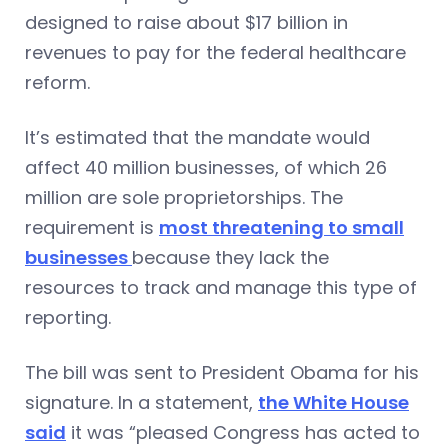
designed to raise about $17 billion in
revenues to pay for the federal healthcare
reform.
It’s estimated that the mandate would
affect 40 million businesses, of which 26
million are sole proprietorships. The
requirement is
most threatening to small
businesses
because they lack the
resources to track and manage this type of
reporting.
The bill was sent to President Obama for his
signature. In a statement,
the White House
said
it was “pleased Congress has acted to