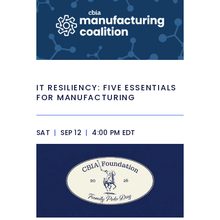
IT RESILIENCY: FIVE ESSENTIALS
FOR MANUFACTURING
SAT
|
SEP 12
|
4:00 PM EDT