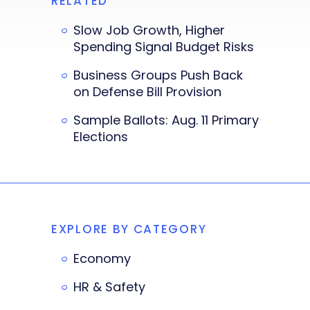
RELATED
Slow Job Growth, Higher
Spending Signal Budget Risks
Business Groups Push Back
on Defense Bill Provision
Sample Ballots: Aug. 11 Primary
Elections
EXPLORE BY CATEGORY
Economy
HR & Safety