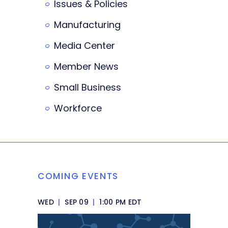
Issues & Policies
Manufacturing
Media Center
Member News
Small Business
Workforce
COMING EVENTS
WED
|
SEP 09
|
1:00 PM EDT