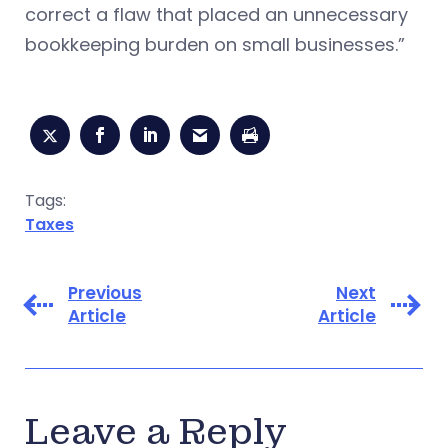
correct a flaw that placed an unnecessary
bookkeeping burden on small businesses.”
Tags:
Taxes
Previous
Next
Article
Article
Leave a Reply