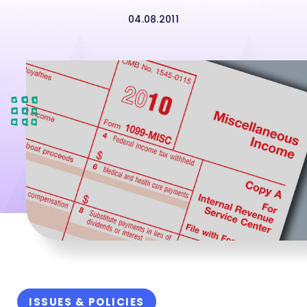
04.08.2011
ISSUES & POLICIES