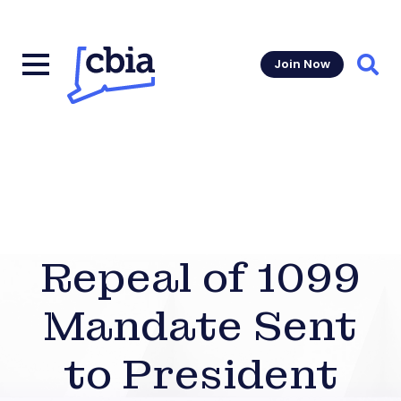
Join Now
Sear
Repeal of 1099
Mandate Sent
to President