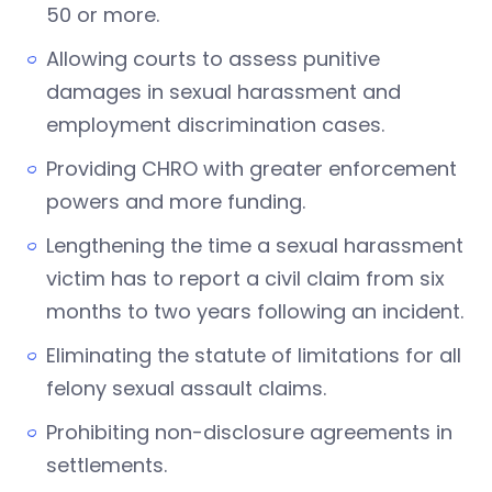
50 or more.
Allowing courts to assess punitive
damages in sexual harassment and
employment discrimination cases.
Providing CHRO with greater enforcement
powers and more funding.
Lengthening the time a sexual harassment
victim has to report a civil claim from six
months to two years following an incident.
Eliminating the statute of limitations for all
felony sexual assault claims.
Prohibiting non-disclosure agreements in
settlements.