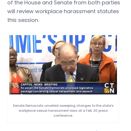
of the House and Senate from both parties
will review workplace harassment statutes
this session.
Senate Democrats unveiled sweeping changes to the state’s
workplace sexual harassment laws at a Feb. 20 press
conference.