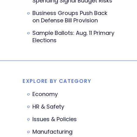
Spending Signal Budget Risks
Business Groups Push Back
on Defense Bill Provision
Sample Ballots: Aug. 11 Primary
Elections
EXPLORE BY CATEGORY
Economy
HR & Safety
Issues & Policies
Manufacturing