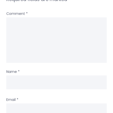
Comment
*
Name
*
Email
*