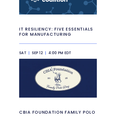
IT RESILIENCY: FIVE ESSENTIALS
FOR MANUFACTURING
SAT
|
SEP 12
|
4:00 PM EDT
CBIA FOUNDATION FAMILY POLO