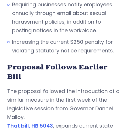
Requiring businesses notify employees
annually through email about sexual
harassment policies, in addition to
posting notices in the workplace.
Increasing the current $250 penalty for
violating statutory notice requirements.
Proposal Follows Earlier
Bill
The proposal followed the introduction of a
similar measure in the first week of the
legislative session from Governor Dannel
Malloy.
That bill, HB 5043
, expands current state