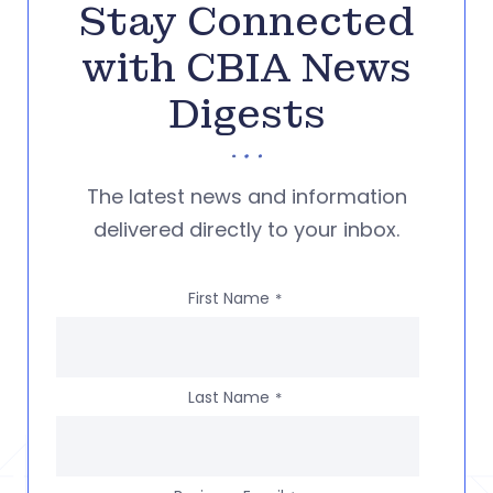
Stay Connected
with CBIA News
Digests
The latest news and information
delivered directly to your inbox.
First Name
*
Last Name
*