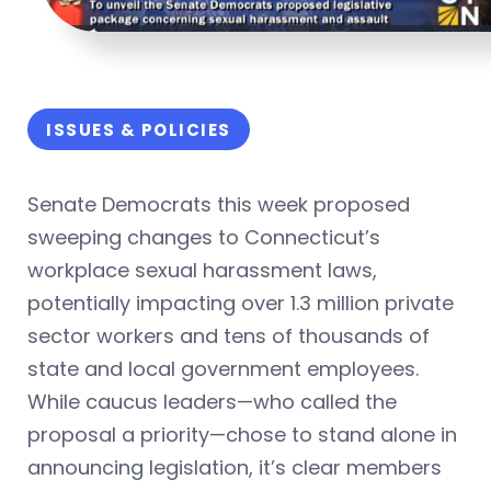
ISSUES & POLICIES
Senate Democrats this week proposed
sweeping changes to Connecticut’s
workplace sexual harassment laws,
potentially impacting over 1.3 million private
sector workers and tens of thousands of
state and local government employees.
While caucus leaders—who called the
proposal a priority—chose to stand alone in
announcing legislation, it’s clear members