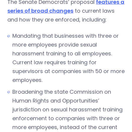
The Senate Democrats’ proposal
features a
series of broad changes
to current laws
and how they are enforced, including:
Mandating that businesses with three or
more employees provide sexual
harassment training to all employees.
Current law requires training for
supervisors at companies with 50 or more
employees.
Broadening the state Commission on
Human Rights and Opportunities’
jurisdiction on sexual harassment training
enforcement to companies with three or
more employees, instead of the current