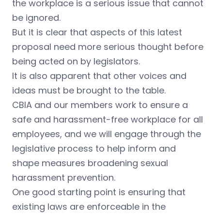
the workplace is a serious issue that cannot
be ignored.
But it is clear that aspects of this latest
proposal need more serious thought before
being acted on by legislators.
It is also apparent that other voices and
ideas must be brought to the table.
CBIA and our members work to ensure a
safe and harassment-free workplace for all
employees, and we will engage through the
legislative process to help inform and
shape measures broadening sexual
harassment prevention.
One good starting point is ensuring that
existing laws are enforceable in the