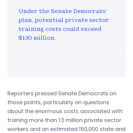
Under the Senate Democrats'
plan, potential private sector
training costs could exceed
$130 million.
Reporters pressed Senate Democrats on
those points, particularly on questions
about the enormous costs associated with
training more than 1.3 million private sector
workers and an estimated 150,000 state and