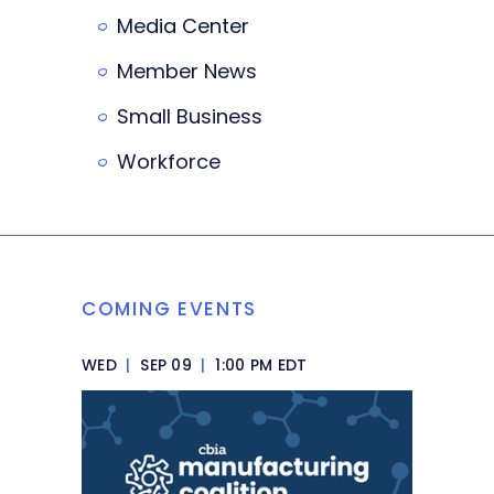
Media Center
Member News
Small Business
Workforce
COMING EVENTS
WED
|
SEP 09
|
1:00 PM EDT