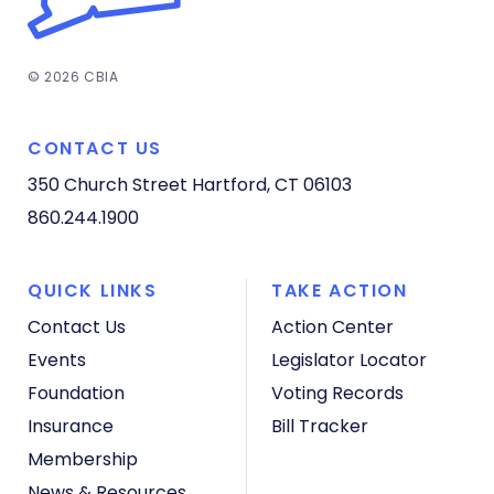
© 2026 CBIA
CONTACT US
350 Church Street
Hartford, CT 06103
860.244.1900
QUICK LINKS
TAKE ACTION
Contact Us
Action Center
Events
Legislator Locator
Foundation
Voting Records
Insurance
Bill Tracker
Membership
News & Resources