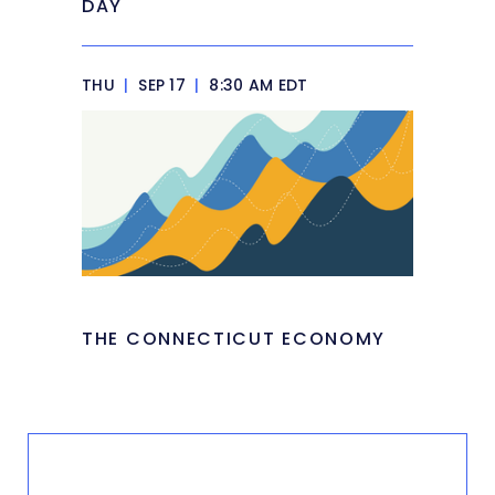
DAY
THU
|
SEP 17
|
8:30 AM EDT
THE CONNECTICUT ECONOMY