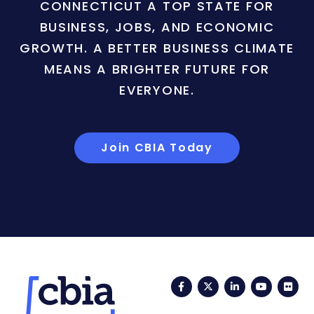
CONNECTICUT A TOP STATE FOR
BUSINESS, JOBS, AND ECONOMIC
GROWTH. A BETTER BUSINESS CLIMATE
MEANS A BRIGHTER FUTURE FOR
EVERYONE.
Join CBIA Today
Facebook
Twitter
LinkedIn
YouTub
Fli