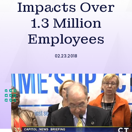
Impacts Over
1.3 Million
Employees
02.23.2018