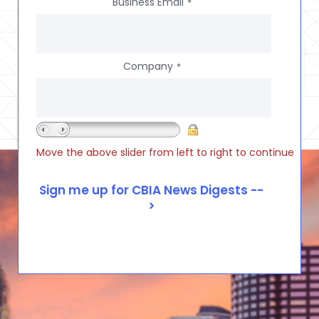
Business Email
*
Company
*
Move the above slider from left to right to continue