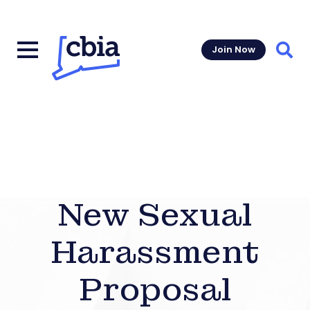
Join Now
Sear
New Sexual
Harassment
Proposal