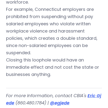
workforce.
For example, Connecticut employers are
prohibited from suspending without pay
salaried employees who violate written
workplace violence and harassment
policies, which creates a double standard,
since non-salaried employees can be
suspended.
Closing this loophole would have an
immediate effect and not cost the state or
businesses anything.
For more information, contact CBIA's
Eric Gj
ede
(860.480.1784) |
@egjede