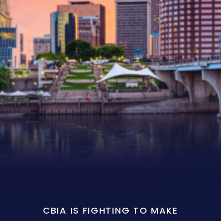
CBIA IS FIGHTING TO MAKE