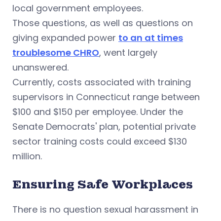
local government employees.
Those questions, as well as questions on
giving expanded power
to an at times
troublesome CHRO
, went largely
unanswered.
Currently, costs associated with training
supervisors in Connecticut range between
$100 and $150 per employee. Under the
Senate Democrats' plan, potential private
sector training costs could exceed $130
million.
Ensuring Safe Workplaces
There is no question sexual harassment in