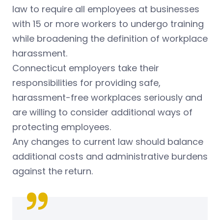
law to require all employees at businesses
with 15 or more workers to undergo training
while broadening the definition of workplace
harassment.
Connecticut employers take their
responsibilities for providing safe,
harassment-free workplaces seriously and
are willing to consider additional ways of
protecting employees.
Any changes to current law should balance
additional costs and administrative burdens
against the return.