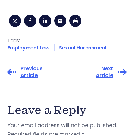
Tags:
Employment Law
Sexual Harassment
Previous
Next
Article
Article
Leave a Reply
Your email address will not be published.
Required fields are marked
*