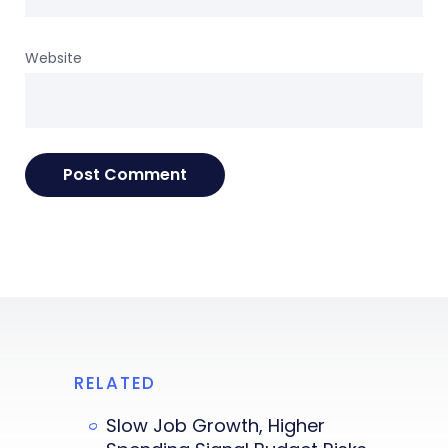
Website
RELATED
Slow Job Growth, Higher