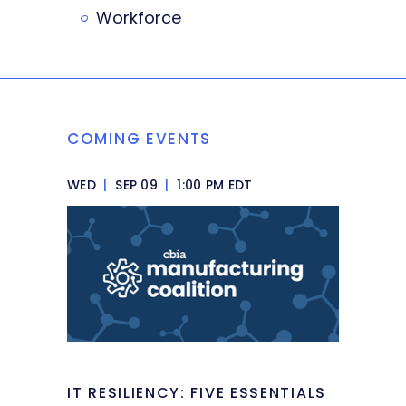
Workforce
COMING EVENTS
WED
|
SEP 09
|
1:00 PM EDT
IT RESILIENCY: FIVE ESSENTIALS