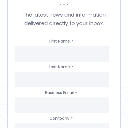
The latest news and information
delivered directly to your inbox.
First Name
*
Last Name
*
Business Email
*
Company
*