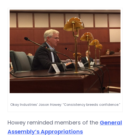
Okay Industries’ Jason Howey: “Consistency breeds confidence.”
Howey reminded members of the
General
Assembly’s Appropriations