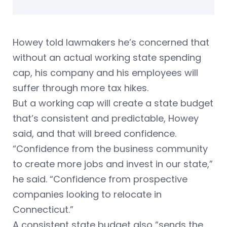
Howey told lawmakers he’s concerned that
without an actual working state spending
cap, his company and his employees will
suffer through more tax hikes.
But a working cap will create a state budget
that’s consistent and predictable, Howey
said, and that will breed confidence.
“Confidence from the business community
to create more jobs and invest in our state,”
he said. “Confidence from prospective
companies looking to relocate in
Connecticut.”
A consistent state budget also “sends the