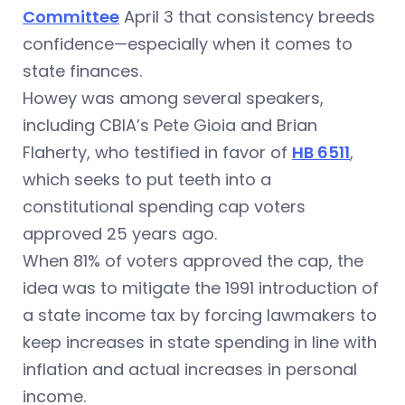
Committee
April 3 that consistency breeds
confidence—especially when it comes to
state finances.
Howey was among several speakers,
including CBIA’s Pete Gioia and Brian
Flaherty, who testified in favor of
HB 6511
,
which seeks to put teeth into a
constitutional spending cap voters
approved 25 years ago.
When 81% of voters approved the cap, the
idea was to mitigate the 1991 introduction of
a state income tax by forcing lawmakers to
keep increases in state spending in line with
inflation and actual increases in personal
income.