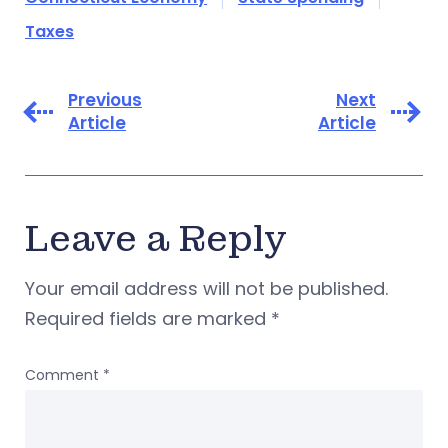
Taxes
Previous
Next
Article
Article
Leave a Reply
Your email address will not be published.
Required fields are marked
*
Comment
*