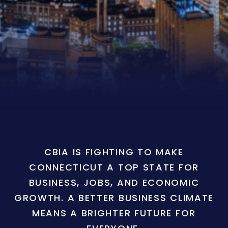
CBIA IS FIGHTING TO MAKE
CONNECTICUT A TOP STATE FOR
BUSINESS, JOBS, AND ECONOMIC
GROWTH. A BETTER BUSINESS CLIMATE
MEANS A BRIGHTER FUTURE FOR