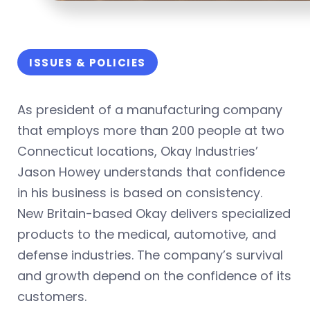
ISSUES & POLICIES
As president of a manufacturing company
that employs more than 200 people at two
Connecticut locations, Okay Industries’
Jason Howey understands that confidence
in his business is based on consistency.
New Britain-based Okay delivers specialized
products to the medical, automotive, and
defense industries. The company’s survival
and growth depend on the confidence of its
customers.