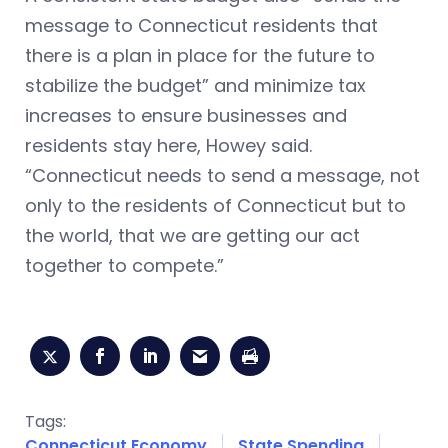
message to Connecticut residents that
there is a plan in place for the future to
stabilize the budget” and minimize tax
increases to ensure businesses and
residents stay here, Howey said.
“Connecticut needs to send a message, not
only to the residents of Connecticut but to
the world, that we are getting our act
together to compete.”
Tags:
Connecticut Economy
State Spending