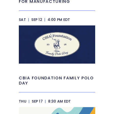
FOR MANUFACTURING
SAT
|
SEP 12
|
4:00 PM EDT
CBIA FOUNDATION FAMILY POLO
DAY
THU
|
SEP 17
|
8:30 AM EDT