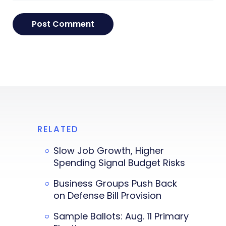
RELATED
Slow Job Growth, Higher
Spending Signal Budget Risks
Business Groups Push Back
on Defense Bill Provision
Sample Ballots: Aug. 11 Primary