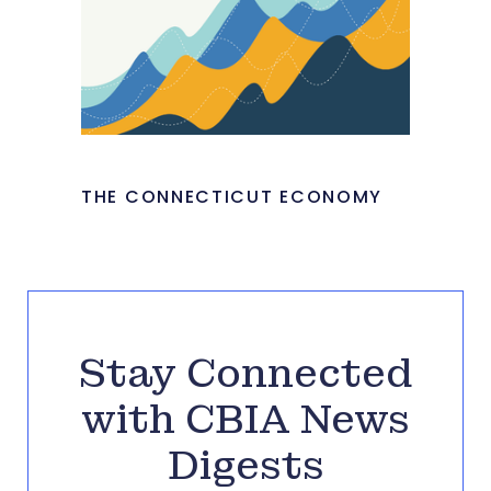
THE CONNECTICUT ECONOMY
Stay Connected
with CBIA News
Digests