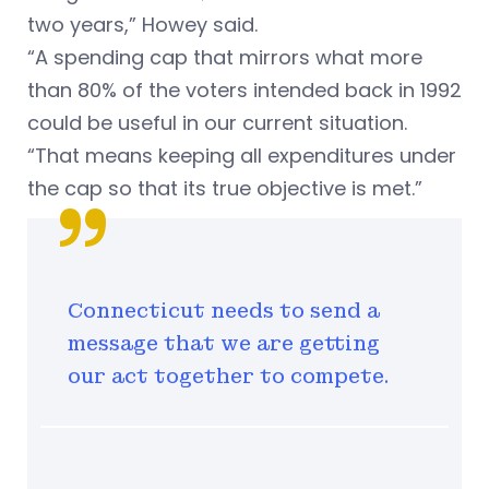
two years,” Howey said.
“A spending cap that mirrors what more
than 80% of the voters intended back in 1992
could be useful in our current situation.
“That means keeping all expenditures under
the cap so that its true objective is met.”
Connecticut needs to send a
message that we are getting
our act together to compete.