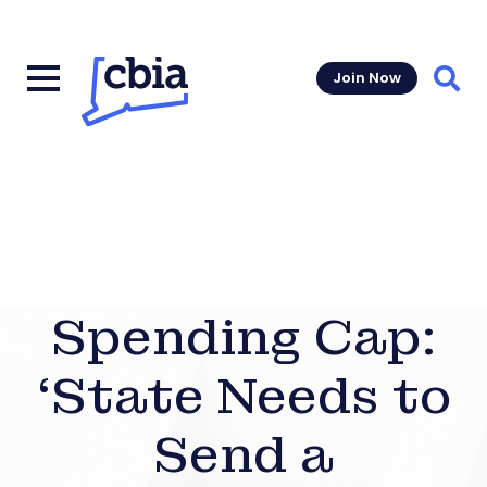
Join Now
Sear
Spending Cap:
‘State Needs to
Send a