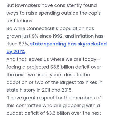
But lawmakers have consistently found
ways to raise spending outside the cap’s
restrictions.
So while Connecticut’s population has
grown just 9% since 1992, and inflation has
risen 67%,
state spending has skyrocketed
by 201%
.
And that leaves us where we are today—
facing a projected $3.6 billion deficit over
the next two fiscal years despite the
adoption of two of the largest tax hikes in
state history in 2011 and 2015.
“I have great respect for the members of
this committee who are grappling with a
budget deficit of $3.6 billion over the next