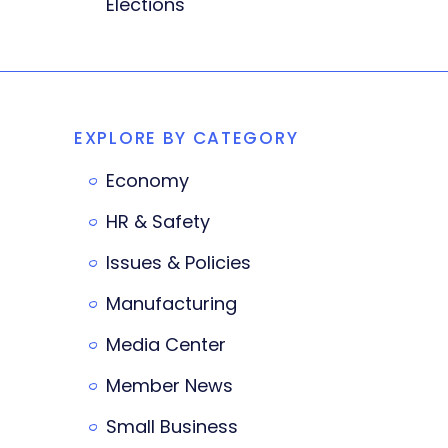
Elections
EXPLORE BY CATEGORY
Economy
HR & Safety
Issues & Policies
Manufacturing
Media Center
Member News
Small Business