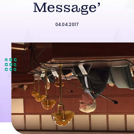
Message’
04.04.2017