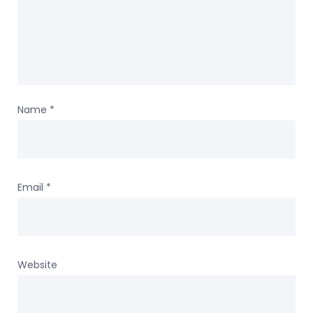
Name
*
Email
*
Website