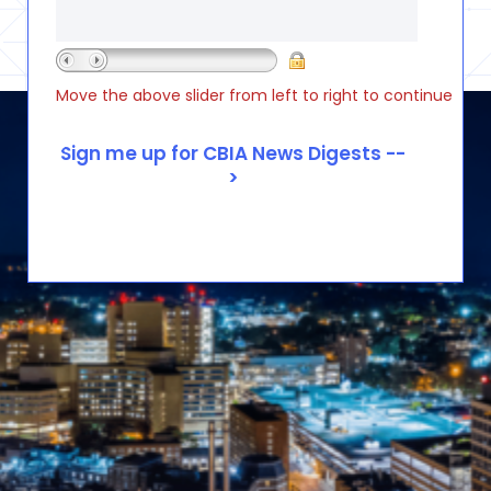
Move the above slider from left to right to continue