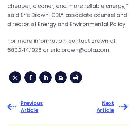
cheaper, cleaner, and more reliable energy,”
said Eric Brown, CBIA associate counsel and
director of Energy and Environmental Policy.
For more information, contact Brown at
860.244.1926 or
eric.brown@cbia.com
.
Previous
Next
Article
Article