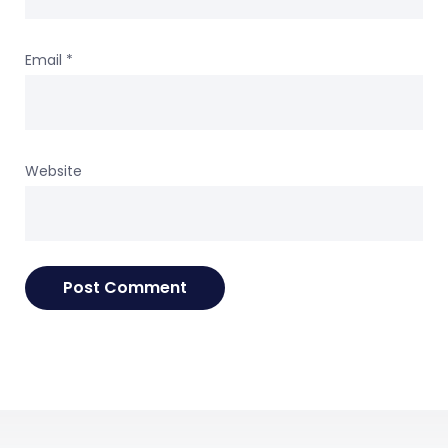
Email
*
Website