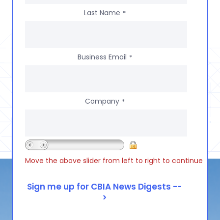
Last Name
*
Business Email
*
Company
*
Move the above slider from left to right to continue