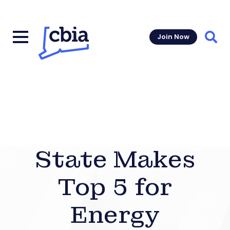
Join Now
Sear
State Makes
Top 5 for
Energy