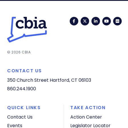
Facebook
Twitter
LinkedIn
YouTub
Fli
© 2026 CBIA
CONTACT US
350 Church Street
Hartford, CT 06103
860.244.1900
QUICK LINKS
TAKE ACTION
Contact Us
Action Center
Events
Legislator Locator