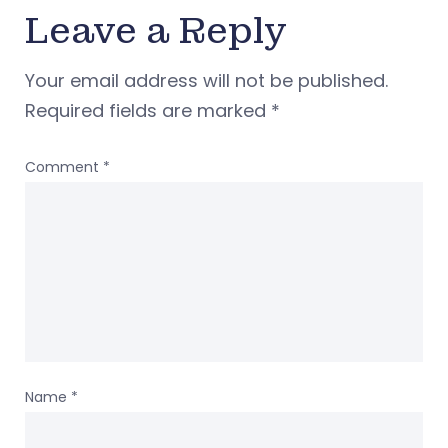
Leave a Reply
Your email address will not be published.
Required fields are marked
*
Comment
*
Name
*