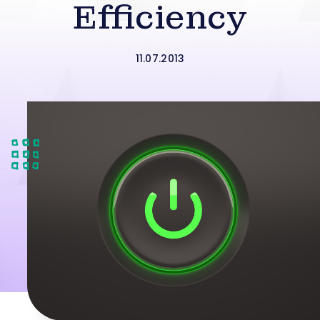
Efficiency
11.07.2013