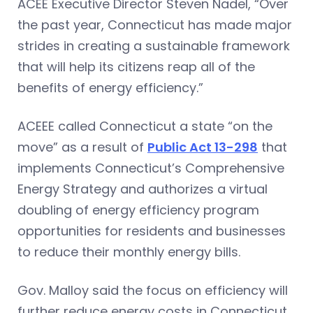
ACEE Executive Director Steven Nadel, “Over
the past year, Connecticut has made major
strides in creating a sustainable framework
that will help its citizens reap all of the
benefits of energy efficiency.”
ACEEE called Connecticut a state “on the
move” as a result of
Public Act 13-298
that
implements Connecticut’s Comprehensive
Energy Strategy and authorizes a virtual
doubling of energy efficiency program
opportunities for residents and businesses
to reduce their monthly energy bills.
Gov. Malloy said the focus on efficiency will
further reduce energy costs in Connecticut