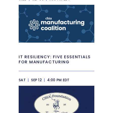
IT RESILIENCY: FIVE ESSENTIALS
FOR MANUFACTURING
SAT
|
SEP 12
|
4:00 PM EDT