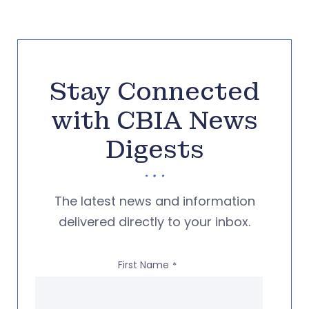
Stay Connected
with CBIA News
Digests
The latest news and information
delivered directly to your inbox.
First Name
*