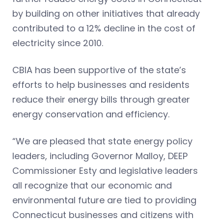
by building on other initiatives that already
contributed to a 12% decline in the cost of
electricity since 2010.
CBIA has been supportive of the state’s
efforts to help businesses and residents
reduce their energy bills through greater
energy conservation and efficiency.
“We are pleased that state energy policy
leaders, including Governor Malloy, DEEP
Commissioner Esty and legislative leaders
all recognize that our economic and
environmental future are tied to providing
Connecticut businesses and citizens with