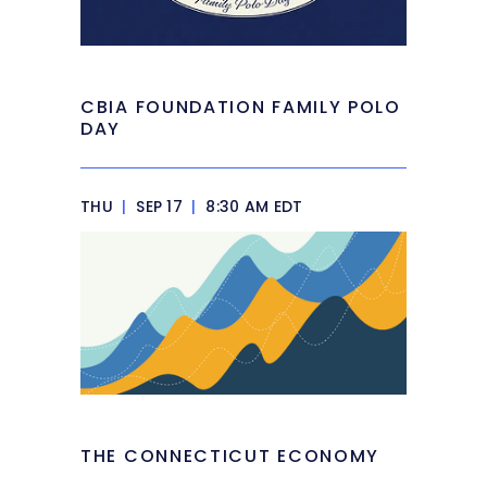
CBIA FOUNDATION FAMILY POLO
DAY
THU
|
SEP 17
|
8:30 AM EDT
THE CONNECTICUT ECONOMY