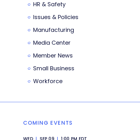
HR & Safety
Issues & Policies
Manufacturing
Media Center
Member News
Small Business
Workforce
COMING EVENTS
WED
|
SEP 09
|
1:00 PM EDT