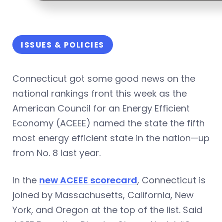
ISSUES & POLICIES
Connecticut got some good news on the
national rankings front this week as the
American Council for an Energy Efficient
Economy (ACEEE) named the state the fifth
most energy efficient state in the nation—up
from No. 8 last year.
In the
new ACEEE scorecard
, Connecticut is
joined by Massachusetts, California, New
York, and Oregon at the top of the list. Said