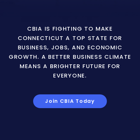
CBIA IS FIGHTING TO MAKE
CONNECTICUT A TOP STATE FOR
BUSINESS, JOBS, AND ECONOMIC
GROWTH. A BETTER BUSINESS CLIMATE
MEANS A BRIGHTER FUTURE FOR
EVERYONE.
Join CBIA Today