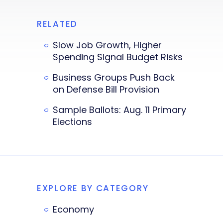
RELATED
Slow Job Growth, Higher
Spending Signal Budget Risks
Business Groups Push Back
on Defense Bill Provision
Sample Ballots: Aug. 11 Primary
Elections
EXPLORE BY CATEGORY
Economy