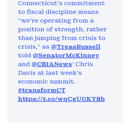
Connecticut's commitment
to fiscal discipline means
"we're operating from a
position of strength, rather
than jumping from crisis to
crisis," as
@TreasRussell
told
@SenatorMcKinney
and
@CBIANews
' Chris
Davis at last week's
economic summit.
#transformCT
https://t.co/wqCgUGKYBb