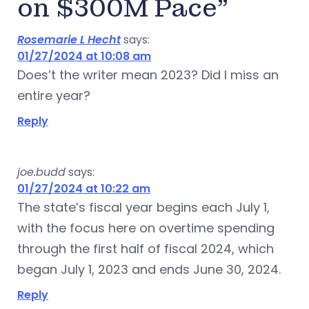
on $300M Pace”
Rosemarie L Hecht
says:
01/27/2024 at 10:08 am
Does’t the writer mean 2023? Did I miss an
entire year?
Reply
joe.budd
says:
01/27/2024 at 10:22 am
The state’s fiscal year begins each July 1,
with the focus here on overtime spending
through the first half of fiscal 2024, which
began July 1, 2023 and ends June 30, 2024.
Reply