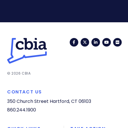
Facebook
Twitter
LinkedIn
YouTub
Fli
© 2026 CBIA
CONTACT US
350 Church Street
Hartford, CT 06103
860.244.1900