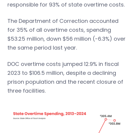
responsible for 93% of state overtime costs.
The Department of Correction accounted
for 35% of all overtime costs, spending
$53.25 million, down $56 million (-6.3%) over
the same period last year.
DOC overtime costs jumped 12.9% in fiscal
2023 to $106.5 million, despite a declining
prison population and the recent closure of
three facilities.