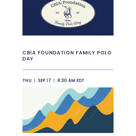
CBIA FOUNDATION FAMILY POLO
DAY
THU
|
SEP 17
|
8:30 AM EDT