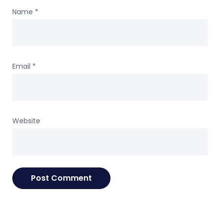
Name
*
Email
*
Website