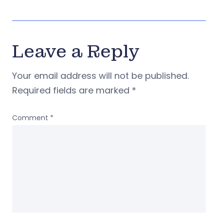
Leave a Reply
Your email address will not be published.
Required fields are marked
*
Comment
*