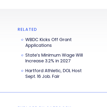
RELATED
WBDC Kicks Off Grant
Applications
State’s Minimum Wage Will
Increase 3.2% in 2027
Hartford Athletic, DOL Host
Sept. 16 Job. Fair