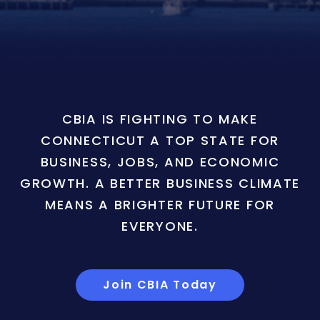
CBIA IS FIGHTING TO MAKE
CONNECTICUT A TOP STATE FOR
BUSINESS, JOBS, AND ECONOMIC
GROWTH. A BETTER BUSINESS CLIMATE
MEANS A BRIGHTER FUTURE FOR
EVERYONE.
Join CBIA Today