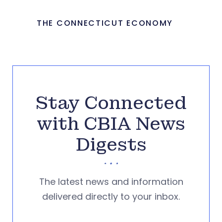
THE CONNECTICUT ECONOMY
Stay Connected
with CBIA News
Digests
The latest news and information
delivered directly to your inbox.