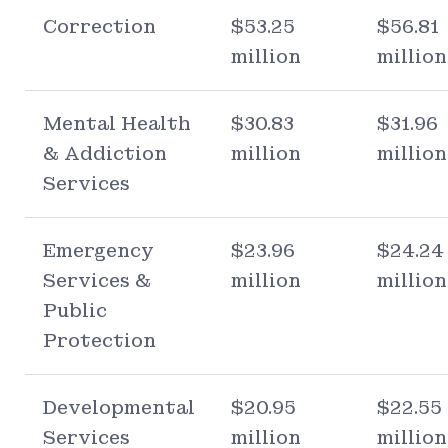
Correction
$53.25
$56.81
million
million
Mental Health
$30.83
$31.96
& Addiction
million
million
Services
Emergency
$23.96
$24.24
Services &
million
million
Public
Protection
Developmental
$20.95
$22.55
Services
million
million