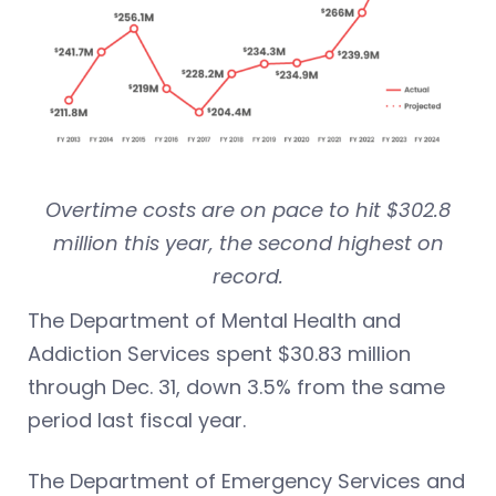
Overtime costs are on pace to hit $302.8
million this year, the second highest on
record.
The Department of Mental Health and
Addiction Services spent $30.83 million
through Dec. 31, down 3.5% from the same
period last fiscal year.
The Department of Emergency Services and