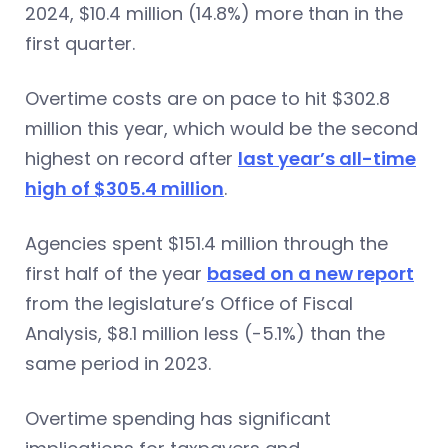
2024, $10.4 million (14.8%) more than in the
first quarter.
Overtime costs are on pace to hit $302.8
million this year, which would be the second
highest on record after
last year’s all-time
high of $305.4 million
.
Agencies spent $151.4 million through the
first half of the year
based on a new report
from the legislature’s Office of Fiscal
Analysis, $8.1 million less (-5.1%) than the
same period in 2023.
Overtime spending has significant