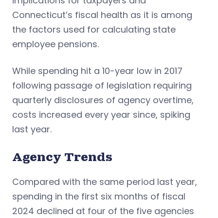
implications for taxpayers and
Connecticut’s fiscal health as it is among
the factors used for calculating state
employee pensions.
While spending hit a 10-year low in 2017
following passage of legislation requiring
quarterly disclosures of agency overtime,
costs increased every year since, spiking
last year.
Agency Trends
Compared with the same period last year,
spending in the first six months of fiscal
2024 declined at four of the five agencies