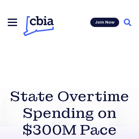
Join Now
Sear
State Overtime
Spending on
$300M Pace