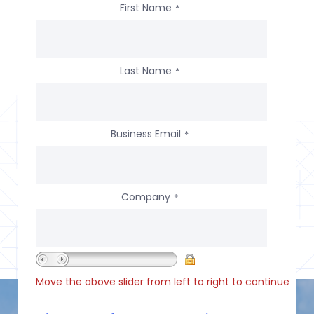
First Name
*
Last Name
*
Business Email
*
Company
*
Move the above slider from left to right to continue