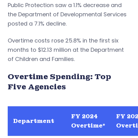
Public Protection saw a 1.1% decrease and
the Department of Developmental Services
posted a 7.1% decline.
Overtime costs rose 25.8% in the first six
months to $12.13 million at the Department
of Children and Families.
Overtime Spending: Top
Five Agencies
FY 2024
FY 20
Department
Overtime*
Overti