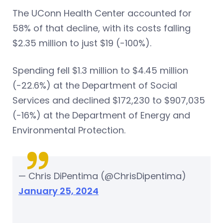
The UConn Health Center accounted for
58% of that decline, with its costs falling
$2.35 million to just $19 (-100%).
Spending fell $1.3 million to $4.45 million
(-22.6%) at the Department of Social
Services and declined $172,230 to $907,035
(-16%) at the Department of Energy and
Environmental Protection.
— Chris DiPentima (@ChrisDipentima)
January 25, 2024