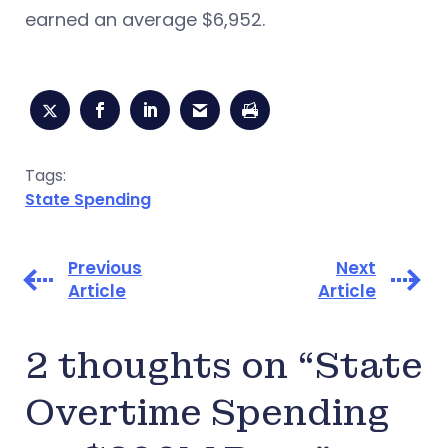
earned an average $6,952.
Tags:
State Spending
Previous
Next
Article
Article
2 thoughts on “State
Overtime Spending