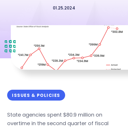
01.25.2024
ISSUES & POLICIES
State agencies spent $80.9 million on
overtime in the second quarter of fiscal