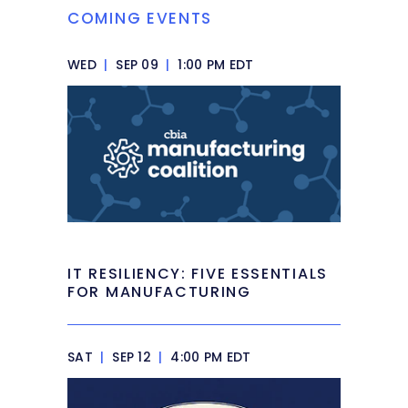
COMING EVENTS
WED
|
SEP 09
|
1:00 PM EDT
IT RESILIENCY: FIVE ESSENTIALS
FOR MANUFACTURING
SAT
|
SEP 12
|
4:00 PM EDT