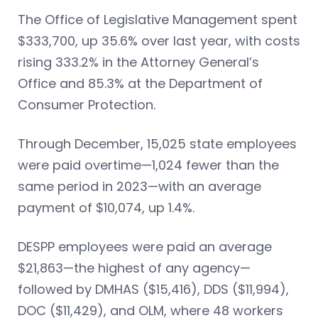
The Office of Legislative Management spent
$333,700, up 35.6% over last year, with costs
rising 333.2% in the Attorney General’s
Office and 85.3% at the Department of
Consumer Protection.
Through December, 15,025 state employees
were paid overtime—1,024 fewer than the
same period in 2023—with an average
payment of $10,074, up 1.4%.
DESPP employees were paid an average
$21,863—the highest of any agency—
followed by DMHAS ($15,416), DDS ($11,994),
DOC ($11,429), and OLM, where 48 workers