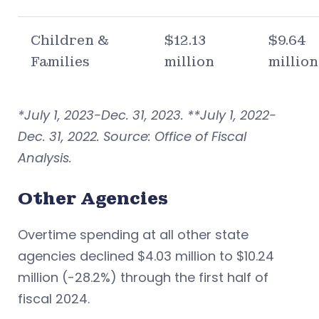
Children &
$12.13
$9.64
Families
million
million
*July 1, 2023-Dec. 31, 2023. **July 1, 2022-
Dec. 31, 2022. Source: Office of Fiscal
Analysis.
Other Agencies
Overtime spending at all other state
agencies declined $4.03 million to $10.24
million (-28.2%) through the first half of
fiscal 2024.