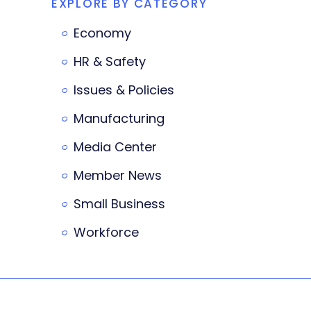
EXPLORE BY CATEGORY
Economy
HR & Safety
Issues & Policies
Manufacturing
Media Center
Member News
Small Business
Workforce