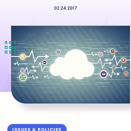
02.24.2017
ISSUES & POLICIES