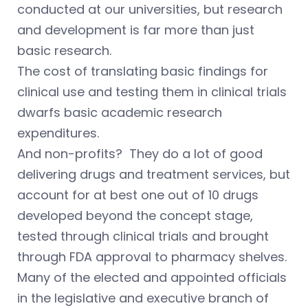
conducted at our universities, but research
and development is far more than just
basic research.
The cost of translating basic findings for
clinical use and testing them in clinical trials
dwarfs basic academic research
expenditures.
And non-profits? They do a lot of good
delivering drugs and treatment services, but
account for at best one out of 10 drugs
developed beyond the concept stage,
tested through clinical trials and brought
through FDA approval to pharmacy shelves.
Many of the elected and appointed officials
in the legislative and executive branch of