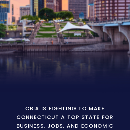
CBIA IS FIGHTING TO MAKE
CONNECTICUT A TOP STATE FOR
BUSINESS, JOBS, AND ECONOMIC