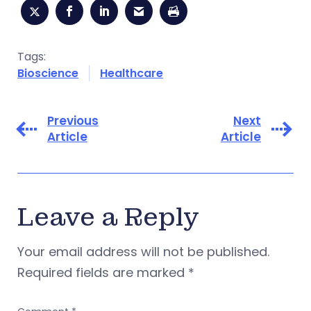
Tags:
Bioscience
Healthcare
Previous
Next
Article
Article
Leave a Reply
Your email address will not be published.
Required fields are marked
*