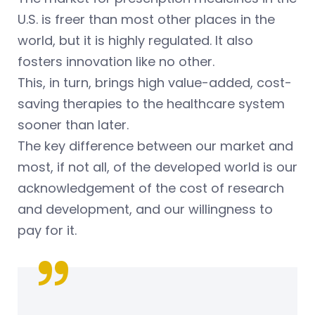
U.S. is freer than most other places in the
world, but it is highly regulated. It also
fosters innovation like no other.
This, in turn, brings high value-added, cost-
saving therapies to the healthcare system
sooner than later.
The key difference between our market and
most, if not all, of the developed world is our
acknowledgement of the cost of research
and development, and our willingness to
pay for it.