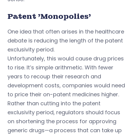
Patent 'Monopolies'
One idea that often arises in the healthcare
debate is reducing the length of the patent
exclusivity period.
Unfortunately, this would cause drug prices
to rise. It’s simple arithmetic. With fewer
years to recoup their research and
development costs, companies would need
to price their on-patent medicines higher.
Rather than cutting into the patent
exclusivity period, regulators should focus
on shortening the process for approving
generic drugs—a process that can take up