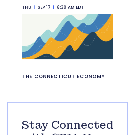
THU
|
SEP 17
|
8:30 AM EDT
THE CONNECTICUT ECONOMY
Stay Connected