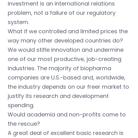
investment is an international relations
problem, not a failure of our regulatory
system.
What if we controlled and limited prices the
way many other developed countries do?
We would stifle innovation and undermine
one of our most productive, job-creating
industries. The majority of biopharma
companies are U.S.-based and, worldwide,
the industry depends on our freer market to
justify its research and development
spending.
Would academia and non-profits come to
the rescue?
A great deal of excellent basic research is