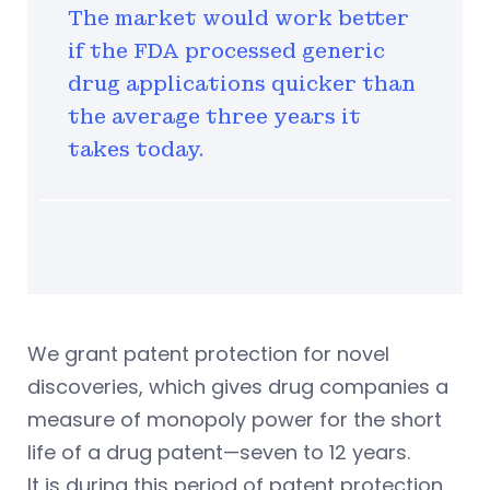
The market would work better
if the FDA processed generic
drug applications quicker than
the average three years it
takes today.
We grant patent protection for novel
discoveries, which gives drug companies a
measure of monopoly power for the short
life of a drug patent—seven to 12 years.
It is during this period of patent protection