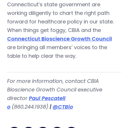
Connecticut’s state government are
working diligently to chart the right path
forward for healthcare policy in our state.
When things get foggy, CBIA and the
Connecticut Bioscience Growth Council
are bringing all members’ voices to the
table to help clear the way.
For more information, contact CBIA
Bioscience Growth Council executive
director
Paul Pescatell
o
(860.244.1938)
|
@CTBio