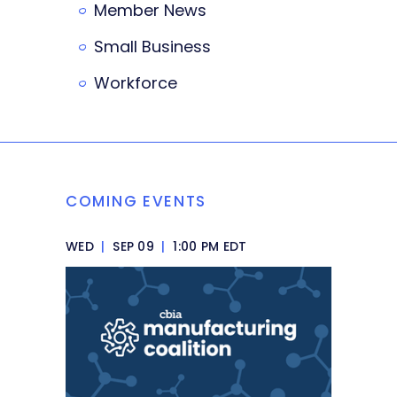
Member News
Small Business
Workforce
COMING EVENTS
WED
|
SEP 09
|
1:00 PM EDT