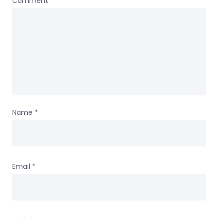
Comment
*
Name
*
Email
*