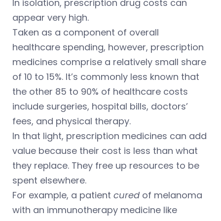
In isolation, prescription drug costs can
appear very high.
Taken as a component of overall
healthcare spending, however, prescription
medicines comprise a relatively small share
of 10 to 15%. It’s commonly less known that
the other 85 to 90% of healthcare costs
include surgeries, hospital bills, doctors’
fees, and physical therapy.
In that light, prescription medicines can add
value because their cost is less than what
they replace. They free up resources to be
spent elsewhere.
For example, a patient
cured
of melanoma
with an immunotherapy medicine like