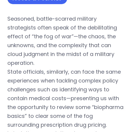
Seasoned, battle-scarred military
strategists often speak of the debilitating
effect of “the fog of war”—the chaos, the
unknowns, and the complexity that can
cloud judgment in the midst of a military
operation.
State officials, similarly, can face the same
experiences when tackling complex policy
challenges such as identifying ways to
contain medical costs—presenting us with
the opportunity to review some “biopharma
basics” to clear some of the fog
surrounding prescription drug pricing.