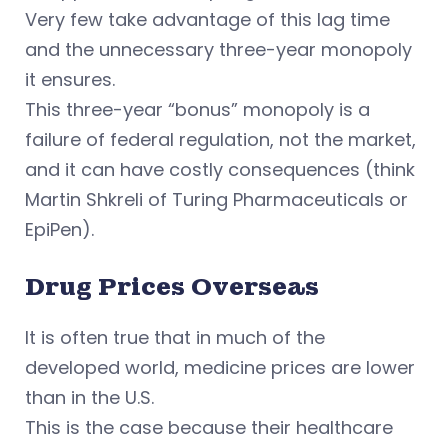
Very few take advantage of this lag time
and the unnecessary three-year monopoly
it ensures.
This three-year “bonus” monopoly is a
failure of federal regulation, not the market,
and it can have costly consequences (think
Martin Shkreli of Turing Pharmaceuticals or
EpiPen).
Drug Prices Overseas
It is often true that in much of the
developed world, medicine prices are lower
than in the U.S.
This is the case because their healthcare