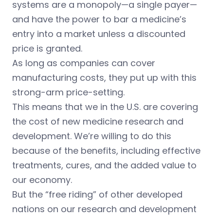
systems are a monopoly—a single payer—
and have the power to bar a medicine’s
entry into a market unless a discounted
price is granted.
As long as companies can cover
manufacturing costs, they put up with this
strong-arm price-setting.
This means that we in the U.S. are covering
the cost of new medicine research and
development. We’re willing to do this
because of the benefits, including effective
treatments, cures, and the added value to
our economy.
But the “free riding” of other developed
nations on our research and development