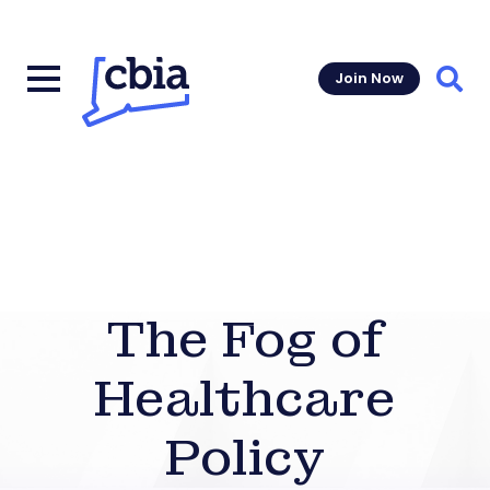
Join Now
Sear
The Fog of
Healthcare
Policy