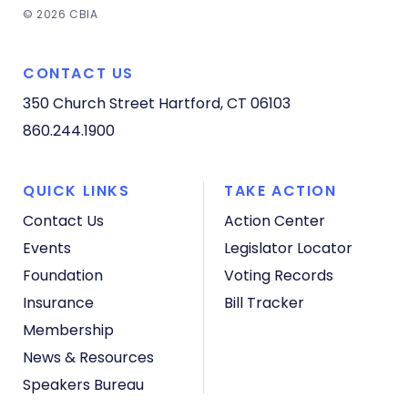
© 2026 CBIA
CONTACT US
350 Church Street
Hartford, CT 06103
860.244.1900
QUICK LINKS
TAKE ACTION
Contact Us
Action Center
Events
Legislator Locator
Foundation
Voting Records
Insurance
Bill Tracker
Membership
News & Resources
Speakers Bureau