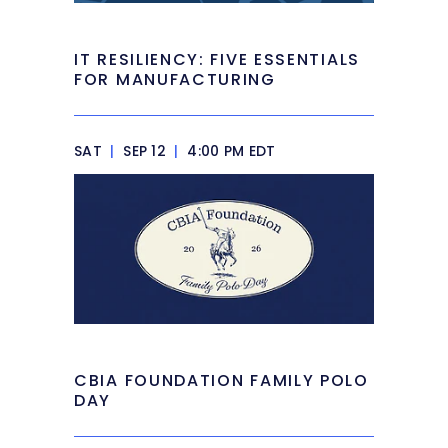
IT RESILIENCY: FIVE ESSENTIALS
FOR MANUFACTURING
SAT
|
SEP 12
|
4:00 PM EDT
CBIA FOUNDATION FAMILY POLO
DAY