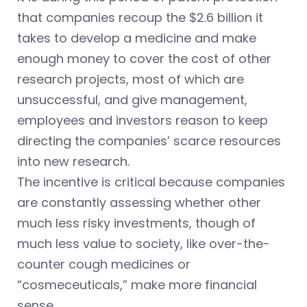
that companies recoup the $2.6 billion it
takes to develop a medicine and make
enough money to cover the cost of other
research projects, most of which are
unsuccessful, and give management,
employees and investors reason to keep
directing the companies’ scarce resources
into new research.
The incentive is critical because companies
are constantly assessing whether other
much less risky investments, though of
much less value to society, like over-the-
counter cough medicines or
“cosmeceuticals,” make more financial
sense.