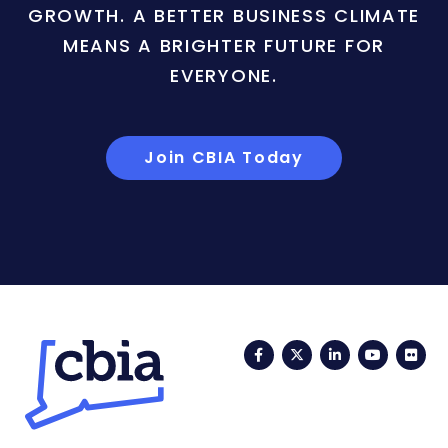
GROWTH. A BETTER BUSINESS CLIMATE
MEANS A BRIGHTER FUTURE FOR
EVERYONE.
Join CBIA Today
Facebook
Twitter
LinkedIn
YouTub
Fli