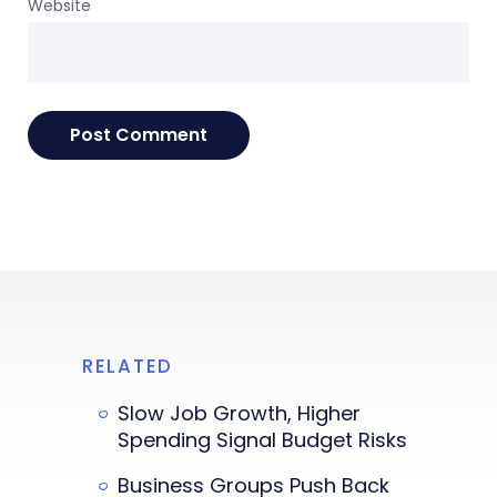
Website
RELATED
Slow Job Growth, Higher
Spending Signal Budget Risks
Business Groups Push Back