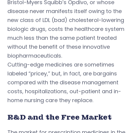
Bristol-Myers Squibb’s Opdivo, or whose
disease never manifests itself owing to the
new class of LDL (bad) cholesterol-lowering
biologic drugs, costs the healthcare system
much less than the same patient treated
without the benefit of these innovative
biopharmaceuticals.
Cutting-edge medicines are sometimes
labeled “pricey,” but, in fact, are bargains
compared with the disease management
costs, hospitalizations, out-patient and in-
home nursing care they replace.
R&D and the Free Market
The market for prescription medicines in the