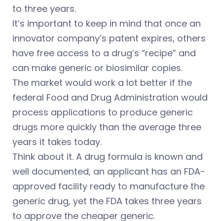
to three years.
It’s important to keep in mind that once an
innovator company’s patent expires, others
have free access to a drug’s “recipe” and
can make generic or biosimilar copies.
The market would work a lot better if the
federal Food and Drug Administration would
process applications to produce generic
drugs more quickly than the average three
years it takes today.
Think about it. A drug formula is known and
well documented, an applicant has an FDA-
approved facility ready to manufacture the
generic drug, yet the FDA takes three years
to approve the cheaper generic.