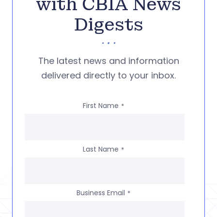
with CBIA News
Digests
The latest news and information
delivered directly to your inbox.
First Name
*
Last Name
*
Business Email
*