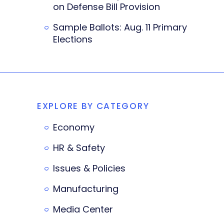
on Defense Bill Provision
Sample Ballots: Aug. 11 Primary
Elections
EXPLORE BY CATEGORY
Economy
HR & Safety
Issues & Policies
Manufacturing
Media Center