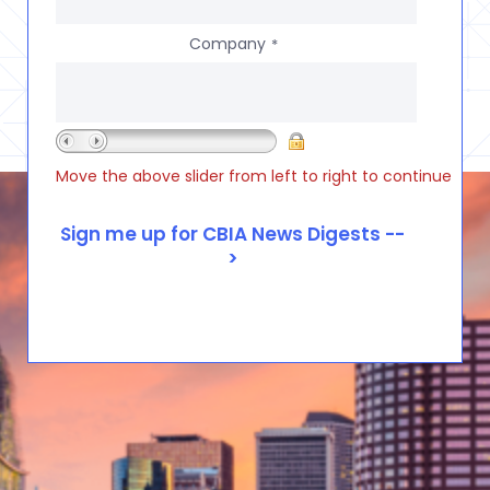
Company
*
Move the above slider from left to right to continue