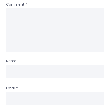
Comment
*
Name
*
Email
*