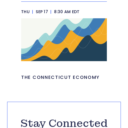
THU
|
SEP 17
|
8:30 AM EDT
THE CONNECTICUT ECONOMY
Stay Connected