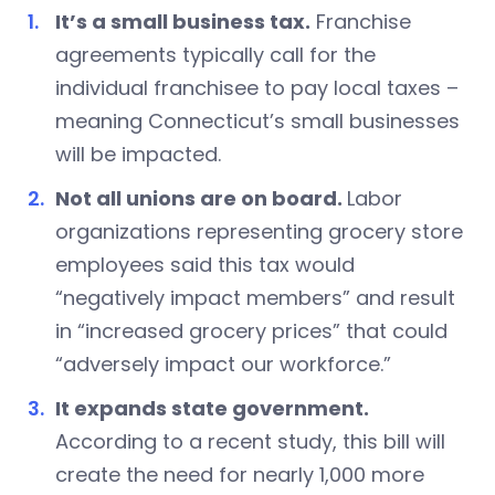
It’s a small business tax.
Franchise
agreements typically call for the
individual franchisee to pay local taxes –
meaning Connecticut’s small businesses
will be impacted.
Not all unions are on board.
Labor
organizations representing grocery store
employees said this tax would
“negatively impact members” and result
in “increased grocery prices” that could
“adversely impact our workforce.”
It expands state government.
According to a recent study, this bill will
create the need for nearly 1,000 more