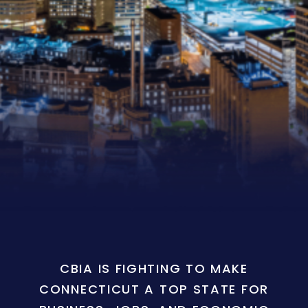
CBIA IS FIGHTING TO MAKE
CONNECTICUT A TOP STATE FOR