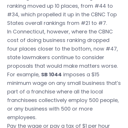
ranking moved up 10 places, from #44 to
#34, which propelled it up in the CBNC Top
States overall rankings from #21 to #7.
In Connecticut, however, where the CBNC
cost of doing business ranking dropped
four places closer to the bottom, now #47,
state lawmakers continue to consider
proposals that would make matters worse.
For example,
SB 1044
imposes a $15
minimum wage on any small business that’s
part of a franchise where all the local
franchisees collectively employ 500 people,
or any business with 500 or more
employees.
Pay the wage or pay a tax of $1 per hour