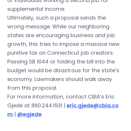
or individuals working a second job for
supplemental income.
Ultimately, such a proposal sends the
wrong message. While our neighboring
states are encouraging business and job
growth, this tries to impose a massive new
punitive tax on Connecticut job creators.
Passing SB 1044 or folding the bill into the
budget would be disastrous for the state’s
economy. Lawmakers should walk away
from this proposal.
For more information, contact CBIA’s Eric
Gjede at 860.244.1931 |
eric.gjede@cbia.co
m
|
@egjede