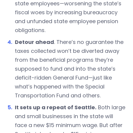
state employees—worsening the state’s
fiscal woes by increasing bureaucracy
and unfunded state employee pension
obligations.
Detour ahead
. There’s no guarantee the
taxes collected won’t be diverted away
from the beneficial programs they’re
supposed to fund and into the state’s
deficit-ridden General Fund—just like
what’s happened with the Special
Transportation Fund and others.
It sets up a repeat of Seattle.
Both large
and small businesses in the state will
face a new $15 minimum wage. But after