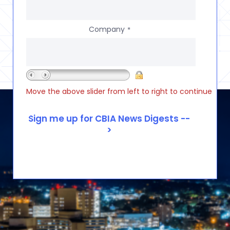
Company
*
Move the above slider from left to right to continue