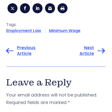
Tags:
Employment Law
Minimum Wage
Previous
Next
Article
Article
Leave a Reply
Your email address will not be published.
Required fields are marked
*