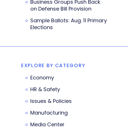
Business Groups Push Back
on Defense Bill Provision
Sample Ballots: Aug. 11 Primary
Elections
EXPLORE BY CATEGORY
Economy
HR & Safety
Issues & Policies
Manufacturing
Media Center