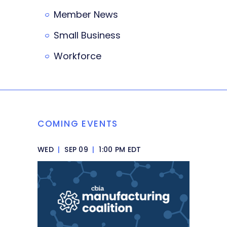
Member News
Small Business
Workforce
COMING EVENTS
WED
|
SEP 09
|
1:00 PM EDT