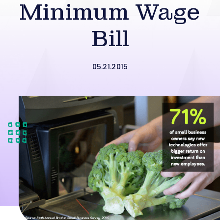
Minimum Wage
Bill
05.21.2015