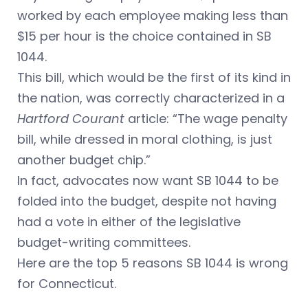
worked by each employee making less than
$15 per hour is the choice contained in SB
1044.
This bill, which would be the first of its kind in
the nation, was correctly characterized in a
Hartford Courant
article: “The wage penalty
bill, while dressed in moral clothing, is just
another budget chip.”
In fact, advocates now want SB 1044 to be
folded into the budget, despite not having
had a vote in either of the legislative
budget-writing committees.
Here are the top 5 reasons SB 1044 is wrong
for Connecticut.