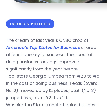
ISSUES & POLICIES
The cream of last year’s CNBC crop of
America’s Top States for Business
shared
at least one key to success: their cost of
doing business rankings improved
significantly from the year before.
Top-state Georgia jumped from #20 to #8
in the cost of doing business. Texas (overall
No. 2) moved up by 12 places; Utah (No. 3)
jumped five, from #21 to #16.
Washington State’s cost of doing business