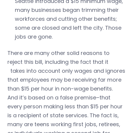
Seattle introduced a $15 minimum wage,
many businesses began trimming their
workforces and cutting other benefits;
some are closed and left the city. Those
jobs are gone.
There are many other solid reasons to
reject this bill, including the fact that it
takes into account only wages and ignores
that employees may be receiving far more
than $15 per hour in non-wage benefits.
And it’s based on a false premise–that
every person making less than $15 per hour
is a recipient of state services. The fact is,
many are teens working first jobs, retirees,