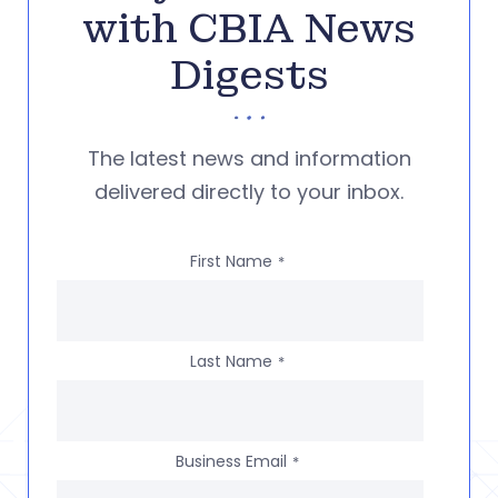
with CBIA News
Digests
The latest news and information
delivered directly to your inbox.
First Name
*
Last Name
*
Business Email
*