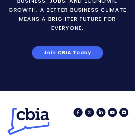
BUSINESS, JOBS, AND ECONOMIC
GROWTH. A BETTER BUSINESS CLIMATE
MEANS A BRIGHTER FUTURE FOR
EVERYONE.
Join CBIA Today
Facebook
Twitter
LinkedIn
YouTub
Fli