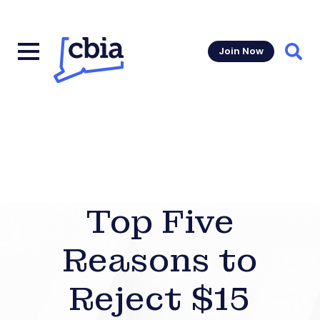
Join Now
Sear
Top Five
Reasons to
Reject $15