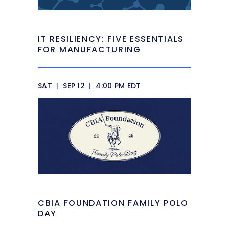
IT RESILIENCY: FIVE ESSENTIALS
FOR MANUFACTURING
SAT
|
SEP 12
|
4:00 PM EDT
CBIA FOUNDATION FAMILY POLO
DAY