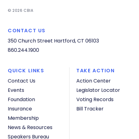
© 2026 CBIA
CONTACT US
350 Church Street
Hartford, CT 06103
860.244.1900
QUICK LINKS
TAKE ACTION
Contact Us
Action Center
Events
Legislator Locator
Foundation
Voting Records
Insurance
Bill Tracker
Membership
News & Resources
Speakers Bureau