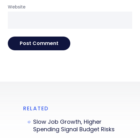
Website
RELATED
Slow Job Growth, Higher
Spending Signal Budget Risks