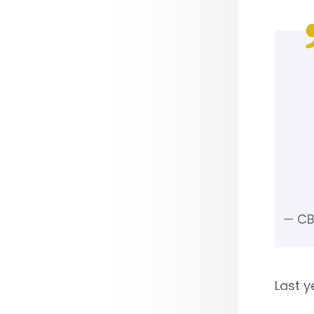
— CB
Last y