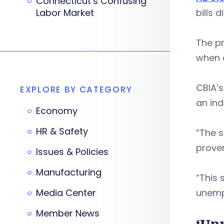
Connecticut’s Confusing
Labor Market
bills 
The pr
when e
CBIA’s
EXPLORE BY CATEGORY
an ind
Economy
HR & Safety
“The 
proven
Issues & Policies
Manufacturing
“This 
Media Center
unemp
Member News
‘Un