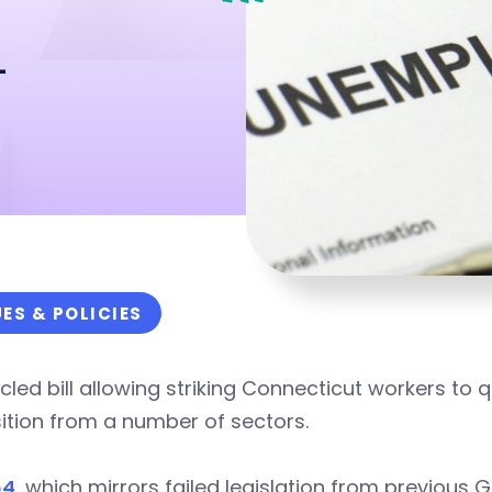
n
UES & POLICIES
cled bill allowing striking Connecticut workers to
ition from a number of sectors.
64
, which mirrors failed legislation from previou