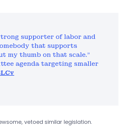
strong supporter of labor and
 somebody that supports
put my thumb on that scale.”
ittee agenda targeting smaller
tLCv
ewsome, vetoed similar legislation.