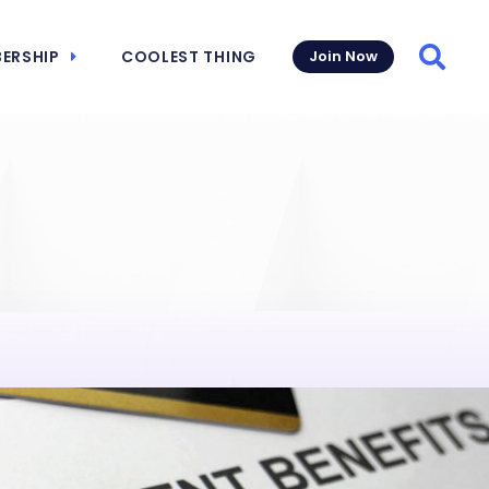
ERSHIP
COOLEST THING
Join Now
Searc