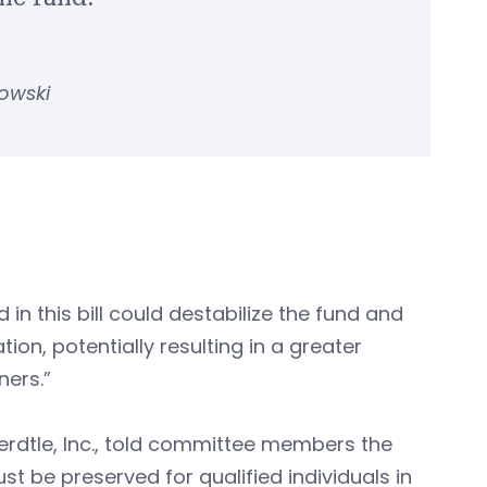
owski
n this bill could destabilize the fund and
ion, potentially resulting in a greater
ners.”
erdtle, Inc., told committee members the
 be preserved for qualified individuals in