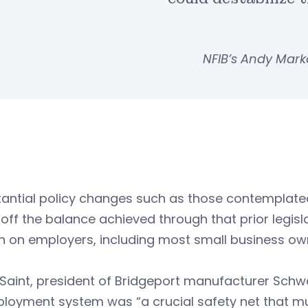
NFIB’s Andy Mark
antial policy changes such as those contemplated i
off the balance achieved through that prior legislat
n on employers, including most small business ow
Saint, president of Bridgeport manufacturer Schw
oyment system was “a crucial safety net that must