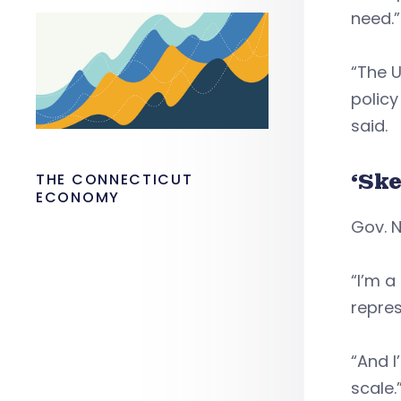
need.”
“The 
policy
said.
‘Ske
THE CONNECTICUT
ECONOMY
Gov. N
“I’m a
repres
“And I
scale.