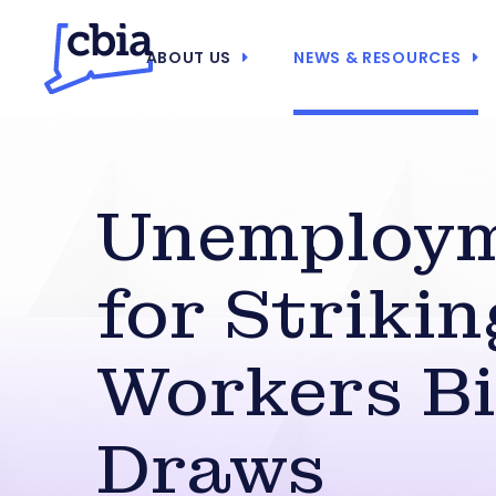
ABOUT US
NEWS & RESOURCES
Unemploy
for Strikin
Workers Bi
Draws