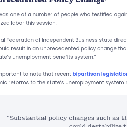
as one of a number of people who testified against 
zed labor this session.
al Federation of Independent Business state dire
would result in an unprecedented policy change th
tate’s unemployment benefits system.”
 important to note that recent
bipartisan legislatio
mic reforms to the state’s unemployment system m
“Substantial policy changes such as th
could destabilize t