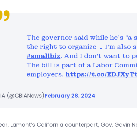
The governor said while he’s “a 
the right to organize … I’m also
#smallbiz
. And I don’t want to 
The bill is part of a Labor Comm
employers.
https://t.co/EDJXyT
IA (@CBIANews)
February 28, 2024
ear, Lamont’s California counterpart, Gov. Gavin N