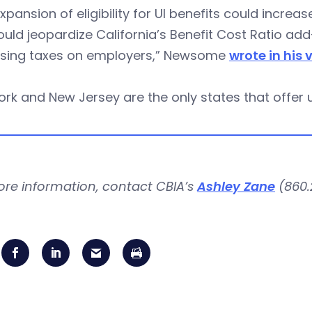
xpansion of eligibility for UI benefits could increa
uld jeopardize California’s Benefit Cost Ratio add-
asing taxes on employers,” Newsome
wrote in his 
rk and New Jersey are the only states that offer 
ore information, contact CBIA’s
Ashley Zane
(860.