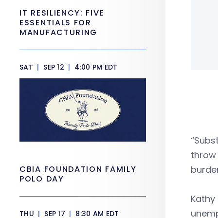
IT RESILIENCY: FIVE
ESSENTIALS FOR
MANUFACTURING
SAT
|
SEP 12
|
4:00 PM EDT
“Subst
throw 
CBIA FOUNDATION FAMILY
burde
POLO DAY
Kathy 
unempl
THU
|
SEP 17
|
8:30 AM EDT