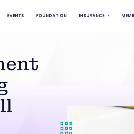
EVENTS
FOUNDATION
INSURANCE
MEMB
ment
g
ll