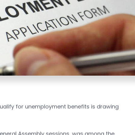
 qualify for unemployment benefits is drawing
s General Assembly sessions, was among the