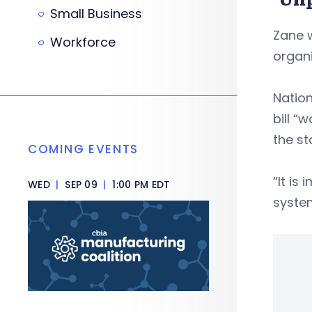
Small Business
Zane w
Workforce
organi
Nation
bill “
the s
COMING EVENTS
“It is
WED
|
SEP 09
|
1:00 PM EDT
syste