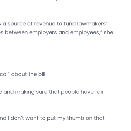
 a source of revenue to fund lawmakers’
putes between employers and employees,” she
al” about the bill.
ze and making sure that people have fair
nd I don’t want to put my thumb on that