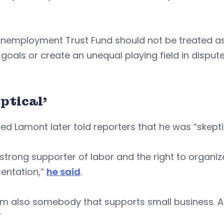
Unemployment Trust Fund should not be treated as
 goals or create an unequal playing field in dis
ptical’
ed Lamont later told reporters that he was “skeptic
 strong supporter of labor and the right to organi
entation,”
he said
.
’m also somebody that supports small business. A
”