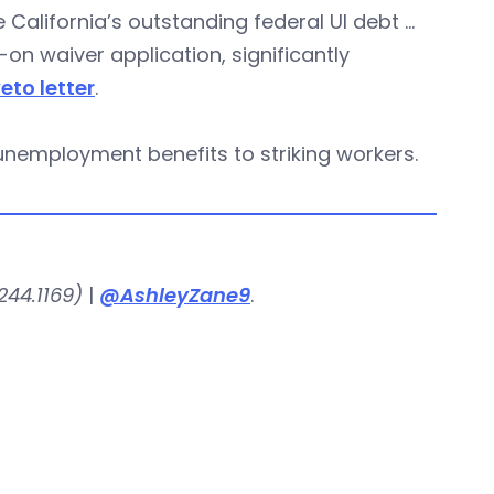
se California’s outstanding federal UI debt …
on waiver application, significantly
veto letter
.
unemployment benefits to striking workers.
244.1169)
|
@AshleyZane9
.