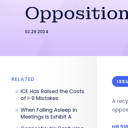
Oppositio
02.29.2024
RELATED
ISS
ICE Has Raised the Costs
of I-9 Mistakes
A recy
oppos
When Falling Asleep in
Meetings Is Exhibit A
HB 51