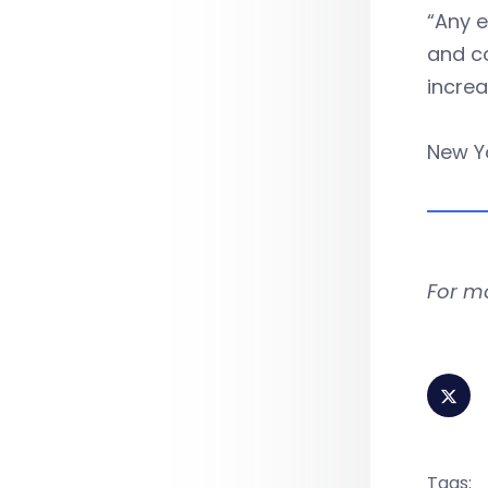
“Any e
and co
incre
New Yo
For m
Tags: