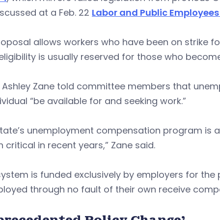
discussed at a Feb. 22
Labor and Public Employee
oposal allows workers who have been on strike fo
ligibility is usually reserved for those who becom
 Ashley Zane told committee members that unemploy
ividual “be available for and seeking work.”
state’s unemployment compensation program is an
 critical in recent years,” Zane said.
system is funded exclusively by employers for th
loyed through no fault of their own receive comp
precedented Policy Change’