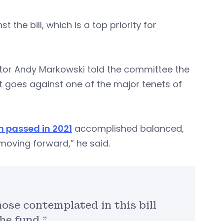
the bill, which is a top priority for
ctor Andy Markowski told the committee the
at goes against one of the major tenets of
n passed in 2021
accomplished balanced,
oving forward,” he said.
ose contemplated in this bill
he fund.”