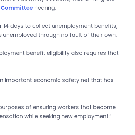
s Committee
hearing.
r 14 days to collect unemployment benefits,
e unemployed through no fault of their own.
ment benefit eligibility also requires that
 important economic safety net that has
e purposes of ensuring workers that become
ensation while seeking new employment.”