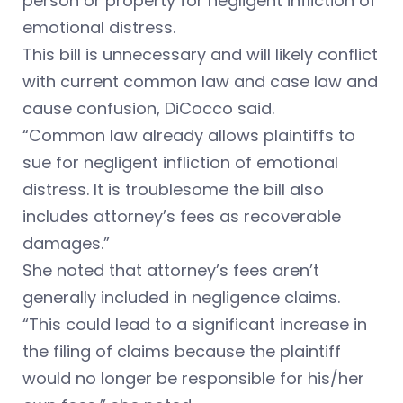
person or property for negligent infliction of
emotional distress.
This bill is unnecessary and will likely conflict
with current common law and case law and
cause confusion, DiCocco said.
“Common law already allows plaintiffs to
sue for negligent infliction of emotional
distress. It is troublesome the bill also
includes attorney’s fees as recoverable
damages.”
She noted that attorney’s fees aren’t
generally included in negligence claims.
“This could lead to a significant increase in
the filing of claims because the plaintiff
would no longer be responsible for his/her