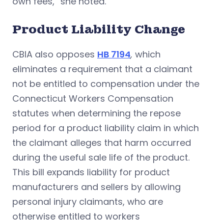
own fees,” she noted.
Product Liability Change
CBIA also opposes
HB 7194
,
which
eliminates a requirement that a claimant
not be entitled to compensation under the
Connecticut Workers Compensation
statutes when determining the repose
period for a product liability claim in which
the claimant alleges that harm occurred
during the useful sale life of the product.
This bill expands liability for product
manufacturers and sellers by allowing
personal injury claimants, who are
otherwise entitled to workers