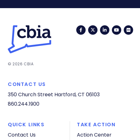
Facebook
Twitter
LinkedIn
YouTub
Fli
© 2026 CBIA
CONTACT US
350 Church Street
Hartford, CT 06103
860.244.1900
QUICK LINKS
TAKE ACTION
Contact Us
Action Center