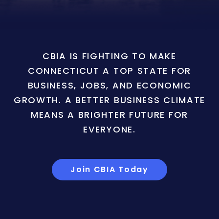
CBIA IS FIGHTING TO MAKE
CONNECTICUT A TOP STATE FOR
BUSINESS, JOBS, AND ECONOMIC
GROWTH. A BETTER BUSINESS CLIMATE
MEANS A BRIGHTER FUTURE FOR
EVERYONE.
Join CBIA Today