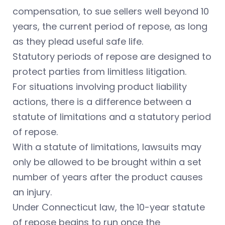
compensation, to sue sellers well beyond 10
years, the current period of repose, as long
as they plead useful safe life.
Statutory periods of repose are designed to
protect parties from limitless litigation.
For situations involving product liability
actions, there is a difference between a
statute of limitations and a statutory period
of repose.
With a statute of limitations, lawsuits may
only be allowed to be brought within a set
number of years after the product causes
an injury.
Under Connecticut law, the 10-year statute
of repose begins to run once the