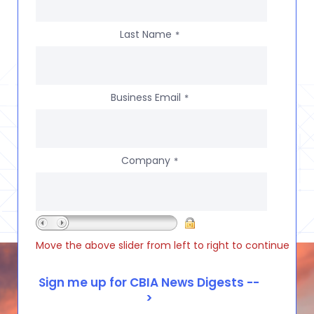
Last Name
*
Business Email
*
Company
*
Move the above slider from left to right to continue