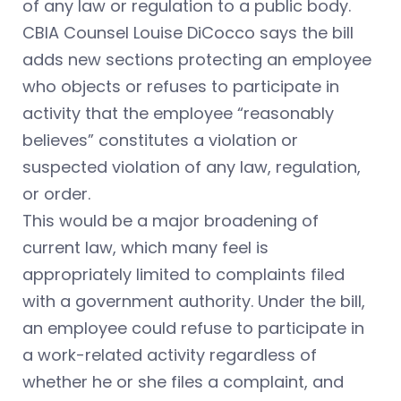
of any law or regulation to a public body.
CBIA Counsel Louise DiCocco says the bill
adds new sections protecting an employee
who objects or refuses to participate in
activity that the employee “reasonably
believes” constitutes a violation or
suspected violation of any law, regulation,
or order.
This would be a major broadening of
current law, which many feel is
appropriately limited to complaints filed
with a government authority. Under the bill,
an employee could refuse to participate in
a work-related activity regardless of
whether he or she files a complaint, and