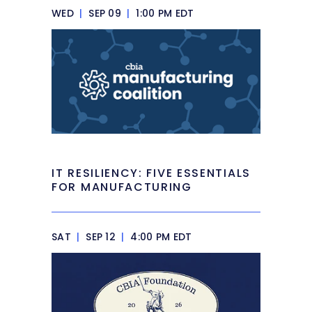
WED
|
SEP 09
|
1:00 PM EDT
IT RESILIENCY: FIVE ESSENTIALS
FOR MANUFACTURING
SAT
|
SEP 12
|
4:00 PM EDT