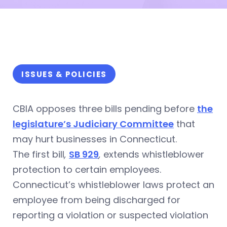
ISSUES & POLICIES
CBIA opposes three bills pending before
the
legislature’s Judiciary Committee
that
may hurt businesses in Connecticut.
The first bill
,
SB 929
,
extends whistleblower
protection to certain employees.
Connecticut’s whistleblower laws protect an
employee from being discharged for
reporting a violation or suspected violation