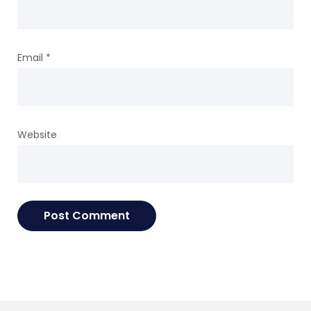
Email
*
Website