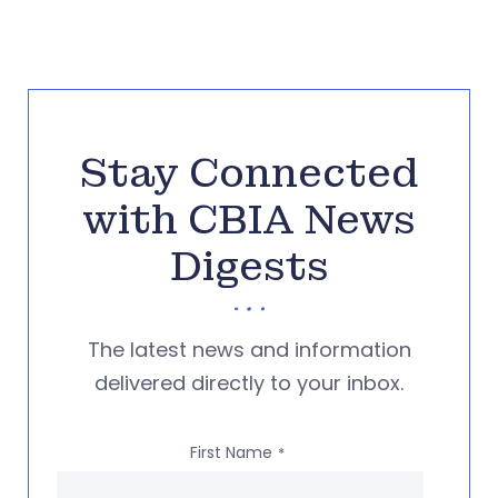
Stay Connected
with CBIA News
Digests
The latest news and information
delivered directly to your inbox.
First Name
*