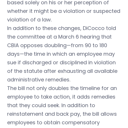
based solely on his or her perception of
whether it might be a violation or suspected
violation of a law.
In addition to these changes, DiCocco told
the committee at a March 6 hearing that
CBIA opposes doubling—from 90 to 180
days—the time in which an employee may
sue if discharged or disciplined in violation
of the statute after exhausting all available
administrative remedies.
The bill not only doubles the timeline for an
employee to take action, it adds remedies
that they could seek. In addition to
reinstatement and back pay, the bill allows
employees to obtain compensatory