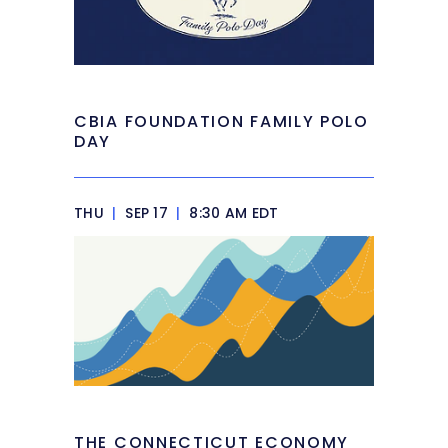
CBIA FOUNDATION FAMILY POLO
DAY
THU
|
SEP 17
|
8:30 AM EDT
THE CONNECTICUT ECONOMY