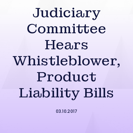
Judiciary
Committee
Hears
Whistleblower,
Product
Liability Bills
03.10.2017