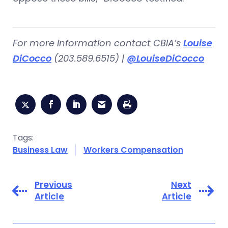
For more information contact CBIA’s
Louise
DiCocco
(203.589.6515) |
@LouiseDiCocco
Tags:
Business Law
Workers Compensation
Previous
Next
Article
Article