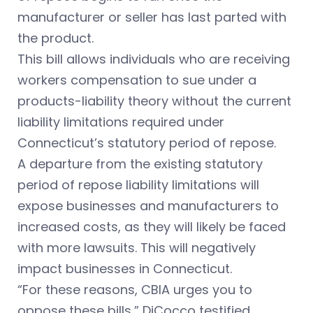
manufacturer or seller has last parted with
the product.
This bill allows individuals who are receiving
workers compensation to sue under a
products-liability theory without the current
liability limitations required under
Connecticut’s statutory period of repose.
A departure from the existing statutory
period of repose liability limitations will
expose businesses and manufacturers to
increased costs, as they will likely be faced
with more lawsuits. This will negatively
impact businesses in Connecticut.
“For these reasons, CBIA urges you to
oppose these bills,” DiCocco testified.