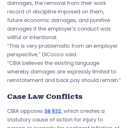
damages, the removal from their work
record of discipline imposed on them,
future economic damages, and punitive
damages if the employer’s conduct was
willful or intentional.
“This is very problematic from an employer
perspective,” DiCocco said.
“CBIA believes the existing language
whereby damages are expressly limited to
reinstatement and back pay should remain.”
Case Law Conflicts
CBIA opposes
SB 932
,
which creates a
statutory cause of action for injury to