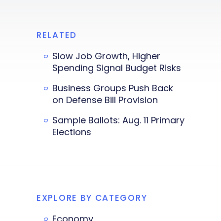
RELATED
Slow Job Growth, Higher
Spending Signal Budget Risks
Business Groups Push Back
on Defense Bill Provision
Sample Ballots: Aug. 11 Primary
Elections
EXPLORE BY CATEGORY
Economy