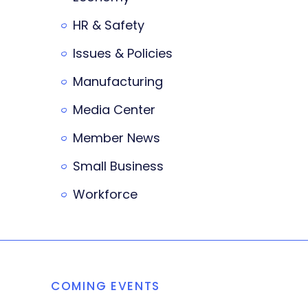
HR & Safety
Issues & Policies
Manufacturing
Media Center
Member News
Small Business
Workforce
COMING EVENTS