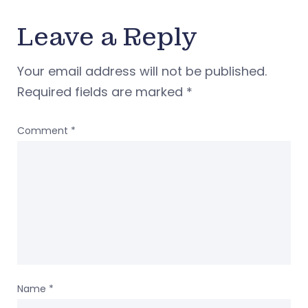
Leave a Reply
Your email address will not be published.
Required fields are marked
*
Comment
*
Name
*