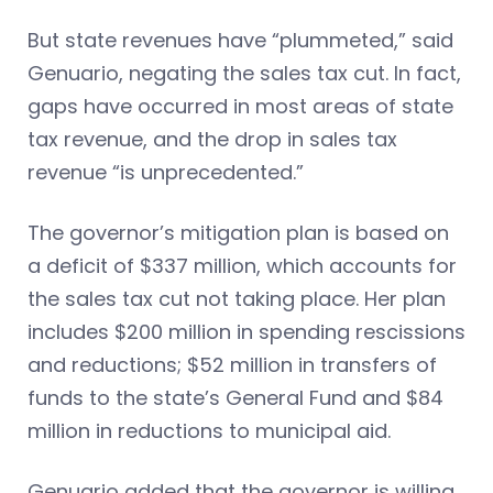
But state revenues have “plummeted,” said
Genuario, negating the sales tax cut. In fact,
gaps have occurred in most areas of state
tax revenue, and the drop in sales tax
revenue “is unprecedented.”
The governor’s mitigation plan is based on
a deficit of $337 million, which accounts for
the sales tax cut not taking place. Her plan
includes $200 million in spending rescissions
and reductions; $52 million in transfers of
funds to the state’s General Fund and $84
million in reductions to municipal aid.
Genuario added that the governor is willing