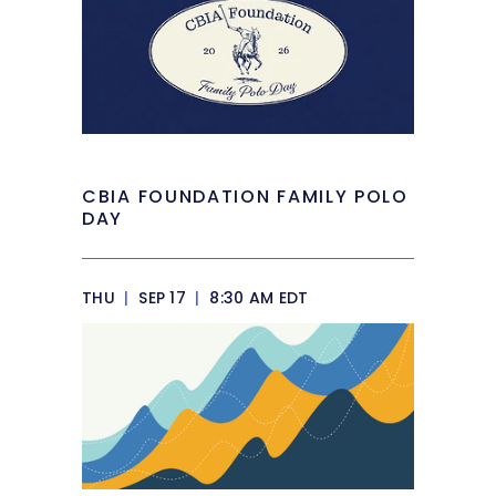
CBIA FOUNDATION FAMILY POLO
DAY
THU
|
SEP 17
|
8:30 AM EDT