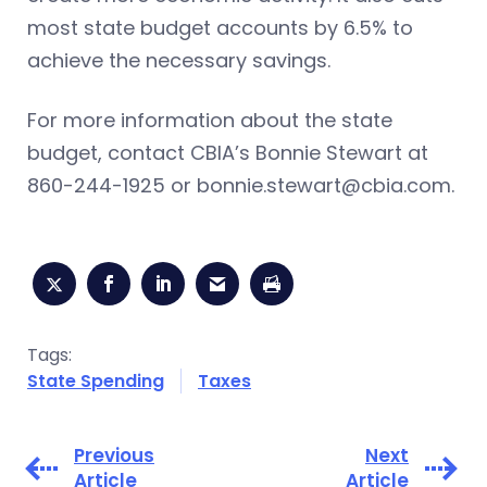
most state budget accounts by 6.5% to
achieve the necessary savings.
For more information about the state
budget, contact CBIA’s Bonnie Stewart at
860-244-1925 or
bonnie.stewart@cbia.com
.
Tags:
State Spending
Taxes
Previous
Next
Article
Article