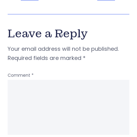
Leave a Reply
Your email address will not be published.
Required fields are marked
*
Comment
*