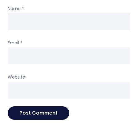
Name
*
Email
*
Website