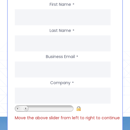
First Name
*
Last Name
*
Business Email
*
Company
*
Move the above slider from left to right to continue