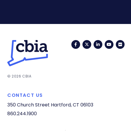
Facebook
Twitter
LinkedIn
YouTub
Fli
© 2026 CBIA
CONTACT US
350 Church Street
Hartford, CT 06103
860.244.1900