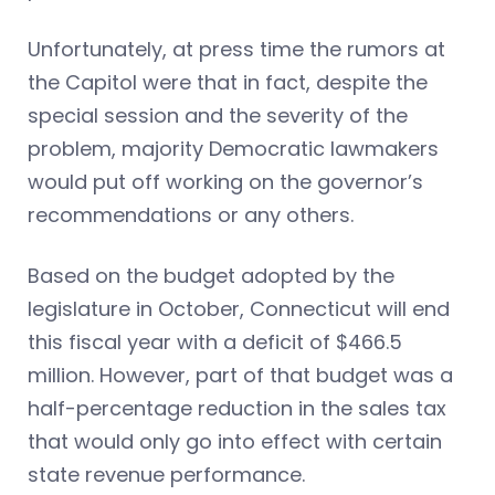
Unfortunately, at press time the rumors at
the Capitol were that in fact, despite the
special session and the severity of the
problem, majority Democratic lawmakers
would put off working on the governor’s
recommendations or any others.
Based on the budget adopted by the
legislature in October, Connecticut will end
this fiscal year with a deficit of $466.5
million. However, part of that budget was a
half-percentage reduction in the sales tax
that would only go into effect with certain
state revenue performance.