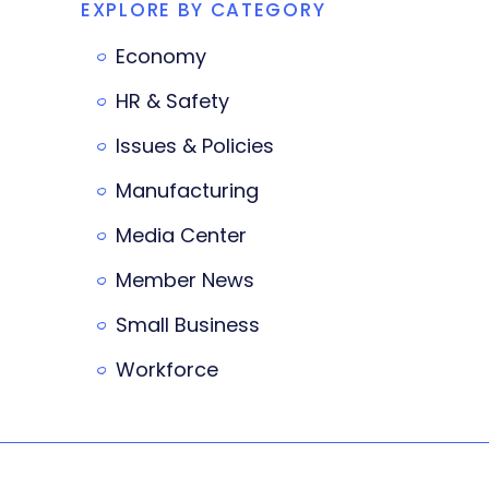
EXPLORE BY CATEGORY
Economy
HR & Safety
Issues & Policies
Manufacturing
Media Center
Member News
Small Business
Workforce