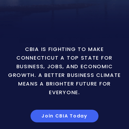
CBIA IS FIGHTING TO MAKE
CONNECTICUT A TOP STATE FOR
BUSINESS, JOBS, AND ECONOMIC
GROWTH. A BETTER BUSINESS CLIMATE
MEANS A BRIGHTER FUTURE FOR
EVERYONE.
Join CBIA Today