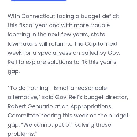
With Connecticut facing a budget deficit
this fiscal year and with more trouble
looming in the next few years, state
lawmakers will return to the Capitol next
week for a special session called by Gov.
Rell to explore solutions to fix this year’s
gap.
“To do nothing … is not a reasonable
alternative,” said Gov. Rell’s budget director,
Robert Genuario at an Appropriations
Committee hearing this week on the budget
gap. “We cannot put off solving these
problems.”