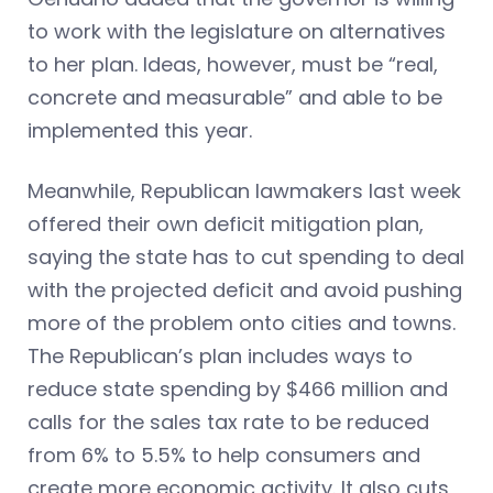
to work with the legislature on alternatives
to her plan. Ideas, however, must be “real,
concrete and measurable” and able to be
implemented this year.
Meanwhile, Republican lawmakers last week
offered their own deficit mitigation plan,
saying the state has to cut spending to deal
with the projected deficit and avoid pushing
more of the problem onto cities and towns.
The Republican’s plan includes ways to
reduce state spending by $466 million and
calls for the sales tax rate to be reduced
from 6% to 5.5% to help consumers and
create more economic activity. It also cuts