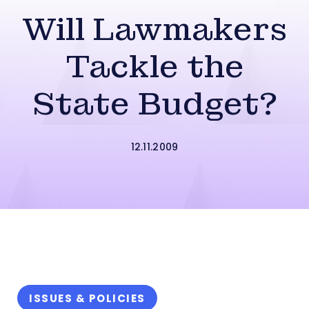
Will Lawmakers
Tackle the
State Budget?
12.11.2009
ISSUES & POLICIES