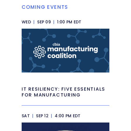
COMING EVENTS
WED
|
SEP 09
|
1:00 PM EDT
IT RESILIENCY: FIVE ESSENTIALS
FOR MANUFACTURING
SAT
|
SEP 12
|
4:00 PM EDT