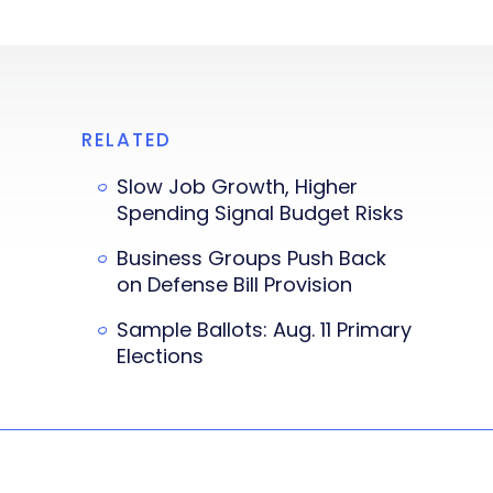
RELATED
Slow Job Growth, Higher
Spending Signal Budget Risks
Business Groups Push Back
on Defense Bill Provision
Sample Ballots: Aug. 11 Primary
Elections