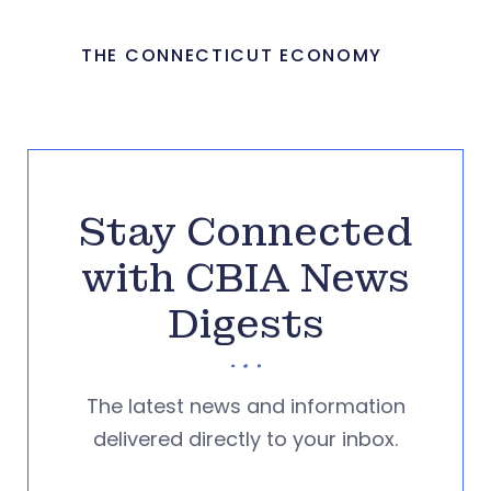
THE CONNECTICUT ECONOMY
Stay Connected
with CBIA News
Digests
The latest news and information
delivered directly to your inbox.