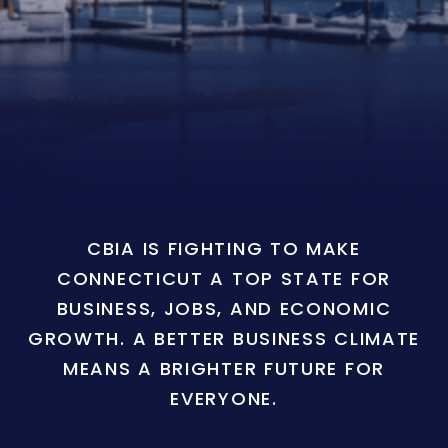
CBIA IS FIGHTING TO MAKE
CONNECTICUT A TOP STATE FOR
BUSINESS, JOBS, AND ECONOMIC
GROWTH. A BETTER BUSINESS CLIMATE
MEANS A BRIGHTER FUTURE FOR
EVERYONE.