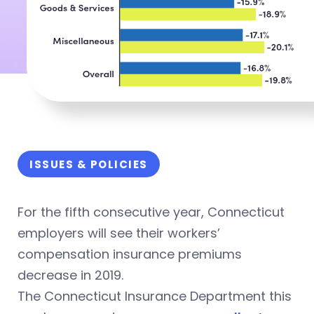
ISSUES & POLICIES
For the fifth consecutive year, Connecticut
employers will see their workers’
compensation insurance premiums
decrease in 2019.
The Connecticut Insurance Department this