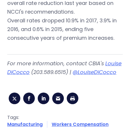
overall rate reduction last year based on
NCCI's recommendations.
Overall rates dropped 10.9% in 2017, 3.9% in
2016, and 0.6% in 2015, ending five
consecutive years of premium increases.
For more information, contact CBIA's
Louise
DiCocco
(203.589.6515) |
@LouiseDiCocco
Tags:
Manufacturing
Workers Compensation