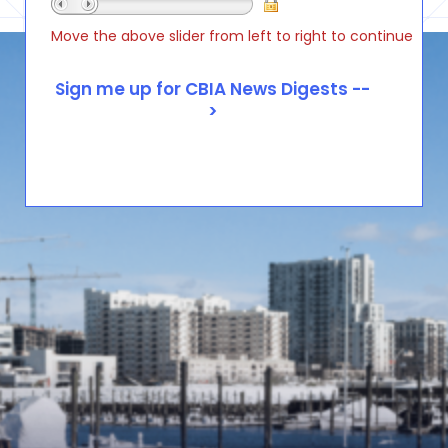
Move the above slider from left to right to continue