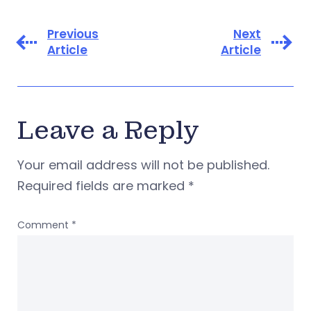
Previous
Next
Article
Article
Leave a Reply
Your email address will not be published.
Required fields are marked
*
Comment
*