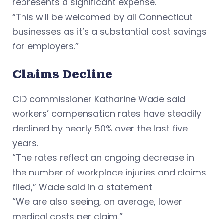
represents a significant expense.
“This will be welcomed by all Connecticut
businesses as it’s a substantial cost savings
for employers.”
Claims Decline
CID commissioner Katharine Wade said
workers’ compensation rates have steadily
declined by nearly 50% over the last five
years.
“The rates reflect an ongoing decrease in
the number of workplace injuries and claims
filed,” Wade said in a statement.
“We are also seeing, on average, lower
medical costs per claim.”