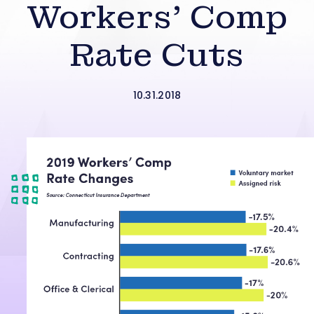
Workers’ Comp
Rate Cuts
10.31.2018