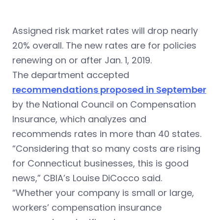
Assigned risk market rates will drop nearly
20% overall. The new rates are for policies
renewing on or after Jan. 1, 2019.
The department accepted
recommendations proposed in September
by
the National Council on Compensation
Insurance, which analyzes and
recommends rates in more than 40 states.
“Considering that so many costs are rising
for Connecticut businesses, this is good
news,” CBIA’s Louise DiCocco said.
“Whether your company is small or large,
workers’ compensation insurance