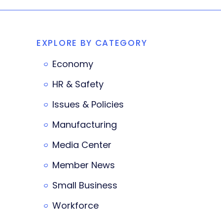
EXPLORE BY CATEGORY
Economy
HR & Safety
Issues & Policies
Manufacturing
Media Center
Member News
Small Business
Workforce