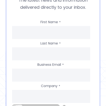
The latest news and information
delivered directly to your inbox.
First Name
*
Last Name
*
Business Email
*
Company
*