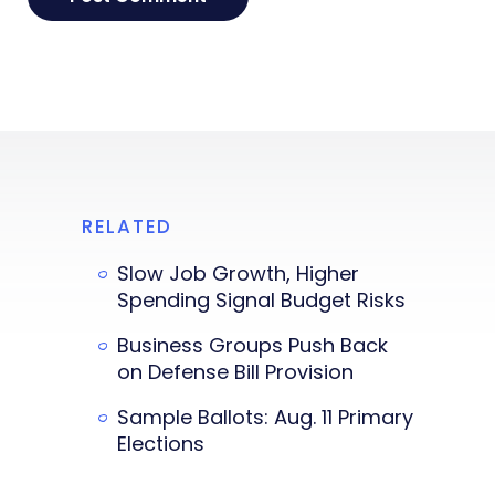
RELATED
Slow Job Growth, Higher
Spending Signal Budget Risks
Business Groups Push Back
on Defense Bill Provision
Sample Ballots: Aug. 11 Primary
Elections