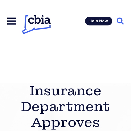
Join Now
Sear
Insurance
Department
Approves