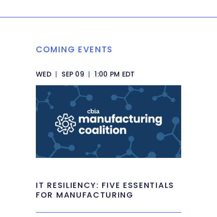
COMING EVENTS
WED
|
SEP 09
|
1:00 PM EDT
IT RESILIENCY: FIVE ESSENTIALS
FOR MANUFACTURING