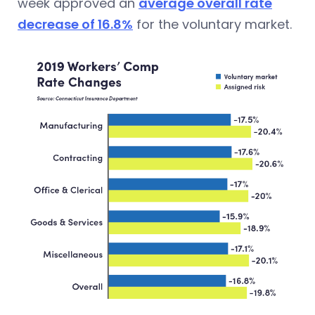
week approved
an
average overall rate
decrease of 16.8%
for the voluntary market.