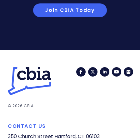
Join CBIA Today
Facebook
Twitter
LinkedIn
YouTub
Fli
© 2026 CBIA
CONTACT US
350 Church Street
Hartford, CT 06103