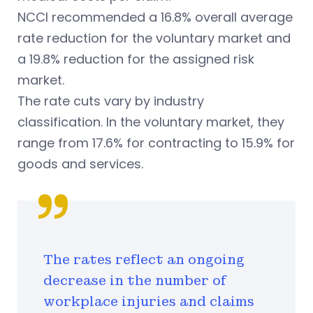
NCCI recommended a 16.8% overall average
rate reduction for the voluntary market and
a 19.8% reduction for the assigned risk
market.
The rate cuts vary by industry
classification.
In the voluntary market, they
range from 17.6% for contracting to 15.9% for
goods and services.
The rates reflect an ongoing
decrease in the number of
workplace injuries and claims