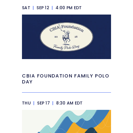
SAT
|
SEP 12
|
4:00 PM EDT
CBIA FOUNDATION FAMILY POLO
DAY
THU
|
SEP 17
|
8:30 AM EDT