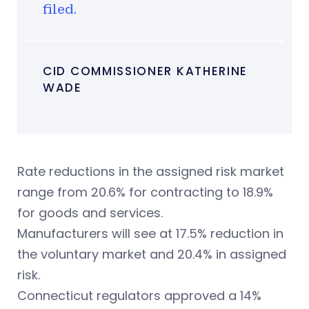
filed.
CID COMMISSIONER KATHERINE
WADE
Rate reductions in the assigned risk market
range from 20.6% for contracting to 18.9%
for goods and services.
Manufacturers will see at 17.5% reduction in
the voluntary market and 20.4% in assigned
risk.
Connecticut regulators approved a 14%