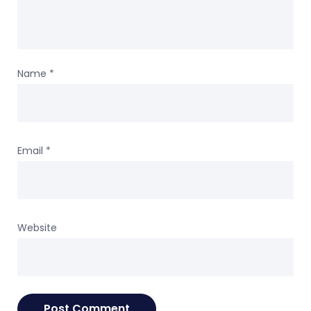
Name
*
Email
*
Website