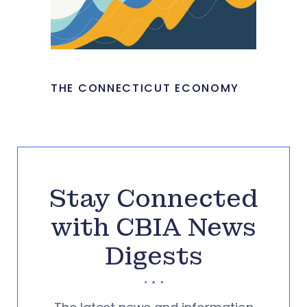
THE CONNECTICUT ECONOMY
Stay Connected
with CBIA News
Digests