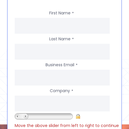
First Name
*
Last Name
*
Business Email
*
Company
*
Move the above slider from left to right to continue