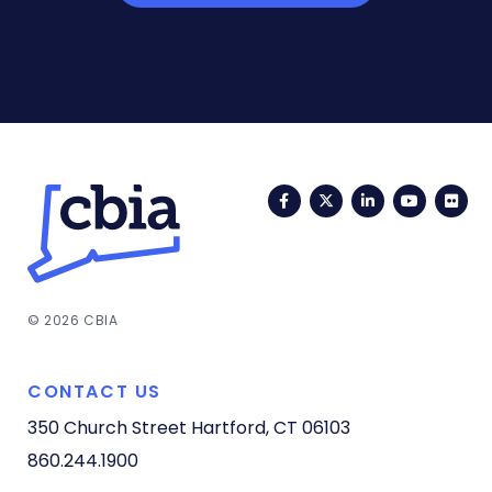
Facebook
Twitter
LinkedIn
YouTub
Fli
© 2026 CBIA
CONTACT US
350 Church Street
Hartford, CT 06103
860.244.1900