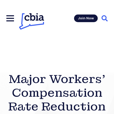
Join Now
Sear
Major Workers’
Compensation
Rate Reduction