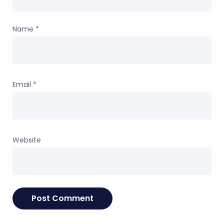
Name
*
Email
*
Website