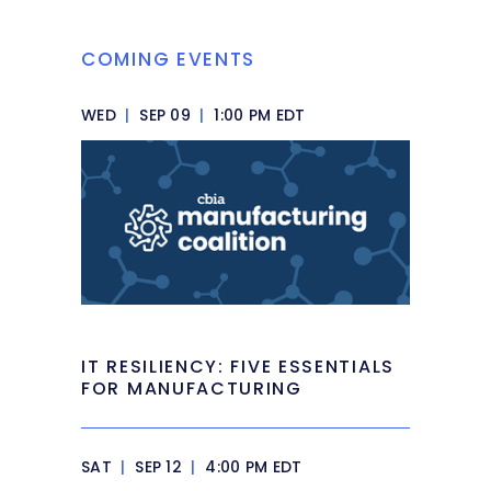
COMING EVENTS
WED
|
SEP 09
|
1:00 PM EDT
IT RESILIENCY: FIVE ESSENTIALS
FOR MANUFACTURING
SAT
|
SEP 12
|
4:00 PM EDT