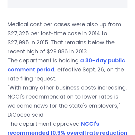
Medical cost per cases were also up from
$27,325 per lost-time case in 2014 to
$27,995 in 2015. That remains below the
recent high of $29,886 in 2013.
The department is holding
a 30-day public
comment period
, effective Sept. 26, on the
rate filing request.
"With many other business costs increasing,
NCCI's recommendation to lower rates is
welcome news for the state's employers,"
DiCocco said.
The department approved
NCCI's
recommended 10.9% overall rate reduction