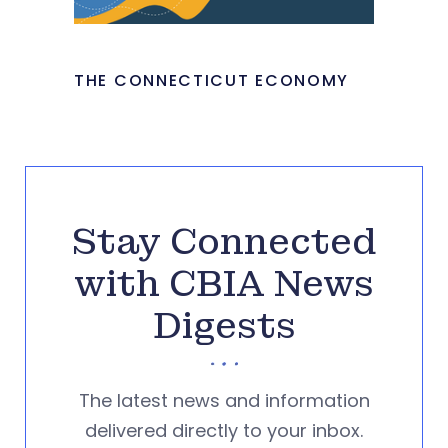
THE CONNECTICUT ECONOMY
Stay Connected
with CBIA News
Digests
The latest news and information
delivered directly to your inbox.