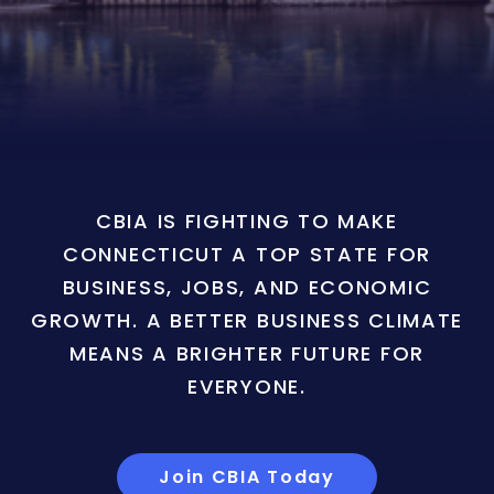
CBIA IS FIGHTING TO MAKE
CONNECTICUT A TOP STATE FOR
BUSINESS, JOBS, AND ECONOMIC
GROWTH. A BETTER BUSINESS CLIMATE
MEANS A BRIGHTER FUTURE FOR
EVERYONE.
Join CBIA Today