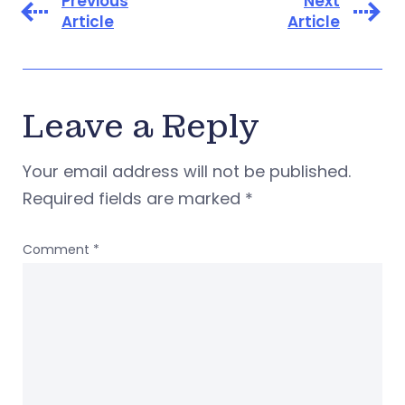
Previous
Next
Article
Article
Leave a Reply
Your email address will not be published.
Required fields are marked
*
Comment
*