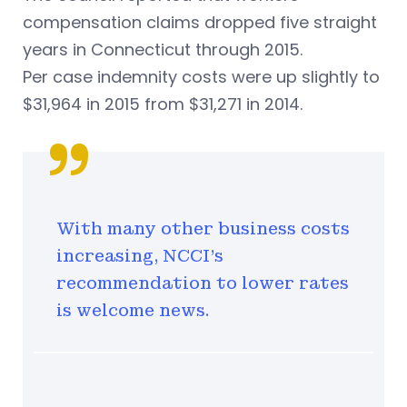
compensation claims dropped five straight
years in Connecticut through 2015.
Per case indemnity costs were up slightly to
$31,964 in 2015 from $31,271 in 2014.
With many other business costs
increasing, NCCI's
recommendation to lower rates
is welcome news.