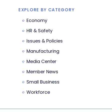
EXPLORE BY CATEGORY
Economy
HR & Safety
Issues & Policies
Manufacturing
Media Center
Member News
Small Business
Workforce