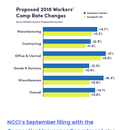
NCCI’s September filing with the