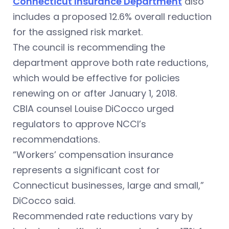
Connecticut Insurance Department
also
includes a proposed 12.6% overall reduction
for the assigned risk market.
The council is recommending the
department approve both rate reductions,
which would be effective for policies
renewing on or after January 1, 2018.
CBIA counsel Louise DiCocco urged
regulators to approve NCCI’s
recommendations.
“Workers’ compensation insurance
represents a significant cost for
Connecticut businesses, large and small,”
DiCocco said.
Recommended rate reductions vary by