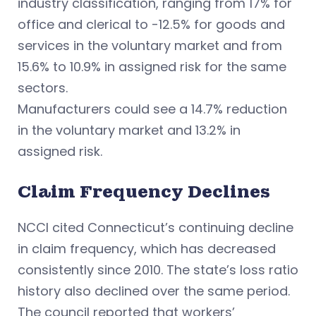
industry classification, ranging from 17% for
office and clerical to -12.5% for goods and
services in the voluntary market and from
15.6% to 10.9% in assigned risk for the same
sectors.
Manufacturers could see a 14.7% reduction
in the voluntary market and 13.2% in
assigned risk.
Claim Frequency Declines
NCCI cited Connecticut’s continuing decline
in claim frequency, which has decreased
consistently since 2010. The state’s loss ratio
history also declined over the same period.
The council reported that workers’