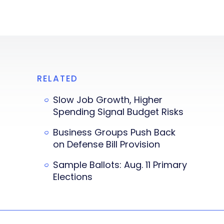
RELATED
Slow Job Growth, Higher
Spending Signal Budget Risks
Business Groups Push Back
on Defense Bill Provision
Sample Ballots: Aug. 11 Primary
Elections