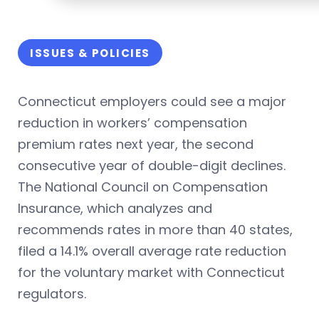
ISSUES & POLICIES
Connecticut employers could see a major
reduction in workers’ compensation
premium rates next year, the second
consecutive year of double-digit declines.
The National Council on Compensation
Insurance, which analyzes and
recommends rates in more than 40 states,
filed a 14.1% overall average rate reduction
for the voluntary market with Connecticut
regulators.