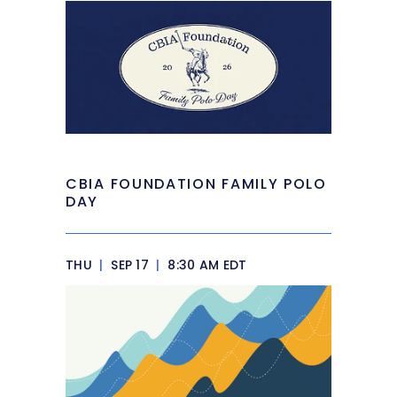
CBIA FOUNDATION FAMILY POLO
DAY
THU
|
SEP 17
|
8:30 AM EDT