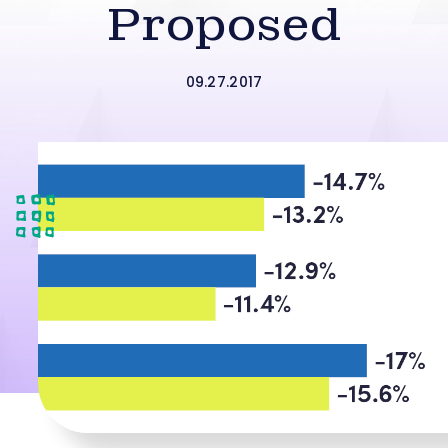
Proposed
09.27.2017