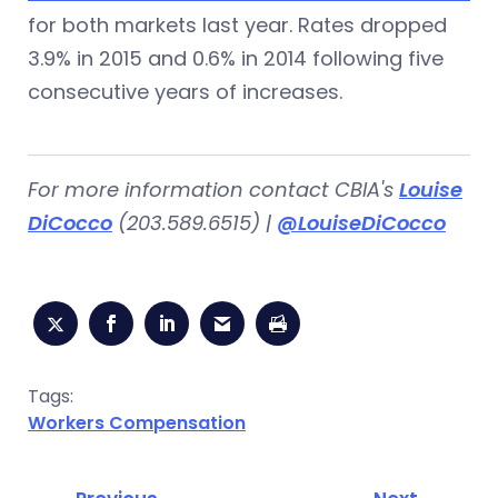
for both markets last year. Rates dropped
3.9% in 2015 and 0.6% in 2014 following five
consecutive years of increases.
For more information contact CBIA's
Louise
DiCocco
(203.589.6515) |
@LouiseDiCocco
Tags:
Workers Compensation