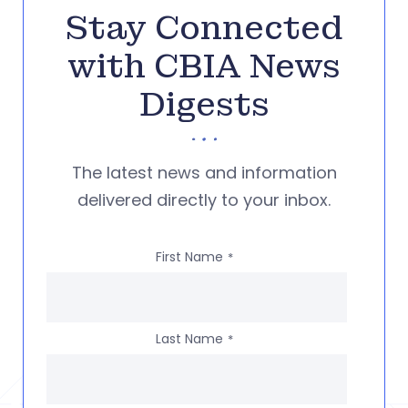
Stay Connected
with CBIA News
Digests
The latest news and information
delivered directly to your inbox.
First Name
*
Last Name
*