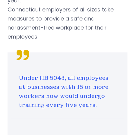
year.
Connecticut employers of all sizes take
measures to provide a safe and
harassment-free workplace for their
employees.
Under HB 5043, all employees
at businesses with 15 or more
workers now would undergo
training every five years.