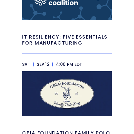
IT RESILIENCY: FIVE ESSENTIALS
FOR MANUFACTURING
SAT
|
SEP 12
|
4:00 PM EDT
CBIA FOUNDATION FAMILY POLO