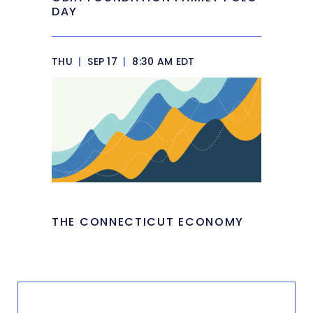
DAY
THU
|
SEP 17
|
8:30 AM EDT
THE CONNECTICUT ECONOMY