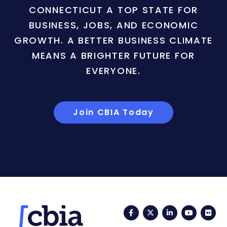
CONNECTICUT A TOP STATE FOR
BUSINESS, JOBS, AND ECONOMIC
GROWTH. A BETTER BUSINESS CLIMATE
MEANS A BRIGHTER FUTURE FOR
EVERYONE.
Join CBIA Today
Facebook
Twitter
LinkedIn
YouTub
Fli