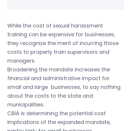
While the cost of sexual harassment
training can be expensive for businesses,
they recognize the merit of incurring those
costs to properly train supervisors and
managers.
Broadening the mandate increases the
financial and administrative impact for
small and large businesses, to say nothing
about the costs to the state and
municipalities.
CBIA is determining the potential cost
implications of the expanded mandate,
particularly for small businesses.