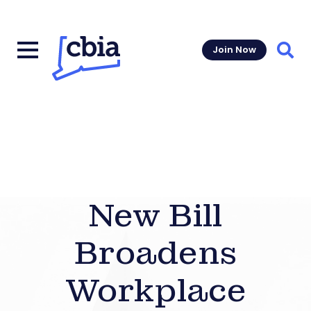
Join Now
Sear
New Bill
Broadens
Workplace