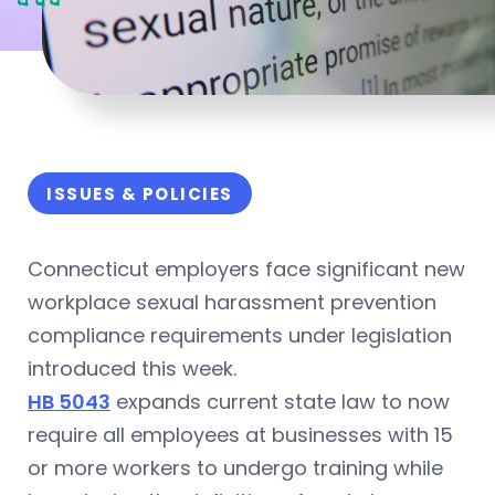
ISSUES & POLICIES
Connecticut employers face significant new
workplace sexual harassment prevention
compliance requirements under legislation
introduced this week.
HB 5043
expands current state law to now
require all employees at businesses with 15
or more workers to undergo training while