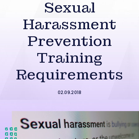
Sexual
Harassment
Prevention
Training
Requirements
02.09.2018