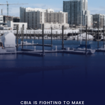
CBIA IS FIGHTING TO MAKE