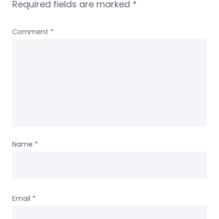
Required fields are marked
*
Comment
*
Name
*
Email
*