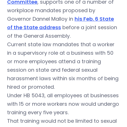
Committee
, supports one of a number of
workplace mandates proposed by
Governor Dannel Malloy in
his Feb. 6 State
of the State address
before a joint session
of the General Assembly.
Current state law mandates that a worker
in a supervisory role at a business with 50
or more employees attend a training
session on state and federal sexual
harassment laws within six months of being
hired or promoted.
Under HB 5043, all employees at businesses
with 15 or more workers now would undergo
training every five years.
That training would not be limited to sexual