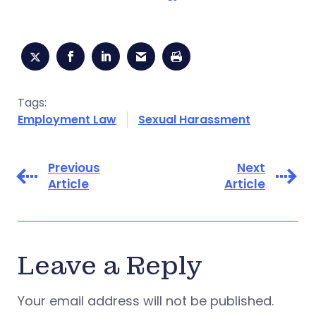
Tags:
Employment Law
Sexual Harassment
Previous
Next
Article
Article
Leave a Reply
Your email address will not be published.