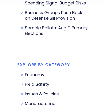
Spending Signal Budget Risks
Business Groups Push Back
on Defense Bill Provision
Sample Ballots: Aug. 11 Primary
Elections
EXPLORE BY CATEGORY
Economy
HR & Safety
Issues & Policies
Manufacturing