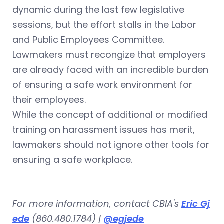
dynamic during the last few legislative
sessions, but the effort stalls in the Labor
and Public Employees Committee.
Lawmakers must recongize that employers
are already faced with an incredible burden
of ensuring a safe work environment for
their employees.
While the concept of additional or modified
training on harassment issues has merit,
lawmakers should not ignore other tools for
ensuring a safe workplace.
For more information, contact CBIA's
Eric Gj
ede
(860.480.1784) |
@egjede