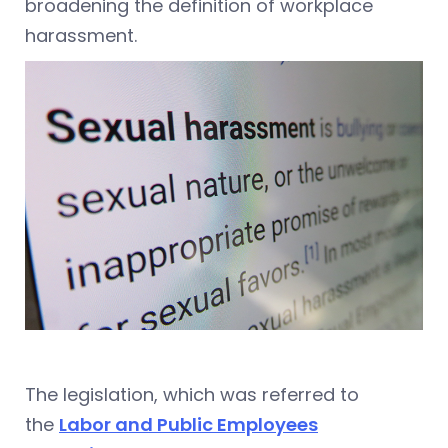
broadening the definition of workplace
harassment.
The legislation, which was referred to
the
Labor and Public Employees