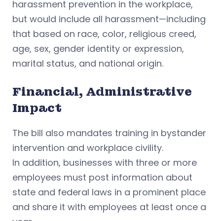
harassment prevention in the workplace,
but would include all harassment—including
that based on race, color, religious creed,
age, sex, gender identity or expression,
marital status, and national origin.
Financial, Administrative
Impact
The bill also mandates training in bystander
intervention and workplace civility.
In addition, businesses with three or more
employees must post information about
state and federal laws in a prominent place
and share it with employees at least once a