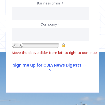
Business Email
*
Company
*
Move the above slider from left to right to continue