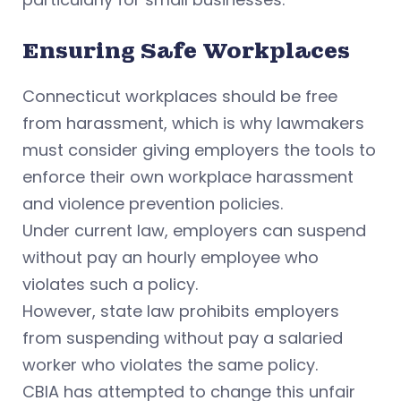
Ensuring Safe Workplaces
Connecticut workplaces should be free
from harassment, which is why lawmakers
must consider giving employers the tools to
enforce their own workplace harassment
and violence prevention policies.
Under current law, employers can suspend
without pay an hourly employee who
violates such a policy.
However, state law prohibits employers
from suspending without pay a salaried
worker who violates the same policy.
CBIA has attempted to change this unfair