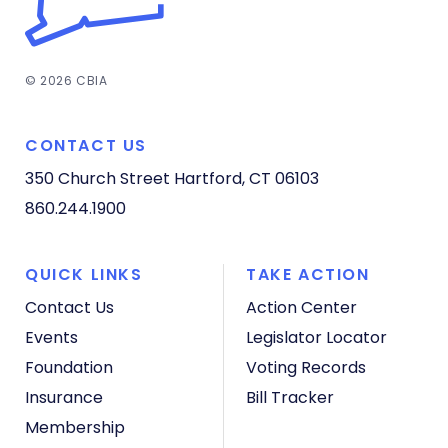
© 2026 CBIA
CONTACT US
350 Church Street
Hartford, CT 06103
860.244.1900
QUICK LINKS
TAKE ACTION
Contact Us
Action Center
Events
Legislator Locator
Foundation
Voting Records
Insurance
Bill Tracker
Membership