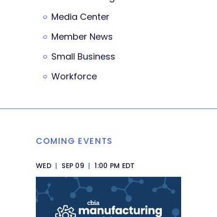
Media Center
Member News
Small Business
Workforce
COMING EVENTS
WED
|
SEP 09
|
1:00 PM EDT