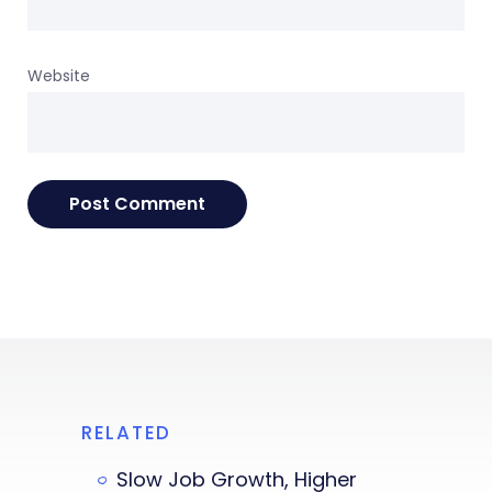
Website
RELATED
Slow Job Growth, Higher