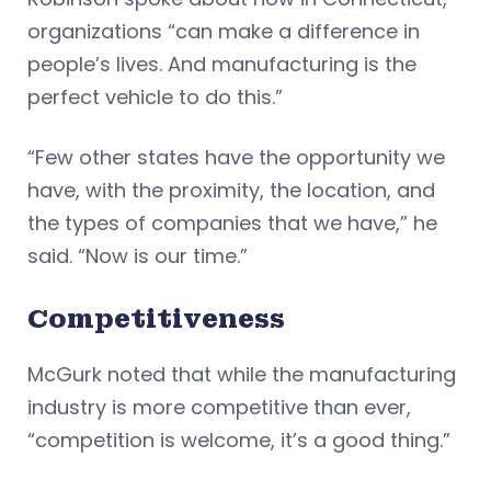
organizations “can make a difference in
people’s lives. And manufacturing is the
perfect vehicle to do this.”
“Few other states have the opportunity we
have, with the proximity, the location, and
the types of companies that we have,” he
said. “Now is our time.”
Competitiveness
McGurk noted that while the manufacturing
industry is more competitive than ever,
“competition is welcome, it’s a good thing.”