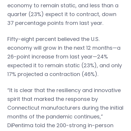
economy to remain static, and less than a
quarter (23%) expect it to contract, down
37 percentage points from last year.
Fifty-eight percent believed the U.S.
economy will grow in the next 12 months—a
26-point increase from last year—24%
expected it to remain static (23%), and only
17% projected a contraction (46%).
“It is clear that the resiliency and innovative
spirit that marked the response by
Connecticut manufacturers during the initial
months of the pandemic continues,”
DiPentima told the 200-strong in-person