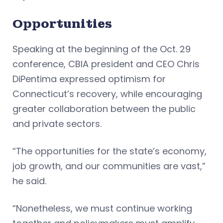
Opportunities
Speaking at the beginning of the Oct. 29
conference, CBIA president and CEO Chris
DiPentima expressed optimism for
Connecticut’s recovery, while encouraging
greater collaboration between the public
and private sectors.
“The opportunities for the state’s economy,
job growth, and our communities are vast,”
he said.
“Nonetheless, we must continue working