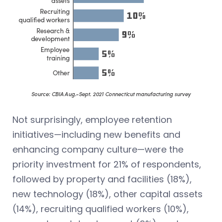
Not surprisingly, employee retention
initiatives—including new benefits and
enhancing company culture—were the
priority investment for 21% of respondents,
followed by property and facilities (18%),
new technology (18%), other capital assets
(14%), recruiting qualified workers (10%),