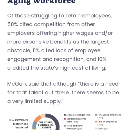
Aging Workforce
Of those struggling to retain employees,
58% cited competition from other
employers offering higher wages and/or
more expansive benefits as the largest
obstacle, 11% cited lack of employee
engagement and recognition, and 10%
credited the state’s high cost of living.
McGurk said that although “there is a need
for that talent out there, there seems to be
a very limited supply.”