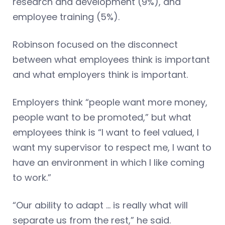
research and development (9%), and
employee training (5%).
Robinson focused on the disconnect
between what employees think is important
and what employers think is important.
Employers think “people want more money,
people want to be promoted,” but what
employees think is “I want to feel valued, I
want my supervisor to respect me, I want to
have an environment in which I like coming
to work.”
“Our ability to adapt … is really what will
separate us from the rest,” he said.