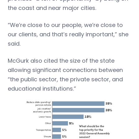
the coast and near major cities.
“We’re close to our people, we’re close to
our clients, and that’s really important,” she
said.
McGurk also cited the size of the state
allowing significant connections between
“the public sector, the private sector, and
educational institutions.”