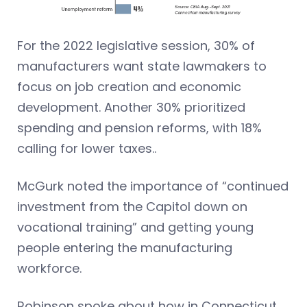
For the 2022 legislative session, 30% of
manufacturers want state lawmakers to
focus on job creation and economic
development. Another 30% prioritized
spending and pension reforms, with 18%
calling for lower taxes..
McGurk noted the importance of “continued
investment from the Capitol down on
vocational training” and getting young
people entering the manufacturing
workforce.
Robinson spoke about how in Connecticut,