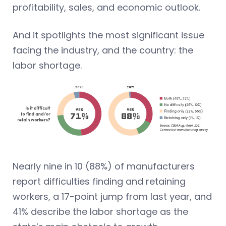
profitability, sales, and economic outlook.
And it spotlights the most significant issue
facing the industry, and the country: the
labor shortage.
Nearly nine in 10 (88%) of manufacturers
report difficulties finding and retaining
workers, a 17-point jump from last year, and
41% describe the labor shortage as the