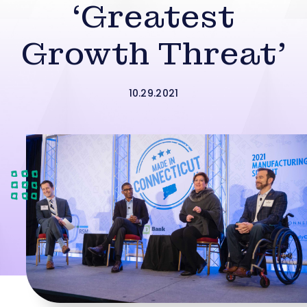
‘Greatest
Growth Threat’
10.29.2021