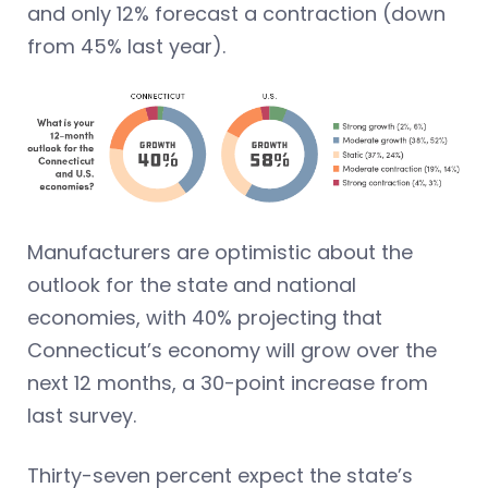
and only 12% forecast a contraction (down
from 45% last year).
Manufacturers are optimistic about the
outlook for the state and national
economies, with 40% projecting that
Connecticut’s economy will grow over the
next 12 months, a 30-point increase from
last survey.
Thirty-seven percent expect the state’s