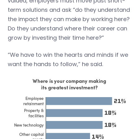
valued, employers must move past short-
term solutions and ask “do they understand
the impact they can make by working here?
Do they understand where their career can
grow by investing their time here?”
“We have to win the hearts and minds if we
want the hands to follow,” he said.