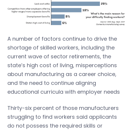
A number of factors continue to drive the
shortage of skilled workers, including the
current wave of sector retirements, the
state’s high cost of living, misperceptions
about manufacturing as a career choice,
and the need to continue aligning
educational curricula with employer needs
Thirty-six percent of those manufacturers
struggling to find workers said applicants
do not possess the required skills or