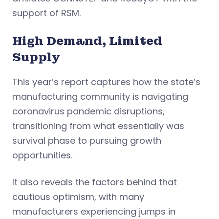
support of RSM.
High Demand, Limited
Supply
This year’s report captures how the state’s
manufacturing community is navigating
coronavirus pandemic disruptions,
transitioning from what essentially was
survival phase to pursuing growth
opportunities.
It also reveals the factors behind that
cautious optimism, with many
manufacturers experiencing jumps in