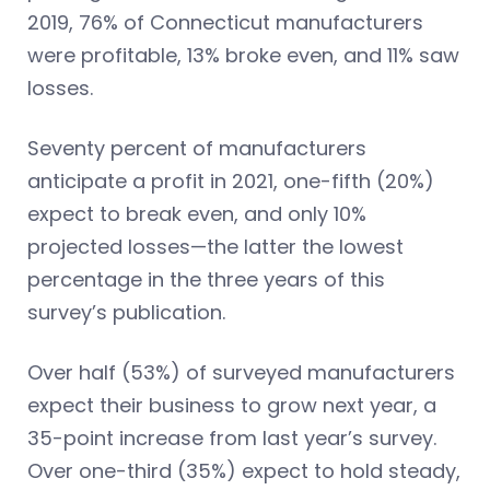
2019, 76% of Connecticut manufacturers
were profitable, 13% broke even, and 11% saw
losses.
Seventy percent of manufacturers
anticipate a profit in 2021, one-fifth (20%)
expect to break even, and only 10%
projected losses—the latter the lowest
percentage in the three years of this
survey’s publication.
Over half (53%) of surveyed manufacturers
expect their business to grow next year, a
35-point increase from last year’s survey.
Over one-third (35%) expect to hold steady,