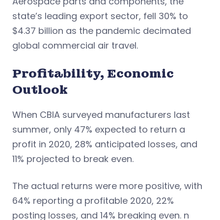
Aerospace parts and components, the
state’s leading export sector, fell 30% to
$4.37 billion as the pandemic decimated
global commercial air travel.
Profitability, Economic
Outlook
When CBIA surveyed manufacturers last
summer, only 47% expected to return a
profit in 2020, 28% anticipated losses, and
11% projected to break even.
The actual returns were more positive, with
64% reporting a profitable 2020, 22%
posting losses, and 14% breaking even. n