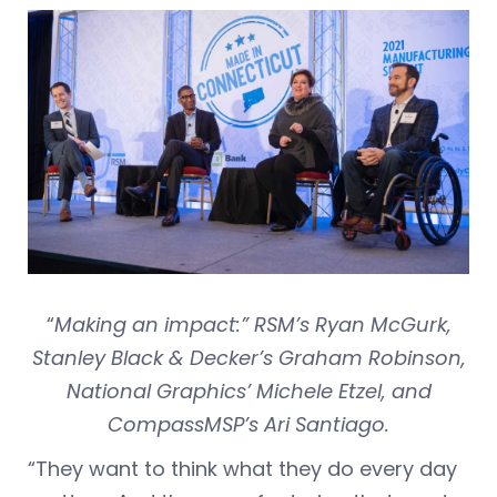
“
Making an impact:” RSM’s Ryan McGurk,
Stanley Black & Decker’s Graham Robinson,
National Graphics’ Michele Etzel, and
CompassMSP’s Ari Santiago.
“They want to think what they do every day