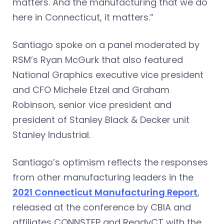
matters. And the manufacturing that we do
here in Connecticut, it matters.”
Santiago spoke on a panel moderated by
RSM’s Ryan McGurk that also featured
National Graphics executive vice president
and CFO Michele Etzel and Graham
Robinson, senior vice president and
president of Stanley Black & Decker unit
Stanley Industrial.
Santiago’s optimism reflects the responses
from other manufacturing leaders in the
2021 Connecticut Manufacturing Report
,
released at the conference by CBIA and
affiliates CONNSTEP and ReadyCT with the