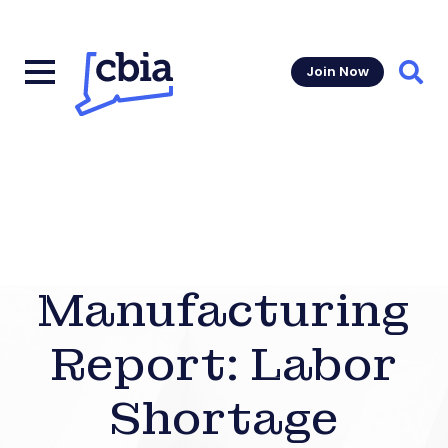
Join Now
Sear
Manufacturing
Report: Labor
Shortage