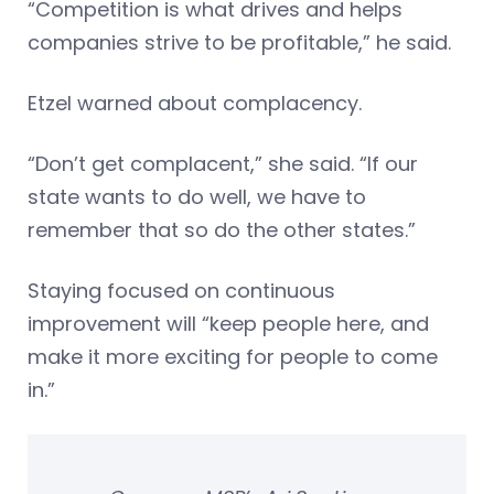
“Competition is what drives and helps
companies strive to be profitable,” he said.
Etzel warned about complacency.
“Don’t get complacent,” she said. “If our
state wants to do well, we have to
remember that so do the other states.”
Staying focused on continuous
improvement will “keep people here, and
make it more exciting for people to come
in.”