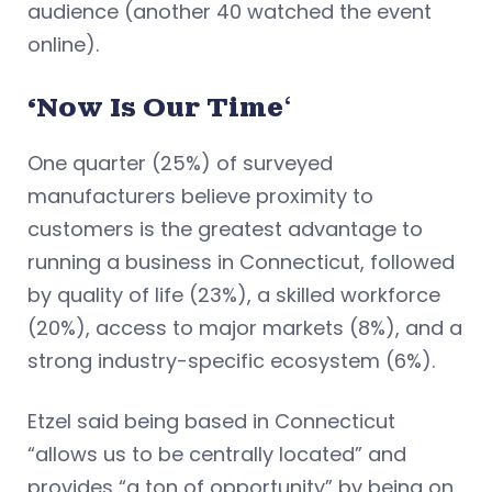
audience (another 40 watched the event
online).
‘Now Is Our Time
‘
One quarter (25%) of surveyed
manufacturers believe proximity to
customers is the greatest advantage to
running a business in Connecticut, followed
by quality of life (23%), a skilled workforce
(20%), access to major markets (8%), and a
strong industry-specific ecosystem (6%).
Etzel said being based in Connecticut
“allows us to be centrally located” and
provides “a ton of opportunity” by being on