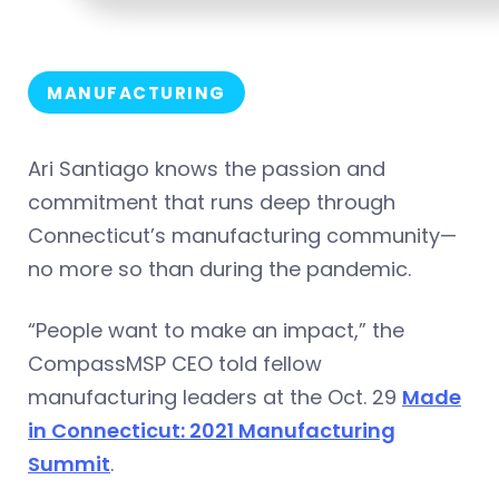
MANUFACTURING
Ari Santiago knows the passion and
commitment that runs deep through
Connecticut’s manufacturing community—
no more so than during the pandemic.
“People want to make an impact,” the
CompassMSP CEO told fellow
manufacturing leaders at the Oct. 29
Made
in Connecticut: 2021 Manufacturing
Summit
.