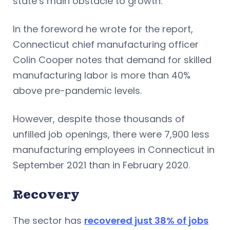
state’s main obstacle to growth.
In the foreword he wrote for the report,
Connecticut chief manufacturing officer
Colin Cooper notes that demand for skilled
manufacturing labor is more than 40%
above pre-pandemic levels.
However, despite those thousands of
unfilled job openings, there were 7,900 less
manufacturing employees in Connecticut in
September 2021 than in February 2020.
Recovery
The sector has
recovered just 38% of jobs