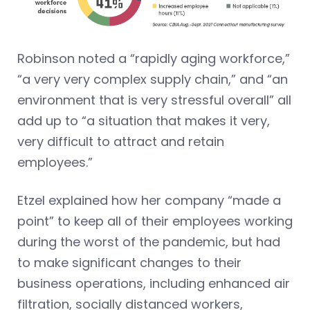
Robinson noted a “rapidly aging workforce,”
“a very very complex supply chain,” and “an
environment that is very stressful overall” all
add up to “a situation that makes it very,
very difficult to attract and retain
employees.”
Etzel explained how her company “made a
point” to keep all of their employees working
during the worst of the pandemic, but had
to make significant changes to their
business operations, including enhanced air
filtration, socially distanced workers,