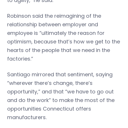
to agility,” he said.
Robinson said the reimagining of the
relationship between employer and
employee is “ultimately the reason for
optimism, because that’s how we get to the
hearts of the people that we need in the
factories.”
Santiago mirrored that sentiment, saying
“wherever there’s change, there’s
opportunity,” and that “we have to go out
and do the work” to make the most of the
opportunities Connecticut offers
manufacturers.