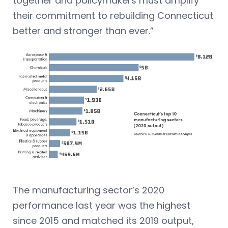
together and policymakers must amplify
their commitment to rebuilding Connecticut
better and stronger than ever.”
The manufacturing sector’s 2020
performance last year was the highest
since 2015 and matched its 2019 output,