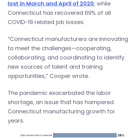
lost in March and April of 2020
, while
Connecticut has recovered 69% of all
COVID-19 related job losses.
“Connecticut manufacturers are innovating
to meet the challenges—cooperating,
collaborating, and coordinating to identify
new sources of talent and training
opportunities,” Cooper wrote.
The pandemic exacerbated the labor
shortage, an issue that has hampered
Connecticut manufacturing growth for
years.