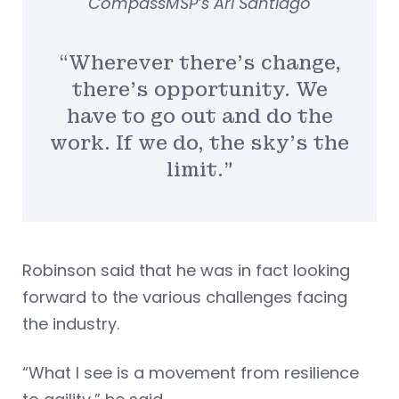
CompassMSP’s Ari Santiago
“Wherever there’s change,
there’s opportunity. We
have to go out and do the
work. If we do, the sky’s the
limit.”
Robinson said that he was in fact looking
forward to the various challenges facing
the industry.
“What I see is a movement from resilience