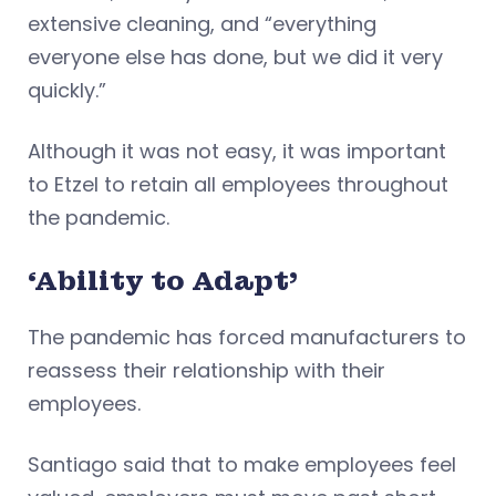
extensive cleaning, and “everything
everyone else has done, but we did it very
quickly.”
Although it was not easy, it was important
to Etzel to retain all employees throughout
the pandemic.
‘Ability to Adapt’
The pandemic has forced manufacturers to
reassess their relationship with their
employees.
Santiago said that to make employees feel