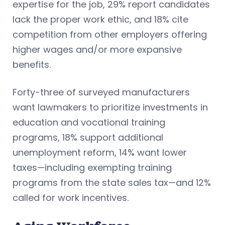
expertise for the job, 29% report candidates
lack the proper work ethic, and 18% cite
competition from other employers offering
higher wages and/or more expansive
benefits.
Forty-three of surveyed manufacturers
want lawmakers to prioritize investments in
education and vocational training
programs, 18% support additional
unemployment reform, 14% want lower
taxes—including exempting training
programs from the state sales tax—and 12%
called for work incentives.