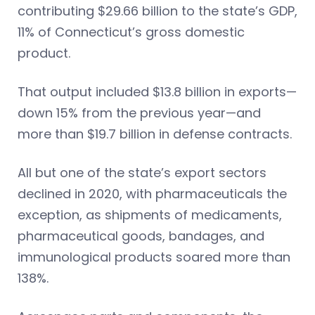
contributing $29.66 billion to the state’s GDP,
11% of Connecticut’s gross domestic
product.
That output included $13.8 billion in exports—
down 15% from the previous year—and
more than $19.7 billion in defense contracts.
All but one of the state’s export sectors
declined in 2020, with pharmaceuticals the
exception, as shipments of medicaments,
pharmaceutical goods, bandages, and
immunological products soared more than
138%.