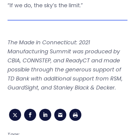
“If we do, the sky’s the limit.”
The Made in Connecticut: 2021
Manufacturing Summit was produced by
CBIA, CONNSTEP, and ReadyCT and made
possible through the generous support of
TD Bank with additional support from RSM,
GuardSight, and Stanley Black & Decker.
Tags: