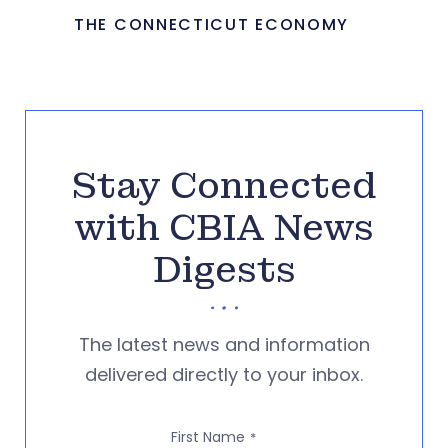
THE CONNECTICUT ECONOMY
Stay Connected
with CBIA News
Digests
The latest news and information
delivered directly to your inbox.
First Name
*