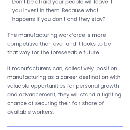
Don’t be afraid your people will leave if
you invest in them. Because what
happens if you don’t and they stay?
The manufacturing workforce is more
competitive than ever and it looks to be
that way for the foreseeable future.
If manufacturers can, collectively, position
manufacturing as a career destination with
valuable opportunities for personal growth
and advancement, they will stand a fighting
chance of securing their fair share of
available workers.