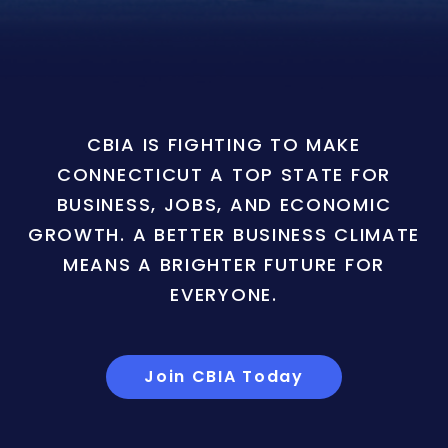
CBIA IS FIGHTING TO MAKE
CONNECTICUT A TOP STATE FOR
BUSINESS, JOBS, AND ECONOMIC
GROWTH. A BETTER BUSINESS CLIMATE
MEANS A BRIGHTER FUTURE FOR
EVERYONE.
Join CBIA Today