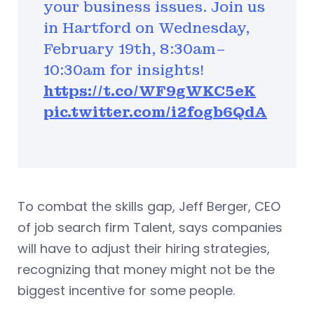
your business issues. Join us
in Hartford on Wednesday,
February 19th, 8:30am–
10:30am for insights!
https://t.co/WF9gWKC5eK
pic.twitter.com/i2fogb6QdA
To combat the skills gap, Jeff Berger, CEO
of job search firm Talent, says companies
will have to adjust their hiring strategies,
recognizing that money might not be the
biggest incentive for some people.