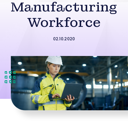
Manufacturing
Workforce
02.10.2020