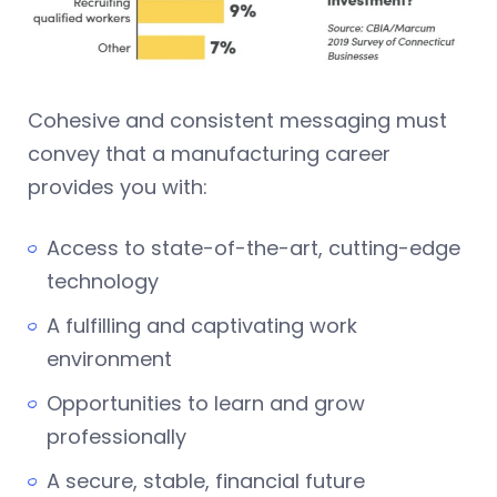
Cohesive and consistent messaging must
convey that a manufacturing career
provides you with:
Access to state-of-the-art, cutting-edge
technology
A fulfilling and captivating work
environment
Opportunities to learn and grow
professionally
A secure, stable, financial future