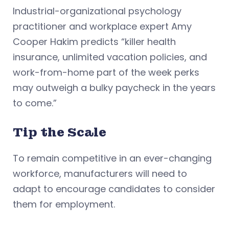
Industrial-organizational psychology
practitioner and workplace expert Amy
Cooper Hakim predicts “killer health
insurance, unlimited vacation policies, and
work-from-home part of the week perks
may outweigh a bulky paycheck in the years
to come.”
Tip the Scale
To remain competitive in an ever-changing
workforce, manufacturers will need to
adapt to encourage candidates to consider
them for employment.