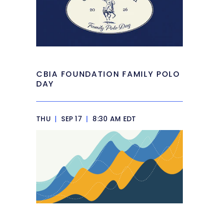
CBIA FOUNDATION FAMILY POLO
DAY
THU
|
SEP 17
|
8:30 AM EDT