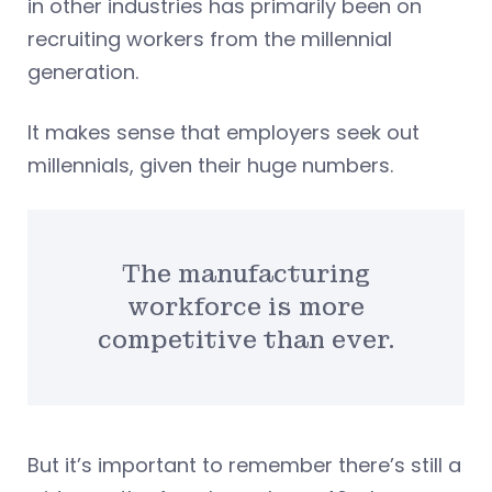
in other industries has primarily been on
recruiting workers from the millennial
generation.
It makes sense that employers seek out
millennials, given their huge numbers.
The manufacturing
workforce is more
competitive than ever.
But it’s important to remember there’s still a