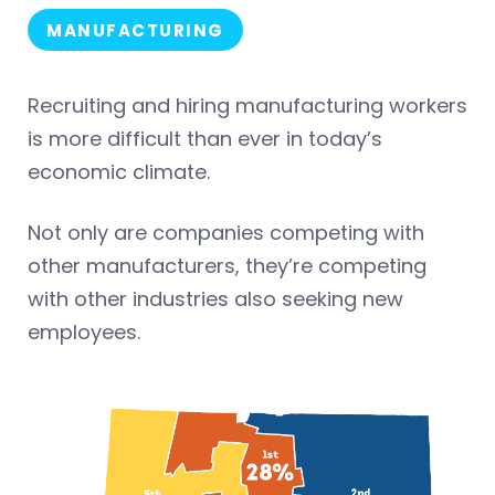
MANUFACTURING
Recruiting and hiring manufacturing workers
is more difficult than ever in today’s
economic climate.
Not only are companies competing with
other manufacturers, they’re competing
with other industries also seeking new
employees.