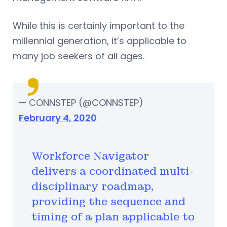
While this is certainly important to the
millennial generation, it’s applicable to
many job seekers of all ages.
— CONNSTEP (@CONNSTEP)
February 4, 2020
Workforce Navigator
delivers a coordinated multi-
disciplinary roadmap,
providing the sequence and
timing of a plan applicable to