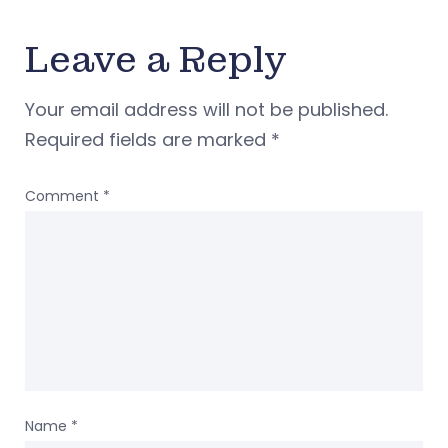
Leave a Reply
Your email address will not be published.
Required fields are marked
*
Comment
*
Name
*