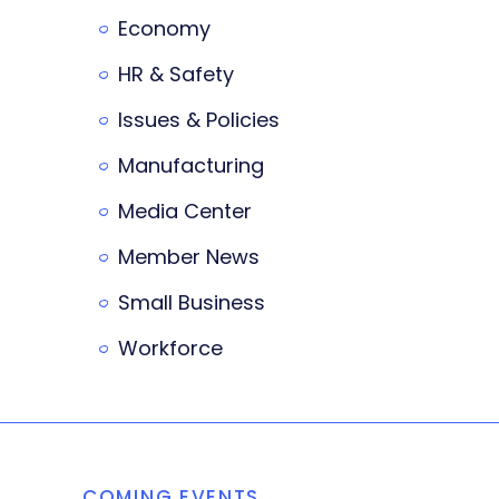
Economy
HR & Safety
Issues & Policies
Manufacturing
Media Center
Member News
Small Business
Workforce
COMING EVENTS