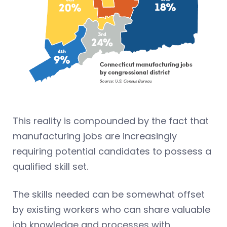
This reality is compounded by the fact that
manufacturing jobs are increasingly
requiring potential candidates to possess a
qualified skill set.
The skills needed can be somewhat offset
by existing workers who can share valuable
job knowledge and processes with