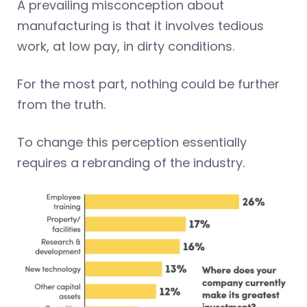
A prevailing misconception about
manufacturing is that it involves tedious
work, at low pay, in dirty conditions.
For the most part, nothing could be further
from the truth.
To change this perception essentially
requires a rebranding of the industry.