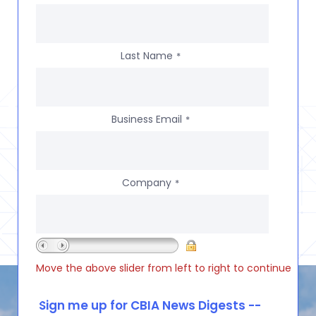
Last Name
*
Business Email
*
Company
*
Move the above slider from left to right to continue