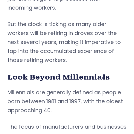
incoming workers.
But the clock is ticking as many older
workers will be retiring in droves over the
next several years, making it imperative to
tap into the accumulated experience of
those retiring workers.
Look Beyond Millennials
Millennials are generally defined as people
born between 1981 and 1997, with the oldest
approaching 40.
The focus of manufacturers and businesses