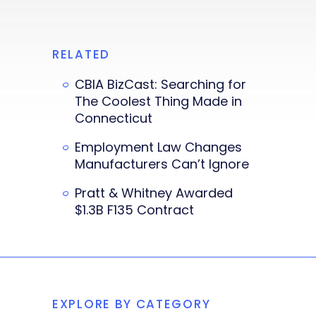
RELATED
CBIA BizCast: Searching for
The Coolest Thing Made in
Connecticut
Employment Law Changes
Manufacturers Can’t Ignore
Pratt & Whitney Awarded
$1.3B F135 Contract
EXPLORE BY CATEGORY