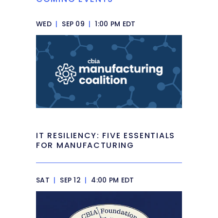
WED
|
SEP 09
|
1:00 PM EDT
IT RESILIENCY: FIVE ESSENTIALS
FOR MANUFACTURING
SAT
|
SEP 12
|
4:00 PM EDT