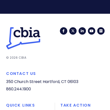
Facebook
Twitter
LinkedIn
YouTub
Fli
© 2026 CBIA
CONTACT US
350 Church Street
Hartford, CT 06103
860.244.1900
QUICK LINKS
TAKE ACTION