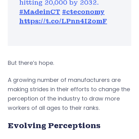
hitting 20,000 by 2032.
#MadeinCT
#cteconomy
https://t.co/LPnn4I2omF
But there’s hope.
A growing number of manufacturers are
making strides in their efforts to change the
perception of the industry to draw more
workers of all ages to their ranks.
Evolving Perceptions