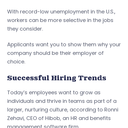
With record-low unemployment in the U.S.,
workers can be more selective in the jobs
they consider.
Applicants want you to show them why your
company should be their employer of
choice.
Successful Hiring Trends
Today’s employees want to grow as
individuals and thrive in teams as part of a
larger, nurturing culture, according to Ronni
Zehavi, CEO of Hibob, an HR and benefits
management software firm.