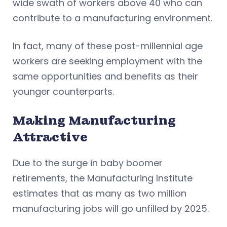
wide swath of workers above 40 who can
contribute to a manufacturing environment.
In fact, many of these post-millennial age
workers are seeking employment with the
same opportunities and benefits as their
younger counterparts.
Making Manufacturing
Attractive
Due to the surge in baby boomer
retirements, the Manufacturing Institute
estimates that as many as two million
manufacturing jobs will go unfilled by 2025.