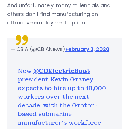
And unfortunately, many millennials and
others don’t find manufacturing an
attractive employment option.
— CBIA (@CBIANews)
February 3, 2020
New
@GDElectricBoat
president Kevin Graney
expects to hire up to 18,000
workers over the next
decade, with the Groton-
based submarine
manufacturer's workforce