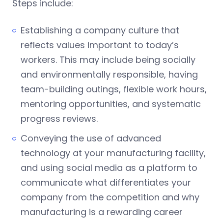
Steps include:
Establishing a company culture that
reflects values important to today’s
workers. This may include being socially
and environmentally responsible, having
team-building outings, flexible work hours,
mentoring opportunities, and systematic
progress reviews.
Conveying the use of advanced
technology at your manufacturing facility,
and using social media as a platform to
communicate what differentiates your
company from the competition and why
manufacturing is a rewarding career