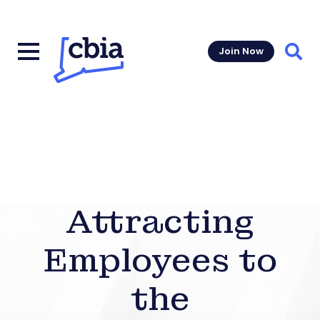
Join Now
Sear
Attracting
Employees to
the