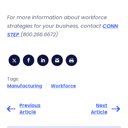
For more information about workforce
strategies for your business, contact
CONN
STEP
(800.266.6672)
Tags:
Manufacturing
Workforce
Previous
Next
Article
Article