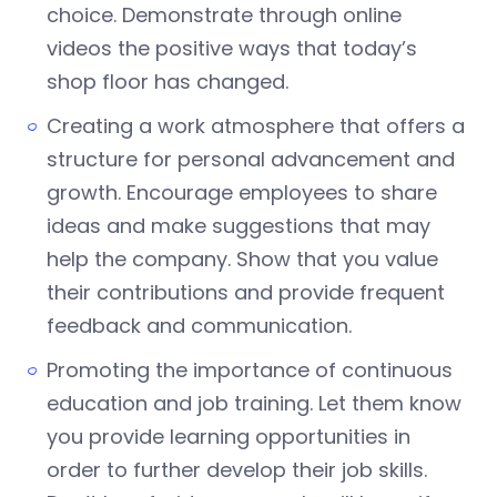
choice. Demonstrate through online
videos the positive ways that today’s
shop floor has changed.
Creating a work atmosphere that offers a
structure for personal advancement and
growth. Encourage employees to share
ideas and make suggestions that may
help the company. Show that you value
their contributions and provide frequent
feedback and communication.
Promoting the importance of continuous
education and job training. Let them know
you provide learning opportunities in
order to further develop their job skills.