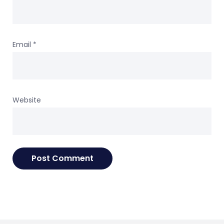
Email
*
Website