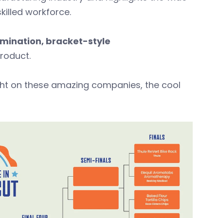
skilled workforce.
imination, bracket-style
 product.
ight on these amazing companies, the cool