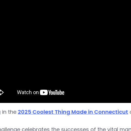
 in the
2025 Coolest Thing Made in Connecticut
c
allenge celebrates the successes of the vital man