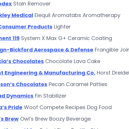
odex
Stain Remover
kley Medical
Elequil Aromatabs Aromatherapy
 Consumer Products
Lighter
ent 119
System X Max G+ Ceramic Coating
ign-Bickford Aerospace & Defense
Frangible Jo
cia’s Chocolates
Chocolate Lava Cake
st Engineering & Manufacturing Co.
Horst Dreid
son’s Chocolates
Pecan Caramel Patties
ad Dynamics
Fin Stabilizer
’s Pride
Woof Compete Recipes Dog Food
’s Brew
Owl’s Brew Boozy Beverage