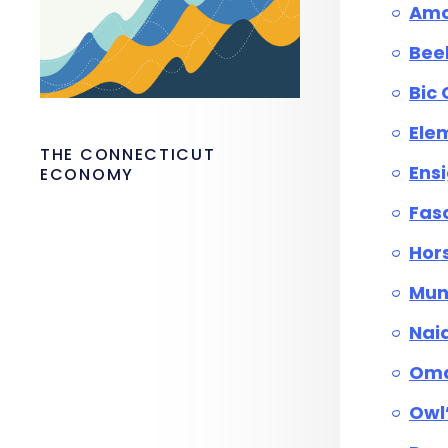
Am
Bee
Bic
Elem
THE CONNECTICUT
Ens
ECONOMY
Fas
Hor
Mun
Nai
Oma
Owl