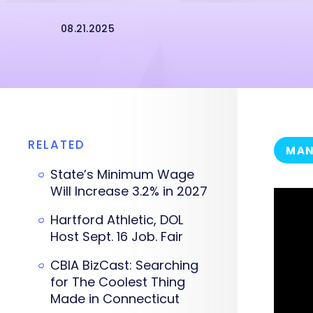
08.21.2025
RELATED
MAN
State’s Minimum Wage
Will Increase 3.2% in 2027
Hartford Athletic, DOL
Host Sept. 16 Job. Fair
CBIA BizCast: Searching
for The Coolest Thing
Made in Connecticut