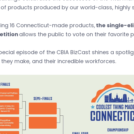
of products produced by our world-class, highly 
ring 16 Connecticut-made products,
the single-el
tition
allows the public to vote on their favorite
pecial episode of the CBIA BizCast shines a spotl
 they make, and their incredible workforces.