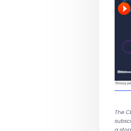
The CB
subscr
a stor