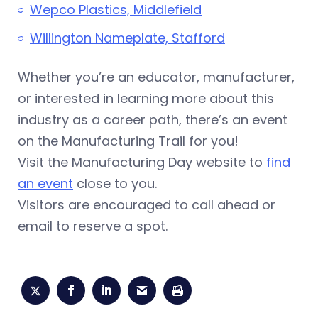
Wepco Plastics, Middlefield
Willington Nameplate, Stafford
Whether you’re an educator, manufacturer,
or interested in learning more about this
industry as a career path, there’s an event
on the Manufacturing Trail for you!
Visit the Manufacturing Day website to
find
an event
close to you.
Visitors are encouraged to call ahead or
email to reserve a spot.