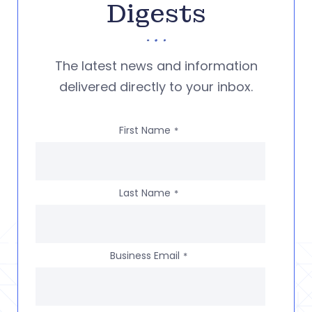
Digests
The latest news and information
delivered directly to your inbox.
First Name
*
Last Name
*
Business Email
*