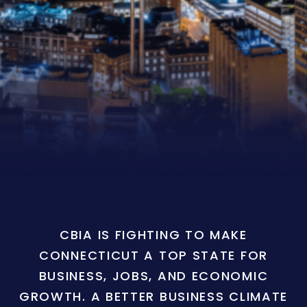
CBIA IS FIGHTING TO MAKE
CONNECTICUT A TOP STATE FOR
BUSINESS, JOBS, AND ECONOMIC
GROWTH. A BETTER BUSINESS CLIMATE