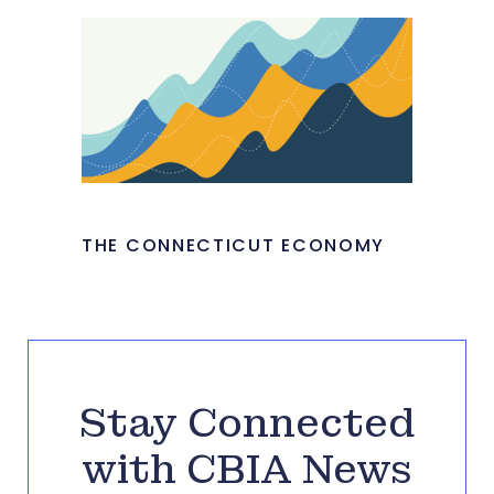
THE CONNECTICUT ECONOMY
Stay Connected
with CBIA News