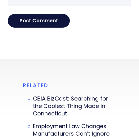
RELATED
CBIA BizCast: Searching for
the Coolest Thing Made in
Connecticut
Employment Law Changes
Manufacturers Can’t Ignore