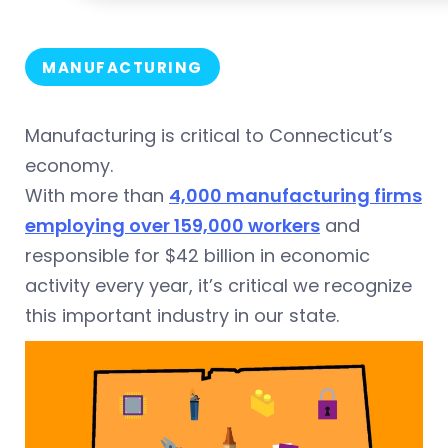
MANUFACTURING
Manufacturing is critical to Connecticut’s
economy.
With more than
4,000 manufacturing firms
employing over 159,000 workers
and
responsible for $42 billion in economic
activity every year, it’s critical we recognize
this important industry in our state.