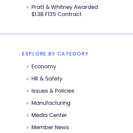
Pratt & Whitney Awarded
$1.3B F135 Contract
EXPLORE BY CATEGORY
Economy
HR & Safety
Issues & Policies
Manufacturing
Media Center
Member News