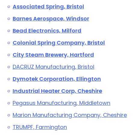
Associated Spring, Bristol
Barnes Aerospace, Windsor
Bead Electronics, Milford
Colonial Spring Company, Bristol
City Steam Brewery, Hartford
DACRUZ Manufacturing, Bristol
Dymotek Corporation, Ellington
Industrial Heater Corp, Cheshire
Pegasus Manufacturing, Middletown
Marion Manufacturing Company, Cheshire
TRUMPF, Farmington