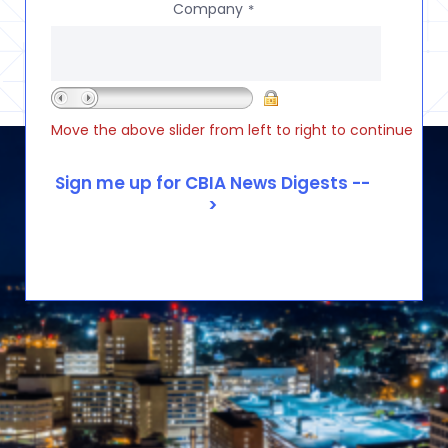
Company
*
Move the above slider from left to right to continue