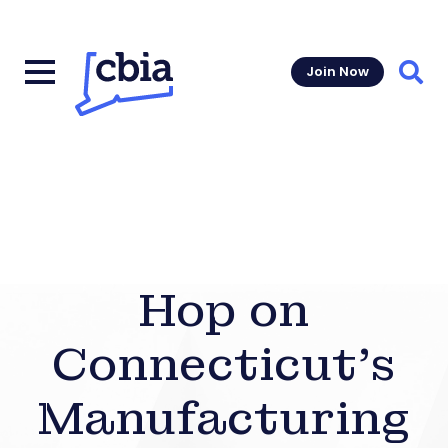
Join Now
Sear
Hop on
Connecticut’s
Manufacturing