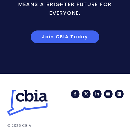
MEANS A BRIGHTER FUTURE FOR
EVERYONE.
Join CBIA Today
Facebook
Twitter
LinkedIn
YouTub
Fli
© 2026 CBIA