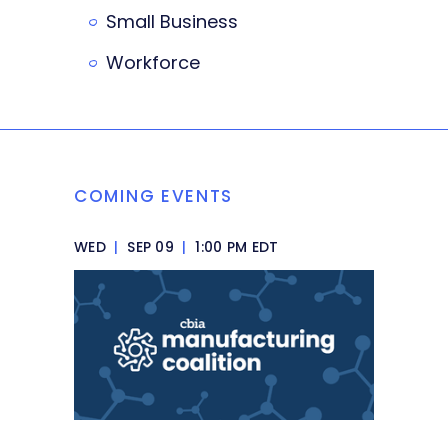
Small Business
Workforce
COMING EVENTS
WED
|
SEP 09
|
1:00 PM EDT