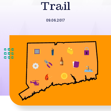
Trail
09.06.2017