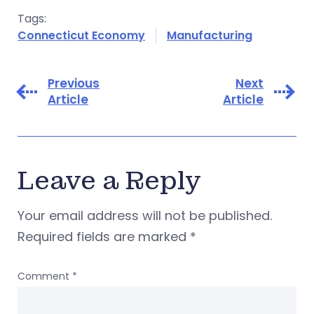
Tags:
Connecticut Economy
Manufacturing
Previous
Next
Article
Article
Leave a Reply
Your email address will not be published.
Required fields are marked
*
Comment
*