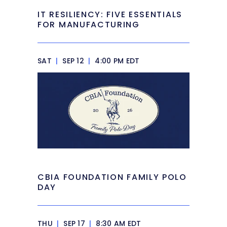
IT RESILIENCY: FIVE ESSENTIALS
FOR MANUFACTURING
SAT
|
SEP 12
|
4:00 PM EDT
CBIA FOUNDATION FAMILY POLO
DAY
THU
|
SEP 17
|
8:30 AM EDT