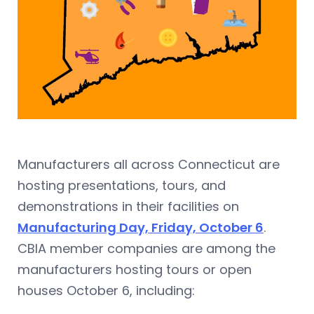
Manufacturers all across Connecticut are
hosting presentations, tours, and
demonstrations in their facilities on
Manufacturing Day, Friday, October 6
.
CBIA member companies are among the
manufacturers hosting tours or open
houses October 6, including: