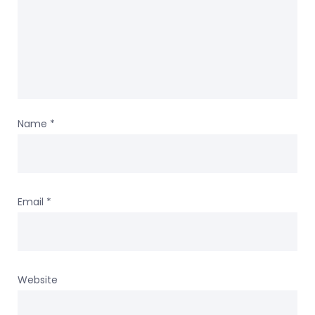
Name
*
Email
*
Website