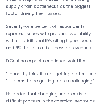
supply chain bottlenecks as the biggest
factor driving their losses.
Seventy-one percent of respondents
reported issues with product availability,
with an additional 19% citing higher costs
and 6% the loss of business or revenues.
DiCristina expects continued volatility.
“I honestly think it’s not getting better,” said.
“It seems to be getting more challenging.”
He added that changing suppliers is a
difficult process in the chemical sector as