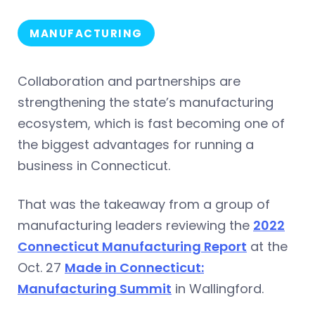
MANUFACTURING
Collaboration and partnerships are
strengthening the state’s manufacturing
ecosystem, which is fast becoming one of
the biggest advantages for running a
business in Connecticut.
That was the takeaway from a group of
manufacturing leaders reviewing the
2022
Connecticut Manufacturing Report
at the
Oct. 27
Made in Connecticut:
Manufacturing Summit
in Wallingford.