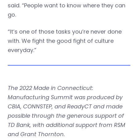
said. “People want to know where they can
go.
“It’s one of those tasks you’re never done
with. We fight the good fight of culture
everyday.”
The 2022 Made in Connecticut:
Manufacturing Summit was produced by
CBIA, CONNSTEP, and ReadyCT and made
possible through the generous support of
TD Bank, with additional support from RSM
and Grant Thornton.