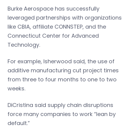
Burke Aerospace has successfully
leveraged partnerships with organizations
like CBIA, affiliate CONNSTEP, and the
Connecticut Center for Advanced
Technology.
For example, Isherwood said, the use of
additive manufacturing cut project times
from three to four months to one to two
weeks.
DiCristina said supply chain disruptions
force many companies to work “lean by
default.”