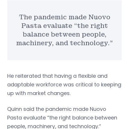
The pandemic made Nuovo
Pasta evaluate “the right
balance between people,
machinery, and technology.”
He reiterated that having a flexible and
adaptable workforce was critical to keeping
up with market changes.
Quinn said the pandemic made Nuovo
Pasta evaluate “the right balance between
people, machinery, and technology.”