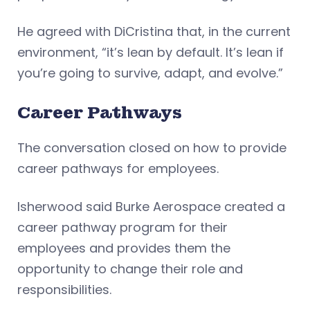
He agreed with DiCristina that, in the current
environment, “it’s lean by default. It’s lean if
you’re going to survive, adapt, and evolve.”
Career Pathways
The conversation closed on how to provide
career pathways for employees.
Isherwood said Burke Aerospace created a
career pathway program for their
employees and provides them the
opportunity to change their role and
responsibilities.