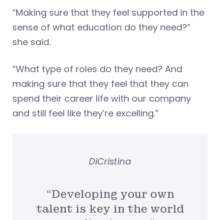
“Making sure that they feel supported in the
sense of what education do they need?”
she said.
“What type of roles do they need? And
making sure that they feel that they can
spend their career life with our company
and still feel like they’re excelling.”
DiCristina
“Developing your own
talent is key in the world