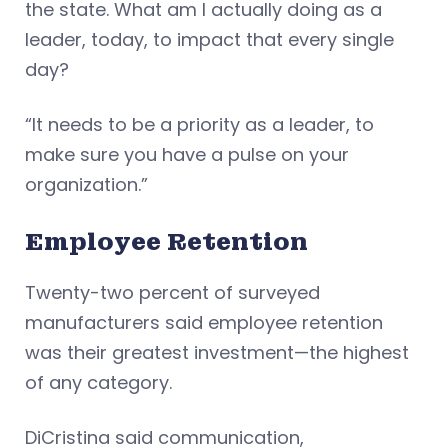
the state. What am I actually doing as a
leader, today, to impact that every single
day?
“It needs to be a priority as a leader, to
make sure you have a pulse on your
organization.”
Employee Retention
Twenty-two percent of surveyed
manufacturers said employee retention
was their greatest investment—the highest
of any category.
DiCristina said communication,