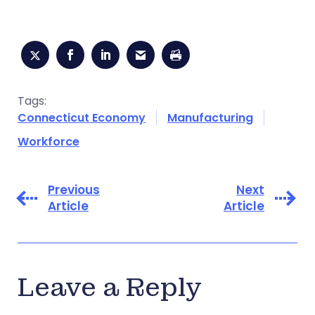
Tags:
Connecticut Economy
Manufacturing
Workforce
Previous
Next
Article
Article
Leave a Reply