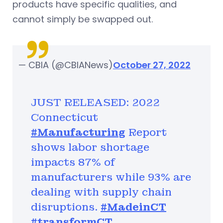
products have specific qualities, and
cannot simply be swapped out.
— CBIA (@CBIANews)
October 27, 2022
JUST RELEASED: 2022
Connecticut
#Manufacturing
Report
shows labor shortage
impacts 87% of
manufacturers while 93% are
dealing with supply chain
disruptions.
#MadeinCT
#transformCT