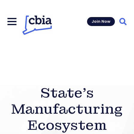
Join Now
Sear
State’s
Manufacturing
Ecosystem