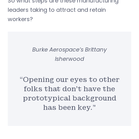
So what steps are these manufacturing
leaders taking to attract and retain
workers?
Burke Aerospace’s Brittany
Isherwood
“Opening our eyes to other
folks that don’t have the
prototypical background
has been key.”