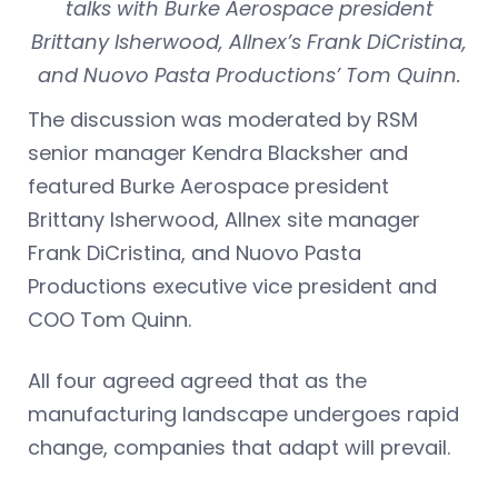
talks with Burke Aerospace president
Brittany Isherwood, Allnex’s Frank DiCristina,
and Nuovo Pasta Productions’ Tom Quinn.
The discussion was moderated by RSM
senior manager Kendra Blacksher and
featured Burke Aerospace president
Brittany Isherwood, Allnex site manager
Frank DiCristina, and Nuovo Pasta
Productions executive vice president and
COO Tom Quinn.
All four agreed agreed that as the
manufacturing landscape undergoes rapid
change, companies that adapt will prevail.