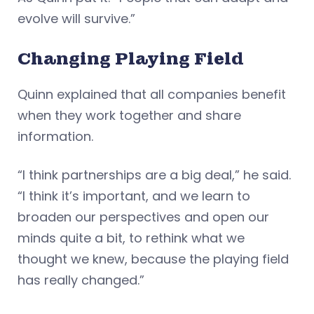
evolve will survive.”
Changing Playing Field
Quinn explained that all companies benefit
when they work together and share
information.
“I think partnerships are a big deal,” he said.
“I think it’s important, and we learn to
broaden our perspectives and open our
minds quite a bit, to rethink what we
thought we knew, because the playing field
has really changed.”