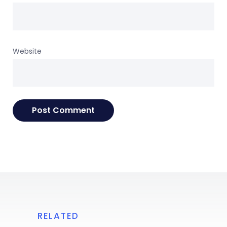
Website
RELATED