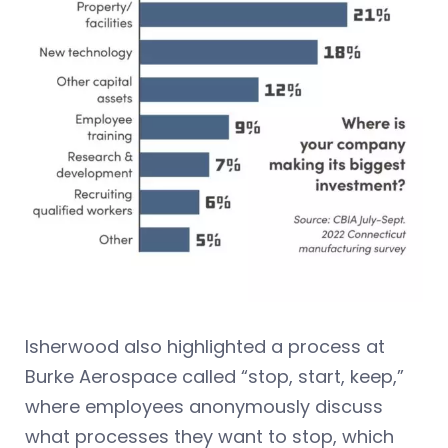
Isherwood also highlighted a process at
Burke Aerospace called “stop, start, keep,”
where employees anonymously discuss
what processes they want to stop, which