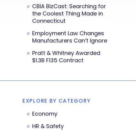
CBIA BizCast: Searching for
the Coolest Thing Made in
Connecticut
Employment Law Changes
Manufacturers Can’t Ignore
Pratt & Whitney Awarded
$1.3B F135 Contract
EXPLORE BY CATEGORY
Economy
HR & Safety