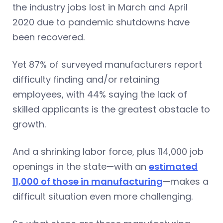
the industry jobs lost in March and April
2020 due to pandemic shutdowns have
been recovered.
Yet 87% of surveyed manufacturers report
difficulty finding and/or retaining
employees, with 44% saying the lack of
skilled applicants is the greatest obstacle to
growth.
And a shrinking labor force, plus 114,000 job
openings in the state—with an
estimated
11,000 of those in manufacturing
—makes a
difficult situation even more challenging.