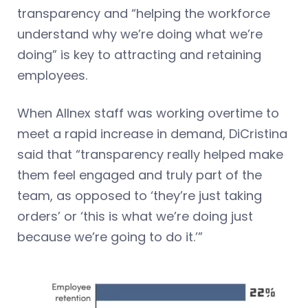
transparency and “helping the workforce
understand why we’re doing what we’re
doing” is key to attracting and retaining
employees.
When Allnex staff was working overtime to
meet a rapid increase in demand, DiCristina
said that “transparency really helped make
them feel engaged and truly part of the
team, as opposed to ‘they’re just taking
orders’ or ‘this is what we’re doing just
because we’re going to do it.’”