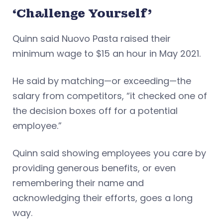
‘Challenge Yourself’
Quinn said Nuovo Pasta raised their
minimum wage to $15 an hour in May 2021.
He said by matching—or exceeding—the
salary from competitors, “it checked one of
the decision boxes off for a potential
employee.”
Quinn said showing employees you care by
providing generous benefits, or even
remembering their name and
acknowledging their efforts, goes a long
way.