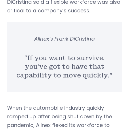
DiCristina said a flexible workforce was also
critical to a company’s success.
Allnex’s Frank DiCristina
“If you want to survive,
you’ve got to have that
capability to move quickly.”
When the automobile industry quickly
ramped up after being shut down by the
pandemic, Allnex flexed its workforce to