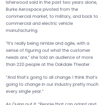
Isherwood said in the past two years alone,
Burke Aerospace pivoted from the
commercial market, to military, and back to
commercial and electric vehicle
manufacturing.
“It’s really being nimble and agile, with a
sense of figuring out what the customer
needs are,” she told an audience of more
than 220 people at the Oakdale Theater.
“And that’s going to all change. I think that’s
going to change in our industry pretty much
every single year.”
As Quinn put it: “People that can adapt and