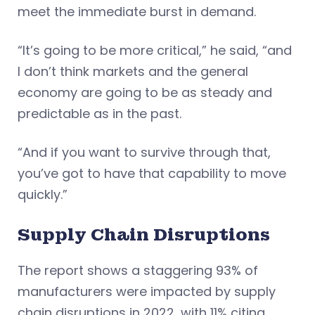
meet the immediate burst in demand.
“It’s going to be more critical,” he said, “and
I don’t think markets and the general
economy are going to be as steady and
predictable as in the past.
“And if you want to survive through that,
you’ve got to have that capability to move
quickly.”
Supply Chain Disruptions
The report shows a staggering 93% of
manufacturers were impacted by supply
chain disruptions in 2022, with 11% citing