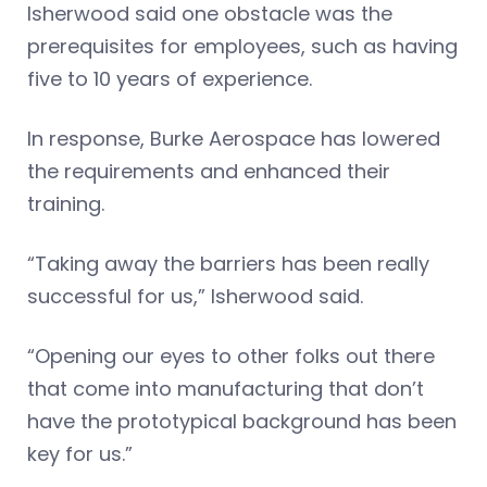
Isherwood said one obstacle was the
prerequisites for employees, such as having
five to 10 years of experience.
In response, Burke Aerospace has lowered
the requirements and enhanced their
training.
“Taking away the barriers has been really
successful for us,” Isherwood said.
“Opening our eyes to other folks out there
that come into manufacturing that don’t
have the prototypical background has been
key for us.”