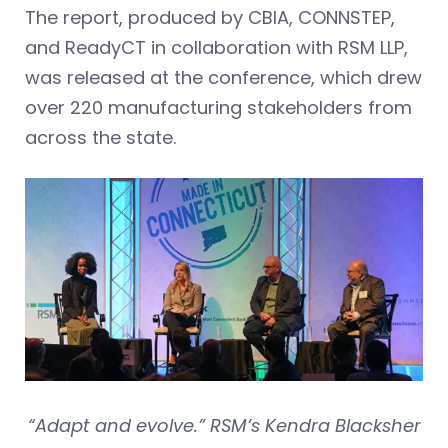
The report, produced by CBIA, CONNSTEP,
and ReadyCT in collaboration with RSM LLP,
was released at the conference, which drew
over 220 manufacturing stakeholders from
across the state.
“Adapt and evolve.” RSM’s Kendra Blacksher