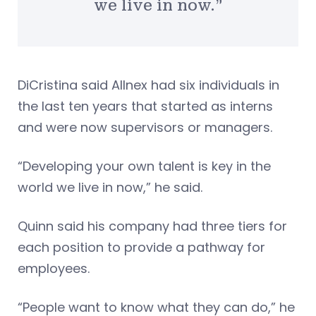
we live in now.”
DiCristina said Allnex had six individuals in
the last ten years that started as interns
and were now supervisors or managers.
“Developing your own talent is key in the
world we live in now,” he said.
Quinn said his company had three tiers for
each position to provide a pathway for
employees.
“People want to know what they can do,” he