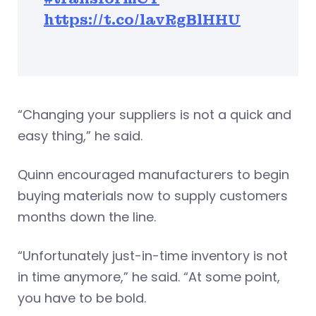
https://t.co/lavRgBlHHU
“Changing your suppliers is not a quick and
easy thing,” he said.
Quinn encouraged manufacturers to begin
buying materials now to supply customers
months down the line.
“Unfortunately just-in-time inventory is not
in time anymore,” he said. “At some point,
you have to be bold.