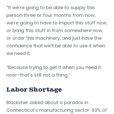
“If we’re going to be able to supply this
person three or four months from now,
we’re going to have to import this stuff now,
or bring this stuff in from somewhere now,
or order this machinery, and just have the
confidence that we’ll be able to use it when
we need it.
“Because trying to get it when you need it
now—that’s still not a thing.”
Labor Shortage
Blacksher asked about a paradox in
Connecticut’s manufacturing sector: 93% of