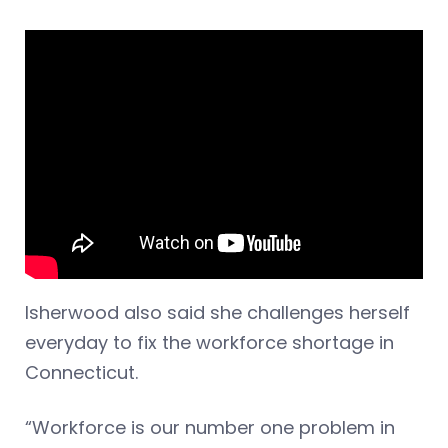
Isherwood also said she challenges herself
everyday to fix the workforce shortage in
Connecticut.
“Workforce is our number one problem in