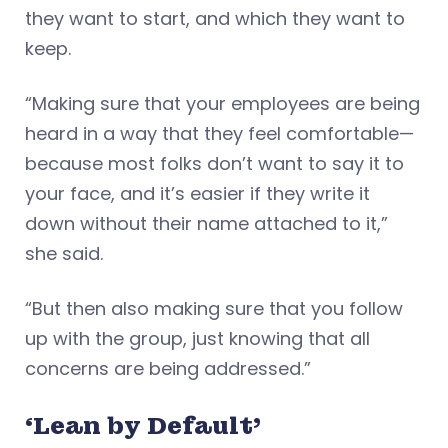
they want to start, and which they want to
keep.
“Making sure that your employees are being
heard in a way that they feel comfortable—
because most folks don’t want to say it to
your face, and it’s easier if they write it
down without their name attached to it,”
she said.
“But then also making sure that you follow
up with the group, just knowing that all
concerns are being addressed.”
‘Lean by Default’