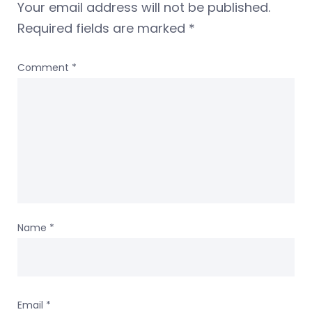
Your email address will not be published.
Required fields are marked
*
Comment
*
Name
*
Email
*