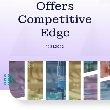
Offers
Competitive
Edge
10.31.2022