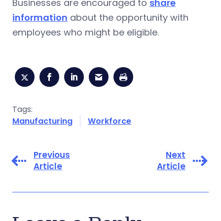
Businesses are encouraged to
share
information
about the opportunity with
employees who might be eligible.
Tags:
Manufacturing
Workforce
Previous
Next
Article
Article