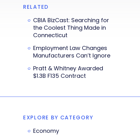
RELATED
CBIA BizCast: Searching for
the Coolest Thing Made in
Connecticut
Employment Law Changes
Manufacturers Can’t Ignore
Pratt & Whitney Awarded
$1.3B F135 Contract
EXPLORE BY CATEGORY
Economy