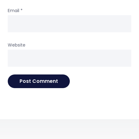
Email
*
Website