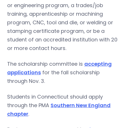
or engineering program, a trades/job
training, apprenticeship or machining
program, CNC, tool and die, or welding or
stamping certificate program, or be a
student of an accredited institution with 20
or more contact hours.
The scholarship committee is
accepting
applications
for the fall scholarship
through Nov. 3.
Students in Connecticut should apply
through the PMA
Southern New England
chapter
.