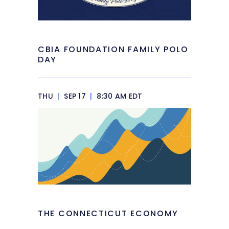
CBIA FOUNDATION FAMILY POLO
DAY
THU
|
SEP 17
|
8:30 AM EDT
THE CONNECTICUT ECONOMY