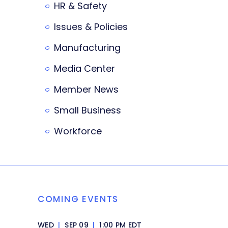
HR & Safety
Issues & Policies
Manufacturing
Media Center
Member News
Small Business
Workforce
COMING EVENTS
WED
|
SEP 09
|
1:00 PM EDT