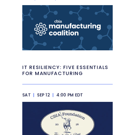
IT RESILIENCY: FIVE ESSENTIALS
FOR MANUFACTURING
SAT
|
SEP 12
|
4:00 PM EDT