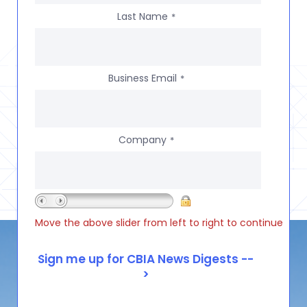
Last Name
*
Business Email
*
Company
*
Move the above slider from left to right to continue