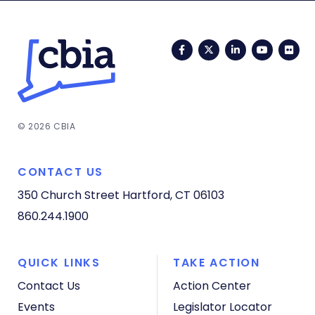
Facebook
Twitter
LinkedIn
YouTub
Fli
© 2026 CBIA
CONTACT US
350 Church Street
Hartford, CT 06103
860.244.1900
QUICK LINKS
TAKE ACTION
Contact Us
Action Center
Events
Legislator Locator