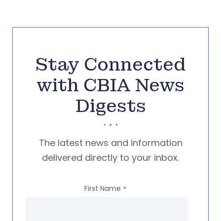
Stay Connected
with CBIA News
Digests
The latest news and information
delivered directly to your inbox.
First Name
*