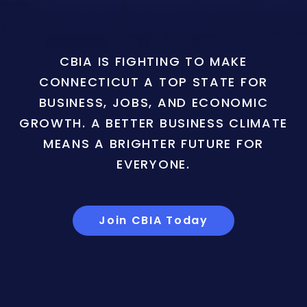
CBIA IS FIGHTING TO MAKE
CONNECTICUT A TOP STATE FOR
BUSINESS, JOBS, AND ECONOMIC
GROWTH. A BETTER BUSINESS CLIMATE
MEANS A BRIGHTER FUTURE FOR
EVERYONE.
Join CBIA Today