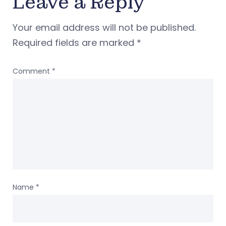
Leave a Reply
Your email address will not be published.
Required fields are marked
*
Comment
*
Name
*