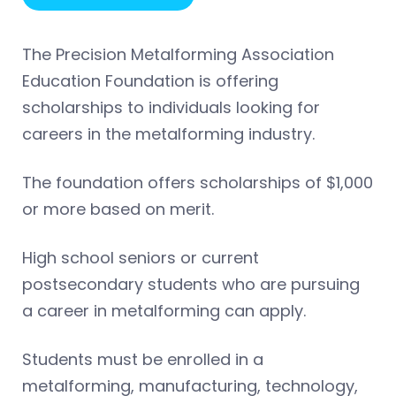
The Precision Metalforming Association
Education Foundation is offering
scholarships to individuals looking for
careers in the metalforming industry.
The foundation offers scholarships of $1,000
or more based on merit.
High school seniors or current
postsecondary students who are pursuing
a career in metalforming can apply.
Students must be enrolled in a
metalforming, manufacturing, technology,