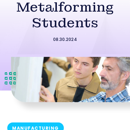
Metalforming
Students
08.30.2024
MANUFACTURING