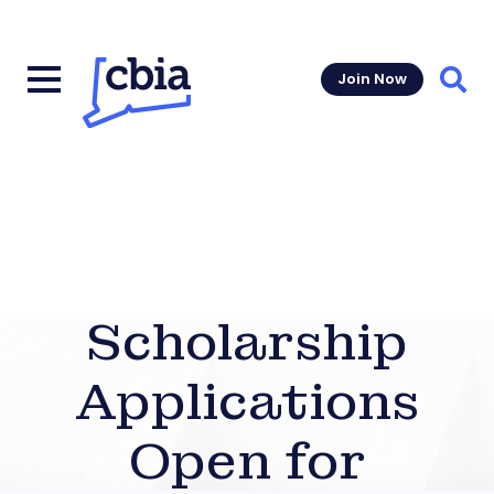
Join Now
Sear
Scholarship
Applications
Open for