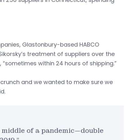
ompanies, Glastonbury-based HABCO
ikorsky’s treatment of suppliers over the
 “sometimes within 24 hours of shipping.”
h crunch and we wanted to make sure we
d.
e middle of a pandemic—double