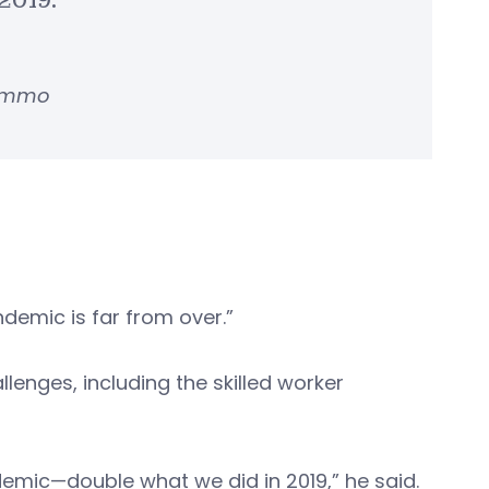
2019.”
Lemmo
demic is far from over.”
enges, including the skilled worker
demic—double what we did in 2019,” he said.