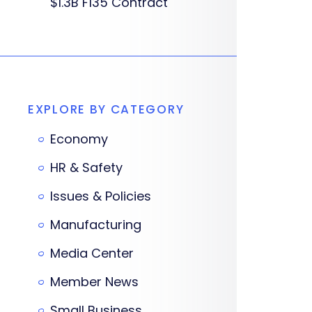
$1.3B F135 Contract
EXPLORE BY CATEGORY
Economy
HR & Safety
Issues & Policies
Manufacturing
Media Center
Member News
Small Business