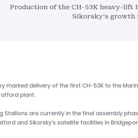
Production of the CH-53K heavy-lift h
Sikorsky’s growth 
ky marked delivery of the first CH-53K to the Mar
ratford plant.
ng Stallions are currently in the final assembly ph
atford and Sikorsky’s satellite facilities in Bridgepo