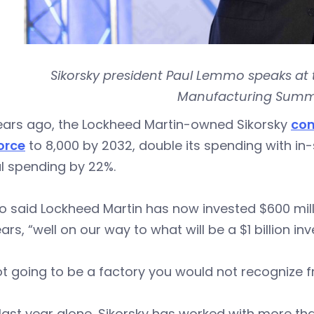
Sikorsky president Paul Lemmo speaks at 
Manufacturing Summit
years ago, the Lockheed Martin-owned Sikorsky
com
orce
to 8,000 by 2032, double its spending with in-
l spending by 22%.
said Lockheed Martin has now invested $600 million
ears, “well on our way to what will be a $1 billion in
not going to be a factory you would not recognize
 last year alone, Sikorsky has worked with more th