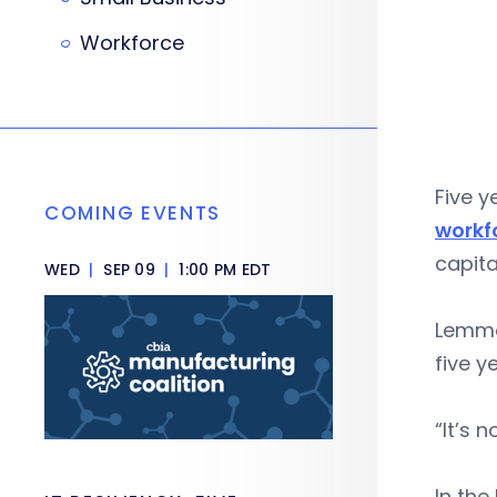
Workforce
Five 
COMING EVENTS
workf
capita
WED
|
SEP 09
|
1:00 PM EDT
Lemmo 
five y
“It’s 
In the