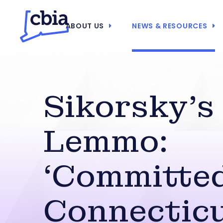
ABOUT US
NEWS & RESOURCES
Sikorsky’s
Lemmo:
‘Committed
Connecticu