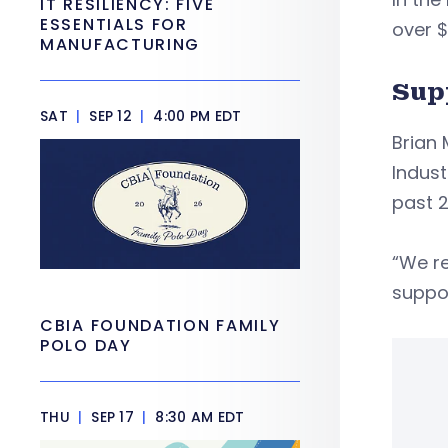
IT RESILIENCY: FIVE
ESSENTIALS FOR
over $
MANUFACTURING
Sup
SAT
|
SEP 12
|
4:00 PM EDT
Brian
Indust
past 2
“We r
suppor
CBIA FOUNDATION FAMILY
POLO DAY
THU
|
SEP 17
|
8:30 AM EDT