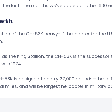
in the last nine months we’ve added another 600 
wth
tion of the CH-53K heavy-lift helicopter for the U.
h.
as the King Stallion, the CH-53K is the successor 
lew in 1974.
H-53K is designed to carry 27,000 pounds—three t
al miles, and will be largest helicopter in military o