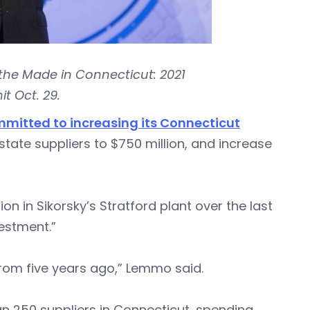
the Made in Connecticut: 2021
 Oct. 29.
mitted to increasing its Connecticut
state suppliers to $750 million, and increase
 in Sikorsky’s Stratford plant over the last
vestment.”
 from five years ago,” Lemmo said.
an 250 suppliers in Connecticut, spending