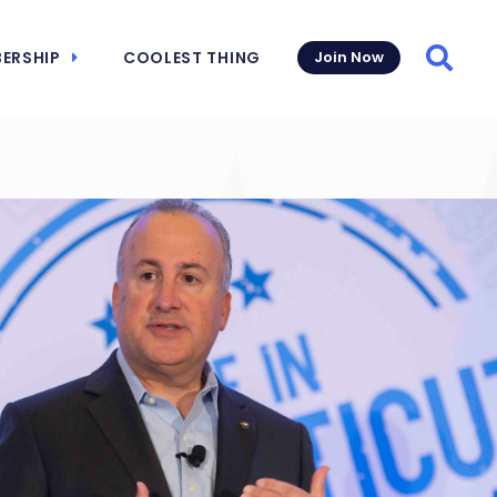
ERSHIP
COOLEST THING
Join Now
Searc