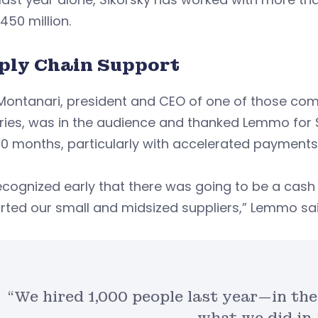
450 million.
ply Chain Support
 Montanari, president and CEO of one of those c
ries, was in the audience and thanked Lemmo for S
0 months, particularly with accelerated payments,
ecognized early that there was going to be a cas
ted our small and midsized suppliers,” Lemmo sai
“We hired 1,000 people last year—in th