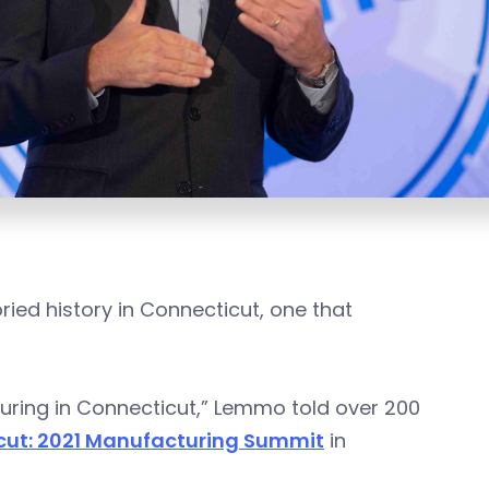
ried history in Connecticut, one that
cturing in Connecticut,” Lemmo told over 200
cut: 2021 Manufacturing Summit
in