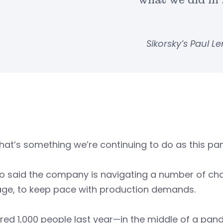
what we did in 
Sikorsky’s Paul 
hat’s something we’re continuing to do as this pan
said the company is navigating a number of chall
age, to keep pace with production demands.
red 1,000 people last year—in the middle of a pan