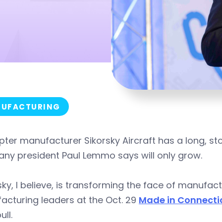
UFACTURING
pter manufacturer Sikorsky Aircraft has a long, sto
ny president Paul Lemmo says will only grow.
sky, I believe, is transforming the face of manufa
cturing leaders at the Oct. 29
Made in Connecti
ull.