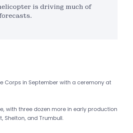
elicopter is driving much of
forecasts.
ine Corps in September with a ceremony at
ase, with three dozen more in early production
rt, Shelton, and Trumbull.