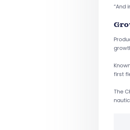
“And 
Gro
Produc
growt
Known 
first f
The C
nautic