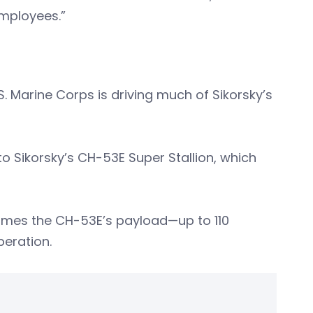
employees.”
S. Marine Corps is driving much of Sikorsky’s
to Sikorsky’s CH-53E Super Stallion, which
imes the CH-53E’s payload—up to 110
peration.