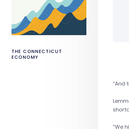
THE CONNECTICUT
ECONOMY
“And t
Lemmo 
short
“We hi