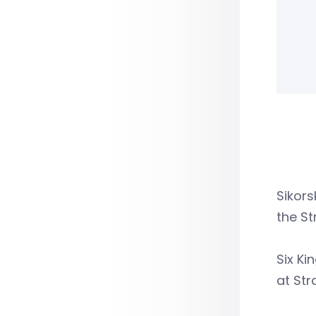
Sikors
the St
Six Ki
at Str