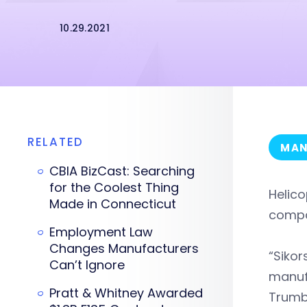
10.29.2021
RELATED
MAN
CBIA BizCast: Searching
for the Coolest Thing
Helico
Made in Connecticut
compa
Employment Law
Changes Manufacturers
“Sikor
Can’t Ignore
manufa
Pratt & Whitney Awarded
Trumb