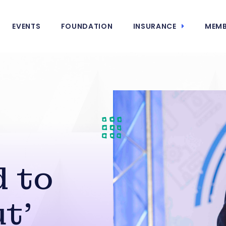
EVENTS
FOUNDATION
INSURANCE
MEMB
 to
t’