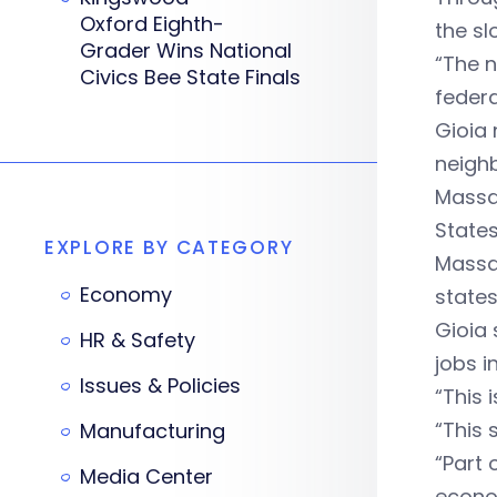
Oxford Eighth-
the sl
Grader Wins National
“The n
Civics Bee State Finals
federa
Gioia 
neighb
Massac
States
EXPLORE BY CATEGORY
Massac
Economy
states
Gioia 
HR & Safety
jobs in
Issues & Policies
“This 
“This 
Manufacturing
“Part 
Media Center
econo