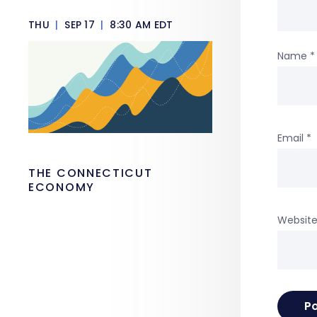
THU
|
SEP 17
|
8:30 AM EDT
Name
*
Email
*
THE CONNECTICUT
ECONOMY
Websit