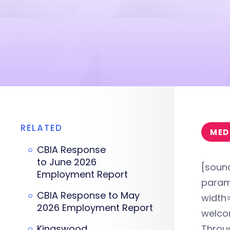
RELATED
MED
CBIA Response
to June 2026
[soun
Employment Report
param
CBIA Response to May
width=
2026 Employment Report
welcom
Kingswood
Throug