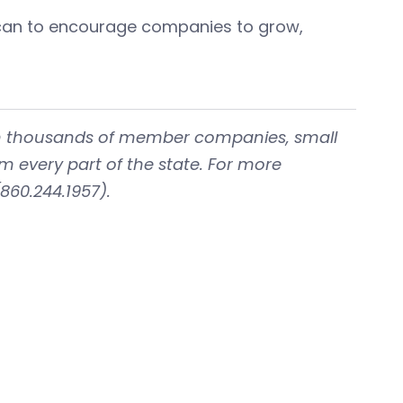
y can to encourage companies to grow,
with thousands of member companies, small
om every part of the state. For more
860.244.1957).