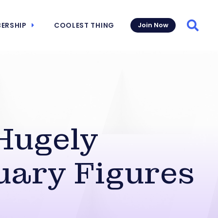
ERSHIP
COOLEST THING
Join Now
Searc
Hugely
uary Figures