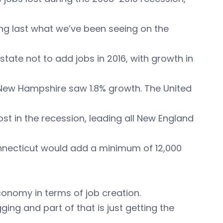
ong last what we’ve been seeing on the
tate not to add jobs in 2016, with growth in
e New Hampshire saw 1.8% growth. The United
t in the recession, leading all New England
onnecticut would add a minimum of 12,000
economy in terms of job creation.
ing and part of that is just getting the