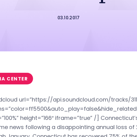
03.10.2017
IA CENTER
dcloud url=”https://api.soundcloud.com/tracks/31
s=”color=ff5500&auto_play=false&hide_relat
”100%” height=”166″ iframe=”true” /] Connecticut
e news following a disappointing annual loss of 2
h January, Connecticut has recovered 75% of the 