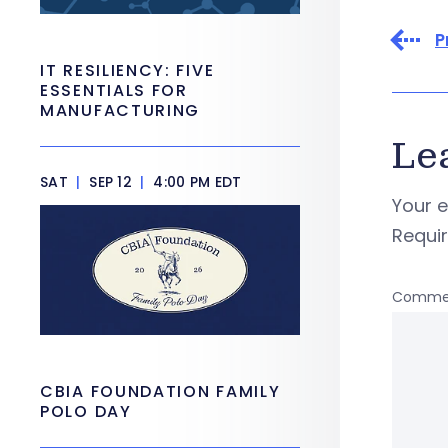
P
IT RESILIENCY: FIVE
ESSENTIALS FOR
MANUFACTURING
Le
SAT
|
SEP 12
|
4:00 PM EDT
Your e
Requi
Comme
CBIA FOUNDATION FAMILY
POLO DAY