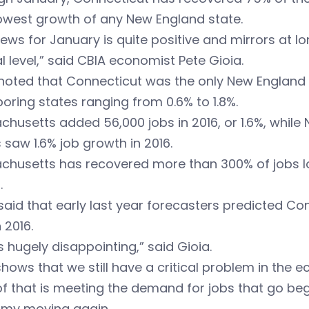
owest growth of any New England state.
ews for January is quite positive and mirrors at l
l level,” said CBIA economist Pete Gioia.
noted that Connecticut was the only New England s
oring states ranging from 0.6% to 1.8%.
husetts added 56,000 jobs in 2016, or 1.6%, whil
 saw 1.6% job growth in 2016.
husetts has recovered more than 300% of jobs los
.
said that early last year forecasters predicted C
 2016.
is hugely disappointing,” said Gioia.
shows that we still have a critical problem in the 
of that is meeting the demand for jobs that go begg
my moving again.