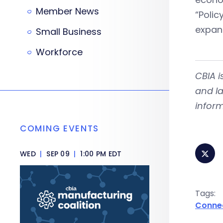
Member News
“Poli
expand
Small Business
Workforce
CBIA 
and la
inform
COMING EVENTS
WED
|
SEP 09
|
1:00 PM EDT
Tags:
Conne