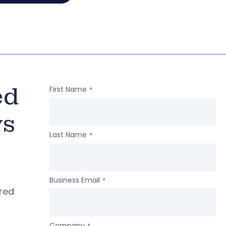
ed
First Name
*
ws
Last Name
*
Business Email
*
ered
Company
*