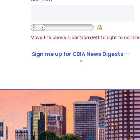
Move the above slider from left to right to contin