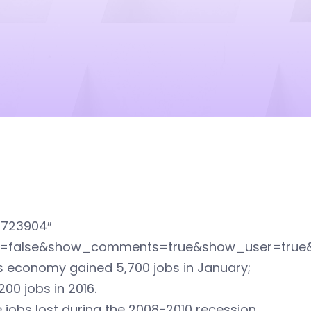
1723904″
ed=false&show_comments=true&show_user=true
’s economy gained 5,700 jobs in January;
00 jobs in 2016.
jobs lost during the 2008-2010 recession,