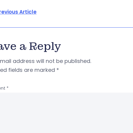
revious Article
ave a Reply
mail address will not be published.
red fields are marked
*
nt
*