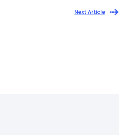
Next Article