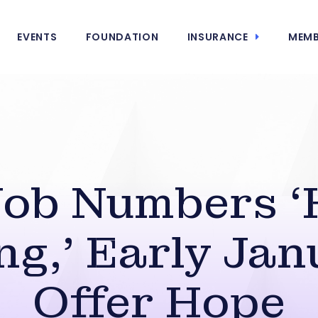
EVENTS
FOUNDATION
INSURANCE
MEMB
Job Numbers ‘
ng,’ Early Jan
Offer Hope