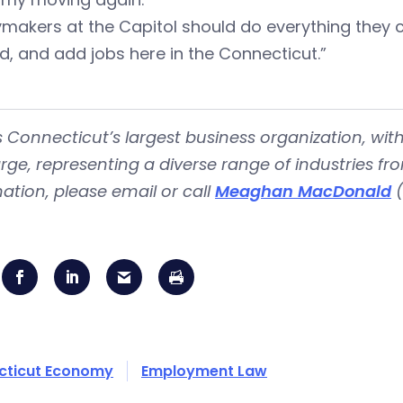
cymakers at the Capitol should do everything the
, and add jobs here in the Connecticut.”
is Connecticut’s largest business organization, 
rge, representing a diverse range of industries fr
ation, please email or call
Meaghan MacDonald
(
cticut Economy
Employment Law