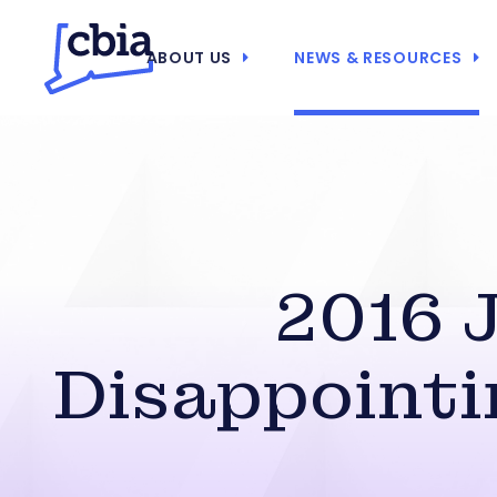
ABOUT US
NEWS & RESOURCES
2016 
Disappointi