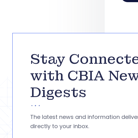
Stay Connect
with CBIA Ne
Digests
The latest news and information deliv
directly to your inbox.