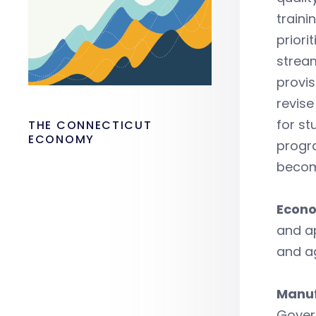
traini
priori
stream
provis
revise
for st
THE CONNECTICUT
ECONOMY
progra
become
Econo
and a
and a
Manuf
Govern