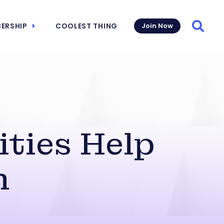
ERSHIP
COOLEST THING
Join Now
Searc
ities Help
h