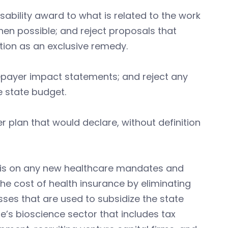
sability award to what is related to the work
when possible; and reject proposals that
ion as an exclusive remedy.
payer impact statements; and reject any
e state budget.
er plan that would declare, without definition
sis on any new healthcare mandates and
he cost of health insurance by eliminating
ses that are used to subsidize the state
e’s bioscience sector that includes tax