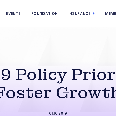
EVENTS
FOUNDATION
INSURANCE
MEMB
9 Policy Prior
Foster Growt
01.16.2019