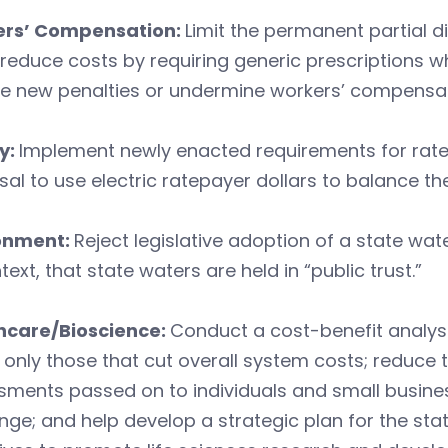
rs’ Compensation:
Limit the permanent partial di
; reduce costs by requiring generic prescriptions 
e new penalties or undermine workers’ compensat
y:
Implement newly enacted requirements for rate
al to use electric ratepayer dollars to balance th
onment:
Reject legislative adoption of a state wat
text, that state waters are held in “public trust.”
hcare/Bioscience:
Conduct a cost-benefit analy
only those that cut overall system costs; reduce t
ments passed on to individuals and small busines
ge; and help develop a strategic plan for the stat