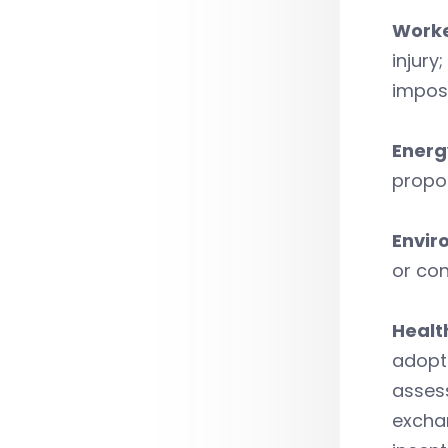
Worke
injury
impos
Energ
propos
Envir
or con
Healt
adopt 
assess
exchan