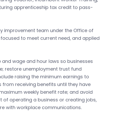
ring apprenticeship tax credit to pass-
ory improvement team under the Office of
 focused to meet current need, and applied
ve and wage and hour laws so businesses
e; restore unemployment trust fund
nclude raising the minimum earnings to
 from receiving benefits until they have
 maximum weekly benefit rate; and avoid
 of operating a business or creating jobs,
fere with workplace communications.