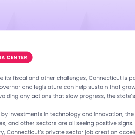
IA CENTER
e its fiscal and other challenges, Connecticut is 
vernor and legislature can help sustain that gro
oiding any actions that slow progress, the state’s
 by investments in technology and innovation, the
es, and other sectors are all seeing positive signs
y, Connecticut’s private sector job creation accel