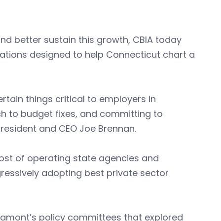
d better sustain this growth, CBIA today
ations designed to help Connecticut chart a
ain things critical to employers in
 to budget fixes, and committing to
 president and CEO Joe Brennan.
ost of operating state agencies and
ressively adopting best private sector
 Lamont’s policy committees that explored