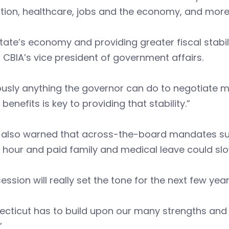
tion, healthcare, jobs and the economy, and more
tate’s economy and providing greater fiscal stabilit
 CBIA’s vice president of government affairs.
usly anything the governor can do to negotiate m
 benefits is key to providing that stability.”
 also warned that across-the-board mandates suc
 hour and paid family and medical leave could sl
session will really set the tone for the next few yea
cticut has to build upon our many strengths and 
”