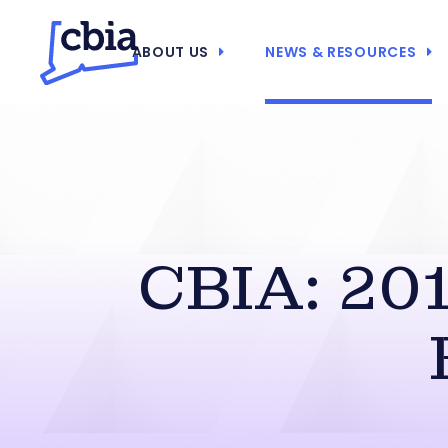
ABOUT US
NEWS & RESOURCES
CBIA: 201