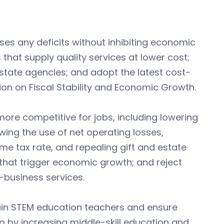
es any deficits without inhibiting economic
that supply quality services at lower cost;
state agencies; and adopt the latest cost-
on on Fiscal Stability and Economic Growth.
ore competitive for jobs, including lowering
owing the use of net operating losses,
ome tax rate, and repealing gift and estate
D that trigger economic growth; and reject
-business services.
ain STEM education teachers and ensure
p by increasing middle-skill education and