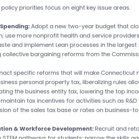
 policy priorities focus on eight key issue areas.
 Spending:
Adopt a new two-year budget that clos
; use more nonprofit health and service providers 
ste and implement Lean processes in the largest 
 collective bargaining reforms from the Commissi
nact specific reforms that will make Connecticut m
siness personal property tax, liberalizing rules all
ating the business entity tax, lowering the top inc
 maintain tax incentives for activities such as R&
ion of the sales tax base or rates on business-to
tion & Workforce Development:
Recruit and ret
y STEM pathways for students; narrow the skills ga