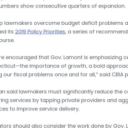
umbers show consecutive quarters of expansion.
lp lawmakers overcome budget deficit problems an
ed its
2019 Policy Priorities
, a series of recommend
ourse.
e encouraged that Gov. Lamont is emphasizing cert
cticut—the importance of growth, a bold approach
g our fiscal problems once and for all,” said CBIA
n said lawmakers must significantly reduce the c
ring services by tapping private providers and agg
ces to improve service delivery.
ators should also consider the work done by Gov.