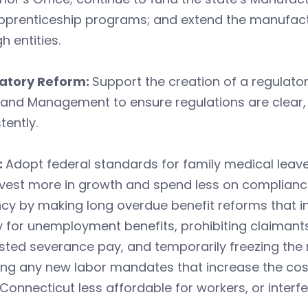
pprenticeship programs; and extend the manufactu
h entities.
atory Reform:
Support the creation of a regulat
 and Management to ensure regulations are clear,
tently.
:
Adopt federal standards for family medical lea
nvest more in growth and spend less on complianc
cy by making long overdue benefit reforms that i
y for unemployment benefits, prohibiting claimants
sted severance pay, and temporarily freezing the
ng any new labor mandates that increase the cost
onnecticut less affordable for workers, or inter