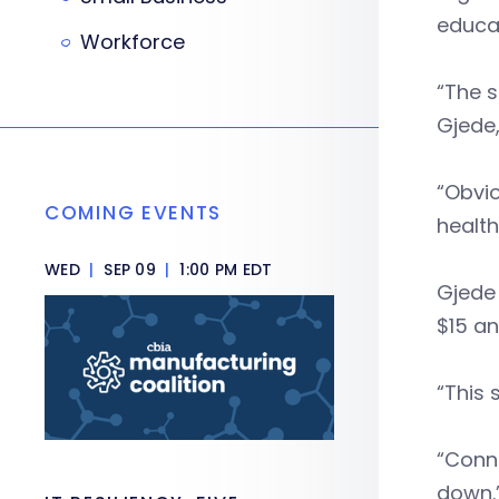
educa
Workforce
“The s
Gjede,
“Obvio
COMING EVENTS
health
WED
|
SEP 09
|
1:00 PM EDT
Gjede
$15 an
“This 
“Conne
down.