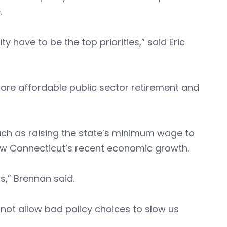
.
y have to be the top priorities,” said Eric
ore affordable public sector retirement and
h as raising the state’s minimum wage to
ow Connecticut’s recent economic growth.
rs,” Brennan said.
not allow bad policy choices to slow us