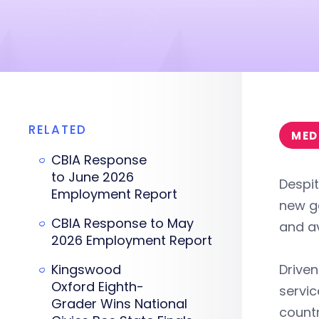
RELATED
MED
CBIA Response
to June 2026
Despit
Employment Report
new go
CBIA Response to May
and av
2026 Employment Report
Kingswood
Driven
Oxford Eighth-
servic
Grader Wins National
countr