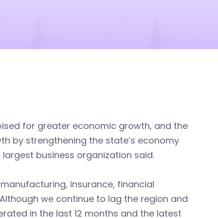
poised for greater economic growth, and the
wth by strengthening the state’s economy
 largest business organization said.
 manufacturing, insurance, financial
. Although we continue to lag the region and
erated in the last 12 months and the latest