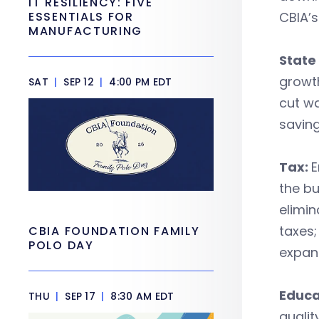
IT RESILIENCY: FIVE
ESSENTIALS FOR
CBIA’s
MANUFACTURING
State
growth
SAT
|
SEP 12
|
4:00 PM EDT
cut wa
saving
Tax:
E
the bu
elimin
taxes;
CBIA FOUNDATION FAMILY
POLO DAY
expans
Educa
THU
|
SEP 17
|
8:30 AM EDT
qualit