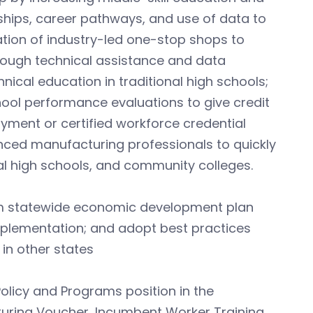
ships, career pathways, and use of data to
ation of industry-led one-stop shops to
hrough technical assistance and data
ical education in traditional high schools;
hool performance evaluations to give credit
yment or certified workforce credential
nced manufacturing professionals to quickly
l high schools, and community colleges.
rm statewide economic development plan
plementation; and adopt best practices
in other states
olicy and Programs position in the
turing Voucher, Incumbent Worker Training,