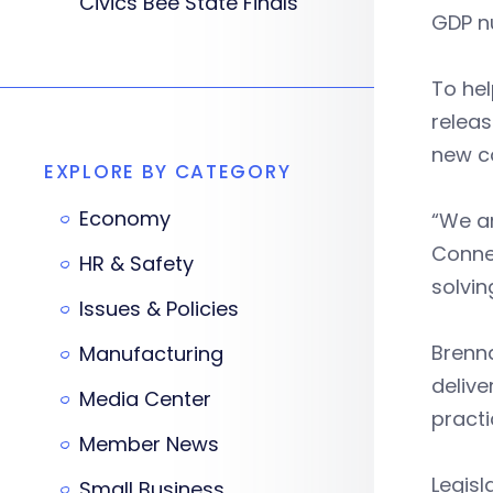
Civics Bee State Finals
GDP n
To he
releas
new c
EXPLORE BY CATEGORY
Economy
“We ar
Conne
HR & Safety
solvin
Issues & Policies
Brenna
Manufacturing
delive
Media Center
practi
Member News
Legisl
Small Business