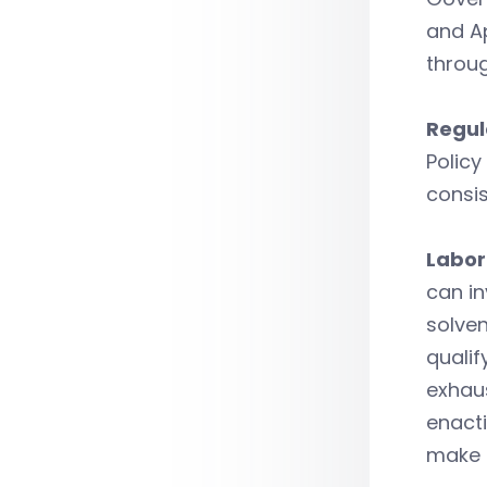
and A
throug
Regul
Policy
consis
Labor
can i
solven
qualif
exhau
enacti
make C