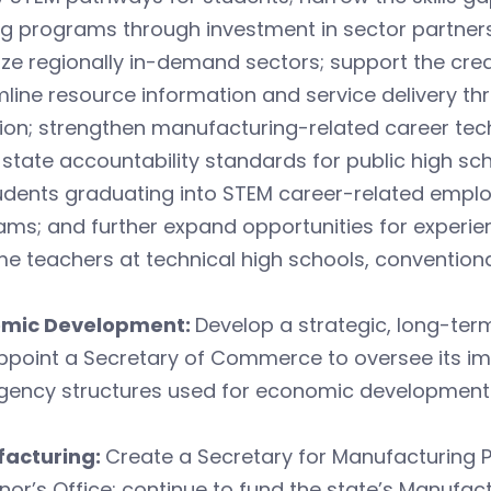
ng programs through investment in sector partner
tize regionally in-demand sectors; support the cre
line resource information and service delivery t
ion; strengthen manufacturing-related career techn
 state accountability standards for public high sc
udents graduating into STEM career-related emplo
ms; and further expand opportunities for experie
 teachers at technical high schools, conventiona
mic Development:
Develop a strategic, long-te
ppoint a Secretary of Commerce to oversee its im
gency structures used for economic development 
acturing:
Create a Secretary for Manufacturing P
or’s Office; continue to fund the state’s Manufac