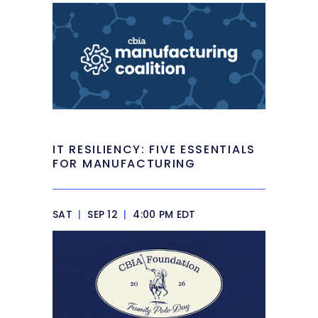
IT RESILIENCY: FIVE ESSENTIALS
FOR MANUFACTURING
SAT
|
SEP 12
|
4:00 PM EDT