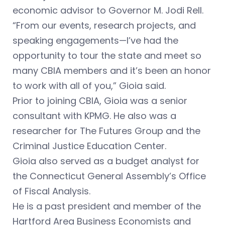
economic advisor to Governor M. Jodi Rell.
“From our events, research projects, and
speaking engagements—I’ve had the
opportunity to tour the state and meet so
many CBIA members and it’s been an honor
to work with all of you,” Gioia said.
Prior to joining CBIA, Gioia was a senior
consultant with KPMG. He also was a
researcher for The Futures Group and the
Criminal Justice Education Center.
Gioia also served as a budget analyst for
the Connecticut General Assembly’s Office
of Fiscal Analysis.
He is a past president and member of the
Hartford Area Business Economists and