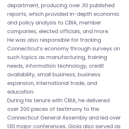
department, producing over 30 published
reports, which provided in-depth economic
and policy analysis to CBIA, member
companies, elected officials, and more.
He was also responsible for tracking
Connecticut’s economy through surveys on
such topics as manufacturing, training
needs, information technology, credit
availability, small business, business
expansion, international trade, and
education.
During his tenure with CBIA, he delivered
over 200 pieces of testimony to the
Connecticut General Assembly and led over
130 major conferences. Gioia also served as