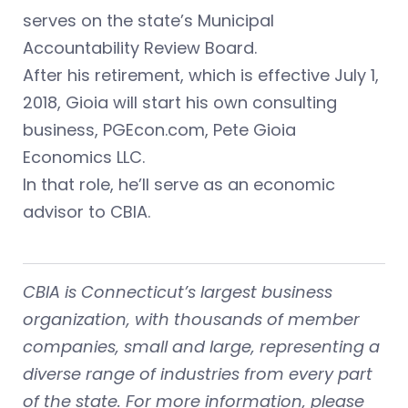
serves on the state’s Municipal
Accountability Review Board.
After his retirement, which is effective July 1,
2018, Gioia will start his own consulting
business, PGEcon.com, Pete Gioia
Economics LLC.
In that role, he’ll serve as an economic
advisor to CBIA.
CBIA is Connecticut’s largest business
organization, with thousands of member
companies, small and large, representing a
diverse range of industries from every part
of the state. For more information, please