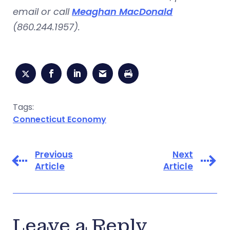
email or call
Meaghan MacDonald
(860.244.1957).
Tags:
Connecticut Economy
Previous
Next
Article
Article
Leave a Reply