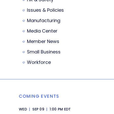
Issues & Policies
Manufacturing
Media Center
Member News
Small Business
Workforce
COMING EVENTS
WED
|
SEP 09
|
1:00 PM EDT