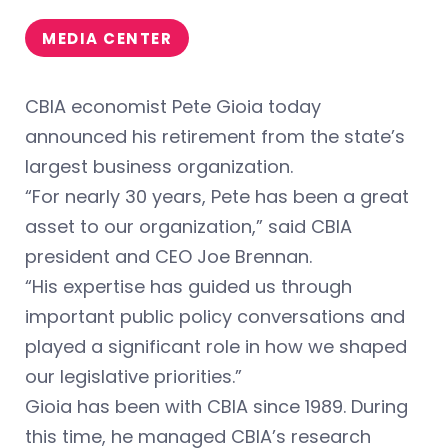
MEDIA CENTER
CBIA economist Pete Gioia today
announced his retirement from the state’s
largest business organization.
“For nearly 30 years, Pete has been a great
asset to our organization,” said CBIA
president and CEO Joe Brennan.
“His expertise has guided us through
important public policy conversations and
played a significant role in how we shaped
our legislative priorities.”
Gioia has been with CBIA since 1989. During
this time, he managed CBIA’s research