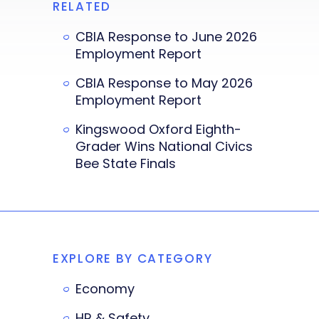
RELATED
CBIA Response to June 2026
Employment Report
CBIA Response to May 2026
Employment Report
Kingswood Oxford Eighth-
Grader Wins National Civics
Bee State Finals
EXPLORE BY CATEGORY
Economy
HR & Safety