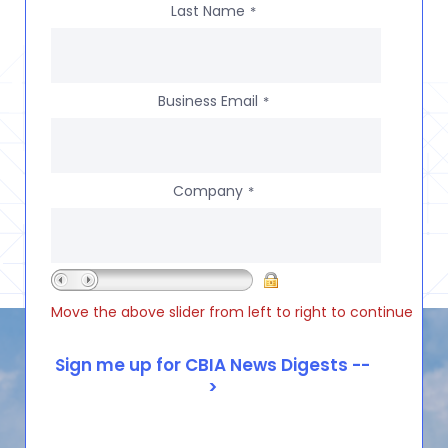
Last Name
*
Business Email
*
Company
*
Move the above slider from left to right to continue