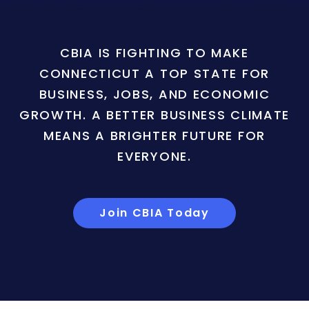
CBIA IS FIGHTING TO MAKE
CONNECTICUT A TOP STATE FOR
BUSINESS, JOBS, AND ECONOMIC
GROWTH. A BETTER BUSINESS CLIMATE
MEANS A BRIGHTER FUTURE FOR
EVERYONE.
Join CBIA Today