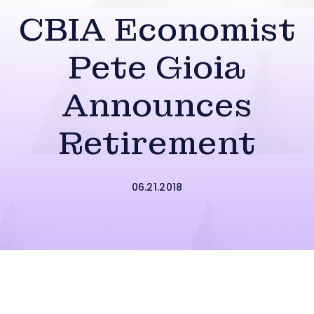
CBIA Economist
Pete Gioia
Announces
Retirement
06.21.2018