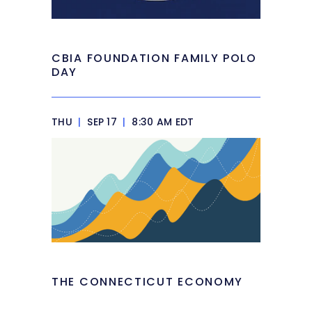
CBIA FOUNDATION FAMILY POLO
DAY
THU
|
SEP 17
|
8:30 AM EDT
THE CONNECTICUT ECONOMY