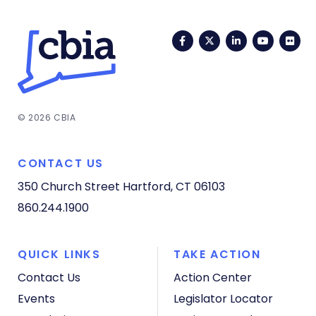
Facebook
Twitter
LinkedIn
YouTub
Fli
© 2026 CBIA
CONTACT US
350 Church Street
Hartford, CT 06103
860.244.1900
QUICK LINKS
TAKE ACTION
Contact Us
Action Center
Events
Legislator Locator