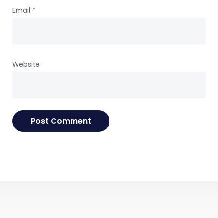
Email
*
Website