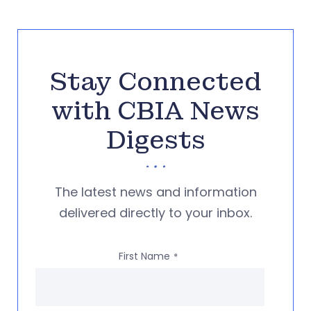
Stay Connected
with CBIA News
Digests
The latest news and information
delivered directly to your inbox.
First Name
*