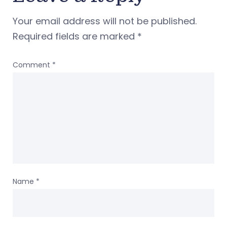
Your email address will not be published.
Required fields are marked
*
Comment
*
Name
*