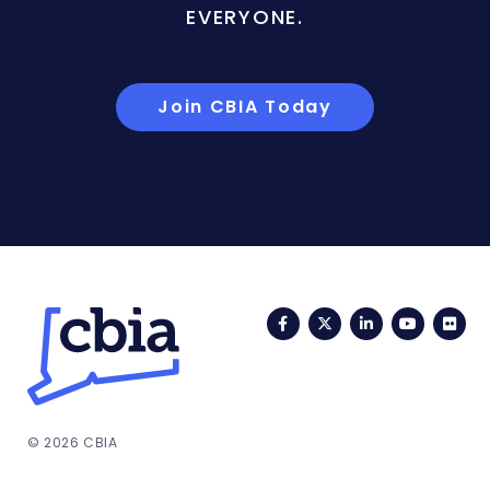
EVERYONE.
Join CBIA Today
Facebook
Twitter
LinkedIn
YouTub
Fli
© 2026 CBIA