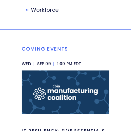
Workforce
COMING EVENTS
WED
|
SEP 09
|
1:00 PM EDT
IT RESILIENCY: FIVE ESSENTIALS