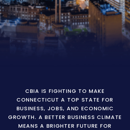
CBIA IS FIGHTING TO MAKE
CONNECTICUT A TOP STATE FOR
BUSINESS, JOBS, AND ECONOMIC
GROWTH. A BETTER BUSINESS CLIMATE
MEANS A BRIGHTER FUTURE FOR