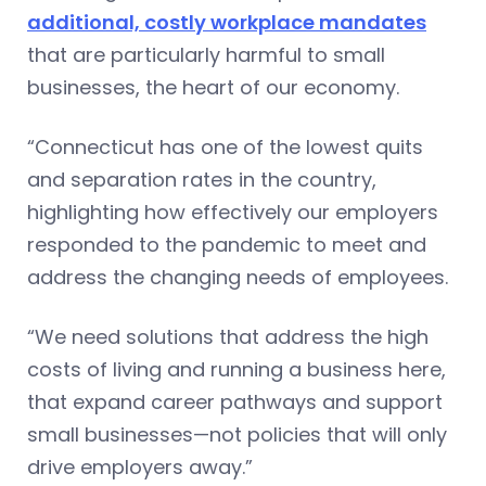
additional, costly workplace mandates
that are particularly harmful to small
businesses, the heart of our economy.
“Connecticut has one of the lowest quits
and separation rates in the country,
highlighting how effectively our employers
responded to the pandemic to meet and
address the changing needs of employees.
“We need solutions that address the high
costs of living and running a business here,
that expand career pathways and support
small businesses—not policies that will only
drive employers away.”