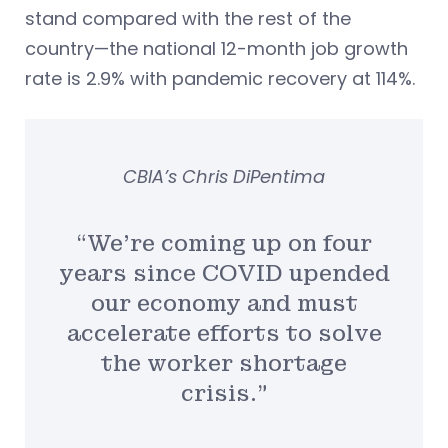
stand compared with the rest of the
country—the national 12-month job growth
rate is 2.9% with pandemic recovery at 114%.
CBIA’s Chris DiPentima
“We’re coming up on four
years since COVID upended
our economy and must
accelerate efforts to solve
the worker shortage
crisis.”