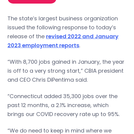
The state’s largest business organization
issued the following response to today’s
release of the
revised 2022 and January
2023 employment reports
.
“With 8,700 jobs gained in January, the year
is off to a very strong start,” CBIA president
and CEO Chris DiPentima said.
“Connecticut added 35,300 jobs over the
past 12 months, a 2.1% increase, which
brings our COVID recovery rate up to 95%.
“We do need to keep in mind where we