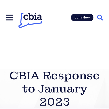
Join Now
Sear
CBIA Response
to January
2023