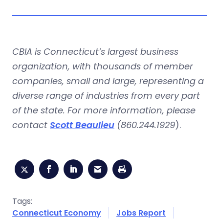
CBIA is Connecticut’s largest business
organization, with thousands of member
companies, small and large, representing a
diverse range of industries from every part
of the state. For more information, please
contact
Scott Beaulieu
(860.244.1929
).
Tags:
Connecticut Economy
Jobs Report