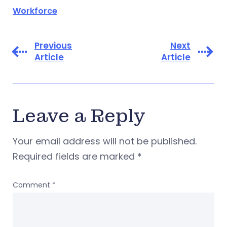
Workforce
Previous
Next
Article
Article
Leave a Reply
Your email address will not be published.
Required fields are marked
*
Comment
*