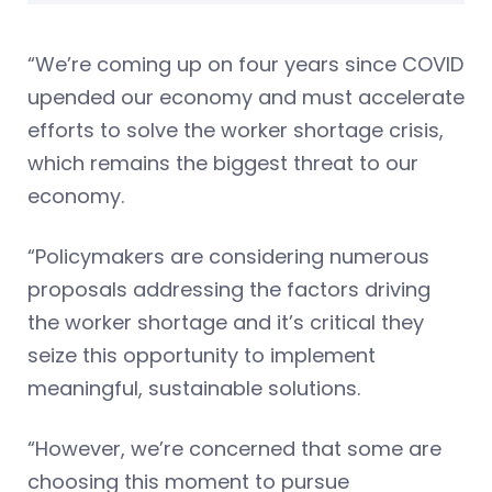
“We’re coming up on four years since COVID
upended our economy and must accelerate
efforts to solve the worker shortage crisis,
which remains the biggest threat to our
economy.
“Policymakers are considering numerous
proposals addressing the factors driving
the worker shortage and it’s critical they
seize this opportunity to implement
meaningful, sustainable solutions.
“However, we’re concerned that some are
choosing this moment to pursue