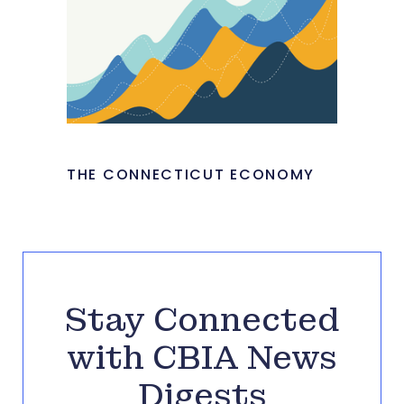
THE CONNECTICUT ECONOMY
Stay Connected
with CBIA News
Digests