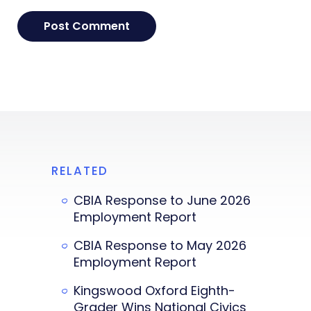
RELATED
CBIA Response to June 2026
Employment Report
CBIA Response to May 2026
Employment Report
Kingswood Oxford Eighth-
Grader Wins National Civics