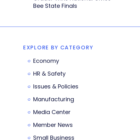
Bee State Finals
EXPLORE BY CATEGORY
Economy
HR & Safety
Issues & Policies
Manufacturing
Media Center
Member News
Small Business