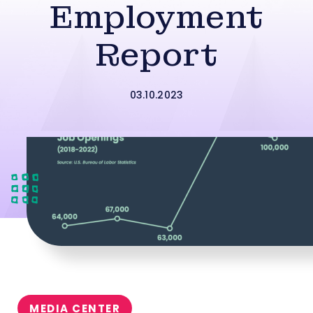
Employment
Report
03.10.2023
MEDIA CENTER