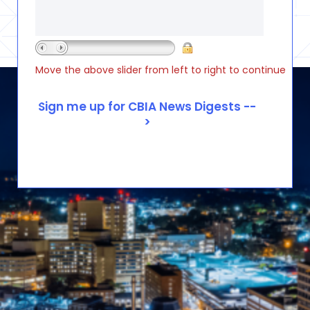
Move the above slider from left to right to continue