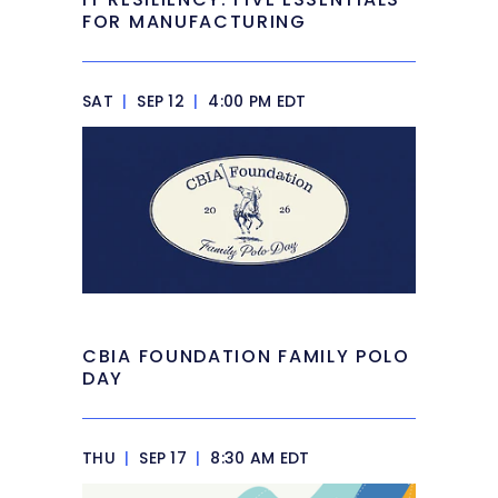
FOR MANUFACTURING
SAT
|
SEP 12
|
4:00 PM EDT
CBIA FOUNDATION FAMILY POLO
DAY
THU
|
SEP 17
|
8:30 AM EDT