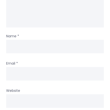
Name
*
Email
*
Website