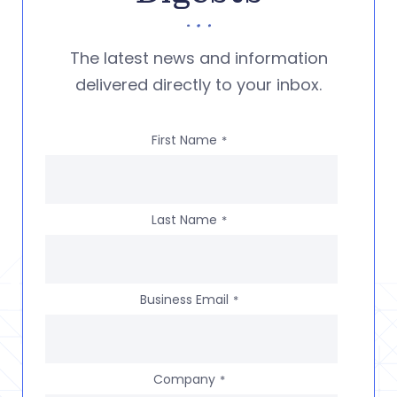
The latest news and information
delivered directly to your inbox.
First Name
*
Last Name
*
Business Email
*
Company
*