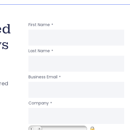
ed
First Name
*
ws
Last Name
*
Business Email
*
ered
Company
*