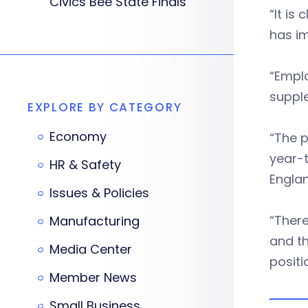
Civics Bee State Finals
“It is
has i
“Empl
suppl
EXPLORE BY CATEGORY
Economy
“The p
year-t
HR & Safety
Englan
Issues & Policies
“There
Manufacturing
and th
Media Center
positi
Member News
Small Business