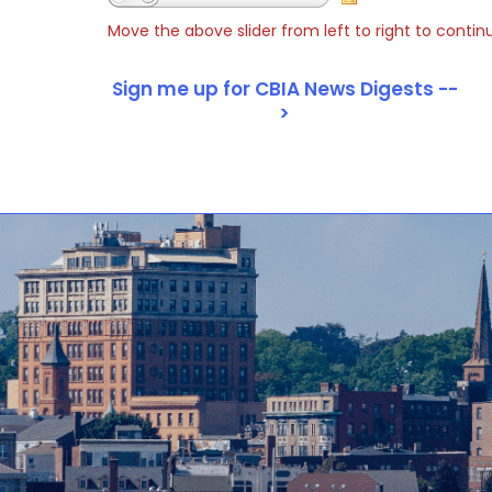
Move the above slider from left to right to contin