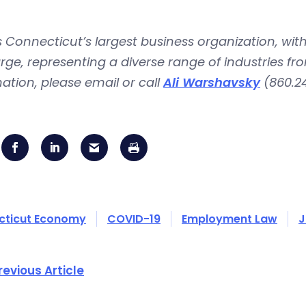
is Connecticut’s largest business organization, 
rge, representing a diverse range of industries fr
ation, please email or call
Ali Warshavsky
(860.24
cticut Economy
COVID-19
Employment Law
J
revious Article