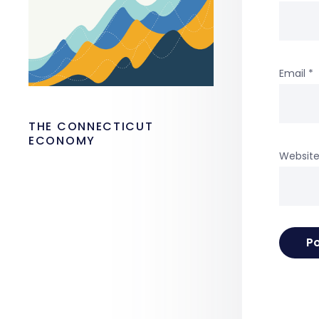
Email
*
THE CONNECTICUT
ECONOMY
Websit