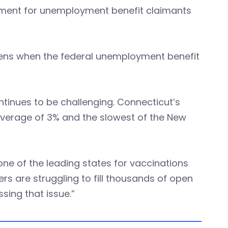
irement for unemployment benefit claimants
pens when the federal unemployment benefit
tinues to be challenging. Connecticut’s
. average of 3% and the slowest of the New
one of the leading states for vaccinations
s are struggling to fill thousands of open
sing that issue.”