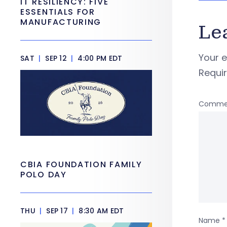
IT RESILIENCY: FIVE
ESSENTIALS FOR
MANUFACTURING
Le
Your e
SAT
|
SEP 12
|
4:00 PM EDT
Requi
Comme
CBIA FOUNDATION FAMILY
POLO DAY
THU
|
SEP 17
|
8:30 AM EDT
Name
*