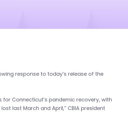
lowing response to today’s release of the
s for Connecticut’s pandemic recovery, with
ost last March and April,” CBIA president