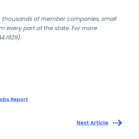
with thousands of member companies, small
om every part of the state. For more
4.1929).
obs Report
Next Article