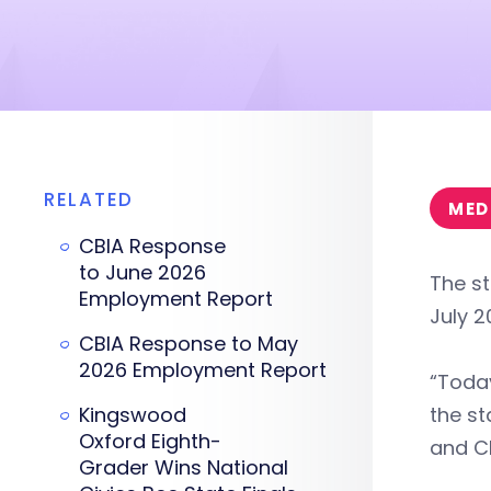
RELATED
MED
CBIA Response
to June 2026
The st
Employment Report
July 2
CBIA Response to May
2026 Employment Report
“Today
Kingswood
the st
Oxford Eighth-
and CE
Grader Wins National