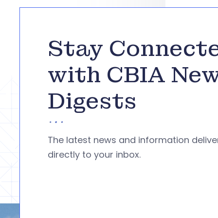
Stay Connect
with CBIA Ne
Digests
The latest news and information deliv
directly to your inbox.