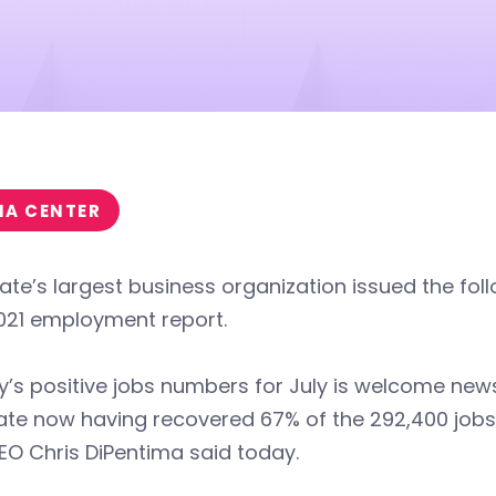
IA CENTER
ate’s largest business organization issued the fol
021 employment report.
’s positive jobs numbers for July is welcome new
ate now having recovered 67% of the 292,400 jobs l
O Chris DiPentima said today.