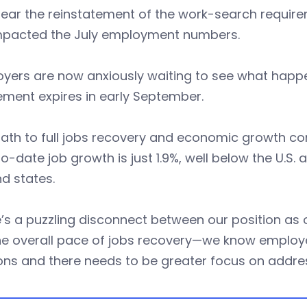
 clear the reinstatement of the work-search requ
mpacted the July employment numbers.
oyers are now anxiously waiting to see what hap
ement expires in early September.
ath to full jobs recovery and economic growth con
o-date job growth is just 1.9%, well below the U.S
d states.
’s a puzzling disconnect between our position as 
e overall pace of jobs recovery—we know employer
ons and there needs to be greater focus on addres