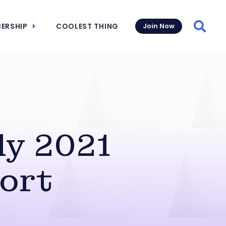
ERSHIP
COOLEST THING
Join Now
Searc
ly 2021
ort