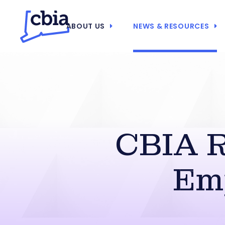
ABOUT US
NEWS & RESOURCES
CBIA R
Em