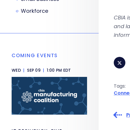
Workforce
CBIA 
and la
inform
COMING EVENTS
WED
|
SEP 09
|
1:00 PM EDT
Tags:
Conne
P