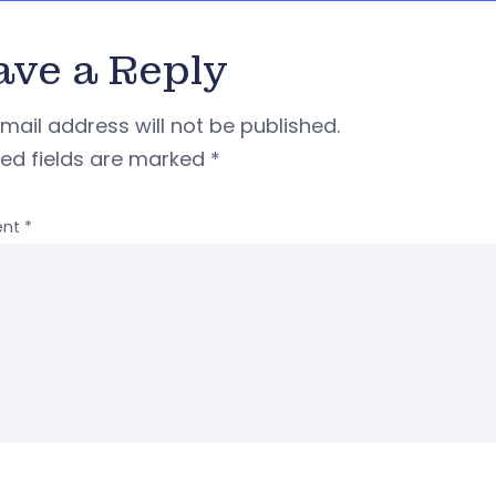
ave a Reply
mail address will not be published.
red fields are marked
*
nt
*