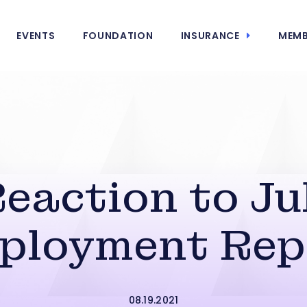
EVENTS
FOUNDATION
INSURANCE
MEMB
eaction to Ju
ployment Rep
08.19.2021