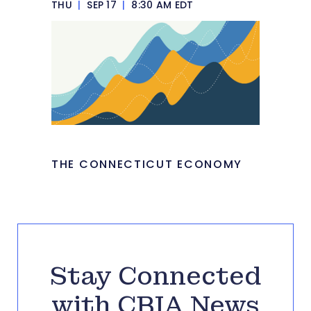
THU
|
SEP 17
|
8:30 AM EDT
THE CONNECTICUT ECONOMY
Stay Connected
with CBIA News