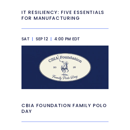
IT RESILIENCY: FIVE ESSENTIALS
FOR MANUFACTURING
SAT
|
SEP 12
|
4:00 PM EDT
CBIA FOUNDATION FAMILY POLO
DAY