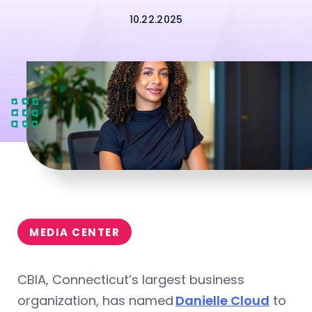
10.22.2025
MEDIA CENTER
CBIA, Connecticut’s largest business
organization, has named
Danielle Cloud
to