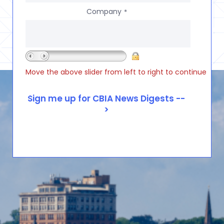
Company
*
Move the above slider from left to right to continue