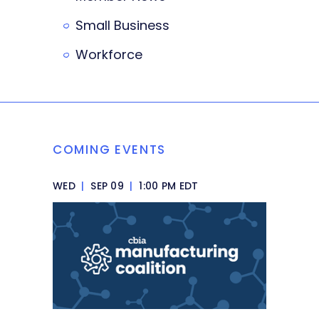
Small Business
Workforce
COMING EVENTS
WED
|
SEP 09
|
1:00 PM EDT