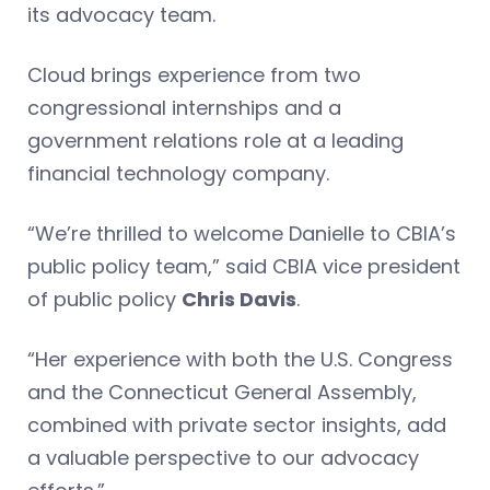
its advocacy team.
Cloud brings experience from two
congressional internships and a
government relations role at a leading
financial technology company.
“We’re thrilled to welcome Danielle to CBIA’s
public policy team,” said CBIA vice president
of public policy
Chris Davis
.
“Her experience with both the U.S. Congress
and the Connecticut General Assembly,
combined with private sector insights, add
a valuable perspective to our advocacy