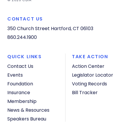
CONTACT US
350 Church Street
Hartford, CT 06103
860.244.1900
QUICK LINKS
TAKE ACTION
Contact Us
Action Center
Events
Legislator Locator
Foundation
Voting Records
Insurance
Bill Tracker
Membership
News & Resources
Speakers Bureau