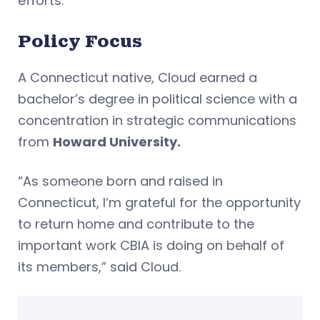
efforts.”
Policy Focus
A Connecticut native, Cloud earned a
bachelor’s degree in political science with a
concentration in strategic communications
from
Howard University.
“As someone born and raised in
Connecticut, I’m grateful for the opportunity
to return home and contribute to the
important work CBIA is doing on behalf of
its members,” said Cloud.