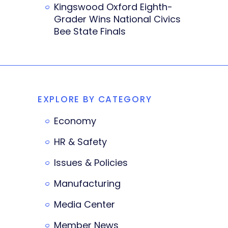
Kingswood Oxford Eighth-
Grader Wins National Civics
Bee State Finals
EXPLORE BY CATEGORY
Economy
HR & Safety
Issues & Policies
Manufacturing
Media Center
Member News