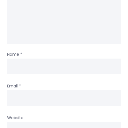
Name
*
Email
*
Website