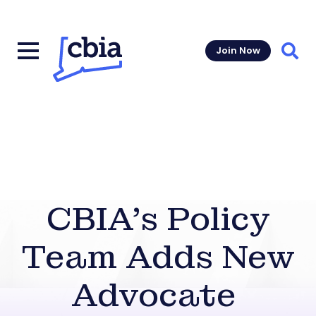
Join Now
Sear
CBIA’s Policy
Team Adds New
Advocate