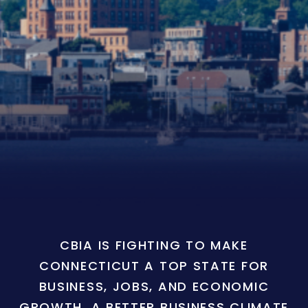
CBIA IS FIGHTING TO MAKE
CONNECTICUT A TOP STATE FOR
BUSINESS, JOBS, AND ECONOMIC
GROWTH. A BETTER BUSINESS CLIMATE