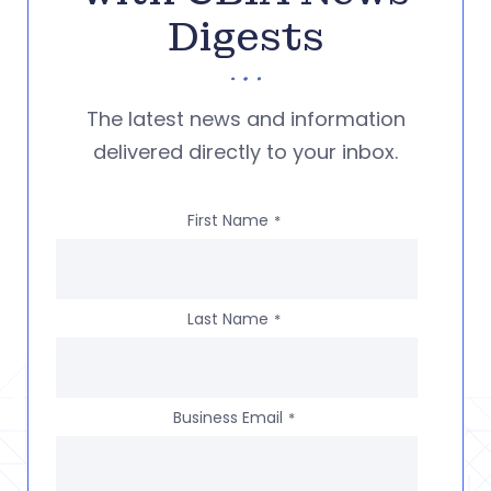
Digests
The latest news and information
delivered directly to your inbox.
First Name
*
Last Name
*
Business Email
*