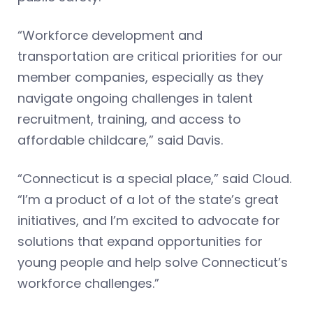
“Workforce development and
transportation are critical priorities for our
member companies, especially as they
navigate ongoing challenges in talent
recruitment, training, and access to
affordable childcare,” said Davis.
“Connecticut is a special place,” said Cloud.
“I’m a product of a lot of the state’s great
initiatives, and I’m excited to advocate for
solutions that expand opportunities for
young people and help solve Connecticut’s
workforce challenges.”