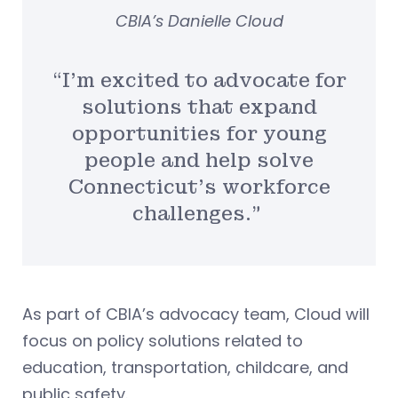
CBIA’s Danielle Cloud
“I’m excited to advocate for
solutions that expand
opportunities for young
people and help solve
Connecticut’s workforce
challenges.”
As part of CBIA’s advocacy team, Cloud will
focus on policy solutions related to
education, transportation, childcare, and
public safety.