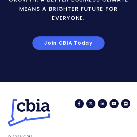
MEANS A BRIGHTER FUTURE FOR
EVERYONE.
Join CBIA Today
Facebook
Twitter
LinkedIn
YouTub
Fli
© 2026 CBIA