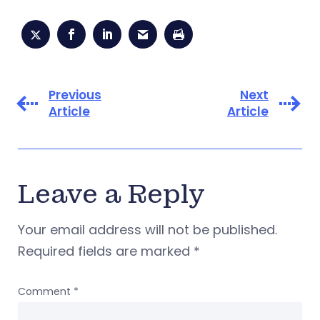
Previous
Next
Article
Article
Leave a Reply
Your email address will not be published.
Required fields are marked
*
Comment
*