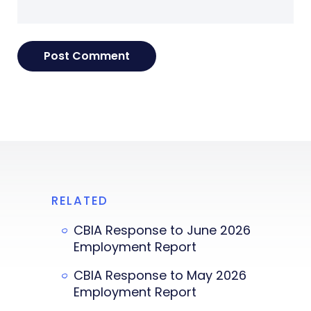
RELATED
CBIA Response to June 2026
Employment Report
CBIA Response to May 2026
Employment Report