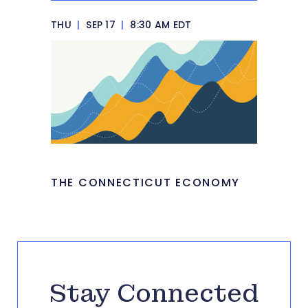
THU
|
SEP 17
|
8:30 AM EDT
THE CONNECTICUT ECONOMY
Stay Connected