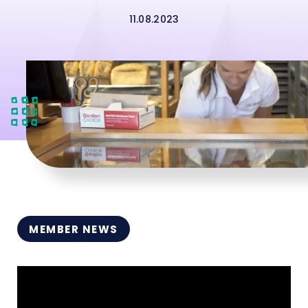
11.08.2023
MEMBER NEWS