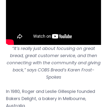
“It’s really just about focusing on great
bread, great customer service, and then
connecting with the community and giving
back,” says COBS Bread’s Karen Frost-
Spokes
In 1980, Roger and Leslie Gillespie founded
Bakers Delight, a bakery in Melbourne,
Australia.