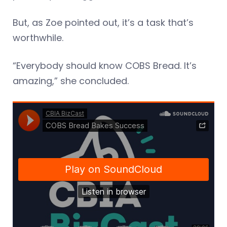
But, as Zoe pointed out, it’s a task that’s
worthwhile.
“Everybody should know COBS Bread. It’s
amazing,” she concluded.