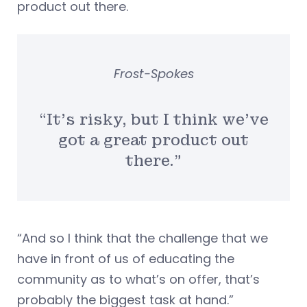
product out there.
Frost-Spokes
“It’s risky, but I think we’ve
got a great product out
there.”
“And so I think that the challenge that we
have in front of us of educating the
community as to what’s on offer, that’s
probably the biggest task at hand.”