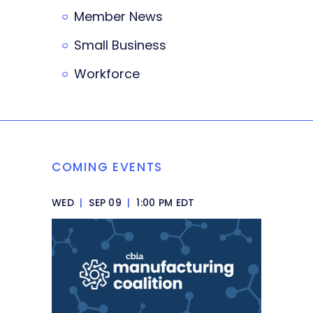
Member News
Small Business
Workforce
COMING EVENTS
WED
|
SEP 09
|
1:00 PM EDT