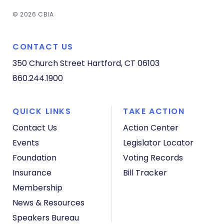
© 2026 CBIA
CONTACT US
350 Church Street
Hartford, CT 06103
860.244.1900
QUICK LINKS
TAKE ACTION
Contact Us
Action Center
Events
Legislator Locator
Foundation
Voting Records
Insurance
Bill Tracker
Membership
News & Resources
Speakers Bureau