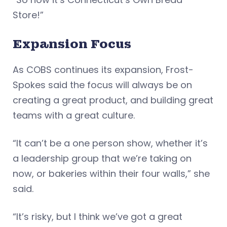
Store!”
Expansion Focus
As COBS continues its expansion, Frost-
Spokes said the focus will always be on
creating a great product, and building great
teams with a great culture.
“It can’t be a one person show, whether it’s
a leadership group that we’re taking on
now, or bakeries within their four walls,” she
said.
“It’s risky, but I think we’ve got a great