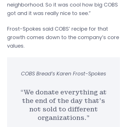
neighborhood. So it was cool how big COBS
got and it was really nice to see.”
Frost-Spokes said COBS’ recipe for that
growth comes down to the company’s core
values.
COBS Bread’s Karen Frost-Spokes
“We donate everything at
the end of the day that’s
not sold to different
organizations.”