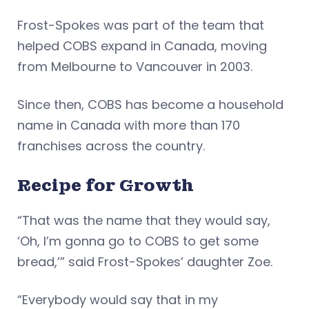
Frost-Spokes was part of the team that
helped COBS expand in Canada, moving
from Melbourne to Vancouver in 2003.
Since then, COBS has become a household
name in Canada with more than 170
franchises across the country.
Recipe for Growth
“That was the name that they would say,
‘Oh, I’m gonna go to COBS to get some
bread,’” said Frost-Spokes’ daughter Zoe.
“Everybody would say that in my