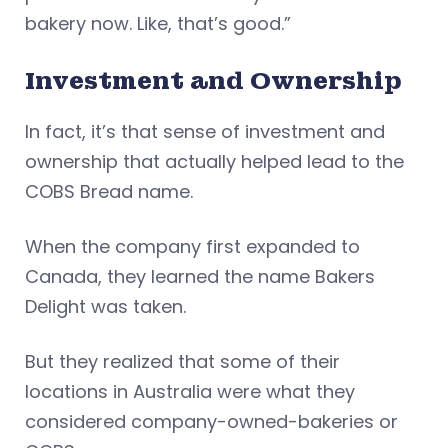
bakery now. Like, that’s good.”
Investment and Ownership
In fact, it’s that sense of investment and
ownership that actually helped lead to the
COBS Bread name.
When the company first expanded to
Canada, they learned the name Bakers
Delight was taken.
But they realized that some of their
locations in Australia were what they
considered company-owned-bakeries or