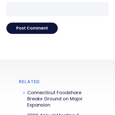
RELATED
Connecticut Foodshare
Breaks Ground on Major
Expansion