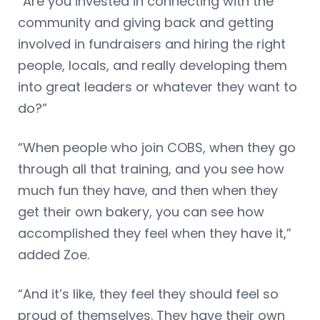
“Are you invested in connecting with the
community and giving back and getting
involved in fundraisers and hiring the right
people, locals, and really developing them
into great leaders or whatever they want to
do?”
“When people who join COBS, when they go
through all that training, and you see how
much fun they have, and then when they
get their own bakery, you can see how
accomplished they feel when they have it,”
added Zoe.
“And it’s like, they feel they should feel so
proud of themselves. They have their own