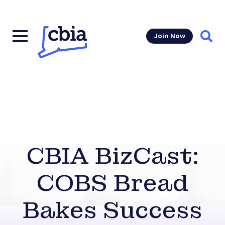
Join Now
Sear
CBIA BizCast:
COBS Bread
Bakes Success