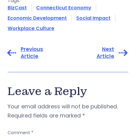
Tags:
BizCast
Connecticut Economy
Economic Development
Social Impact
Workplace Culture
Previous
Next
Article
Article
Leave a Reply
Your email address will not be published.
Required fields are marked
*
Comment
*