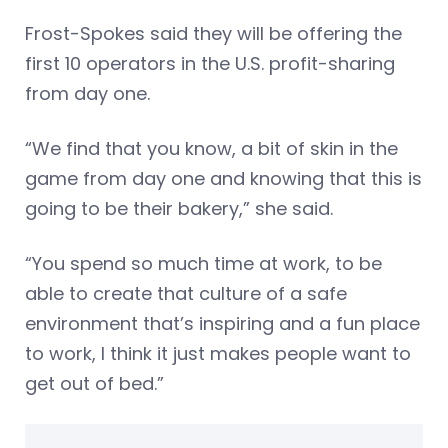
Frost-Spokes said they will be offering the
first 10 operators in the U.S. profit-sharing
from day one.
“We find that you know, a bit of skin in the
game from day one and knowing that this is
going to be their bakery,” she said.
“You spend so much time at work, to be
able to create that culture of a safe
environment that’s inspiring and a fun place
to work, I think it just makes people want to
get out of bed.”