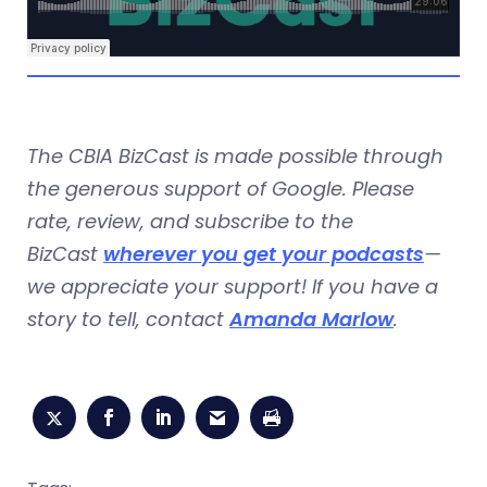
The CBIA BizCast is made possible through
the generous support of Google. Please
rate, review, and subscribe to the
BizCast
wherever you get your podcasts
—
we appreciate your support! If you have a
story to tell, contact
Amanda Marlow
.