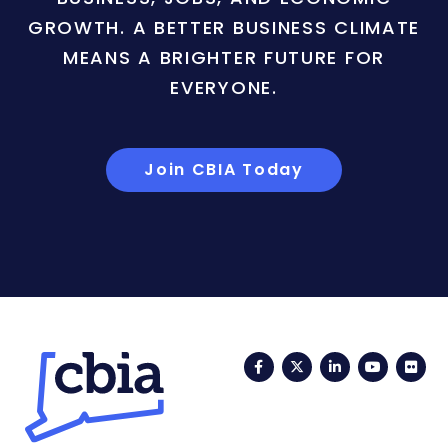
GROWTH. A BETTER BUSINESS CLIMATE
MEANS A BRIGHTER FUTURE FOR
EVERYONE.
Join CBIA Today
Facebook
Twitter
LinkedIn
YouTub
Fli