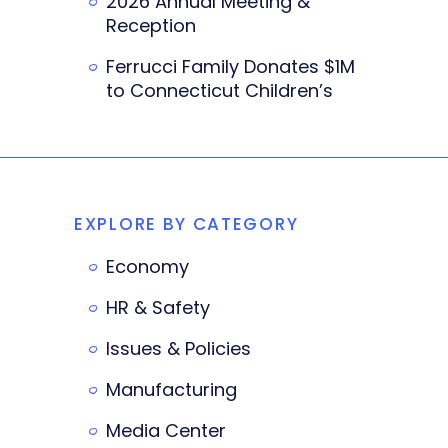
2026 Annual Meeting &
Reception
Ferrucci Family Donates $1M
to Connecticut Children’s
EXPLORE BY CATEGORY
Economy
HR & Safety
Issues & Policies
Manufacturing
Media Center