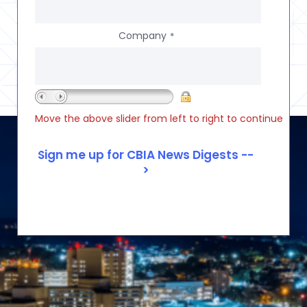
Company
*
Move the above slider from left to right to continue