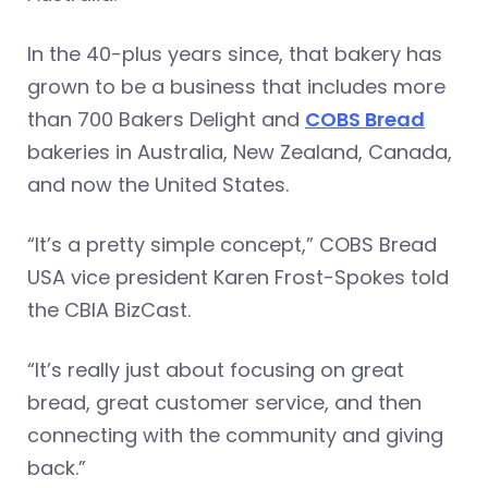
In the 40-plus years since, that bakery has
grown to be a business that includes more
than 700 Bakers Delight and
COBS Bread
bakeries in Australia, New Zealand, Canada,
and now the United States.
“It’s a pretty simple concept,” COBS Bread
USA vice president Karen Frost-Spokes told
the CBIA BizCast.
“It’s really just about focusing on great
bread, great customer service, and then
connecting with the community and giving
back.”