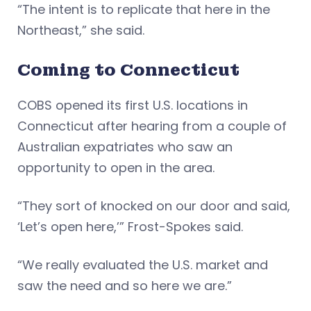
“The intent is to replicate that here in the
Northeast,” she said.
Coming to Connecticut
COBS opened its first U.S. locations in
Connecticut after hearing from a couple of
Australian expatriates who saw an
opportunity to open in the area.
“They sort of knocked on our door and said,
‘Let’s open here,’” Frost-Spokes said.
“We really evaluated the U.S. market and
saw the need and so here we are.”