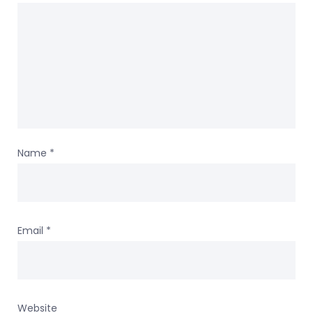
Name
*
Email
*
Website