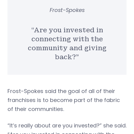
Frost-Spokes
“Are you invested in
connecting with the
community and giving
back?”
Frost-Spokes said the goal of all of their
franchises is to become part of the fabric
of their communities.
“It’s really about are you invested?” she said.