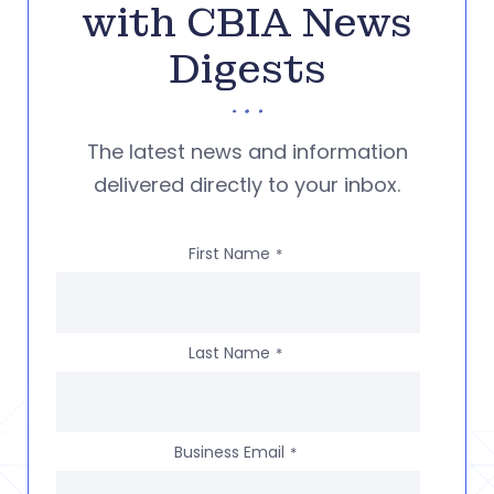
with CBIA News
Digests
The latest news and information
delivered directly to your inbox.
First Name
*
Last Name
*
Business Email
*