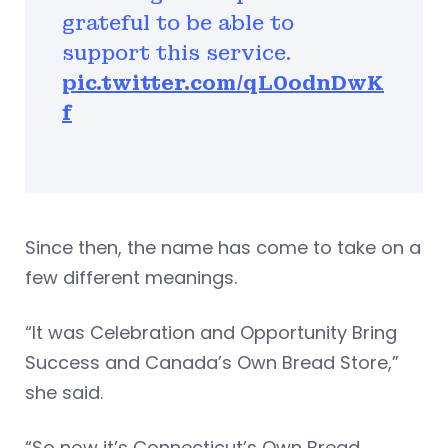
grateful to be able to
support this service.
pic.twitter.com/qL0odnDwK
f
Since then, the name has come to take on a
few different meanings.
“It was Celebration and Opportunity Bring
Success and Canada’s Own Bread Store,”
she said.
“So now it’s Connecticut’s Own Bread