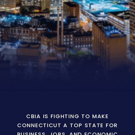
CBIA IS FIGHTING TO MAKE
CONNECTICUT A TOP STATE FOR
BUSINESS, JOBS, AND ECONOMIC