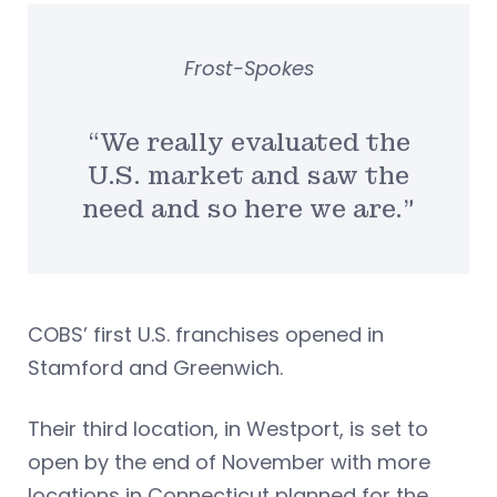
Frost-Spokes
“We really evaluated the
U.S. market and saw the
need and so here we are.”
COBS’ first U.S. franchises opened in
Stamford and Greenwich.
Their third location, in Westport, is set to
open by the end of November with more
locations in Connecticut planned for the