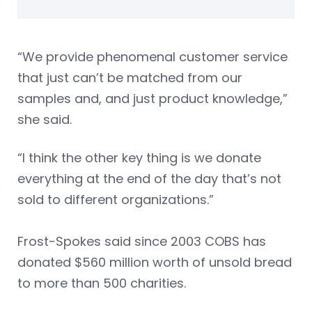
“We provide phenomenal customer service
that just can’t be matched from our
samples and, and just product knowledge,”
she said.
“I think the other key thing is we donate
everything at the end of the day that’s not
sold to different organizations.”
Frost-Spokes said since 2003 COBS has
donated $560 million worth of unsold bread
to more than 500 charities.