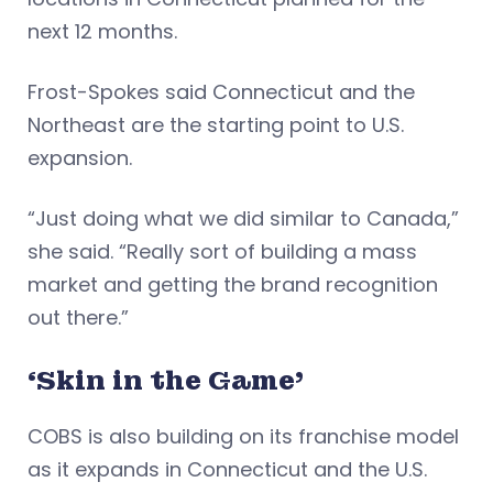
next 12 months.
Frost-Spokes said Connecticut and the
Northeast are the starting point to U.S.
expansion.
“Just doing what we did similar to Canada,”
she said. “Really sort of building a mass
market and getting the brand recognition
out there.”
‘Skin in the Game’
COBS is also building on its franchise model
as it expands in Connecticut and the U.S.