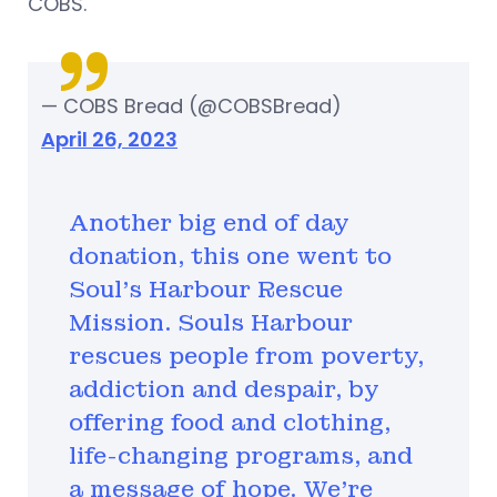
COBS.
— COBS Bread (@COBSBread)
April 26, 2023
Another big end of day
donation, this one went to
Soul's Harbour Rescue
Mission. Souls Harbour
rescues people from poverty,
addiction and despair, by
offering food and clothing,
life-changing programs, and
a message of hope. We're