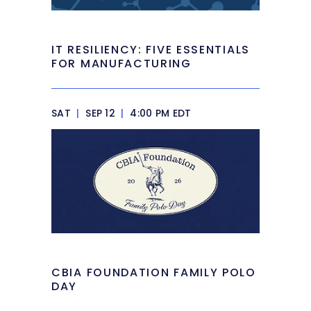
IT RESILIENCY: FIVE ESSENTIALS
FOR MANUFACTURING
SAT
|
SEP 12
|
4:00 PM EDT
CBIA FOUNDATION FAMILY POLO
DAY