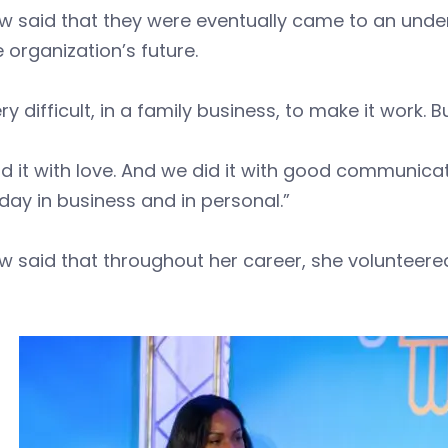
ow said that they were eventually came to an und
e organization’s future.
very difficult, in a family business, to make it work. B
d it with love. And we did it with good communica
day in business and in personal.”
w said that throughout her career, she volunteere
.