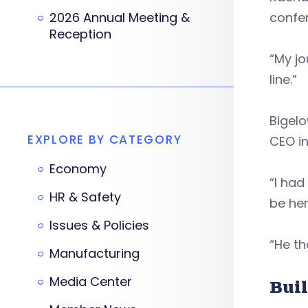
2026 Annual Meeting &
confe
Reception
“My jo
line.”
Bigelo
EXPLORE BY CATEGORY
CEO in
Economy
“I had
HR & Safety
be her
Issues & Policies
“He th
Manufacturing
Media Center
Buil