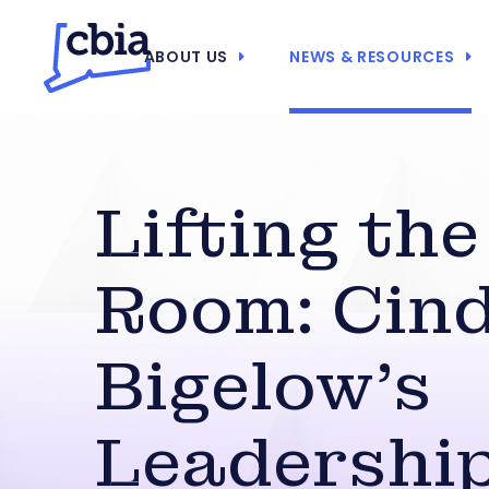
ABOUT US
NEWS & RESOURCES
Lifting the
Room: Cind
Bigelow’s
Leadershi