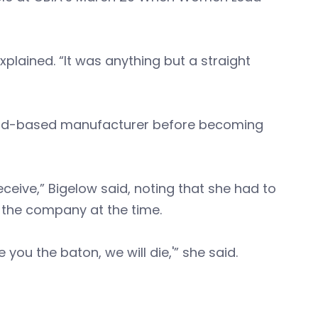
xplained. “It was anything but a straight
rfield-based manufacturer before becoming
receive,” Bigelow said, noting that she had to
n the company at the time.
 you the baton, we will die,'” she said.