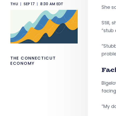
THU
|
SEP 17
|
8:30 AM EDT
She sa
Still,
“stub 
“Stubb
probl
THE CONNECTICUT
ECONOMY
Fac
Bigelo
facing
“My da