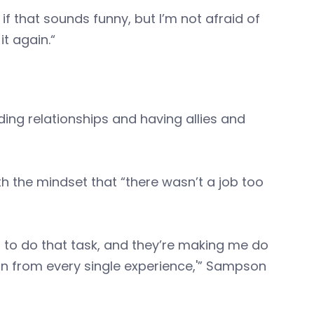
w if that sounds funny, but I’m not afraid of
 it again.“
ng relationships and having allies and
h the mindset that “there wasn’t a job too
nt to do that task, and they’re making me do
arn from every single experience,'” Sampson