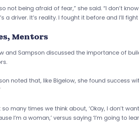
also not being afraid of fear,” she said. “I don’t kno
t’s a driver. It’s reality. I fought it before and I’ll fight
ies, Mentors
w and Sampson discussed the importance of buildi
rs.
n noted that, like Bigelow, she found success wit
”
nk so many times we think about, ‘Okay, I don’t wa
ause I’m a woman,’ versus saying ‘I’m going to le