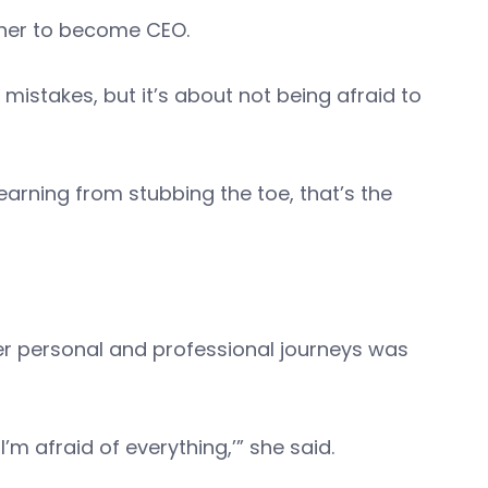
 her to become CEO.
 mistakes, but it’s about not being afraid to
 learning from stubbing the toe, that’s the
her personal and professional journeys was
’m afraid of everything,’” she said.