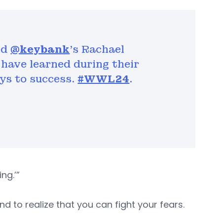
nd
@keybank
’s Rachael
have learned during their
ys to success.
#WWL24
.
ng.’”
nd to realize that you can fight your fears.