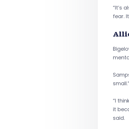
“It’s 
fear. I
All
Bigelo
mento
Sampso
small.
“I thi
it bec
said.