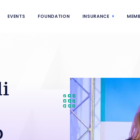
EVENTS
FOUNDATION
INSURANCE
MEMB
i
p