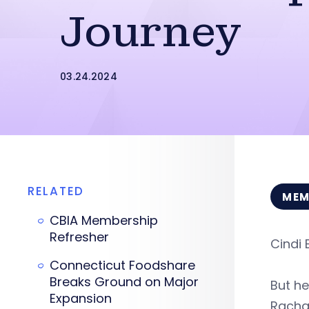
Journey
03.24.2024
RELATED
MEM
CBIA Membership
Refresher
Cindi 
Connecticut Foodshare
Breaks Ground on Major
But he
Expansion
Racha