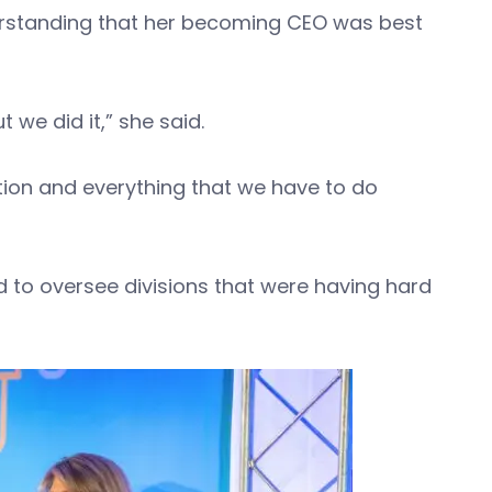
erstanding that her becoming CEO was best
ut we did it,” she said.
tion and everything that we have to do
d to oversee divisions that were having hard