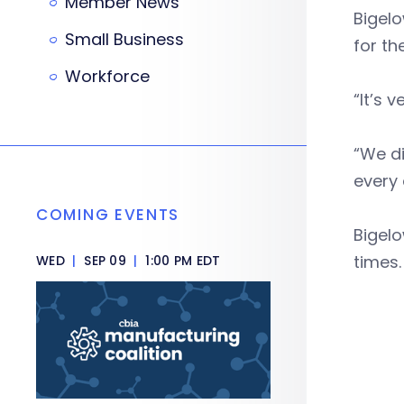
Member News
Bigel
Small Business
for th
Workforce
“It’s 
“We di
every 
COMING EVENTS
Bigelo
times
WED
|
SEP 09
|
1:00 PM EDT