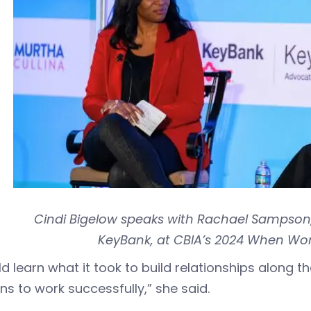
Cindi Bigelow speaks with Rachael Sampson
KeyBank, at CBIA’s 2024 When W
ld learn what it took to build relationships along 
ons to work successfully,” she said.