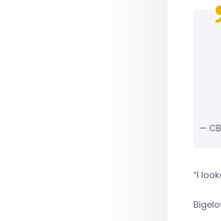
— CB
“I loo
Bigelo