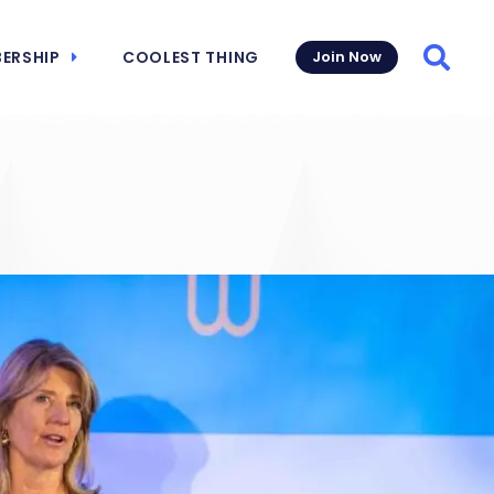
ERSHIP
COOLEST THING
Join Now
Searc