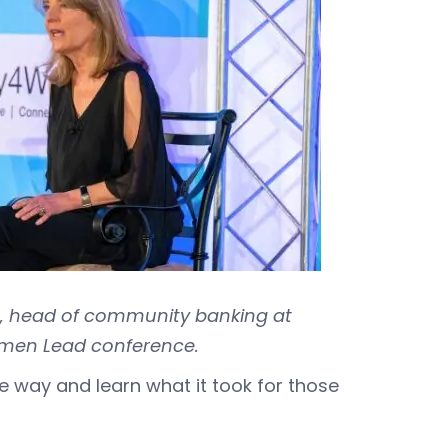
, head of community banking at
omen Lead conference.
the way and learn what it took for those