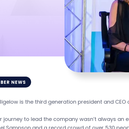
BER NEWS
Bigelow is the third generation president and CEO
r journey to lead the company wasn’t always an e
el Sampson and a record crowd of over 530 peo