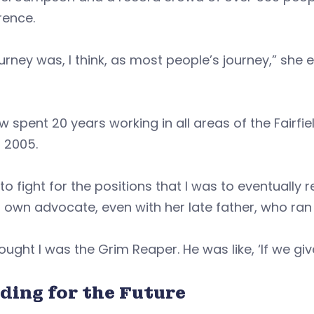
rence.
urney was, I think, as most people’s journey,” she e
w spent 20 years working in all areas of the Fai
 2005.
 to fight for the positions that I was to eventually 
 own advocate, even with her late father, who ra
ought I was the Grim Reaper. He was like, ‘If we give
ding for the Future