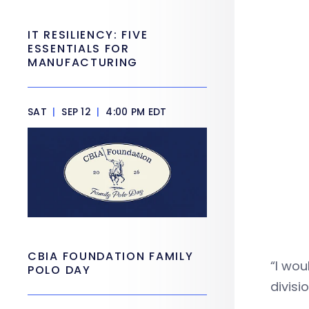
IT RESILIENCY: FIVE
ESSENTIALS FOR
MANUFACTURING
SAT
|
SEP 12
|
4:00 PM EDT
CBIA FOUNDATION FAMILY
“I wou
POLO DAY
divisi