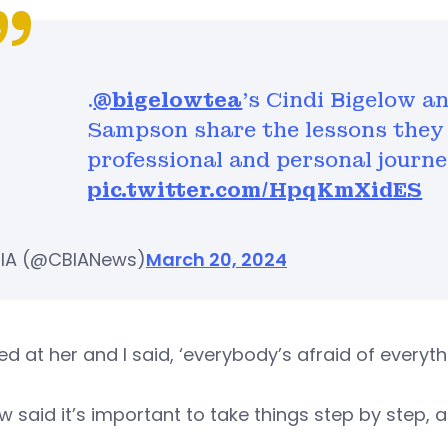
.
@bigelowtea
’s Cindi Bigelow a
Sampson share the lessons they 
professional and personal journe
pic.twitter.com/HpqKmXidES
IA (@CBIANews)
March 20, 2024
ked at her and I said, ‘everybody’s afraid of everythi
w said it’s important to take things step by step, a