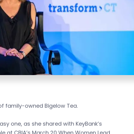
 of family-owned Bigelow Tea.
asy one, as she shared with KeyBank’s
ple at CBIA’s March 20 When Women Lead