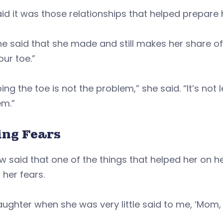
id it was those relationships that helped prepare
 she said that she made and still makes her share of
our toe.”
ing the toe is not the problem,” she said. “It’s not
em.”
ing Fears
w said that one of the things that helped her on 
 her fears.
ughter when she was very little said to me, ‘Mom, I