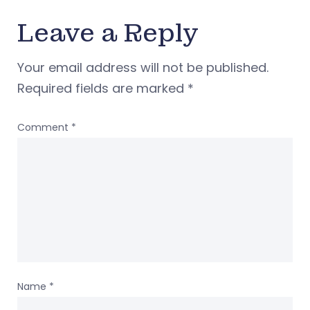
Leave a Reply
Your email address will not be published.
Required fields are marked
*
Comment
*
Name
*