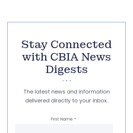
Stay Connected
with CBIA News
Digests
The latest news and information
delivered directly to your inbox.
First Name
*