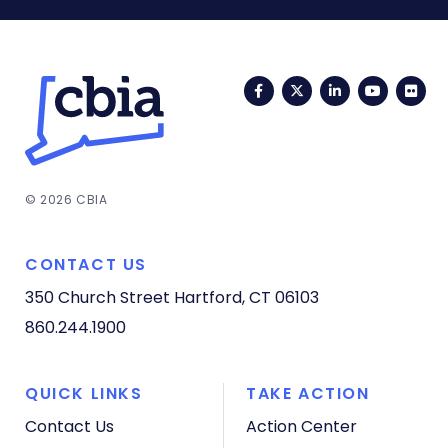
Facebook
Twitter
LinkedIn
YouTub
Fli
© 2026 CBIA
CONTACT US
350 Church Street
Hartford, CT 06103
860.244.1900
QUICK LINKS
TAKE ACTION
Contact Us
Action Center