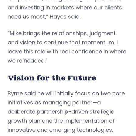
and investing in markets where our clients
need us most,” Hayes said.
“Mike brings the relationships, judgment,
and vision to continue that momentum. I
leave this role with real confidence in where
we’re headed.”
Vision for the Future
Byrne said he will initially focus on two core
initiatives as managing partner—a
deliberate partnership-driven strategic
growth plan and the implementation of
innovative and emerging technologies.