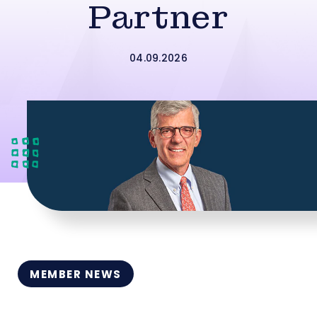
Partner
04.09.2026
MEMBER NEWS