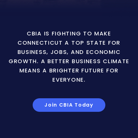
CBIA IS FIGHTING TO MAKE
CONNECTICUT A TOP STATE FOR
BUSINESS, JOBS, AND ECONOMIC
GROWTH. A BETTER BUSINESS CLIMATE
MEANS A BRIGHTER FUTURE FOR
EVERYONE.
Join CBIA Today