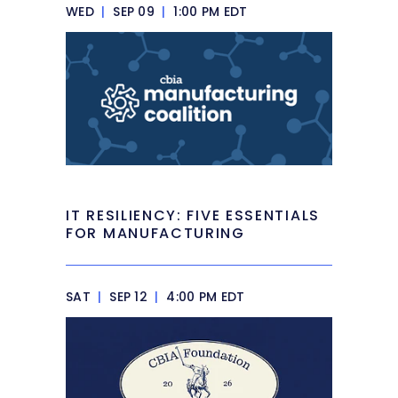
WED
|
SEP 09
|
1:00 PM EDT
IT RESILIENCY: FIVE ESSENTIALS
FOR MANUFACTURING
SAT
|
SEP 12
|
4:00 PM EDT