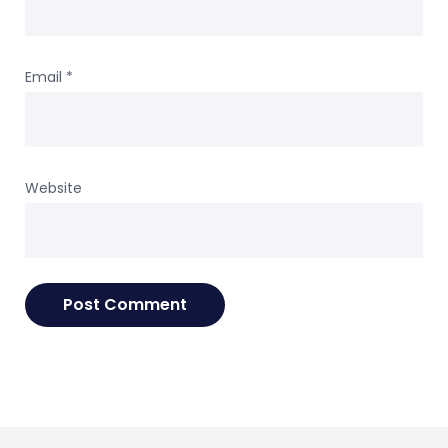
Email
*
Website