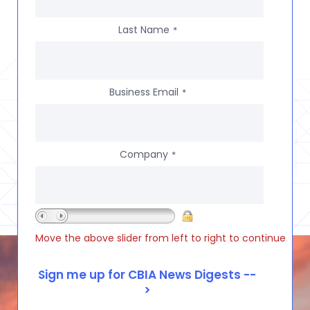
Last Name
*
Business Email
*
Company
*
Move the above slider from left to right to continue