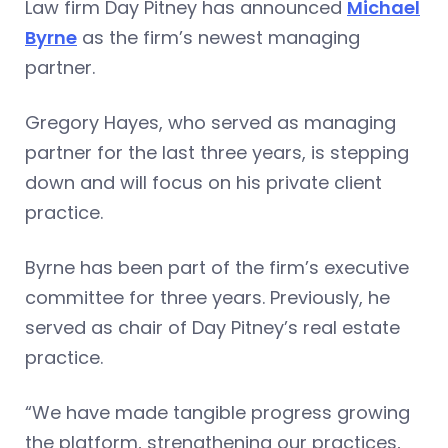
Law firm Day Pitney has announced
Michael
Byrne
as the firm’s newest managing
partner.
Gregory Hayes, who served as managing
partner for the last three years, is stepping
down and will focus on his private client
practice.
Byrne has been part of the firm’s executive
committee for three years. Previously, he
served as chair of Day Pitney’s real estate
practice.
“We have made tangible progress growing
the platform, strengthening our practices,