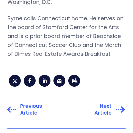
Washington, D.C.
Byrne calls Connecticut home. He serves on
the board of Stamford Center for the Arts
and is a prior board member of Beachside
of Connecticut Soccer Club and the March
of Dimes Real Estate Awards Breakfast.
Previous
Next
Article
Article