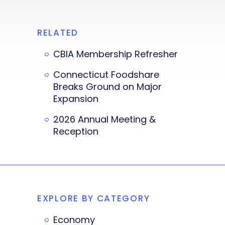
RELATED
CBIA Membership Refresher
Connecticut Foodshare
Breaks Ground on Major
Expansion
2026 Annual Meeting &
Reception
EXPLORE BY CATEGORY
Economy