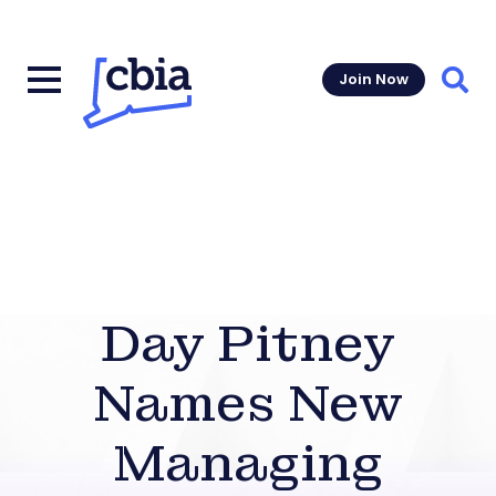
Join Now
Sear
Day Pitney
Names New
Managing