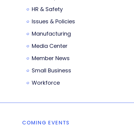
HR & Safety
Issues & Policies
Manufacturing
Media Center
Member News
Small Business
Workforce
COMING EVENTS