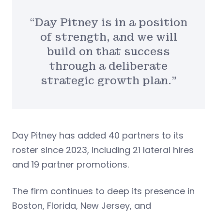
“Day Pitney is in a position
of strength, and we will
build on that success
through a deliberate
strategic growth plan.”
Day Pitney has added 40 partners to its
roster since 2023, including 21 lateral hires
and 19 partner promotions.
The firm continues to deep its presence in
Boston, Florida, New Jersey, and