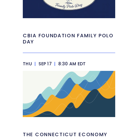
CBIA FOUNDATION FAMILY POLO
DAY
THU
|
SEP 17
|
8:30 AM EDT
THE CONNECTICUT ECONOMY