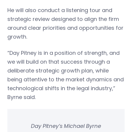
He will also conduct a listening tour and
strategic review designed to align the firm
around clear priorities and opportunities for
growth.
“Day Pitney is in a position of strength, and
we will build on that success through a
deliberate strategic growth plan, while
being attentive to the market dynamics and
technological shifts in the legal industry,”
Byrne said.
Day Pitney’s Michael Byrne