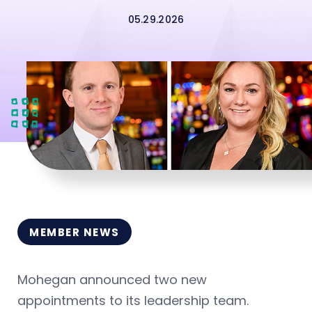
05.29.2026
MEMBER NEWS
Mohegan announced two new
appointments to its leadership team.