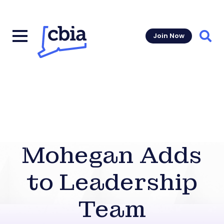
Join Now
Sear
Mohegan Adds
to Leadership
Team