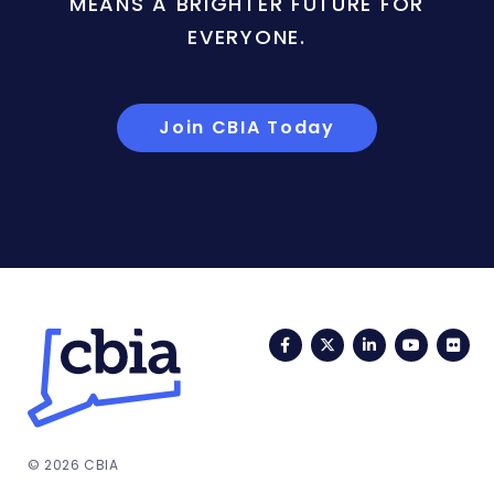
MEANS A BRIGHTER FUTURE FOR
EVERYONE.
Join CBIA Today
Facebook
Twitter
LinkedIn
YouTub
Fli
© 2026 CBIA