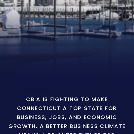
CBIA IS FIGHTING TO MAKE
CONNECTICUT A TOP STATE FOR
BUSINESS, JOBS, AND ECONOMIC
GROWTH. A BETTER BUSINESS CLIMATE