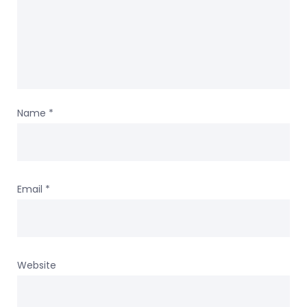
Name
*
Email
*
Website