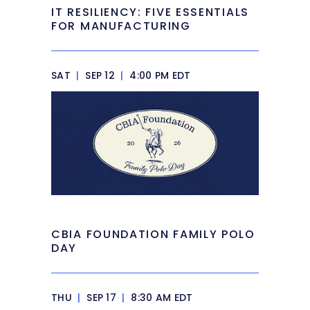
IT RESILIENCY: FIVE ESSENTIALS
FOR MANUFACTURING
SAT
|
SEP 12
|
4:00 PM EDT
CBIA FOUNDATION FAMILY POLO
DAY
THU
|
SEP 17
|
8:30 AM EDT