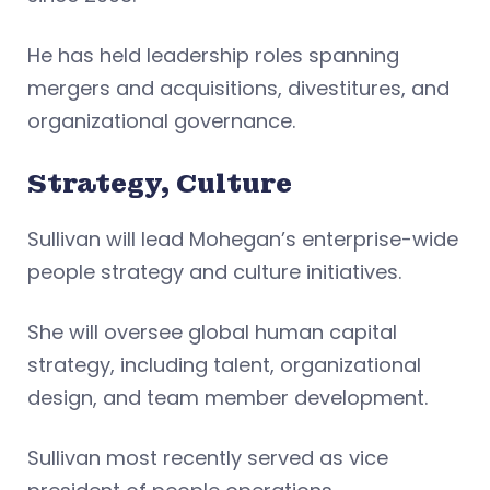
He has held leadership roles spanning
mergers and acquisitions, divestitures, and
organizational governance.
Strategy, Culture
Sullivan will lead Mohegan’s enterprise-wide
people strategy and culture initiatives.
She will oversee global human capital
strategy, including talent, organizational
design, and team member development.
Sullivan most recently served as vice