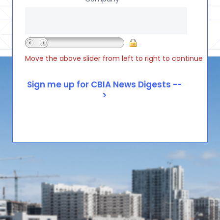
Move the above slider from left to right to continue