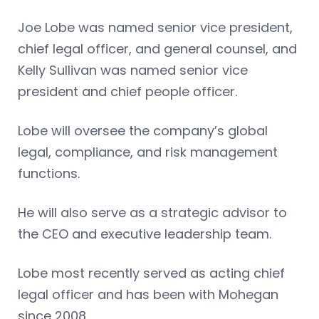
Joe Lobe was named senior vice president,
chief legal officer, and general counsel, and
Kelly Sullivan was named senior vice
president and chief people officer.
Lobe will oversee the company’s global
legal, compliance, and risk management
functions.
He will also serve as a strategic advisor to
the CEO and executive leadership team.
Lobe most recently served as acting chief
legal officer and has been with Mohegan
since 2008.