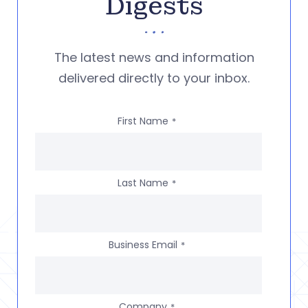
Digests
The latest news and information
delivered directly to your inbox.
First Name
*
Last Name
*
Business Email
*
Company
*