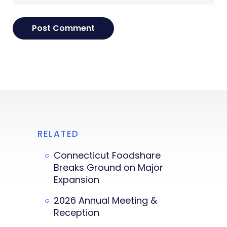
RELATED
Connecticut Foodshare
Breaks Ground on Major
Expansion
2026 Annual Meeting &
Reception