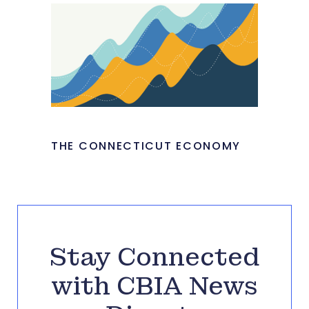
THE CONNECTICUT ECONOMY
Stay Connected
with CBIA News