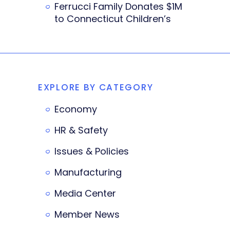
Ferrucci Family Donates $1M
to Connecticut Children’s
EXPLORE BY CATEGORY
Economy
HR & Safety
Issues & Policies
Manufacturing
Media Center
Member News