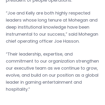
president of people operations.
“Joe and Kelly are both highly respected
leaders whose long tenure at Mohegan and
deep institutional knowledge have been
instrumental to our success,” said Mohegan
chief operating officer Joe Hasson.
“Their leadership, expertise, and
commitment to our organization strengthen
our executive team as we continue to grow,
evolve, and build on our position as a global
leader in gaming entertainment and
hospitality.”