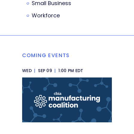
Small Business
Workforce
COMING EVENTS
WED
|
SEP 09
|
1:00 PM EDT