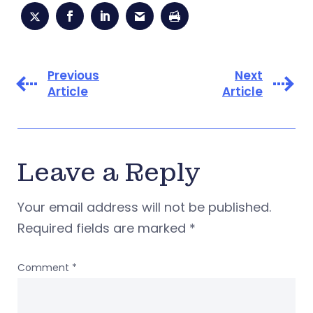
Previous
Next
Article
Article
Leave a Reply
Your email address will not be published.
Required fields are marked
*
Comment
*