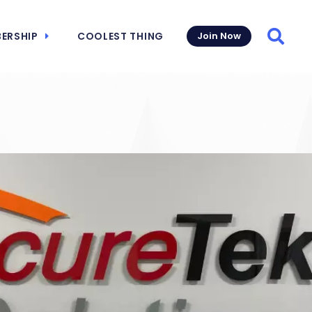
ERSHIP
COOLEST THING
Join Now
Searc