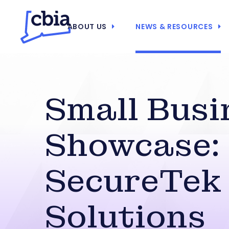
ABOUT US
NEWS & RESOURCES
Small Busi
Showcase:
SecureTek
Solutions