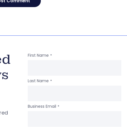
ed
First Name
*
ws
Last Name
*
Business Email
*
ered