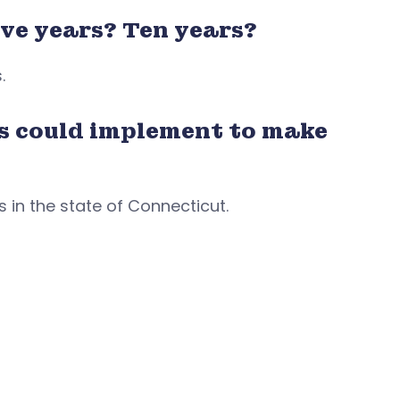
ve years? Ten years?
s.
s could implement to make
 in the state of Connecticut.