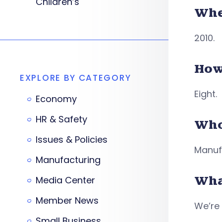
Children’s
Whe
2010.
How
EXPLORE BY CATEGORY
Eight.
Economy
HR & Safety
Who
Issues & Policies
Manufa
Manufacturing
Wha
Media Center
Member News
We’re 
Small Business