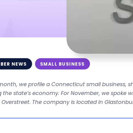
BER NEWS
SMALL BUSINESS
month, we profile a Connecticut small business, 
ng the state’s economy. For November, we spoke w
 Overstreet. The company is located in Glastonbu