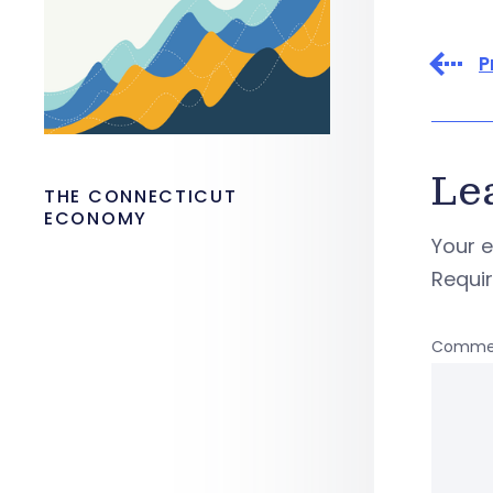
P
Le
THE CONNECTICUT
ECONOMY
Your e
Requi
Comme