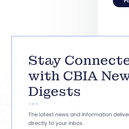
Stay Connect
with CBIA Ne
Digests
The latest news and information deliv
directly to your inbox.