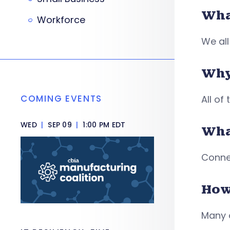
What
Workforce
We all
Why
COMING EVENTS
All of
WED
|
SEP 09
|
1:00 PM EDT
Wha
Conne
How
Many 