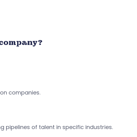
 company?
tion companies.
 pipelines of talent in specific industries.