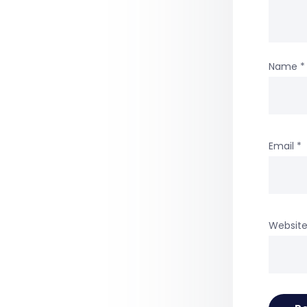
Name
*
Email
*
Websit