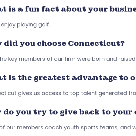
 is a fun fact about your busine
 enjoy playing golf.
 did you choose Connecticut?
 the key members of our firm were born and raised
t is the greatest advantage to 
cticut gives us access to top talent generated f
 do you try to give back to you
of our members coach youth sports teams, and w