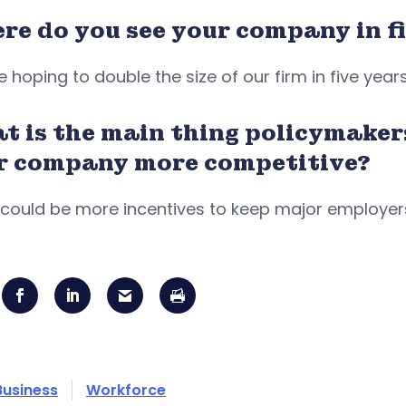
re do you see your company in fi
 hoping to double the size of our firm in five year
t is the main thing policymaker
r company more competitive?
could be more incentives to keep major employers
Business
Workforce