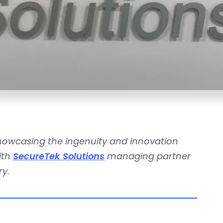
showcasing the ingenuity and innovation
ith
SecureTek Solutions
managing partner
ry.