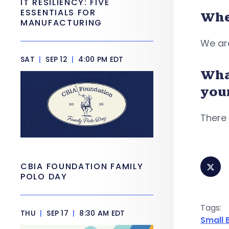
IT RESILIENCY: FIVE
ESSENTIALS FOR
Whe
MANUFACTURING
We are
SAT
|
SEP 12
|
4:00 PM EDT
Wha
you
There 
CBIA FOUNDATION FAMILY
POLO DAY
Tags:
THU
|
SEP 17
|
8:30 AM EDT
Small 