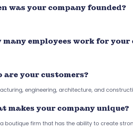
n was your company founded?
 many employees work for your
 are your customers?
cturing, engineering, architecture, and construc
t makes your company unique?
a boutique firm that has the ability to create strong