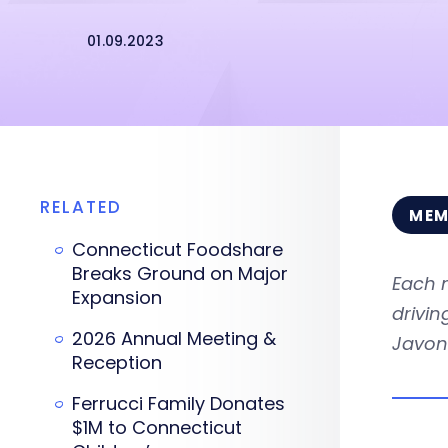
01.09.2023
RELATED
MEM
Connecticut Foodshare
Breaks Ground on Major
Each 
Expansion
drivi
2026 Annual Meeting &
Javon
Reception
Ferrucci Family Donates
$1M to Connecticut