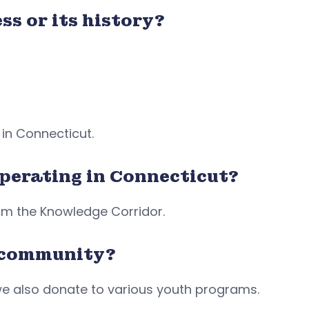
ss or its history?
 in Connecticut.
operating in Connecticut?
rom the Knowledge Corridor.
r community?
e also donate to various youth programs.