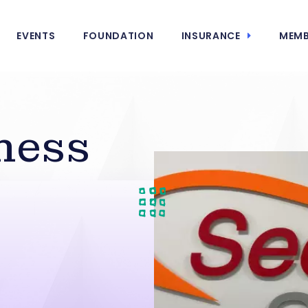
EVENTS
FOUNDATION
INSURANCE
MEMB
ness