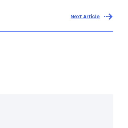
Next Article