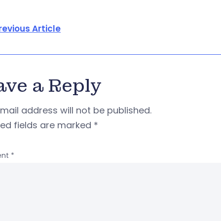
revious Article
ave a Reply
mail address will not be published.
red fields are marked
*
nt
*