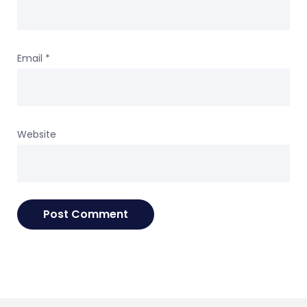
Email
*
Website