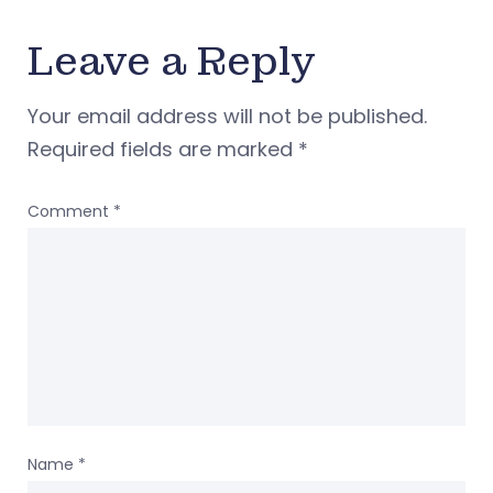
Leave a Reply
Your email address will not be published.
Required fields are marked
*
Comment
*
Name
*