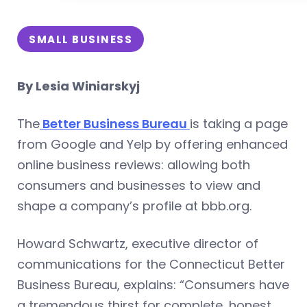
SMALL BUSINESS
By Lesia Winiarskyj
The
Better Business Bureau
is taking a page
from Google and Yelp by offering enhanced
online business reviews: allowing both
consumers and businesses to view and
shape a company’s profile at bbb.org.
Howard Schwartz, executive director of
communications for the Connecticut Better
Business Bureau, explains: “Consumers have
a tremendous thirst for complete, honest,