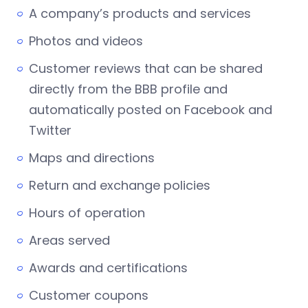
A company’s products and services
Photos and videos
Customer reviews that can be shared
directly from the BBB profile and
automatically posted on Facebook and
Twitter
Maps and directions
Return and exchange policies
Hours of operation
Areas served
Awards and certifications
Customer coupons