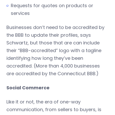
Requests for quotes on products or
services
Businesses don’t need to be accredited by
the BBB to update their profiles, says
Schwartz, but those that are can include
their “BBB-accredited” logo with a tagline
identifying how long they’ve been
accredited. (More than 4,000 businesses
are accredited by the Connecticut BBB.)
Social Commerce
Like it or not, the era of one-way
communication, from sellers to buyers, is