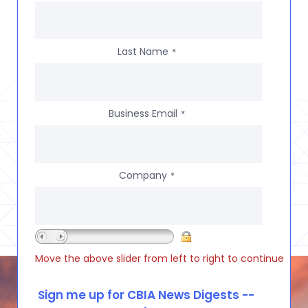
Last Name
*
Business Email
*
Company
*
Move the above slider from left to right to continue