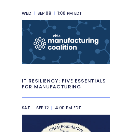
WED
|
SEP 09
|
1:00 PM EDT
IT RESILIENCY: FIVE ESSENTIALS
FOR MANUFACTURING
SAT
|
SEP 12
|
4:00 PM EDT