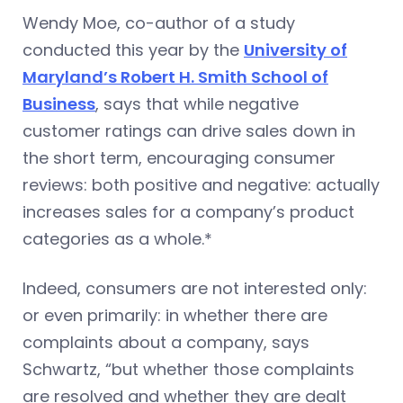
Wendy Moe, co-author of a study
conducted this year by the
University of
Maryland’s Robert H. Smith School of
Business
, says that while negative
customer ratings can drive sales down in
the short term, encouraging consumer
reviews: both positive and negative: actually
increases sales for a company’s product
categories as a whole.*
Indeed, consumers are not interested only:
or even primarily: in whether there are
complaints about a company, says
Schwartz, “but whether those complaints
are resolved and whether they are dealt