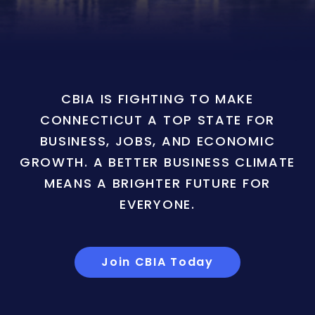
CBIA IS FIGHTING TO MAKE
CONNECTICUT A TOP STATE FOR
BUSINESS, JOBS, AND ECONOMIC
GROWTH. A BETTER BUSINESS CLIMATE
MEANS A BRIGHTER FUTURE FOR
EVERYONE.
Join CBIA Today