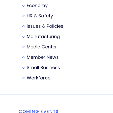
Economy
HR & Safety
Issues & Policies
Manufacturing
Media Center
Member News
Small Business
Workforce
COMING EVENTS