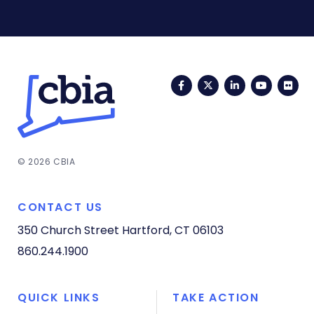
Facebook
Twitter
LinkedIn
YouTub
Fli
© 2026 CBIA
CONTACT US
350 Church Street
Hartford, CT 06103
860.244.1900
QUICK LINKS
TAKE ACTION