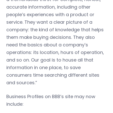
accurate information, including other
people’s experiences with a product or
service. They want a clear picture of a
company: the kind of knowledge that helps
them make buying decisions. They also
need the basics about a company’s
operations: its location, hours of operation,
and so on. Our goal is to house all that
information in one place, to save
consumers time searching different sites
and sources.”
Business Profiles on BBB’s site may now
include: