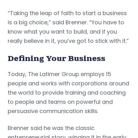
“Taking the leap of faith to start a business
is a big choice,” said Brenner. “You have to
know what you want to build, and if you
really believe in it, you’ve got to stick with it.”
Defining Your Business
Today, The Latimer Group employs 15
people and works with corporations around
the world to provide training and coaching
to people and teams on powerful and
persuasive communication skills.
Brenner said he was the classic
entrepreneurial story, winging it in the early