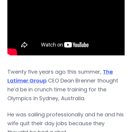
Twenty five years ago this summer,
The
Latimer Group
CEO Dean Brenner thought
he’d be in crunch time training for the
Olympics in Sydney, Australia.
He was sailing professionally and he and his
wife quit their day jobs because they