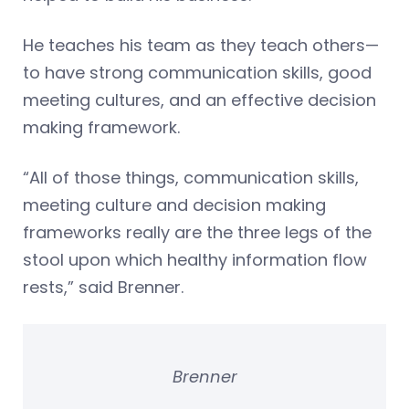
He teaches his team as they teach others—
to have strong communication skills, good
meeting cultures, and an effective decision
making framework.
“All of those things, communication skills,
meeting culture and decision making
frameworks really are the three legs of the
stool upon which healthy information flow
rests,” said Brenner.
Brenner