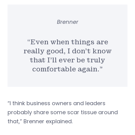
Brenner
“Even when things are
really good, I don’t know
that I’ll ever be truly
comfortable again.”
“I think business owners and leaders
probably share some scar tissue around
that,” Brenner explained.