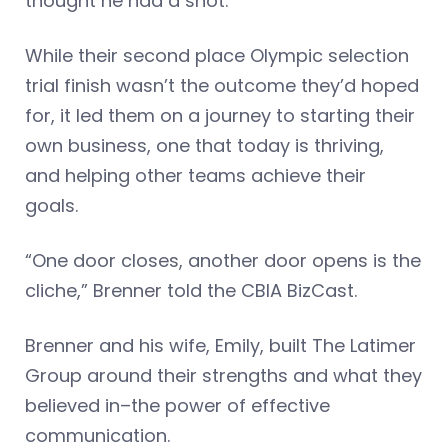
thought he had a shot.
While their second place Olympic selection
trial finish wasn’t the outcome they’d hoped
for, it led them on a journey to starting their
own business, one that today is thriving,
and helping other teams achieve their
goals.
“One door closes, another door opens is the
cliche,” Brenner told the CBIA BizCast.
Brenner and his wife, Emily, built The Latimer
Group around their strengths and what they
believed in–the power of effective
communication.