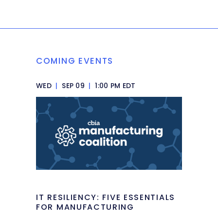
COMING EVENTS
WED
|
SEP 09
|
1:00 PM EDT
IT RESILIENCY: FIVE ESSENTIALS
FOR MANUFACTURING