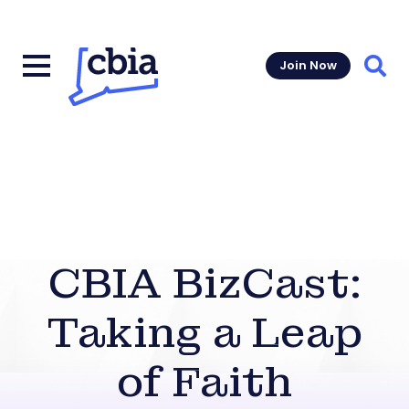
Join Now
Sear
CBIA BizCast:
Taking a Leap
of Faith