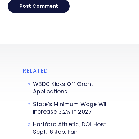
RELATED
WBDC Kicks Off Grant
Applications
State’s Minimum Wage Will
Increase 3.2% in 2027
Hartford Athletic, DOL Host
Sept. 16 Job. Fair