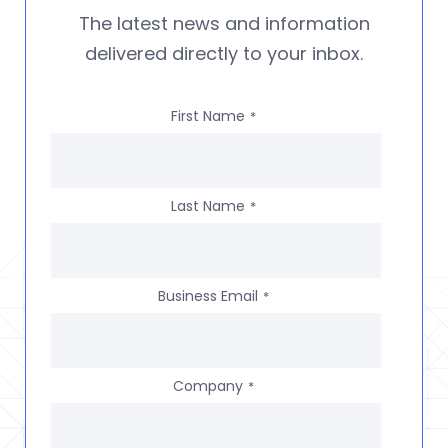
The latest news and information
delivered directly to your inbox.
First Name
*
Last Name
*
Business Email
*
Company
*