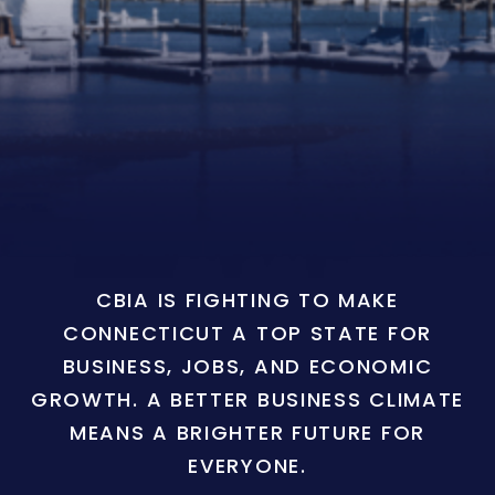
CBIA IS FIGHTING TO MAKE
CONNECTICUT A TOP STATE FOR
BUSINESS, JOBS, AND ECONOMIC
GROWTH. A BETTER BUSINESS CLIMATE
MEANS A BRIGHTER FUTURE FOR
EVERYONE.