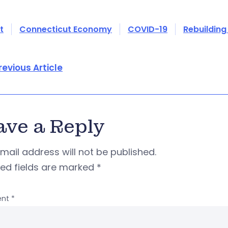
t
Connecticut Economy
COVID-19
Rebuilding
revious Article
ave a Reply
mail address will not be published.
red fields are marked
*
nt
*