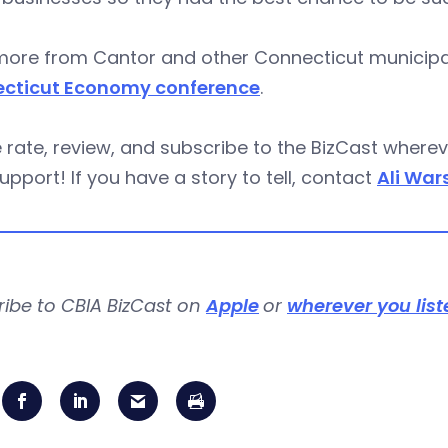
more from Cantor and other Connecticut municipal
cticut Economy conference
.
 rate, review, and subscribe to the BizCast wher
upport! If you have a story to tell, contact
Ali War
ribe to CBIA BizCast on
Apple
or
wherever you list