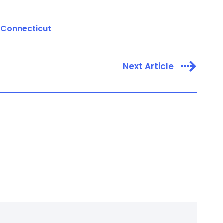
 Connecticut
Next Article