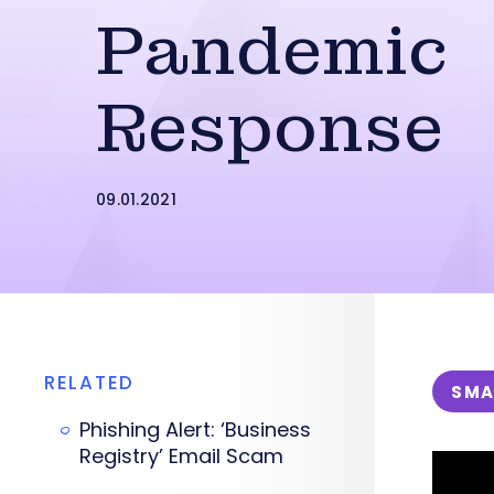
Pandemic
Response
09.01.2021
RELATED
SMA
Phishing Alert: ‘Business
Registry’ Email Scam