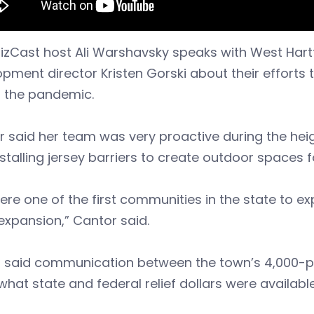
BizCast host Ali Warshavsky speaks with West Har
pment director Kristen Gorski about their efforts t
g the pandemic.
 said her team was very proactive during the hei
stalling jersey barriers to create outdoor spaces f
re one of the first communities in the state to e
expansion,” Cantor said.
i said communication between the town’s 4,000-pl
hat state and federal relief dollars were available