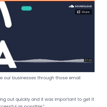
te our businesses through those email
g out quickly and it was important to get it
cessful as possible.”