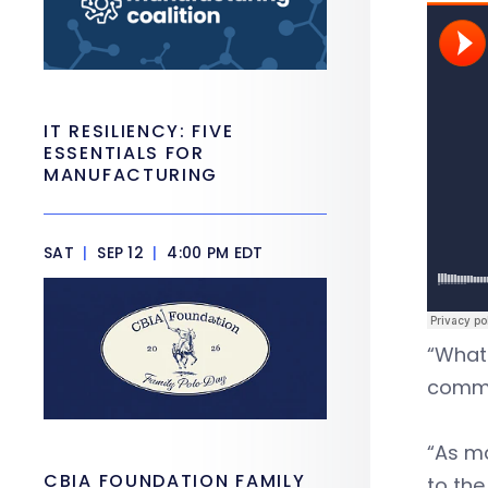
IT RESILIENCY: FIVE
ESSENTIALS FOR
MANUFACTURING
SAT
|
SEP 12
|
4:00 PM EDT
“What 
commun
“As ma
CBIA FOUNDATION FAMILY
to the