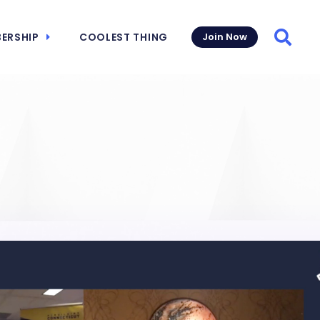
ERSHIP
COOLEST THING
Join Now
Searc