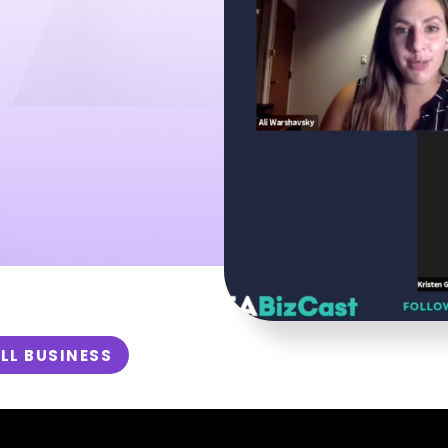
LL BUSINESS