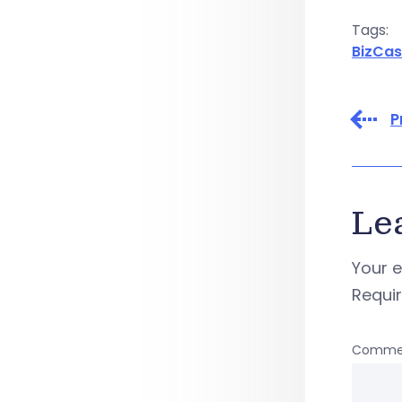
Tags:
BizCas
P
Le
Your e
Requi
Comme