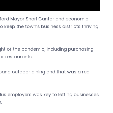
tford Mayor Shari Cantor and economic
o keep the town’s business districts thriving
ght of the pandemic, including purchasing
or restaurants.
xpand outdoor dining and that was a real
us employers was key to letting businesses
.