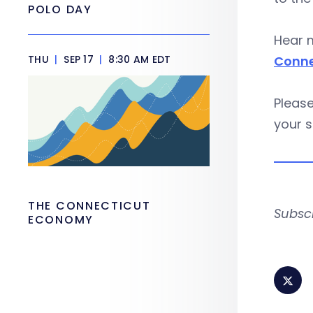
POLO DAY
Hear 
THU
|
SEP 17
|
8:30 AM EDT
Conne
Please
your s
THE CONNECTICUT
Subsc
ECONOMY