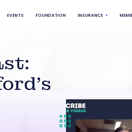
EVENTS
FOUNDATION
INSURANCE
MEMB
st:
ord’s