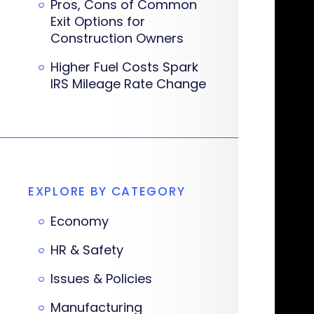
Pros, Cons of Common
Exit Options for
Construction Owners
Higher Fuel Costs Spark
IRS Mileage Rate Change
EXPLORE BY CATEGORY
Economy
HR & Safety
Issues & Policies
Manufacturing