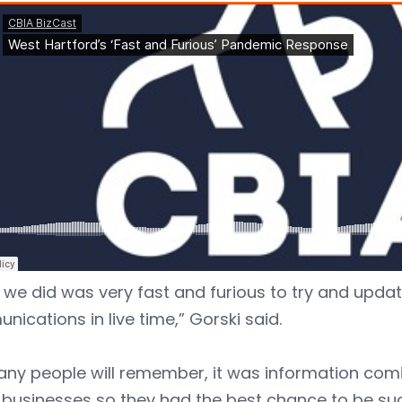
we did was very fast and furious to try and upda
ications in live time,” Gorski said.
ny people will remember, it was information comin
 businesses so they had the best chance to be suc