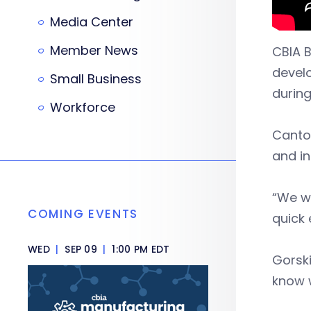
Media Center
Member News
CBIA 
develo
Small Business
durin
Workforce
Cantor
and in
“We we
COMING EVENTS
quick 
WED
|
SEP 09
|
1:00 PM EDT
Gorsk
know w