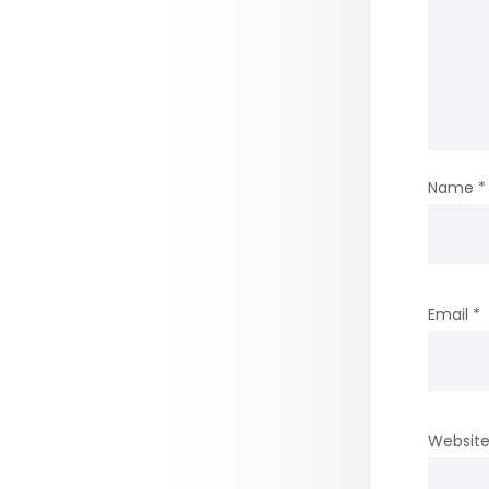
Name
*
Email
*
Websit