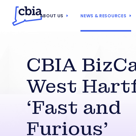
ABOUT US
NEWS & RESOURCES
CBIA BizCa
West Hartf
‘Fast and
Furious’