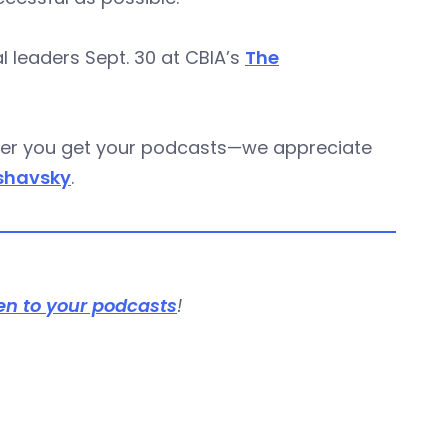
 leaders Sept. 30 at CBIA’s
The
ever you get your podcasts—we appreciate
shavsky
.
en to your podcasts
!