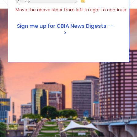
Move the above slider from left to right to continue