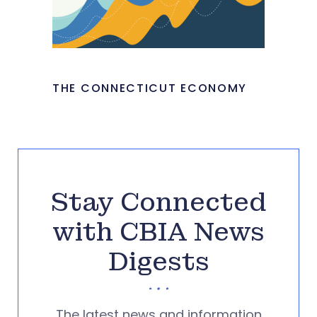
THE CONNECTICUT ECONOMY
Stay Connected
with CBIA News
Digests
The latest news and information