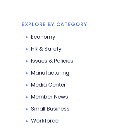
EXPLORE BY CATEGORY
Economy
HR & Safety
Issues & Policies
Manufacturing
Media Center
Member News
Small Business
Workforce