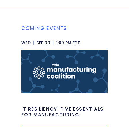
COMING EVENTS
WED
|
SEP 09
|
1:00 PM EDT
IT RESILIENCY: FIVE ESSENTIALS
FOR MANUFACTURING