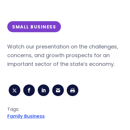
SMALL BUSINESS
Watch our presentation on the challenges,
concerns, and growth prospects for an
important sector of the state’s economy.
Tags:
Family Business