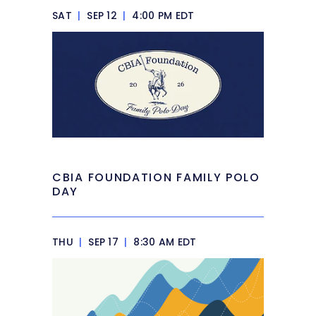
SAT
|
SEP 12
|
4:00 PM EDT
CBIA FOUNDATION FAMILY POLO
DAY
THU
|
SEP 17
|
8:30 AM EDT