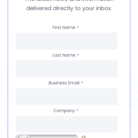
delivered directly to your inbox.
First Name
*
Last Name
*
Business Email
*
Company
*