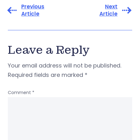
Previous
Next
Article
Article
Leave a Reply
Your email address will not be published.
Required fields are marked
*
Comment
*