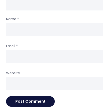
Name
*
Email
*
Website