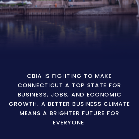
CBIA IS FIGHTING TO MAKE
CONNECTICUT A TOP STATE FOR
BUSINESS, JOBS, AND ECONOMIC
GROWTH. A BETTER BUSINESS CLIMATE
MEANS A BRIGHTER FUTURE FOR
EVERYONE.