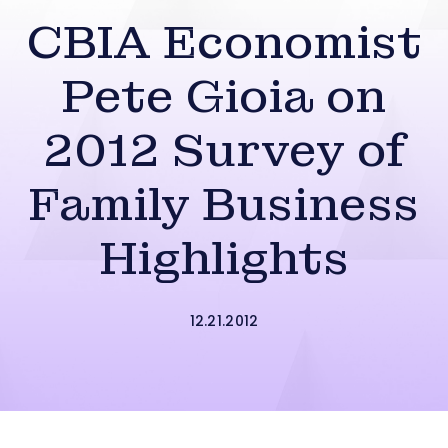
CBIA Economist
Pete Gioia on
2012 Survey of
Family Business
Highlights
12.21.2012