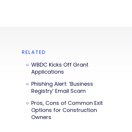
RELATED
WBDC Kicks Off Grant
Applications
Phishing Alert: ‘Business
Registry’ Email Scam
Pros, Cons of Common Exit
Options for Construction
Owners