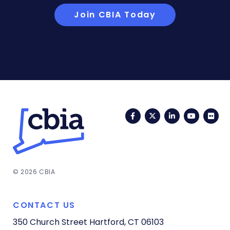
Join CBIA Today
Facebook
Twitter
LinkedIn
YouTub
Fli
© 2026 CBIA
CONTACT US
350 Church Street
Hartford, CT 06103