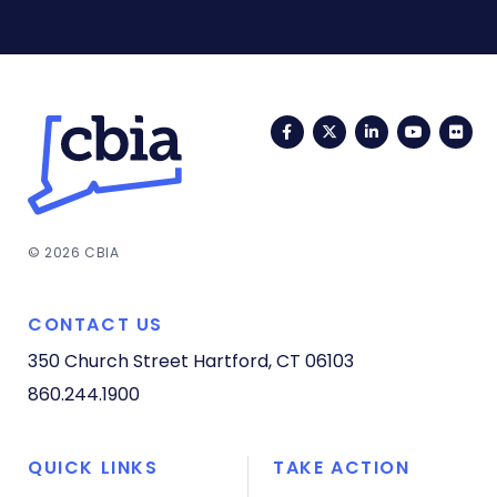
Facebook
Twitter
LinkedIn
YouTub
Fli
© 2026 CBIA
CONTACT US
350 Church Street
Hartford, CT 06103
860.244.1900
QUICK LINKS
TAKE ACTION