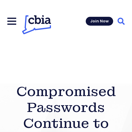
Join Now
Sear
Compromised
Passwords
Continue to