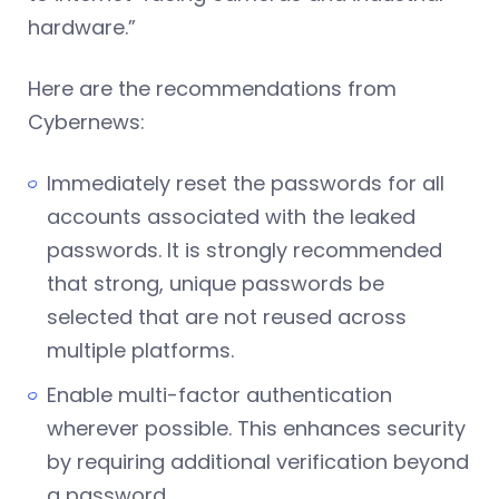
hardware.”
Here are the recommendations from
Cybernews:
Immediately reset the passwords for all
accounts associated with the leaked
passwords. It is strongly recommended
that strong, unique passwords be
selected that are not reused across
multiple platforms.
Enable multi-factor authentication
wherever possible. This enhances security
by requiring additional verification beyond
a password.