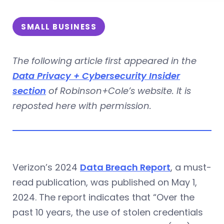
SMALL BUSINESS
The following article first appeared in the
Data Privacy + Cybersecurity Insider
section
of Robinson+Cole’s website. It is
reposted here with permission.
Verizon’s 2024
Data Breach Report
, a must-
read publication, was published on May 1,
2024. The report indicates that “Over the
past 10 years, the use of stolen credentials