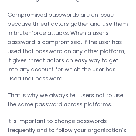
Compromised passwords are an issue
because threat actors gather and use them
in brute-force attacks. When a user’s
password is compromised, if the user has
used that password on any other platform,
it gives threat actors an easy way to get
into any account for which the user has
used that password.
That is why we always tell users not to use
the same password across platforms.
It is important to change passwords
frequently and to follow your organization’s