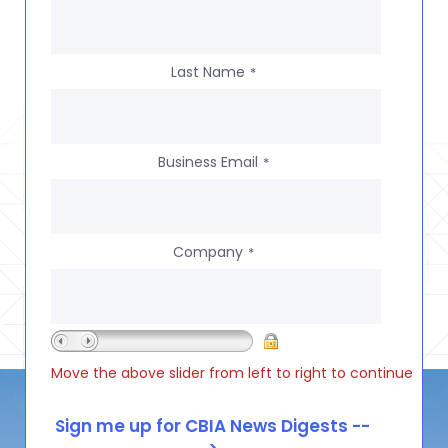
Last Name
*
Business Email
*
Company
*
Move the above slider from left to right to continue