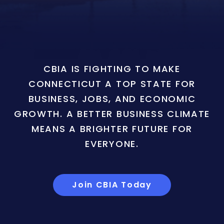
CBIA IS FIGHTING TO MAKE
CONNECTICUT A TOP STATE FOR
BUSINESS, JOBS, AND ECONOMIC
GROWTH. A BETTER BUSINESS CLIMATE
MEANS A BRIGHTER FUTURE FOR
EVERYONE.
Join CBIA Today