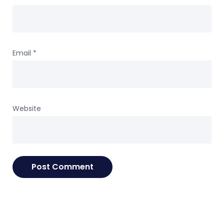
Email
*
Website