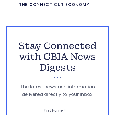
THE CONNECTICUT ECONOMY
Stay Connected
with CBIA News
Digests
The latest news and information
delivered directly to your inbox.
First Name
*