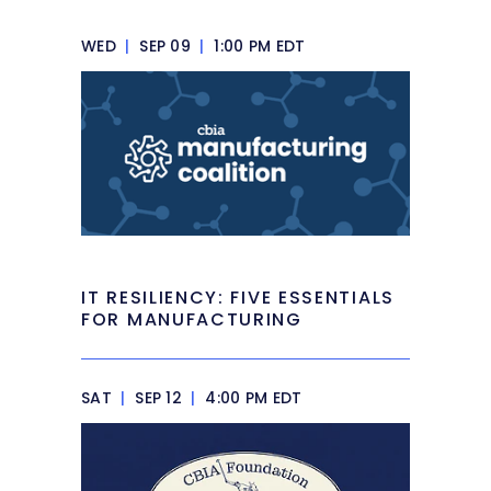
WED
|
SEP 09
|
1:00 PM EDT
IT RESILIENCY: FIVE ESSENTIALS
FOR MANUFACTURING
SAT
|
SEP 12
|
4:00 PM EDT