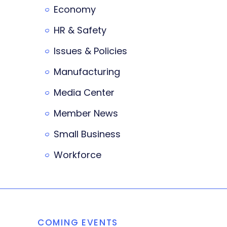
Economy
HR & Safety
Issues & Policies
Manufacturing
Media Center
Member News
Small Business
Workforce
COMING EVENTS