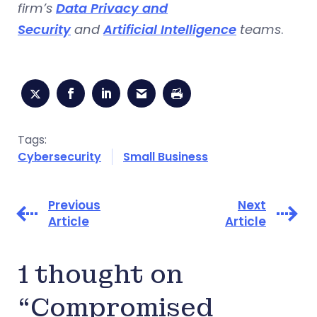
firm’s
Data Privacy and
Security
and
Artificial Intelligence
teams
.
Tags:
Cybersecurity
Small Business
Previous
Next
Article
Article
1 thought on
“Compromised