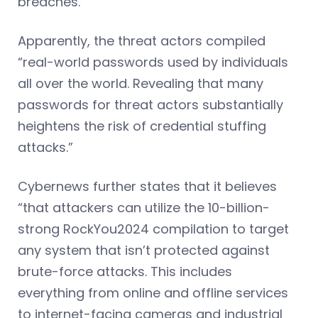
breaches.”
Apparently, the threat actors compiled
“real-world passwords used by individuals
all over the world. Revealing that many
passwords for threat actors substantially
heightens the risk of credential stuffing
attacks.”
Cybernews further states that it believes
“that attackers can utilize the 10-billion-
strong RockYou2024 compilation to target
any system that isn’t protected against
brute-force attacks. This includes
everything from online and offline services
to internet-facing cameras and industrial