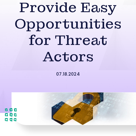
Provide Easy
Opportunities
for Threat
Actors
07.18.2024