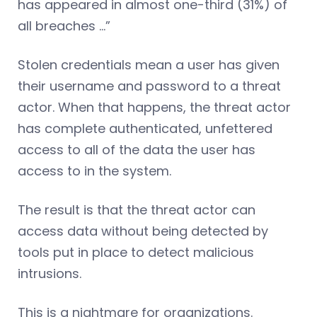
has appeared in almost one-third (31%) of
all breaches …”
Stolen credentials mean a user has given
their username and password to a threat
actor. When that happens, the threat actor
has complete authenticated, unfettered
access to all of the data the user has
access to in the system.
The result is that the threat actor can
access data without being detected by
tools put in place to detect malicious
intrusions.
This is a nightmare for organizations.