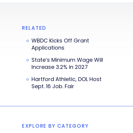
RELATED
WBDC Kicks Off Grant
Applications
State’s Minimum Wage Will
Increase 3.2% in 2027
Hartford Athletic, DOL Host
Sept. 16 Job. Fair
EXPLORE BY CATEGORY