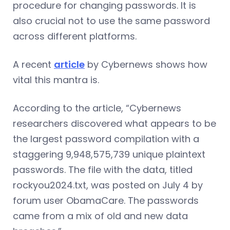
procedure for changing passwords. It is
also crucial not to use the same password
across different platforms.
A recent
article
by Cybernews shows how
vital this mantra is.
According to the article, “Cybernews
researchers discovered what appears to be
the largest password compilation with a
staggering 9,948,575,739 unique plaintext
passwords. The file with the data, titled
rockyou2024.txt, was posted on July 4 by
forum user ObamaCare. The passwords
came from a mix of old and new data