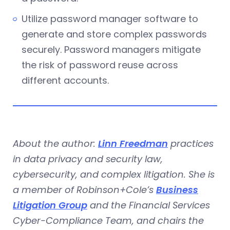
Utilize password manager software to
generate and store complex passwords
securely. Password managers mitigate
the risk of password reuse across
different accounts.
About the author:
Linn Freedman
practices
in data privacy and security law,
cybersecurity, and complex litigation. She is
a member of Robinson+Cole’s
Business
Litigation Group
and the Financial Services
Cyber-Compliance Team, and chairs the