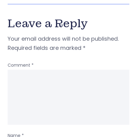
Leave a Reply
Your email address will not be published.
Required fields are marked
*
Comment
*
Name
*