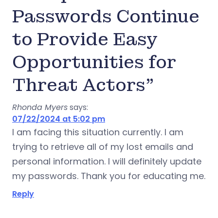
Passwords Continue
to Provide Easy
Opportunities for
Threat Actors”
Rhonda Myers
says:
07/22/2024 at 5:02 pm
I am facing this situation currently. I am
trying to retrieve all of my lost emails and
personal information. I will definitely update
my passwords. Thank you for educating me.
Reply