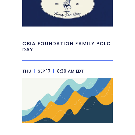
CBIA FOUNDATION FAMILY POLO
DAY
THU
|
SEP 17
|
8:30 AM EDT