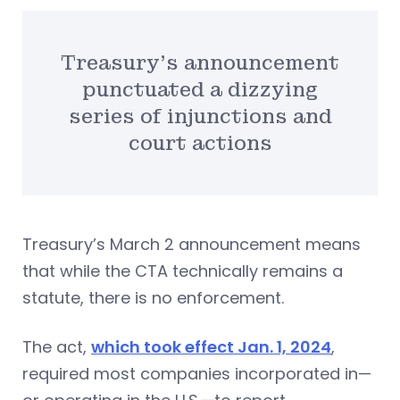
Treasury’s announcement
punctuated a dizzying
series of injunctions and
court actions
Treasury’s March 2 announcement means
that while the CTA technically remains a
statute, there is no enforcement.
The act,
which took effect Jan. 1, 2024
,
required most companies incorporated in—