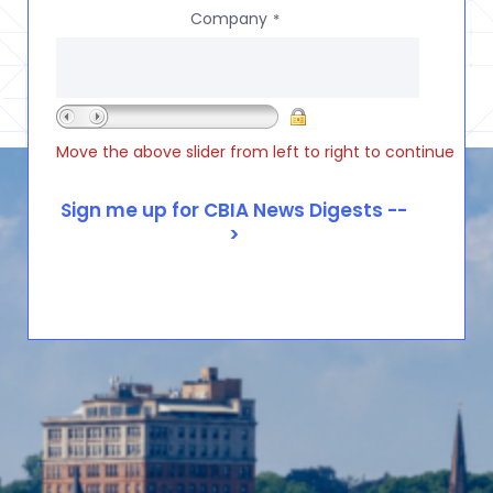
Company
*
Move the above slider from left to right to continue