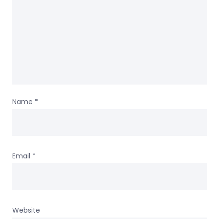
Name
*
Email
*
Website