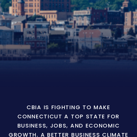
CBIA IS FIGHTING TO MAKE
CONNECTICUT A TOP STATE FOR
BUSINESS, JOBS, AND ECONOMIC
GROWTH. A BETTER BUSINESS CLIMATE