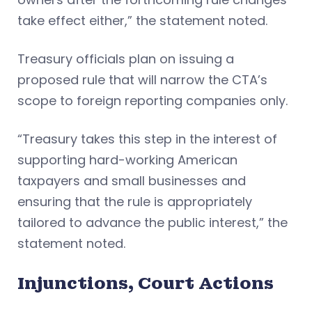
take effect either,” the statement noted.
Treasury officials plan on issuing a
proposed rule that will narrow the CTA’s
scope to foreign reporting companies only.
“Treasury takes this step in the interest of
supporting hard-working American
taxpayers and small businesses and
ensuring that the rule is appropriately
tailored to advance the public interest,” the
statement noted.
Injunctions, Court Actions