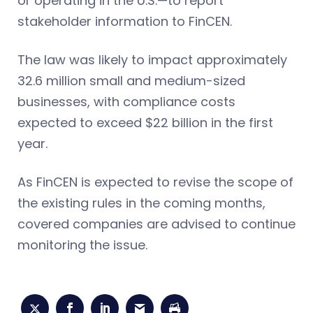
or operating in the U.S.—to report
stakeholder information to FinCEN.
The law was likely to impact approximately
32.6 million small and medium-sized
businesses, with compliance costs
expected to exceed $22 billion in the first
year.
As FinCEN is expected to revise the scope of
the existing rules in the coming months,
covered companies are advised to continue
monitoring the issue.