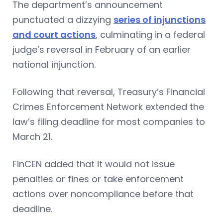
The department’s announcement
punctuated a dizzying
series of injunctions
and court actions
, culminating in a federal
judge’s reversal in February of an earlier
national injunction.
Following that reversal, Treasury’s Financial
Crimes Enforcement Network extended the
law’s filing deadline for most companies to
March 21.
FinCEN added that it would not issue
penalties or fines or take enforcement
actions over noncompliance before that
deadline.