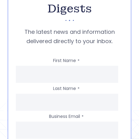
Digests
The latest news and information
delivered directly to your inbox.
First Name
*
Last Name
*
Business Email
*