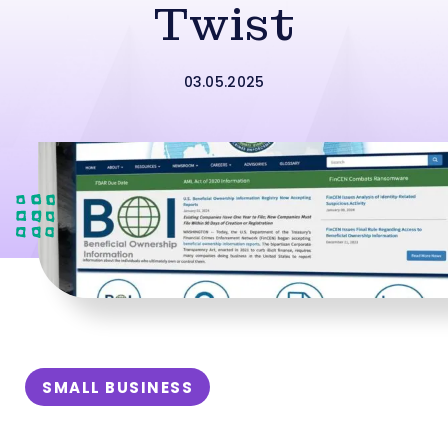
Twist
03.05.2025
SMALL BUSINESS