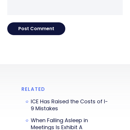
RELATED
ICE Has Raised the Costs of I-
9 Mistakes
When Falling Asleep in
Meetings Is Exhibit A