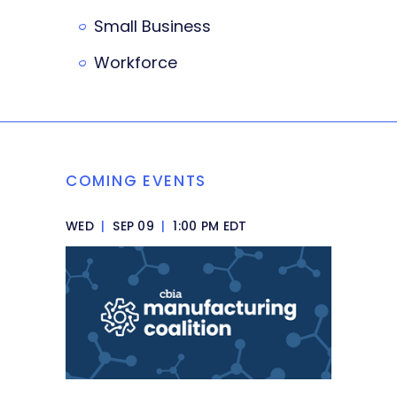
Small Business
Workforce
COMING EVENTS
WED
|
SEP 09
|
1:00 PM EDT