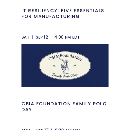
IT RESILIENCY: FIVE ESSENTIALS
FOR MANUFACTURING
SAT
|
SEP 12
|
4:00 PM EDT
CBIA FOUNDATION FAMILY POLO
DAY