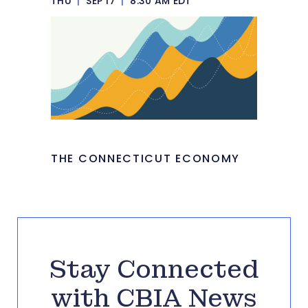
THU
|
SEP 17
|
8:30 AM EDT
THE CONNECTICUT ECONOMY
Stay Connected
with CBIA News