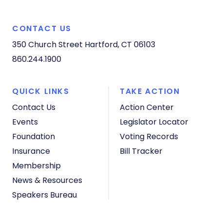
CONTACT US
350 Church Street
Hartford, CT 06103
860.244.1900
QUICK LINKS
TAKE ACTION
Contact Us
Action Center
Events
Legislator Locator
Foundation
Voting Records
Insurance
Bill Tracker
Membership
News & Resources
Speakers Bureau