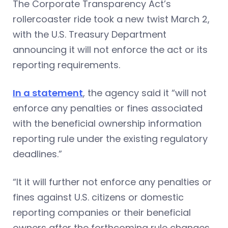
The Corporate Transparency Act’s
rollercoaster ride took a new twist March 2,
with the U.S. Treasury Department
announcing it will not enforce the act or its
reporting requirements.
In a statement
, the agency said it “will not
enforce any penalties or fines associated
with the beneficial ownership information
reporting rule under the existing regulatory
deadlines.”
“It it will further not enforce any penalties or
fines against U.S. citizens or domestic
reporting companies or their beneficial
owners after the forthcoming rule changes