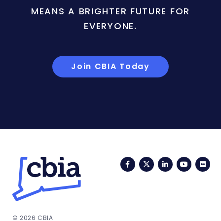
MEANS A BRIGHTER FUTURE FOR
EVERYONE.
Join CBIA Today
Facebook
Twitter
LinkedIn
YouTub
Fli
© 2026 CBIA