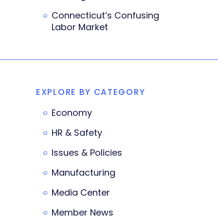
Connecticut’s Confusing
Labor Market
EXPLORE BY CATEGORY
Economy
HR & Safety
Issues & Policies
Manufacturing
Media Center
Member News