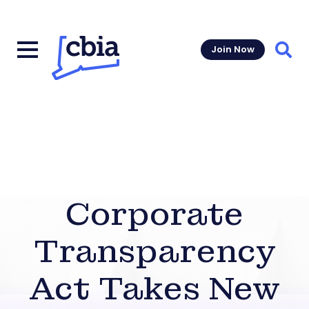
Join Now
Sear
Corporate
Transparency
Act Takes New