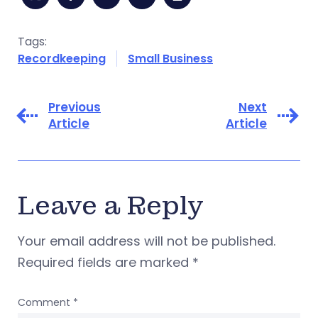
Tags:
Recordkeeping
Small Business
Previous
Next
Article
Article
Leave a Reply
Your email address will not be published.
Required fields are marked
*
Comment
*