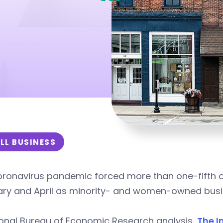
LL BUSINESS
ronavirus pandemic forced more than one-fifth of
ary and April as minority- and women-owned busin
ional Bureau of Economic Research analysis,
The I