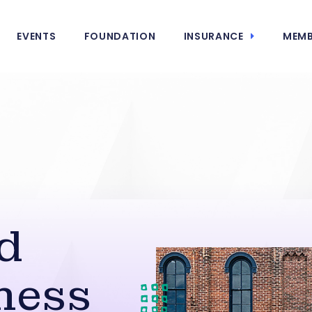
EVENTS
FOUNDATION
INSURANCE
MEMB
d
ness