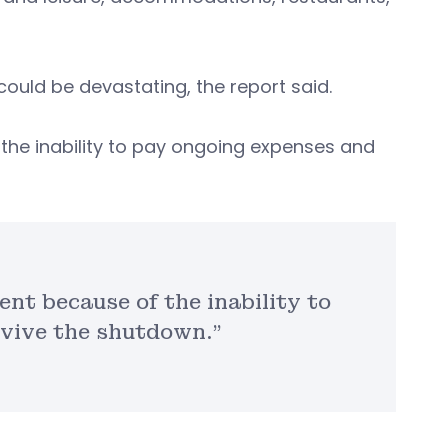
uld be devastating, the report said.
he inability to pay ongoing expenses and
nt because of the inability to
vive the shutdown.”