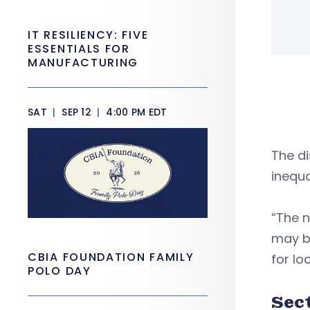
IT RESILIENCY: FIVE
ESSENTIALS FOR
MANUFACTURING
SAT
|
SEP 12
|
4:00 PM EDT
The d
inequa
“The 
may be
CBIA FOUNDATION FAMILY
for l
POLO DAY
Sec