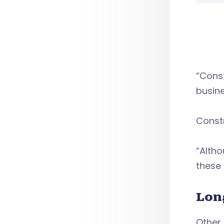
“Const
busine
Constr
“Altho
these 
Lon
Other 