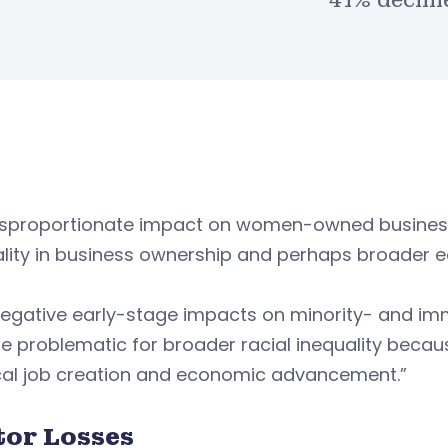
41% declin
isproportionate impact on women-owned businesses
lity in business ownership and perhaps broader eco
negative early-stage impacts on minority- and im
 problematic for broader racial inequality becau
ocal job creation and economic advancement.”
tor Losses