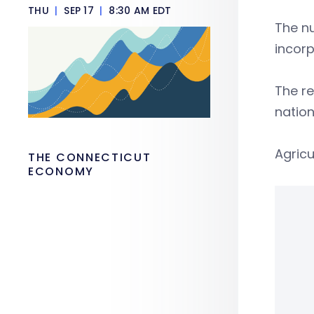
THU
|
SEP 17
|
8:30 AM EDT
The nu
incorp
The re
nation
Agricu
THE CONNECTICUT
ECONOMY