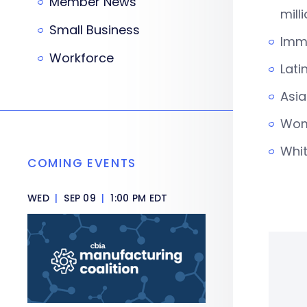
Member News
mill
Small Business
Immi
Workforce
Lati
Asia
Wome
Whit
COMING EVENTS
WED
|
SEP 09
|
1:00 PM EDT