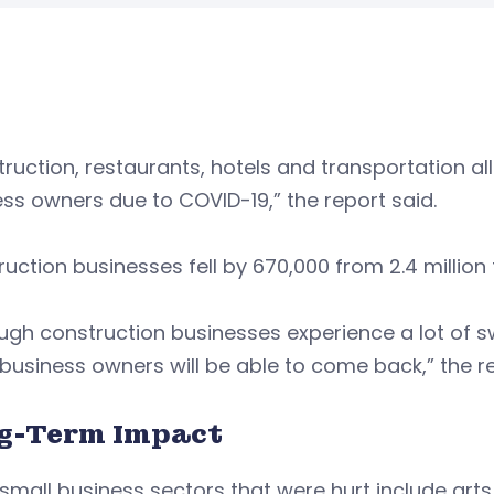
ruction, restaurants, hotels and transportation al
ss owners due to COVID-19,” the report said.
uction businesses fell by 670,000 from 2.4 million to
ugh construction businesses experience a lot of s
business owners will be able to come back,” the re
g-Term Impact
small business sectors that were hurt include art