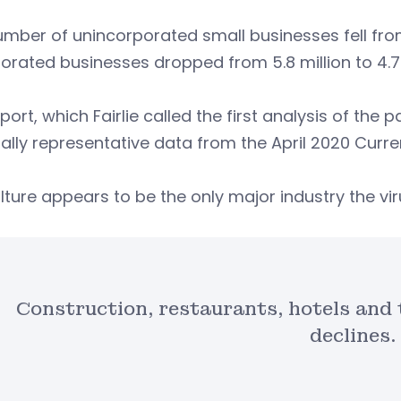
mber of unincorporated small businesses fell from 7.
orated businesses dropped from 5.8 million to 4.7 
port, which Fairlie called the first analysis of th
ally representative data from the April 2020 Curre
lture appears to be the only major industry the vi
Construction, restaurants, hotels and 
declines.