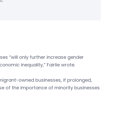
e.
 “will only further increase gender
nomic inequality,” Fairlie wrote.
migrant-owned businesses, if prolonged,
se of the importance of minority businesses