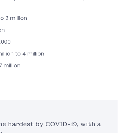
o 2 million
on
,000
ion to 4 million
 million.
he hardest by COVID-19, with a