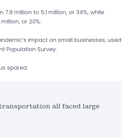
8 million to 5.1 million, or 34%, while
million, or 20%.
e pandemic’s impact on small businesses, used
nt Population Survey.
rus spared.
transportation all faced large