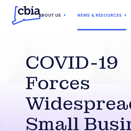
ABOUT US
NEWS & RESOURCES
COVID-19
Forces
Widesprea
Small Busi