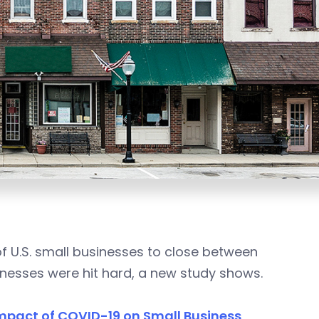
 U.S. small businesses to close between
esses were hit hard, a new study shows.
mpact of COVID-19 on Small Business