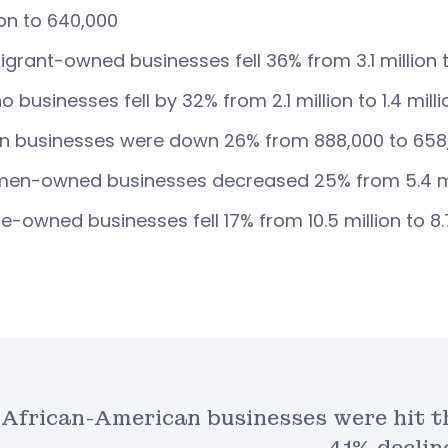
ion to 640,000
grant-owned businesses fell 36% from 3.1 million t
no businesses fell by 32% from 2.1 million to 1.4 milli
n businesses were down 26% from 888,000 to 658
n-owned businesses decreased 25% from 5.4 mill
e-owned businesses fell 17% from 10.5 million to 8.7
African-American businesses were hit t