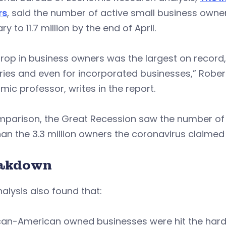
rs
, said the number of active small business owners 
ry to 11.7 million by the end of April.
rop in business owners was the largest on record, 
ries and even for incorporated businesses,” Robert 
ic professor, writes in the report.
mparison, the Great Recession saw the number of 
han the 3.3 million owners the coronavirus claimed
akdown
alysis also found that:
can-American owned businesses were hit the hardes