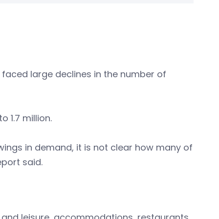
l faced large declines in the number of
 1.7 million.
wings in demand, it is not clear how many of
port said.
s and leisure, accommodations, restaurants,