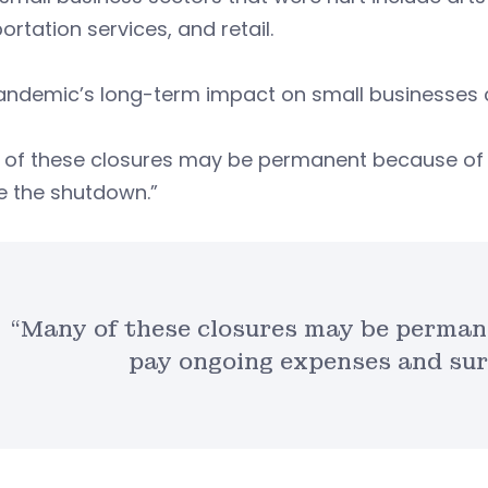
ortation services, and retail.
ndemic’s long-term impact on small businesses co
 of these closures may be permanent because of t
e the shutdown.”
“Many of these closures may be permane
pay ongoing expenses and sur