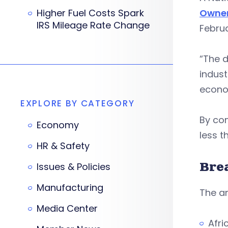
Higher Fuel Costs Spark
Owne
IRS Mileage Rate Change
Februa
“The d
indust
econom
EXPLORE BY CATEGORY
By co
Economy
less t
HR & Safety
Bre
Issues & Policies
Manufacturing
The an
Media Center
Afri