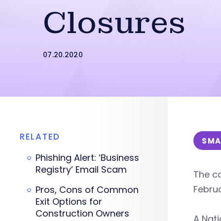
Closures
07.20.2020
RELATED
SMA
Phishing Alert: ‘Business
Registry’ Email Scam
The co
Febru
Pros, Cons of Common
Exit Options for
Construction Owners
A Nat