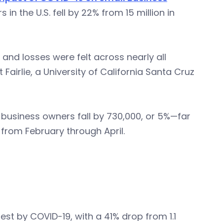
in the U.S. fell by 22% from 15 million in
and losses were felt across nearly all
Fairlie, a University of California Santa Cruz
business owners fall by 730,000, or 5%—far
 from February through April.
t by COVID-19, with a 41% drop from 1.1