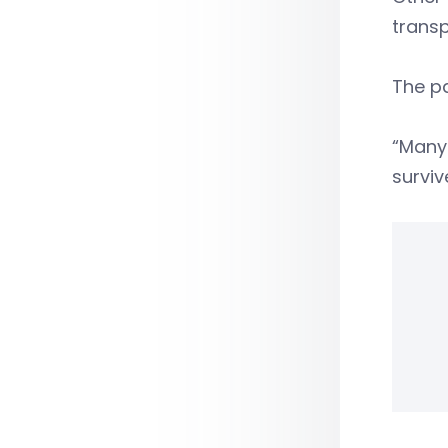
transp
The pa
“Many
surviv