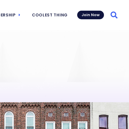
ERSHIP
COOLEST THING
Join Now
Searc