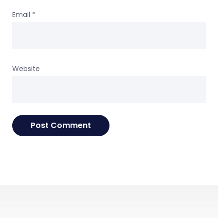
Email
*
Website