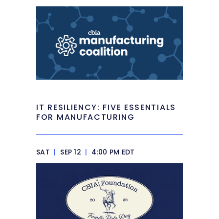
IT RESILIENCY: FIVE ESSENTIALS
FOR MANUFACTURING
SAT
|
SEP 12
|
4:00 PM EDT