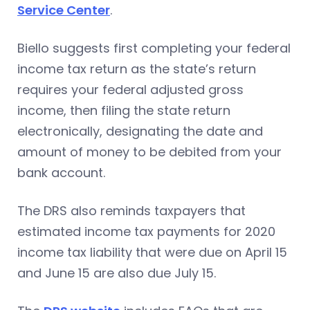
Service Center
.
Biello suggests first completing your federal
income tax return as the state’s return
requires your federal adjusted gross
income, then filing the state return
electronically, designating the date and
amount of money to be debited from your
bank account.
The DRS also reminds taxpayers that
estimated income tax payments for 2020
income tax liability that were due on April 15
and June 15 are also due July 15.