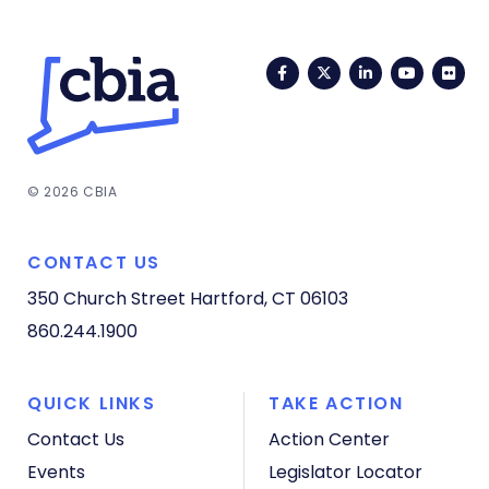
Facebook
Twitter
LinkedIn
YouTub
Fli
© 2026 CBIA
CONTACT US
350 Church Street
Hartford, CT 06103
860.244.1900
QUICK LINKS
TAKE ACTION
Contact Us
Action Center
Events
Legislator Locator