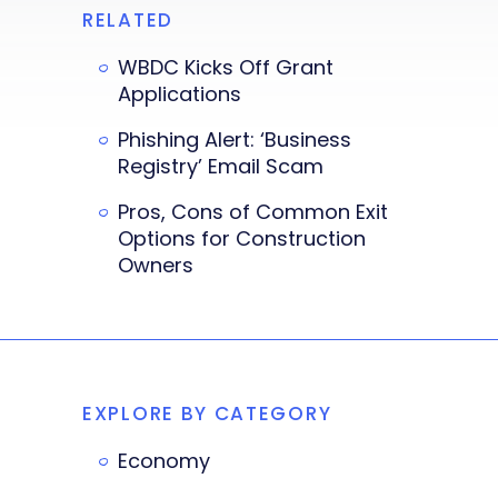
RELATED
WBDC Kicks Off Grant
Applications
Phishing Alert: ‘Business
Registry’ Email Scam
Pros, Cons of Common Exit
Options for Construction
Owners
EXPLORE BY CATEGORY
Economy