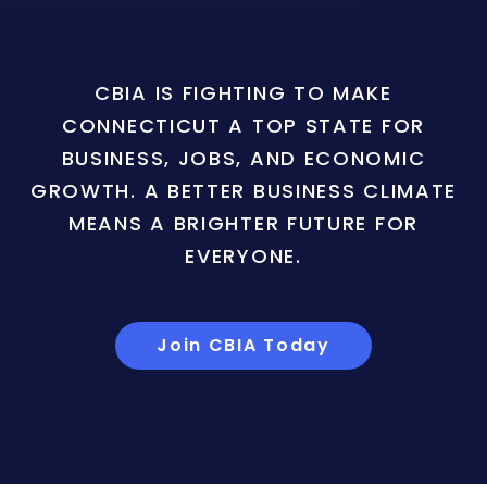
CBIA IS FIGHTING TO MAKE
CONNECTICUT A TOP STATE FOR
BUSINESS, JOBS, AND ECONOMIC
GROWTH. A BETTER BUSINESS CLIMATE
MEANS A BRIGHTER FUTURE FOR
EVERYONE.
Join CBIA Today