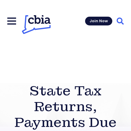
Join Now
Sear
State Tax
Returns,
Payments Due