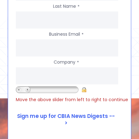
Last Name
*
Business Email
*
Company
*
Move the above slider from left to right to continue