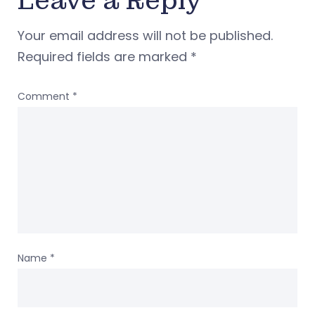
Leave a Reply
Your email address will not be published.
Required fields are marked
*
Comment
*
Name
*