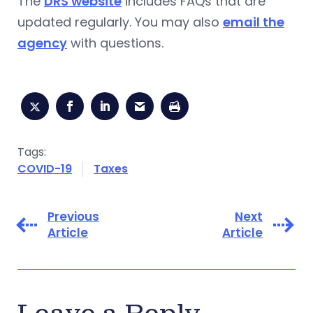
The
DRS website
includes FAQs that are
updated regularly. You may also
email the
agency
with questions.
Tags:
COVID-19
Taxes
Previous
Next
Article
Article