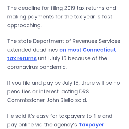
The deadline for filing 2019 tax returns and
making payments for the tax year is fast
approaching.
The state Department of Revenues Services
extended deadlines
on most Connecticut
tax returns
until July 15 because of the
coronavirus pandemic.
If you file and pay by July 15, there will be no
penalties or interest, acting DRS
Commissioner John Biello said.
He said it’s easy for taxpayers to file and
pay online via the agency’s
Taxpayer