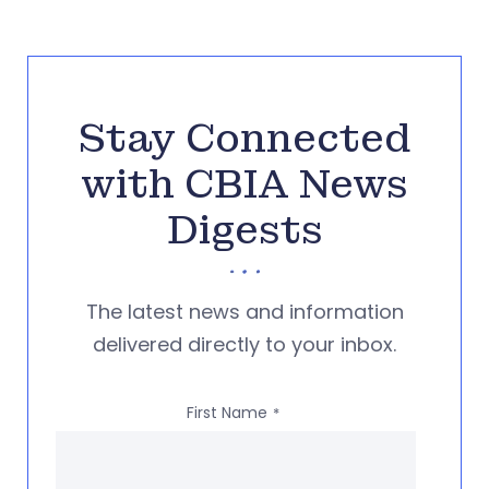
Stay Connected
with CBIA News
Digests
The latest news and information
delivered directly to your inbox.
First Name
*