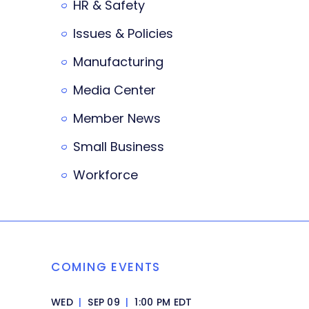
HR & Safety
Issues & Policies
Manufacturing
Media Center
Member News
Small Business
Workforce
COMING EVENTS
WED
|
SEP 09
|
1:00 PM EDT