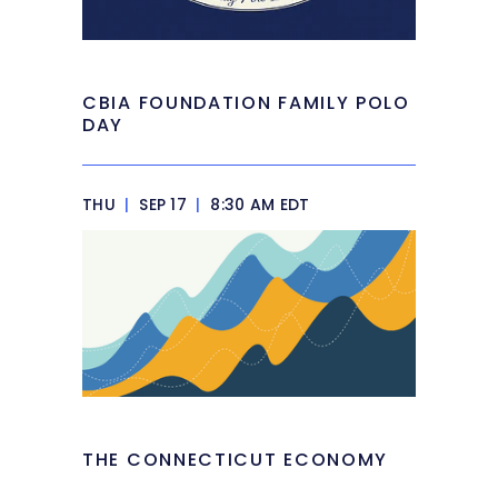
CBIA FOUNDATION FAMILY POLO
DAY
THU
|
SEP 17
|
8:30 AM EDT
THE CONNECTICUT ECONOMY