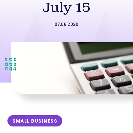
July 15
07.08.2020
SMALL BUSINESS