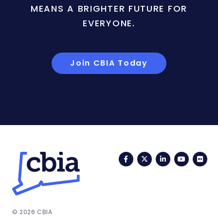
MEANS A BRIGHTER FUTURE FOR
EVERYONE.
Join CBIA Today
Facebook
Twitter
LinkedIn
YouTub
Fli
© 2026 CBIA