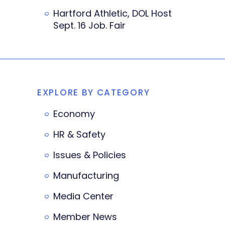
Hartford Athletic, DOL Host
Sept. 16 Job. Fair
EXPLORE BY CATEGORY
Economy
HR & Safety
Issues & Policies
Manufacturing
Media Center
Member News