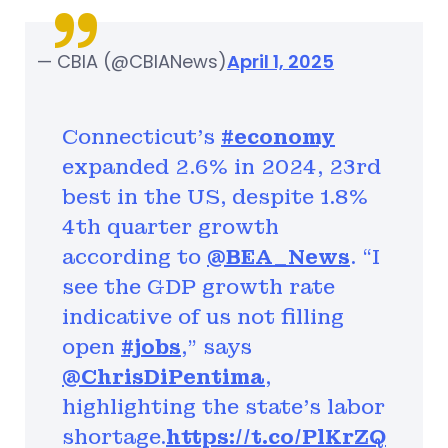
— CBIA (@CBIANews)
April 1, 2025
Connecticut’s
#economy
expanded 2.6% in 2024, 23rd
best in the US, despite 1.8%
4th quarter growth
according to
@BEA_News
. “I
see the GDP growth rate
indicative of us not filling
open
#jobs
,” says
@ChrisDiPentima
,
highlighting the state’s labor
shortage.
https://t.co/PlKrZQ