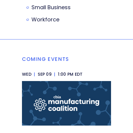
Small Business
Workforce
COMING EVENTS
WED
|
SEP 09
|
1:00 PM EDT