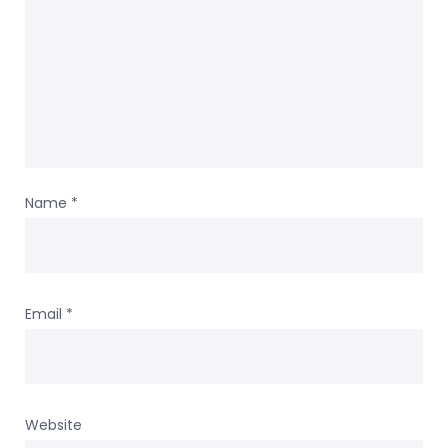
Name
*
Email
*
Website