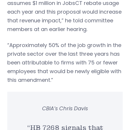
assumes $1 million in JobsCT rebate usage
each year and this proposal would increase
that revenue impact,” he told committee
members at an earlier hearing.
“Approximately 50% of the job growth in the
private sector over the last three years has
been attributable to firms with 75 or fewer
employees that would be newly eligible with
this amendment.”
CBIA’s Chris Davis
“HB 7268 signals that