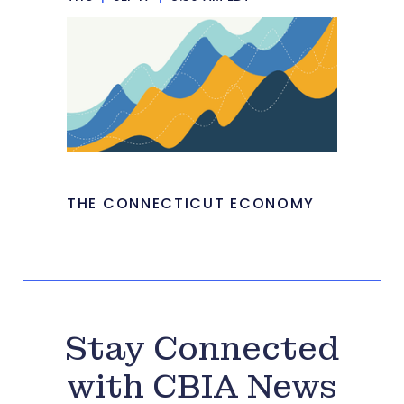
THE CONNECTICUT ECONOMY
Stay Connected
with CBIA News