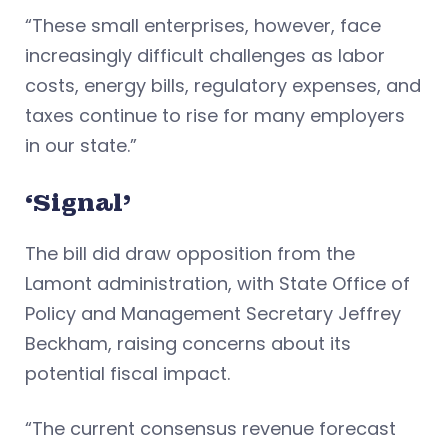
“These small enterprises, however, face
increasingly difficult challenges as labor
costs, energy bills, regulatory expenses, and
taxes continue to rise for many employers
in our state.”
‘Signal’
The bill did draw opposition from the
Lamont administration, with State Office of
Policy and Management Secretary Jeffrey
Beckham, raising concerns about its
potential fiscal impact.
“The current consensus revenue forecast