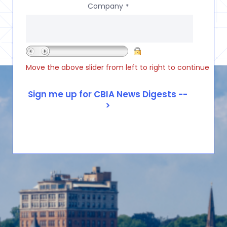
Company
*
Move the above slider from left to right to continue