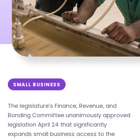
SMALL BUSINESS
The legislature’s Finance, Revenue, and
Bonding Committee unanimously approved
legislation April 24 that significantly
expands small business access to the