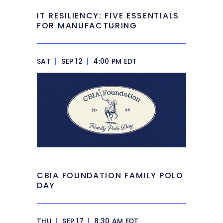
IT RESILIENCY: FIVE ESSENTIALS
FOR MANUFACTURING
SAT
|
SEP 12
|
4:00 PM EDT
CBIA FOUNDATION FAMILY POLO
DAY
THU
|
SEP 17
|
8:30 AM EDT