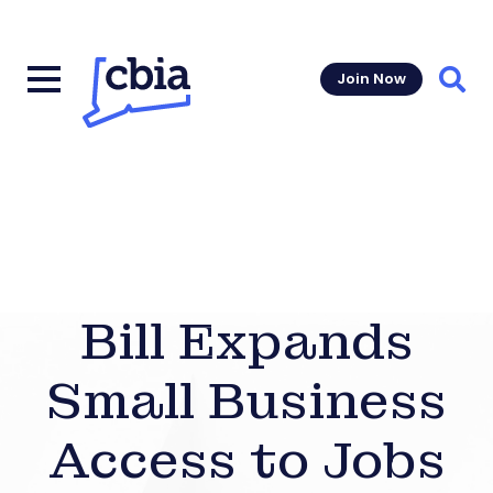
Join Now
Sear
Bill Expands
Small Business
Access to Jobs