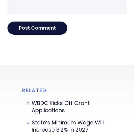
RELATED
WBDC Kicks Off Grant
Applications
State’s Minimum Wage Will
Increase 3.2% in 2027