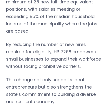
minimum of 25 new full-time equivalent
positions, with salaries meeting or
exceeding 85% of the median household
income of the municipality where the jobs
are based.
By reducing the number of new hires
required for eligibility, HB 7268 empowers
small businesses to expand their workforce
without facing prohibitive barriers.
This change not only supports local
entrepreneurs but also strengthens the
state’s commitment to building a diverse
and resilient economy.