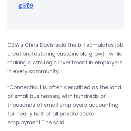
g5f6
CBIA’s Chris Davis said the bill stimulates job
creation, fostering sustainable growth while
making a strategic investment in employers
in every community.
“Connecticut is often described as the land
of small businesses, with hundreds of
thousands of small employers accounting
for nearly half of all private sector
employment,” he said.