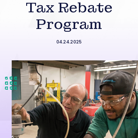
Tax Rebate
Program
04.24.2025