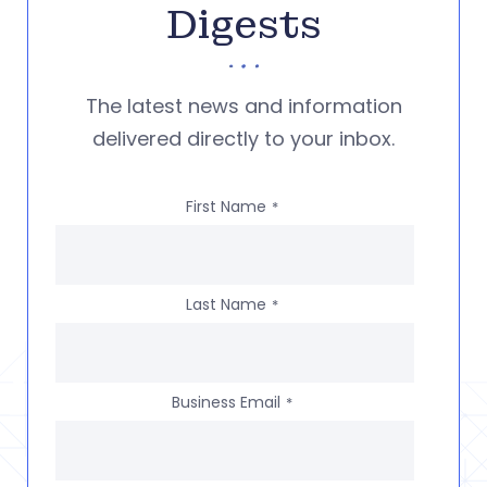
Digests
The latest news and information
delivered directly to your inbox.
First Name
*
Last Name
*
Business Email
*