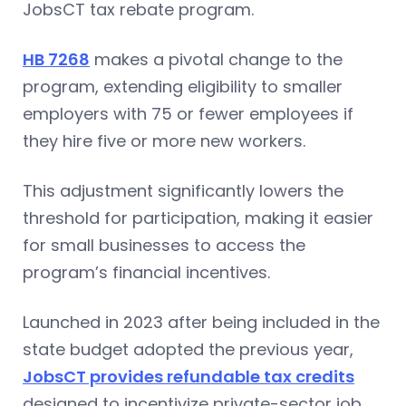
JobsCT tax rebate program.
HB 7268
makes a pivotal change to the
program, extending eligibility to smaller
employers with 75 or fewer employees if
they hire five or more new workers.
This adjustment significantly lowers the
threshold for participation, making it easier
for small businesses to access the
program’s financial incentives.
Launched in 2023 after being included in the
state budget adopted the previous year,
JobsCT provides refundable tax credits
designed to incentivize private-sector job