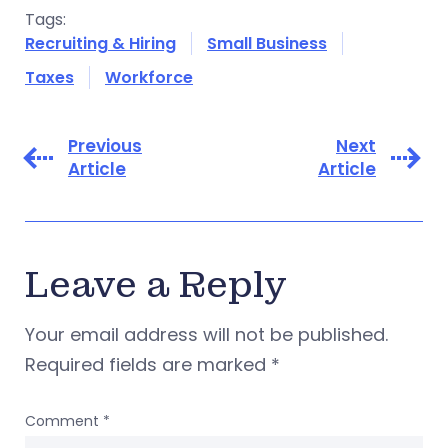
Tags:
Recruiting & Hiring
Small Business
Taxes
Workforce
Previous
Next
Article
Article
Leave a Reply
Your email address will not be published.
Required fields are marked
*
Comment
*