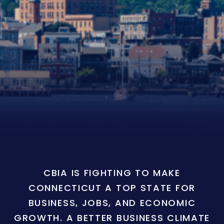
CBIA IS FIGHTING TO MAKE
CONNECTICUT A TOP STATE FOR
BUSINESS, JOBS, AND ECONOMIC
GROWTH. A BETTER BUSINESS CLIMATE