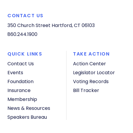
CONTACT US
350 Church Street
Hartford, CT 06103
860.244.1900
QUICK LINKS
TAKE ACTION
Contact Us
Action Center
Events
Legislator Locator
Foundation
Voting Records
Insurance
Bill Tracker
Membership
News & Resources
Speakers Bureau