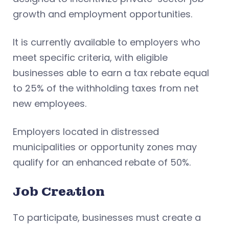
growth and employment opportunities.
It is currently available to employers who
meet specific criteria, with eligible
businesses able to earn a tax rebate equal
to 25% of the withholding taxes from net
new employees.
Employers located in distressed
municipalities or opportunity zones may
qualify for an enhanced rebate of 50%.
Job Creation
To participate, businesses must create a