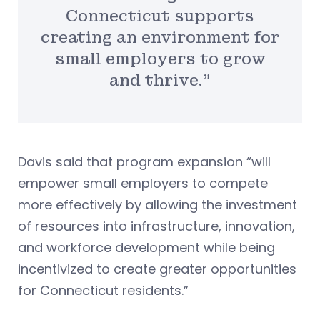
Connecticut supports
creating an environment for
small employers to grow
and thrive.”
Davis said that program expansion “will
empower small employers to compete
more effectively by allowing the investment
of resources into infrastructure, innovation,
and workforce development while being
incentivized to create greater opportunities
for Connecticut residents.”