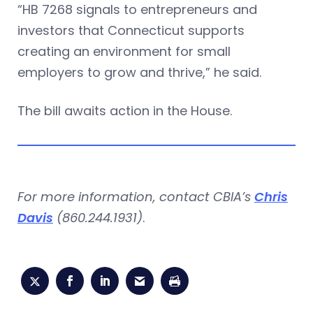
“HB 7268 signals to entrepreneurs and
investors that Connecticut supports
creating an environment for small
employers to grow and thrive,” he said.
The bill awaits action in the House.
For more information, contact CBIA’s
Chris
Davis
(860.244.1931)
.