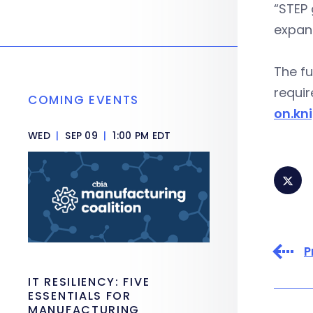
“STEP 
expand
The fu
requir
COMING EVENTS
on.kn
WED
|
SEP 09
|
1:00 PM EDT
P
IT RESILIENCY: FIVE
ESSENTIALS FOR
MANUFACTURING