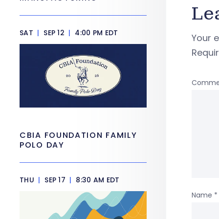
Le
SAT
|
SEP 12
|
4:00 PM EDT
Your e
Requi
Comme
CBIA FOUNDATION FAMILY
POLO DAY
THU
|
SEP 17
|
8:30 AM EDT
Name
*