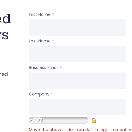
ed
First Name
*
ws
Last Name
*
Business Email
*
ered
Company
*
Move the above slider from left to right to contin