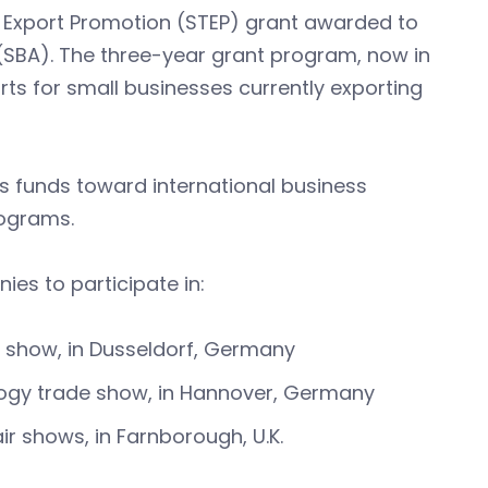
d Export Promotion (STEP) grant awarded to
(SBA). The three-year grant program, now in
rts for small businesses currently exporting
s funds toward international business
rograms.
es to participate in:
e show, in Dusseldorf, Germany
ology trade show, in Hannover, Germany
ir shows, in Farnborough, U.K.