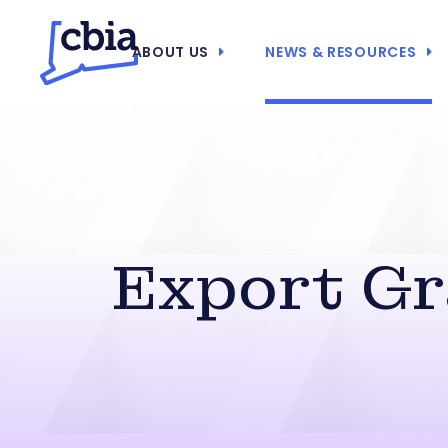
ABOUT US
NEWS & RESOURCES
Export Gr