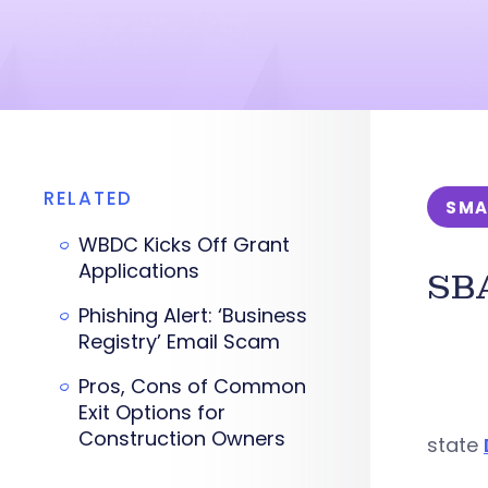
RELATED
SMA
WBDC Kicks Off Grant
Applications
SBA
Phishing Alert: ‘Business
Registry’ Email Scam
Pros, Cons of Common
Exit Options for
Construction Owners
state