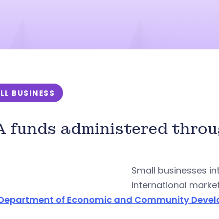
LL BUSINESS
 funds administered thro
Small businesses in
international marke
Department of Economic and Community Deve