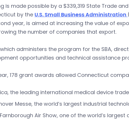
ng is made possible by a $339,319 State Trade an
cticut by the
U.S. Small Business Administration
cond year, is aimed at increasing the value of expo
rowing the number of companies that export.
which administers the program for the SBA, direct
opment opportunities and technical assistance p
ear, 178 grant awards allowed Connecticut compani
ca, the leading international medical device trad
over Messe, the world’s largest industrial techn
Farnborough Air Show, one of the world’s largest a