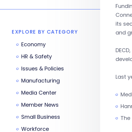
Fundi
Conne
its se
EXPLORE BY CATEGORY
and g
Economy
DECD, 
HR & Safety
devel
Issues & Policies
Last y
Manufacturing
Media Center
Medi
Member News
Hann
Small Business
The 
Workforce