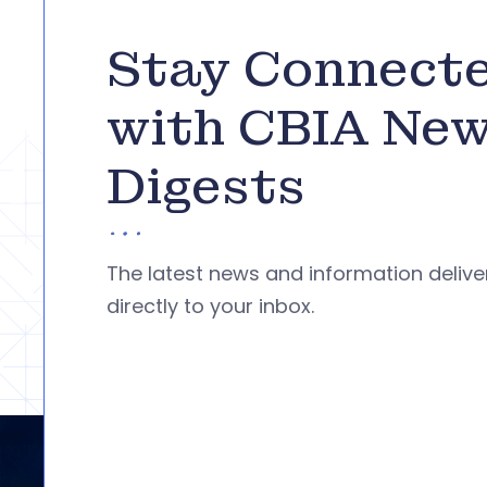
Stay Connect
with CBIA Ne
Digests
The latest news and information deliv
directly to your inbox.