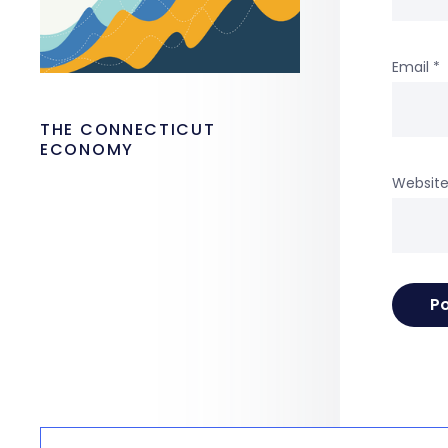
Email
*
THE CONNECTICUT
ECONOMY
Websit