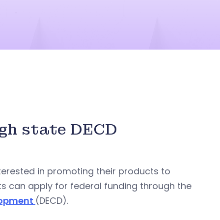
ugh state DECD
terested in promoting their products to
ts can apply for federal funding through the
lopment
(DECD).