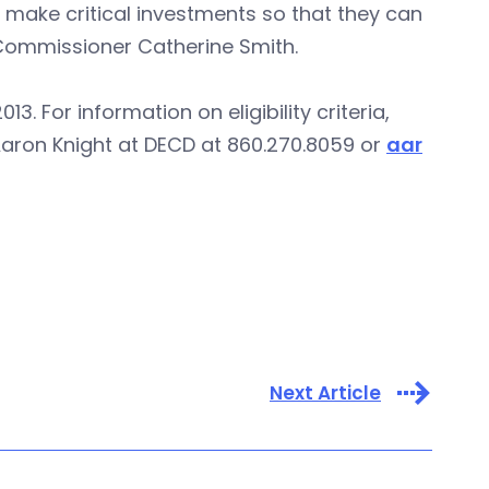
 make critical investments so that they can
 Commissioner Catherine Smith.
. For information on eligibility criteria,
Aaron Knight at DECD at 860.270.8059 or
aar
Next Article