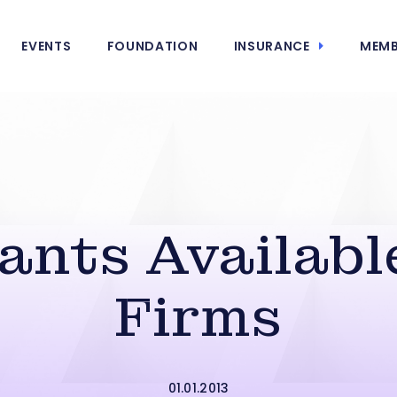
EVENTS
FOUNDATION
INSURANCE
MEMB
ants Available
Firms
01.01.2013