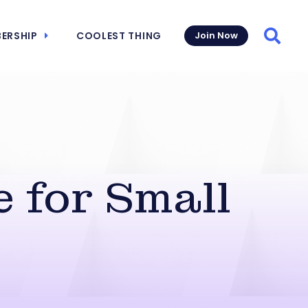
ERSHIP
COOLEST THING
Join Now
Searc
 for Small