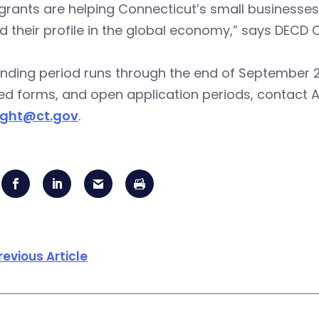
grants are helping Connecticut’s small businesses
 their profile in the global economy,” says DECD
nding period runs through the end of September 2013
ed forms, and open application periods, contact 
ight@ct.gov
.
revious Article