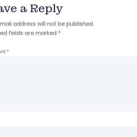
ave a Reply
mail address will not be published.
red fields are marked
*
nt
*