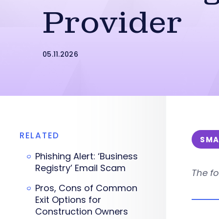
Provider
05.11.2026
RELATED
SMA
Phishing Alert: ‘Business
Registry’ Email Scam
The fo
Pros, Cons of Common
Exit Options for
Construction Owners