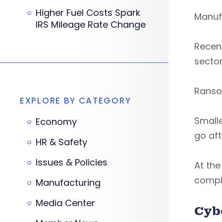
Higher Fuel Costs Spark
Manufa
IRS Mileage Rate Change
Recent
sector
Ransom
EXPLORE BY CATEGORY
Small
Economy
go aft
HR & Safety
Issues & Policies
At th
compli
Manufacturing
Media Center
Cyb