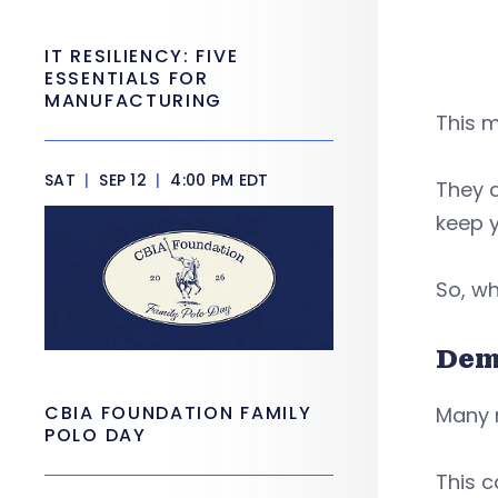
IT RESILIENCY: FIVE
ESSENTIALS FOR
MANUFACTURING
This m
SAT
|
SEP 12
|
4:00 PM EDT
They a
keep 
So, wh
Dem
CBIA FOUNDATION FAMILY
Many 
POLO DAY
This 