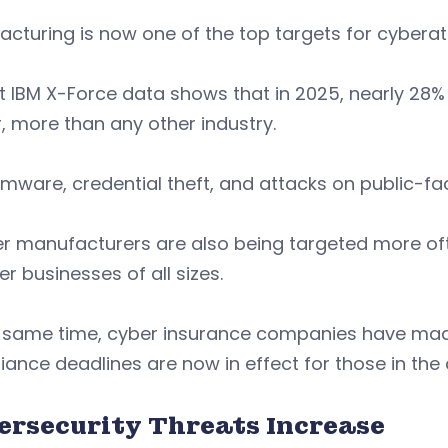
cturing is now one of the top targets for cyberatt
 IBM X-Force data shows that in 2025, nearly 28% 
, more than any other industry.
ware, credential theft, and attacks on public-fac
er manufacturers are also being targeted more of
er businesses of all sizes.
e same time, cyber insurance companies have made
ance deadlines are now in effect for those in the
ersecurity Threats Increase