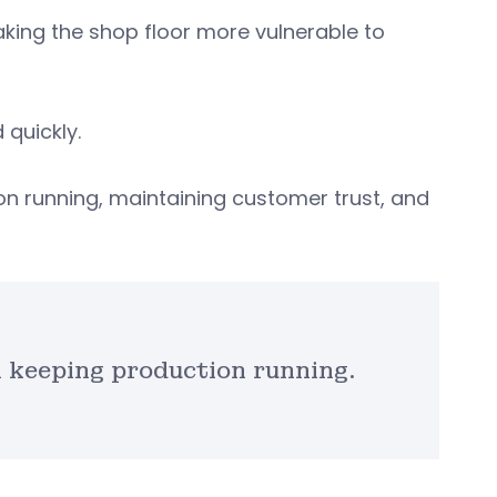
king the shop floor more vulnerable to
quickly.
on running, maintaining customer trust, and
n keeping production running.