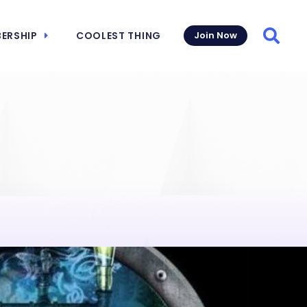
ERSHIP
COOLEST THING
Join Now
Searc