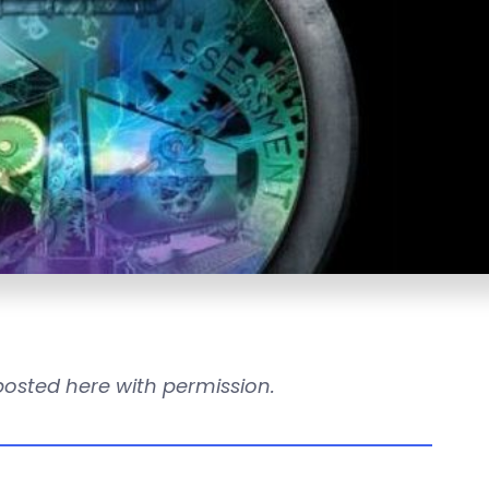
reposted here with permission.