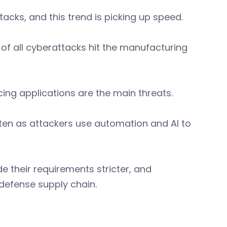
acks, and this trend is picking up speed.
of all cyberattacks hit the manufacturing
ing applications are the main threats.
ten as attackers use automation and AI to
 their requirements stricter, and
 defense supply chain.