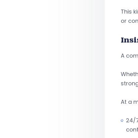
This k
or co
Ins
A comm
Whethe
strong
At a m
24/7
cont