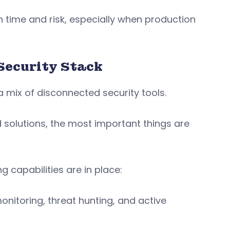
on time and risk, especially when production
Security Stack
 mix of disconnected security tools.
 solutions, the most important things are
 capabilities are in place:
itoring, threat hunting, and active