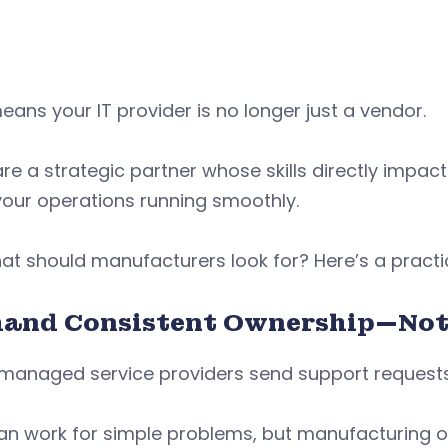
eans your IT provider is no longer just a vendor.
re a strategic partner whose skills directly impact 
your operations running smoothly.
at should manufacturers look for? Here’s a practic
and Consistent Ownership—Not 
managed service providers send support requests 
can work for simple problems, but manufacturing 