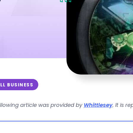
LL BUSINESS
llowing article was provided by
Whittlesey
. It is 