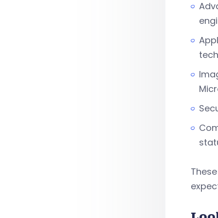
Adva
engi
Appl
tec
Imag
Mic
Secu
Comp
stat
These 
expect
Loo