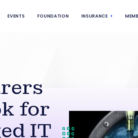
EVENTS
FOUNDATION
INSURANCE
MEMB
rers
k for
ed IT