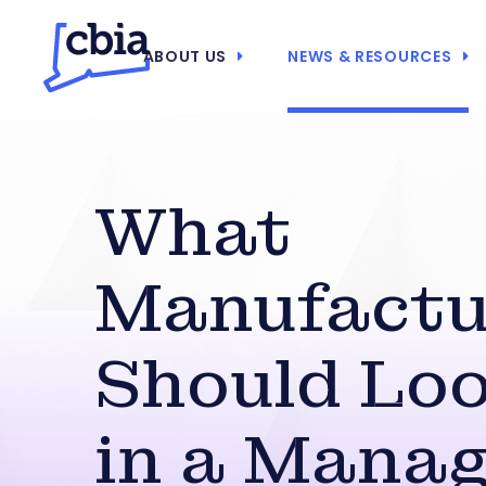
ABOUT US
NEWS & RESOURCES
What
Manufactu
Should Loo
in a Manag