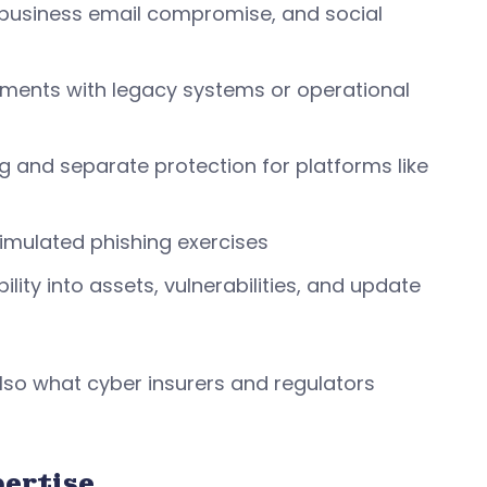
, business email compromise, and social
ronments with legacy systems or operational
 and separate protection for platforms like
imulated phishing exercises
ty into assets, vulnerabilities, and update
lso what cyber insurers and regulators
pertise