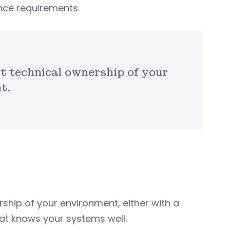
ce requirements.
t technical ownership of your
t.
ship of your environment, either with a
at knows your systems well.