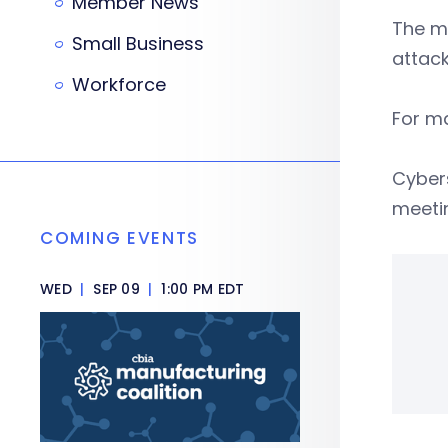
Member News
The me
Small Business
attack
Workforce
For ma
Cybers
meetin
COMING EVENTS
WED
|
SEP 09
|
1:00 PM EDT