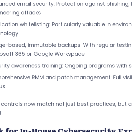
nced email security: Protection against phishing
neering attacks
ication whitelisting: Particularly valuable in envi
hnology
e-based, immutable backups: With regular testing
rosoft 365 or Google Workspace
rity awareness training: Ongoing programs with s
rehensive RMM and patch management: Full visibili
us
controls now match not just best practices, but a
.
k for In-House Cybersecurity Ex