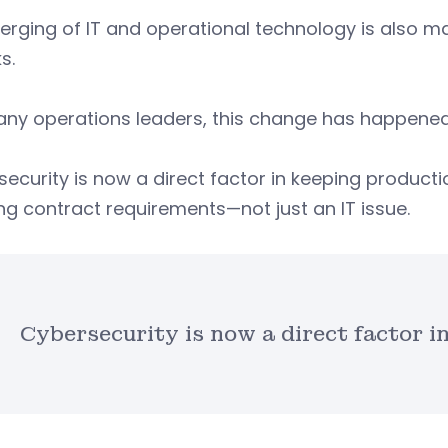
rging of IT and operational technology is also ma
s.
ny operations leaders, this change has happened 
ecurity is now a direct factor in keeping producti
g contract requirements—not just an IT issue.
Cybersecurity is now a direct factor i