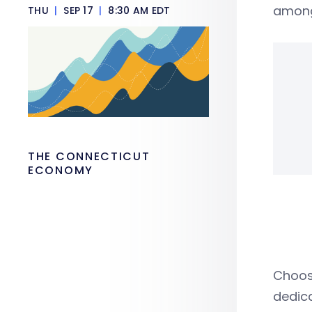
among
THU
|
SEP 17
|
8:30 AM EDT
THE CONNECTICUT
ECONOMY
Choose
dedic