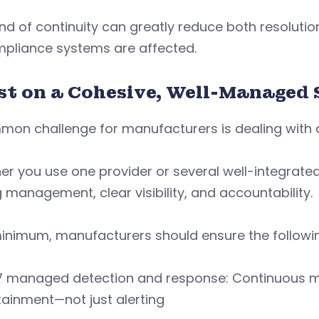
ind of continuity can greatly reduce both resoluti
mpliance systems are affected.
ist on a Cohesive, Well-Managed 
on challenge for manufacturers is dealing with a
r you use one provider or several well-integrated
 management, clear visibility, and accountability.
inimum, manufacturers should ensure the following
 managed detection and response: Continuous mon
ainment—not just alerting