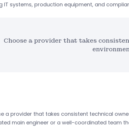
 IT systems, production equipment, and complian
Choose a provider that takes consisten
environmen
 a provider that takes consistent technical owner
ated main engineer or a well-coordinated team th