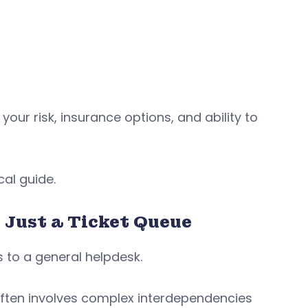
your risk, insurance options, and ability to
al guide.
Just a Ticket Queue
to a general helpdesk.
often involves complex interdependencies