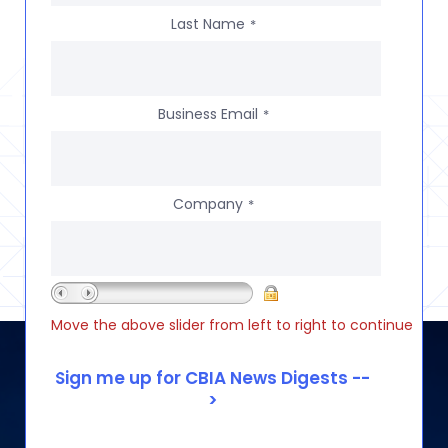
Last Name
*
Business Email
*
Company
*
Move the above slider from left to right to continue