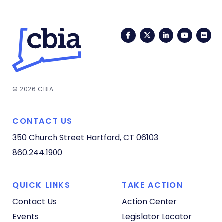
Facebook
Twitter
LinkedIn
YouTub
Fli
© 2026 CBIA
CONTACT US
350 Church Street
Hartford, CT 06103
860.244.1900
QUICK LINKS
TAKE ACTION
Contact Us
Action Center
Events
Legislator Locator