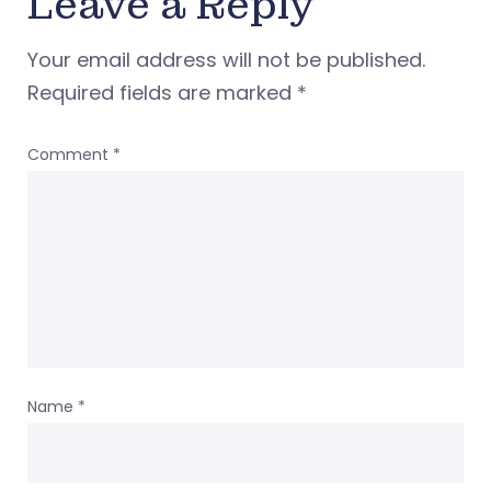
Leave a Reply
Your email address will not be published.
Required fields are marked
*
Comment
*
Name
*