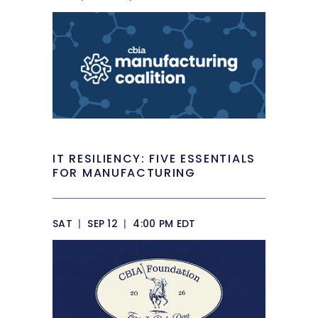
IT RESILIENCY: FIVE ESSENTIALS
FOR MANUFACTURING
SAT
|
SEP 12
|
4:00 PM EDT