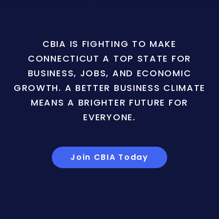
CBIA IS FIGHTING TO MAKE
CONNECTICUT A TOP STATE FOR
BUSINESS, JOBS, AND ECONOMIC
GROWTH. A BETTER BUSINESS CLIMATE
MEANS A BRIGHTER FUTURE FOR
EVERYONE.
Join CBIA Today