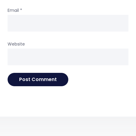
Email
*
Website