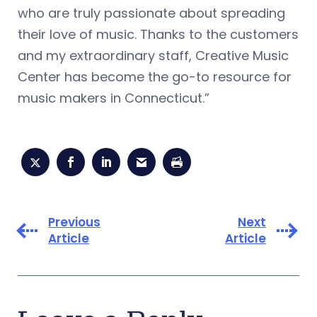
who are truly passionate about spreading
their love of music. Thanks to the customers
and my extraordinary staff, Creative Music
Center has become the go-to resource for
music makers in Connecticut.”
Previous
Next
Article
Article