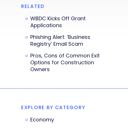
RELATED
WBDC Kicks Off Grant
Applications
Phishing Alert: ‘Business
Registry’ Email Scam
Pros, Cons of Common Exit
Options for Construction
Owners
EXPLORE BY CATEGORY
Economy