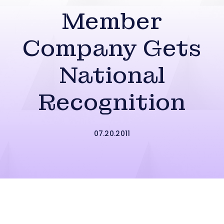
Member
Company Gets
National
Recognition
07.20.2011