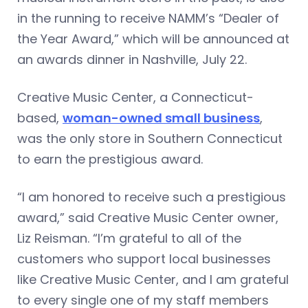
in the running to receive NAMM’s “Dealer of
the Year Award,” which will be announced at
an awards dinner in Nashville, July 22.
Creative Music Center, a Connecticut-
based,
woman-owned small business
,
was the only store in Southern Connecticut
to earn the prestigious award.
“I am honored to receive such a prestigious
award,” said Creative Music Center owner,
Liz Reisman. “I’m grateful to all of the
customers who support local businesses
like Creative Music Center, and I am grateful
to every single one of my staff members