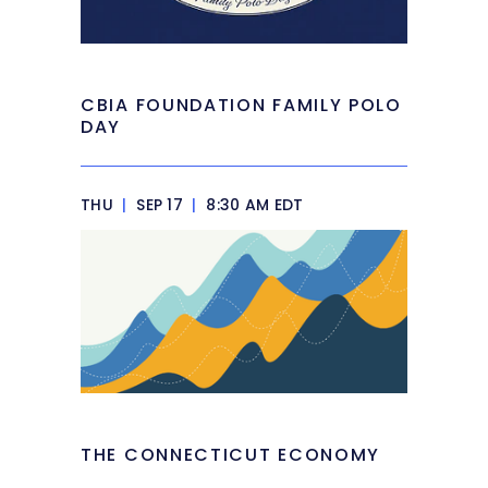
CBIA FOUNDATION FAMILY POLO
DAY
THU
|
SEP 17
|
8:30 AM EDT
THE CONNECTICUT ECONOMY