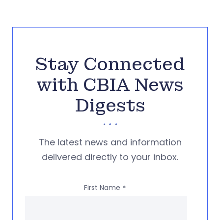
Stay Connected
with CBIA News
Digests
The latest news and information
delivered directly to your inbox.
First Name
*