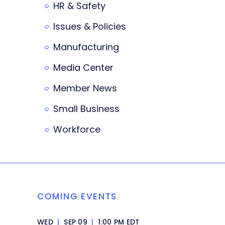
HR & Safety
Issues & Policies
Manufacturing
Media Center
Member News
Small Business
Workforce
COMING EVENTS
WED
|
SEP 09
|
1:00 PM EDT