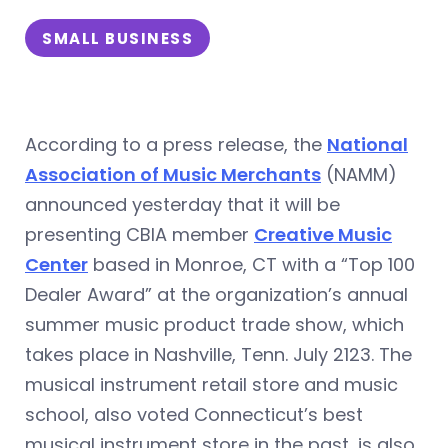
SMALL BUSINESS
According to a press release, the
National
Association of Music Merchants
(NAMM)
announced yesterday that it will b
e
presenting CBIA member
Creative Music
Center
based in Monroe, CT with a “Top 100
Dealer Award” at the organization’s annual
summer music product trade show, which
takes place in Nashville, Tenn. July 2123. The
musical instrument retail store and music
school, also voted Connecticut’s best
musical instrument store in the past, is also