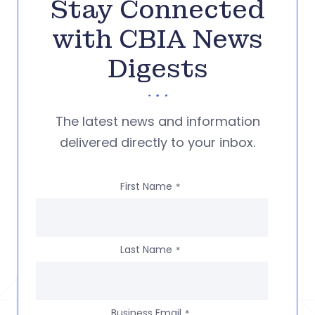
Stay Connected
with CBIA News
Digests
The latest news and information
delivered directly to your inbox.
First Name
*
Last Name
*
Business Email
*