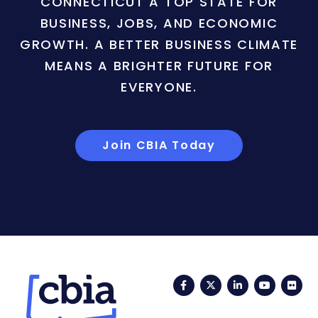
CONNECTICUT A TOP STATE FOR
BUSINESS, JOBS, AND ECONOMIC
GROWTH. A BETTER BUSINESS CLIMATE
MEANS A BRIGHTER FUTURE FOR
EVERYONE.
Join CBIA Today
Facebook
Twitter
LinkedIn
YouTub
Fli