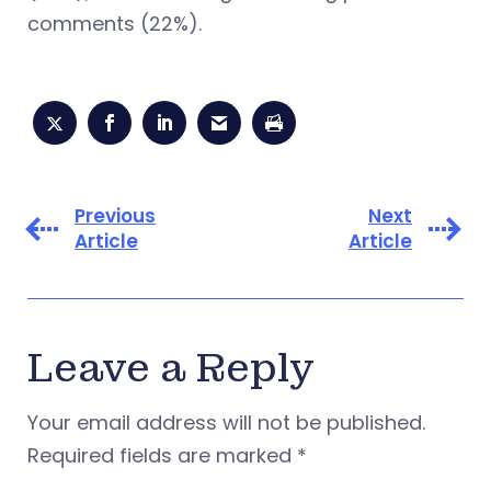
comments (22%).
Previous
Next
Article
Article
Leave a Reply
Your email address will not be published.
Required fields are marked
*