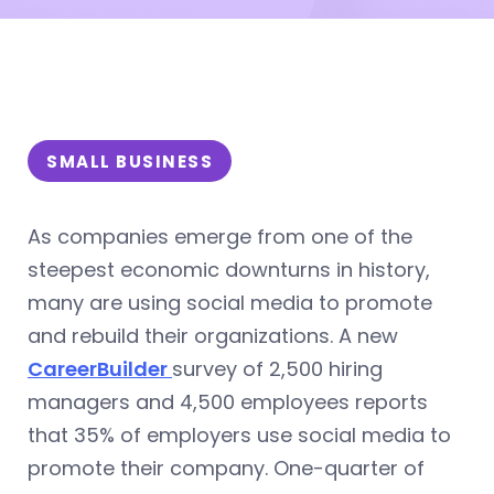
SMALL BUSINESS
As companies emerge from one of the
steepest economic downturns in history,
many are using social media to promote
and rebuild their organizations. A new
CareerBuilder
survey of 2,500 hiring
managers and 4,500 employees reports
that 35% of employers use social media to
promote their company. One-quarter of