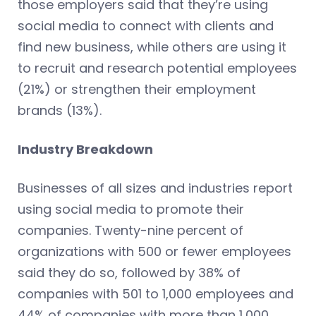
those employers said that they’re using
social media to connect with clients and
find new business, while others are using it
to recruit and research potential employees
(21%) or strengthen their employment
brands (13%).
Industry Breakdown
Businesses of all sizes and industries report
using social media to promote their
companies. Twenty-nine percent of
organizations with 500 or fewer employees
said they do so, followed by 38% of
companies with 501 to 1,000 employees and
44% of companies with more than 1,000