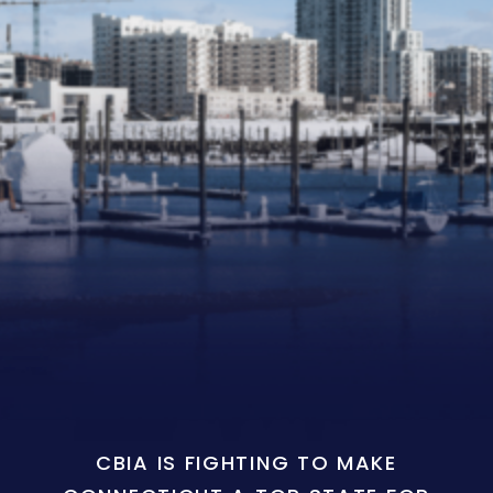
CBIA IS FIGHTING TO MAKE