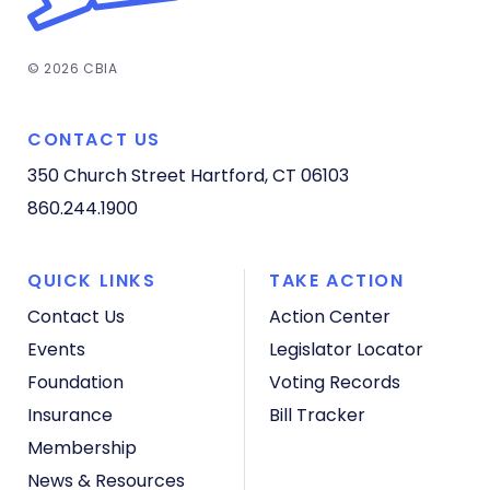
© 2026 CBIA
CONTACT US
350 Church Street
Hartford, CT 06103
860.244.1900
QUICK LINKS
TAKE ACTION
Contact Us
Action Center
Events
Legislator Locator
Foundation
Voting Records
Insurance
Bill Tracker
Membership
News & Resources