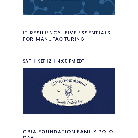
IT RESILIENCY: FIVE ESSENTIALS
FOR MANUFACTURING
SAT
|
SEP 12
|
4:00 PM EDT
CBIA FOUNDATION FAMILY POLO
DAY