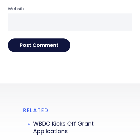
Website
RELATED
WBDC Kicks Off Grant
Applications