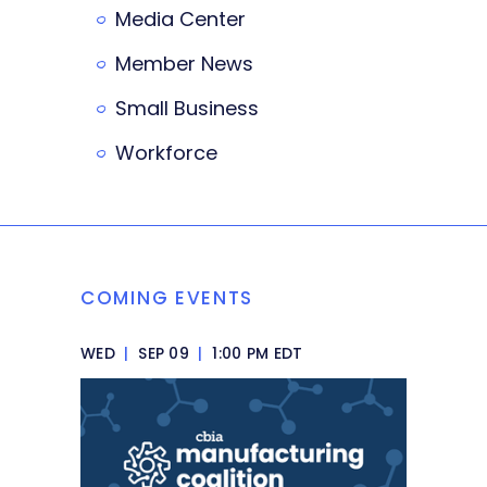
Media Center
Member News
Small Business
Workforce
COMING EVENTS
WED
|
SEP 09
|
1:00 PM EDT