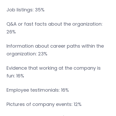
Job listings: 35%
Q&A or fast facts about the organization:
26%
Information about career paths within the
organization: 23%
Evidence that working at the company is
fun: 16%
Employee testimonials: 16%
Pictures of company events: 12%