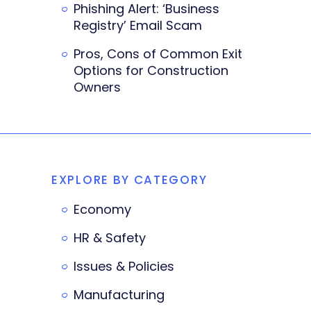
Phishing Alert: ‘Business
Registry’ Email Scam
Pros, Cons of Common Exit
Options for Construction
Owners
EXPLORE BY CATEGORY
Economy
HR & Safety
Issues & Policies
Manufacturing