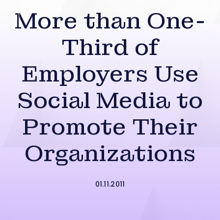
More than One-
Third of
Employers Use
Social Media to
Promote Their
Organizations
01.11.2011