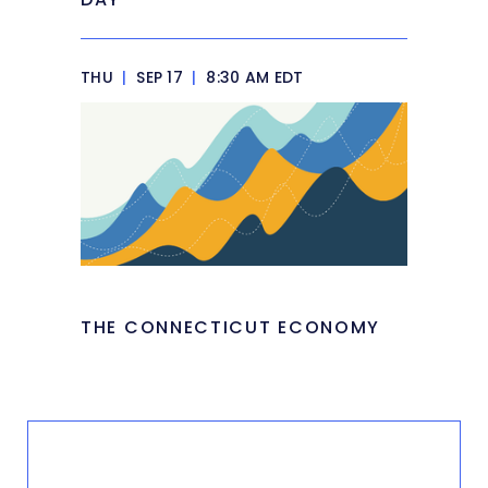
THU
|
SEP 17
|
8:30 AM EDT
THE CONNECTICUT ECONOMY