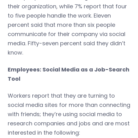
their organization, while 7% report that four
to five people handle the work. Eleven
percent said that more than six people
communicate for their company via social
media. Fifty-seven percent said they didn’t
know.
Employees: Social Media as a Job-Search
Tool
Workers report that they are turning to
social media sites for more than connecting
with friends; they’re using social media to
research companies and jobs and are most
interested in the following: