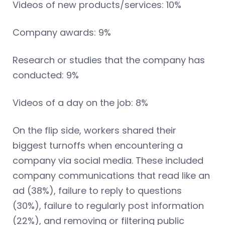
Videos of new products/services: 10%
Company awards: 9%
Research or studies that the company has
conducted: 9%
Videos of a day on the job: 8%
On the flip side, workers shared their
biggest turnoffs when encountering a
company via social media. These included
company communications that read like an
ad (38%), failure to reply to questions
(30%), failure to regularly post information
(22%), and removing or filtering public