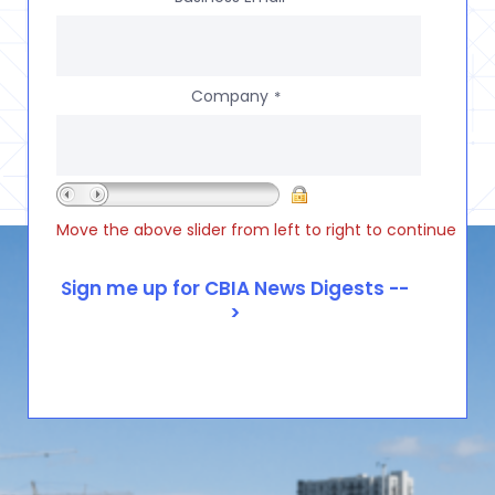
Company
*
Move the above slider from left to right to continue