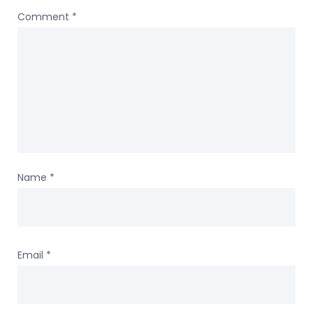
Comment
*
Name
*
Email
*