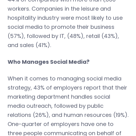
workers. Companies in the leisure and
hospitality industry were most likely to use
social media to promote their business
(57%), followed by IT, (48%), retail (43%),
and sales (41%).
Who Manages Social Media?
When it comes to managing social media
strategy, 43% of employers report that their
marketing department handles social
media outreach, followed by public
relations (26%), and human resources (19%).
One-quarter of employers have one to
three people communicating on behalf of