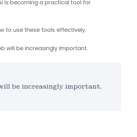
I is becoming a practical tool for
w to use these tools effectively.
b will be increasingly important.
will be increasingly important.