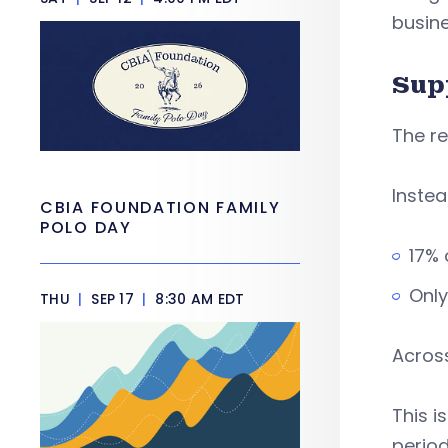
busine
Sup
The re
Instea
CBIA FOUNDATION FAMILY
POLO DAY
17% 
Only
THU
|
SEP 17
|
8:30 AM EDT
Across
This i
perio