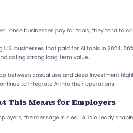
r, once businesses pay for tools, they tend to co
U.S. businesses that paid for AI tools in 2024, 86
indicating strong long‑term value.
gap between casual use and deep investment high
ontinue to integrate AI into their operations.
t This Means for Employers
ployers, the message is clear. AI is already shap