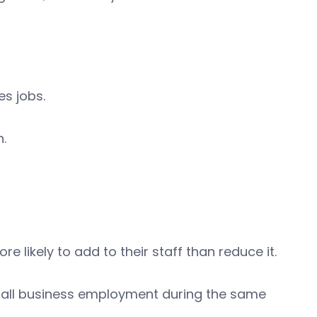
es jobs.
h.
e likely to add to their staff than reduce it.
 small business employment during the same