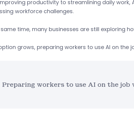
mproving productivity to streamlining daily work, A
ssing workforce challenges.
 same time, many businesses are still exploring ho
ption grows, preparing workers to use AI on the jo
Preparing workers to use AI on the job 