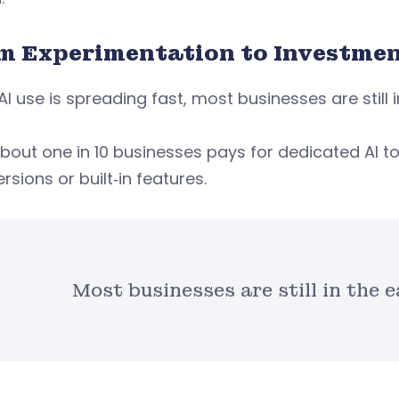
m Experimentation to Investme
AI use is spreading fast, most businesses are still 
bout one in 10 businesses pays for dedicated AI to
ersions or built‑in features.
Most businesses are still in the e