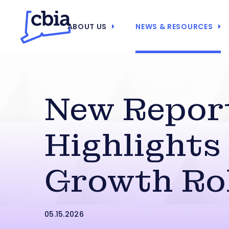
ABOUT US
NEWS & RESOURCES
New Repor
Highlights 
Growth Ro
05.15.2026