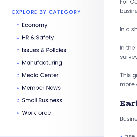
For Co
busin
EXPLORE BY CATEGORY
Economy
In a s
HR & Safety
In the
Issues & Policies
survey
Manufacturing
Media Center
This g
more a
Member News
Small Business
Ear
Workforce
Busine