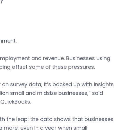
ty
onment.
 employment and revenue. Businesses using
lping offset some of these pressures.
y on survey data, it’s backed up with insights
on small and midsize businesses,” said
 QuickBooks.
th the leap: the data shows that businesses
ng more; even in a year when small