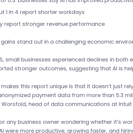
of U.S. businesses say AI has improved productivi
t 1 in 4 report shorter workdays
y report stronger revenue performance
 gains stand out in a challenging economic envir
5, small businesses experienced declines in both
orted stronger outcomes, suggesting that AI is he
makes this report unique is that it doesn’t just rel
anonymized payment data from more than 5.3 milli
 Worsfold, head of data communications at Intuit
or any business owner wondering whether it’s wor
AI were more productive, growing faster, and hiri