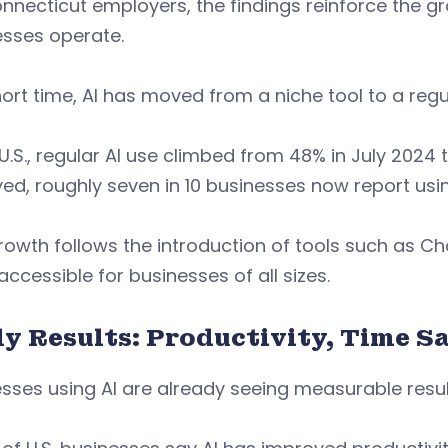
nnecticut employers, the findings reinforce the gr
esses operate.
hort time, AI has moved from a niche tool to a regu
 U.S., regular AI use climbed from 48% in July 2024
ed, roughly seven in 10 businesses now report usin
rowth follows the introduction of tools such as 
ccessible for businesses of all sizes.
ly Results: Productivity, Time S
sses using AI are already seeing measurable resul