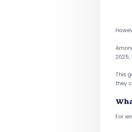
Howeve
Among 
2025, 
This 
they c
Wha
For em