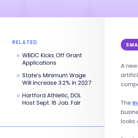
RELATED
SMA
WBDC Kicks Off Grant
Applications
A new 
artifi
State’s Minimum Wage
Will Increase 3.2% in 2027
compe
Hartford Athletic, DOL
Host Sept. 16 Job. Fair
The
I
busine
looks 