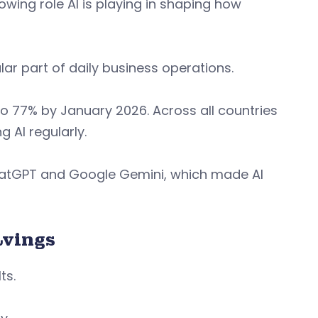
owing role AI is playing in shaping how
lar part of daily business operations.
 to 77% by January 2026. Across all countries
g AI regularly.
ChatGPT and Google Gemini, which made AI
avings
ts.