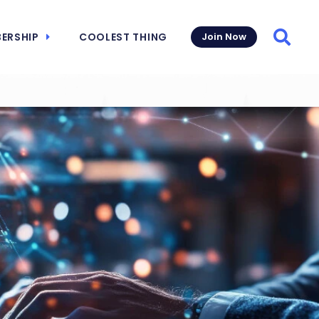
ERSHIP
COOLEST THING
Join Now
Searc