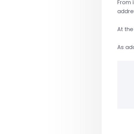
From i
addre
At the
As ado