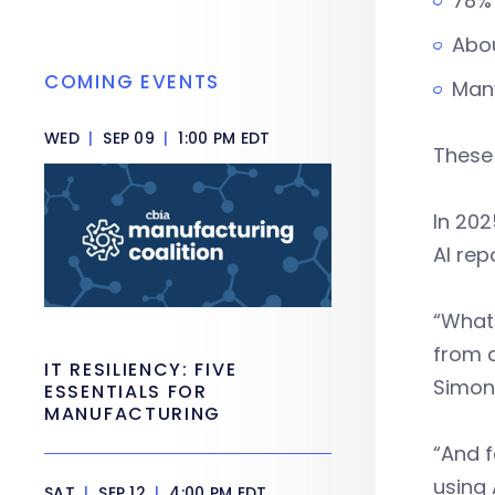
78% 
Abou
COMING EVENTS
Man
WED
|
SEP 09
|
1:00 PM EDT
These
In 202
AI rep
“What 
from 
IT RESILIENCY: FIVE
Simon
ESSENTIALS FOR
MANUFACTURING
“And f
using 
SAT
|
SEP 12
|
4:00 PM EDT