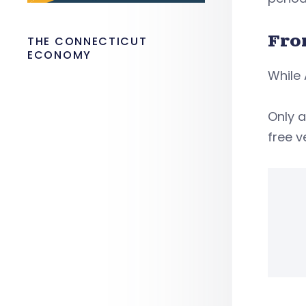
Fro
THE CONNECTICUT
ECONOMY
While 
Only a
free v