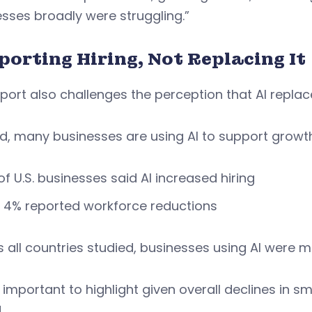
sses broadly were struggling.”
porting Hiring, Not Replacing It
port also challenges the perception that AI replac
d, many businesses are using AI to support growt
of U.S. businesses said AI increased hiring
 4% reported workforce reductions
 all countries studied, businesses using AI were mor
s important to highlight given overall declines in
d.