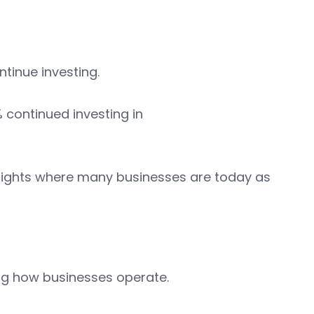
ntinue investing.
% continued investing in
lights where many businesses are today as
ing how businesses operate.