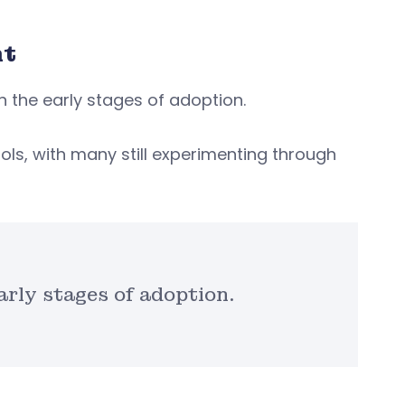
nt
in the early stages of adoption.
ols, with many still experimenting through
arly stages of adoption.