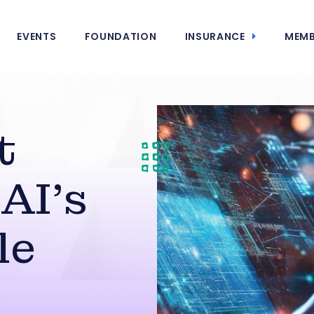
EVENTS
FOUNDATION
INSURANCE
MEMB
t
AI’s
le