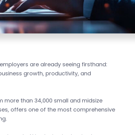
employers are already seeing firsthand:
r business growth, productivity, and
om more than 34,000 small and midsize
ses, offers one of the most comprehensive
ing.