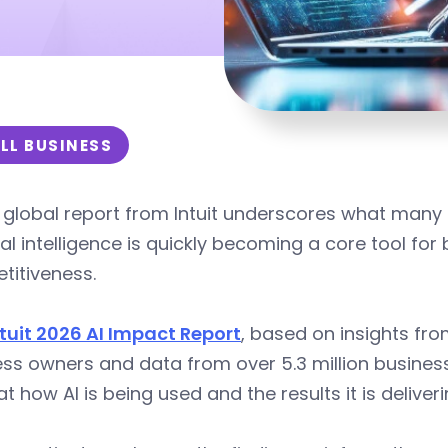
LL BUSINESS
global report from Intuit underscores what many 
cial intelligence is quickly becoming a core tool fo
titiveness.
ntuit 2026 AI Impact Report
, based on insights fr
ss owners and data from over 5.3 million busines
at how AI is being used and the results it is deliver