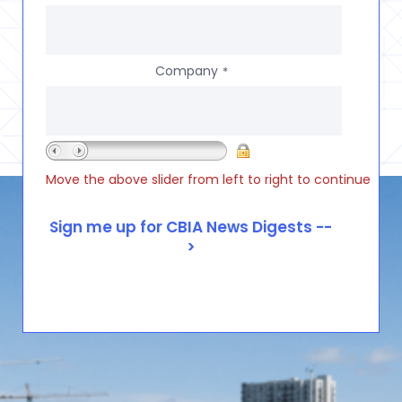
Company
*
Move the above slider from left to right to continue