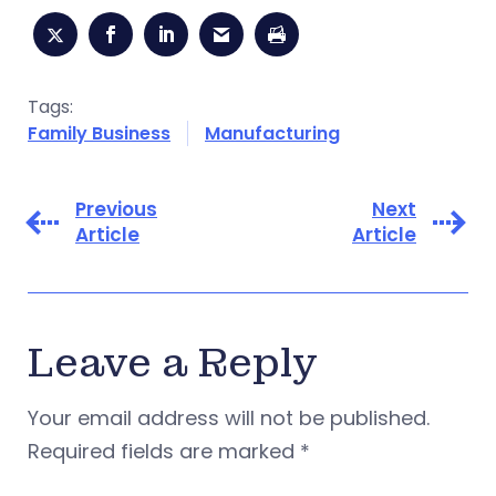
Tags:
Family Business
Manufacturing
Previous
Next
Article
Article
Leave a Reply
Your email address will not be published.
Required fields are marked
*