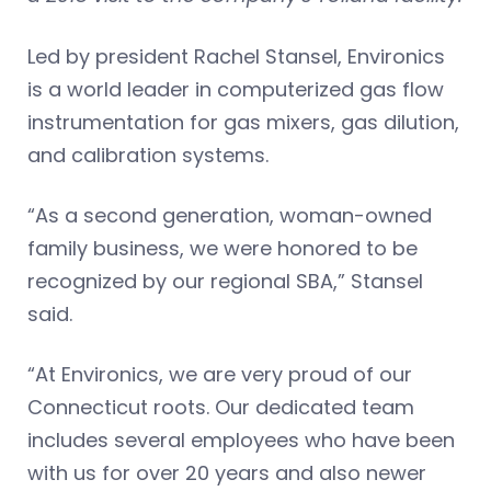
Led by president Rachel Stansel, Environics
is a world leader in computerized gas flow
instrumentation for gas mixers, gas dilution,
and calibration systems.
“As a second generation, woman-owned
family business, we were honored to be
recognized by our regional SBA,” Stansel
said.
“At Environics, we are very proud of our
Connecticut roots. Our dedicated team
includes several employees who have been
with us for over 20 years and also newer