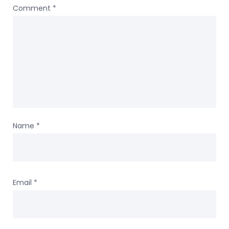
Comment
*
Name
*
Email
*