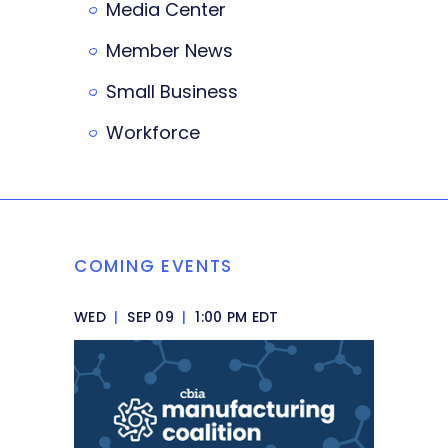
Media Center
Member News
Small Business
Workforce
COMING EVENTS
WED
|
SEP 09
|
1:00 PM EDT