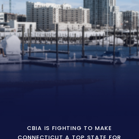
CBIA IS FIGHTING TO MAKE
CONNECTICUT A TOP STATE FOR