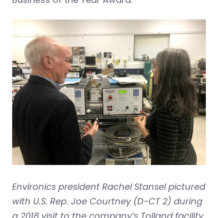
Environics president Rachel Stansel pictured
with U.S. Rep. Joe Courtney (D-CT 2) during
a 2018 visit to the company’s Tolland facility.