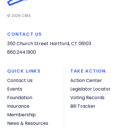
© 2026 CBIA
CONTACT US
350 Church Street
Hartford, CT 06103
860.244.1900
QUICK LINKS
TAKE ACTION
Contact Us
Action Center
Events
Legislator Locator
Foundation
Voting Records
Insurance
Bill Tracker
Membership
News & Resources