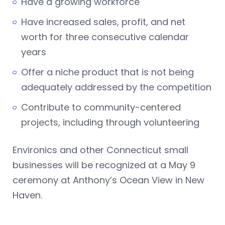
Have a growing workforce
Have increased sales, profit, and net
worth for three consecutive calendar
years
Offer a niche product that is not being
adequately addressed by the competition
Contribute to community-centered
projects, including through volunteering
Environics and other Connecticut small
businesses will be recognized at a May 9
ceremony at Anthony’s Ocean View in New
Haven.