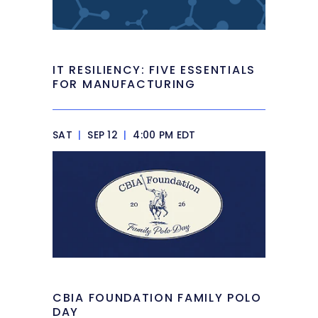
IT RESILIENCY: FIVE ESSENTIALS
FOR MANUFACTURING
SAT
|
SEP 12
|
4:00 PM EDT
CBIA FOUNDATION FAMILY POLO
DAY