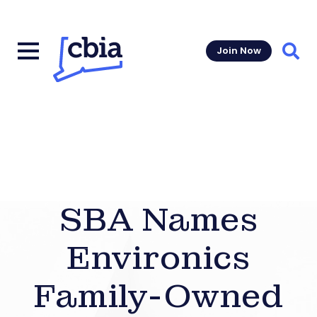
Join Now
Sear
SBA Names
Environics
Family-Owned