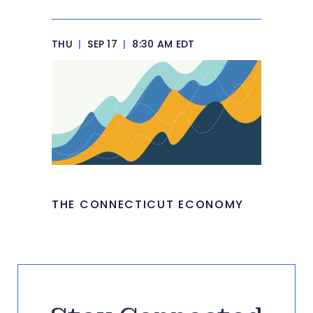
THU
|
SEP 17
|
8:30 AM EDT
THE CONNECTICUT ECONOMY