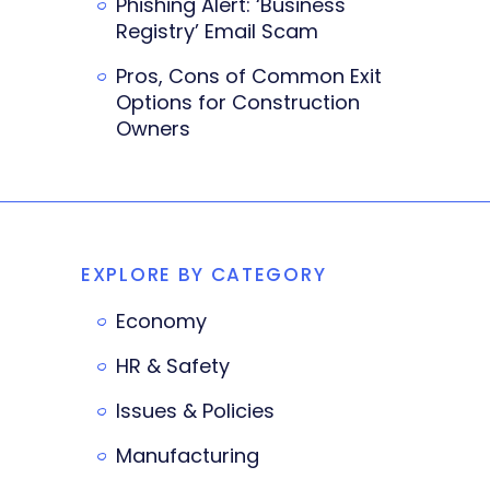
Phishing Alert: ‘Business
Registry’ Email Scam
Pros, Cons of Common Exit
Options for Construction
Owners
EXPLORE BY CATEGORY
Economy
HR & Safety
Issues & Policies
Manufacturing