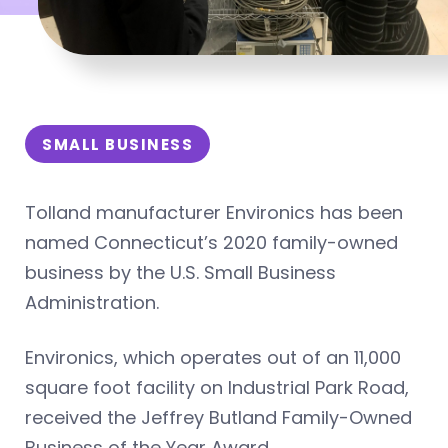
SMALL BUSINESS
Tolland manufacturer Environics has been
named Connecticut’s 2020 family-owned
business by the U.S. Small Business
Administration.
Environics, which operates out of an 11,000
square foot facility on Industrial Park Road,
received the Jeffrey Butland Family-Owned
Business of the Year Award.