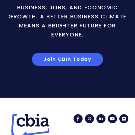
BUSINESS, JOBS, AND ECONOMIC
GROWTH. A BETTER BUSINESS CLIMATE
MEANS A BRIGHTER FUTURE FOR
EVERYONE.
Join CBIA Today
Facebook
Twitter
LinkedIn
YouTub
Fli