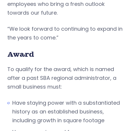
employees who bring a fresh outlook
towards our future.
“We look forward to continuing to expand in
the years to come.”
Award
To qualify for the award, which is named
after a past SBA regional administrator, a
small business must:
Have staying power with a substantiated
history as an established business,
including growth in square footage