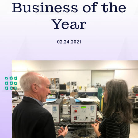
Business of the
Year
02.24.2021