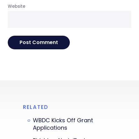
Website
RELATED
WBDC Kicks Off Grant
Applications