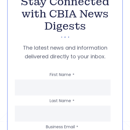
Stay Connected
with CBIA News
Digests
The latest news and information
delivered directly to your inbox.
First Name
*
Last Name
*
Business Email
*