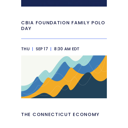
CBIA FOUNDATION FAMILY POLO
DAY
THU
|
SEP 17
|
8:30 AM EDT
THE CONNECTICUT ECONOMY