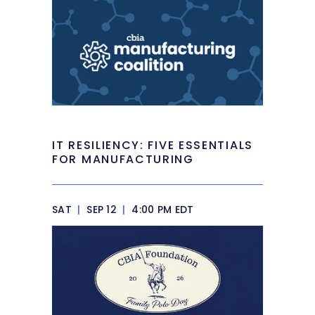
IT RESILIENCY: FIVE ESSENTIALS
FOR MANUFACTURING
SAT
|
SEP 12
|
4:00 PM EDT