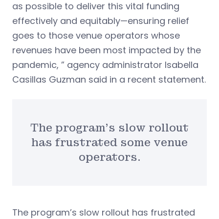
as possible to deliver this vital funding
effectively and equitably—ensuring relief
goes to those venue operators whose
revenues have been most impacted by the
pandemic, ” agency administrator Isabella
Casillas Guzman said in a recent statement.
The program’s slow rollout
has frustrated some venue
operators.
The program’s slow rollout has frustrated