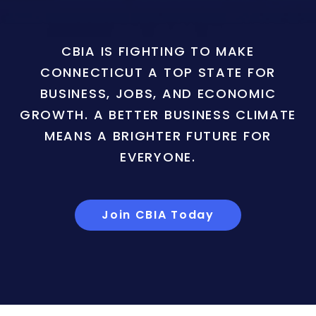
CBIA IS FIGHTING TO MAKE
CONNECTICUT A TOP STATE FOR
BUSINESS, JOBS, AND ECONOMIC
GROWTH. A BETTER BUSINESS CLIMATE
MEANS A BRIGHTER FUTURE FOR
EVERYONE.
Join CBIA Today