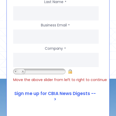
Last Name
*
Business Email
*
Company
*
Move the above slider from left to right to continue