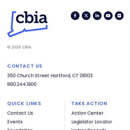
Facebook
Twitter
LinkedIn
YouTub
Fli
© 2026 CBIA
CONTACT US
350 Church Street
Hartford, CT 06103
860.244.1900
QUICK LINKS
TAKE ACTION
Contact Us
Action Center
Events
Legislator Locator