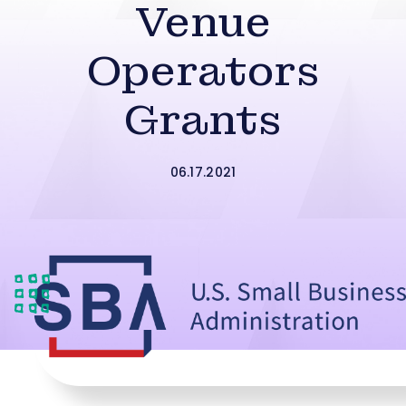
Venue
Operators
Grants
06.17.2021