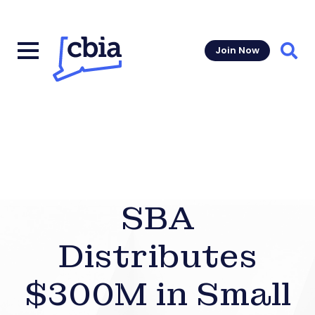
Join Now
Sear
SBA
Distributes
$300M in Small