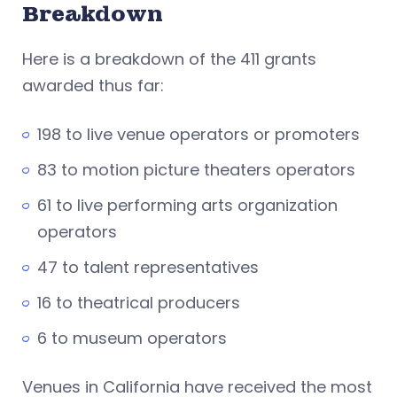
Breakdown
Here is a breakdown of the 411 grants
awarded thus far:
198 to live venue operators or promoters
83 to motion picture theaters operators
61 to live performing arts organization
operators
47 to talent representatives
16 to theatrical producers
6 to museum operators
Venues in California have received the most