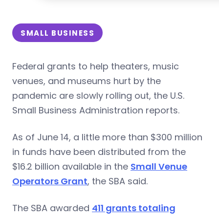
SMALL BUSINESS
Federal grants to help theaters, music
venues, and museums hurt by the
pandemic are slowly rolling out, the U.S.
Small Business Administration reports.
As of June 14, a little more than $300 million
in funds have been distributed from the
$16.2 billion available in the
Small Venue
Operators Grant
, the SBA said.
The SBA awarded
411 grants totaling