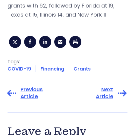
grants with 62, followed by Florida at 19,
Texas at 15, Illinois 14, and New York 11.
Tags:
COVID-19
Financing
Grants
Previous
Next
Article
Article
Leave a Reply