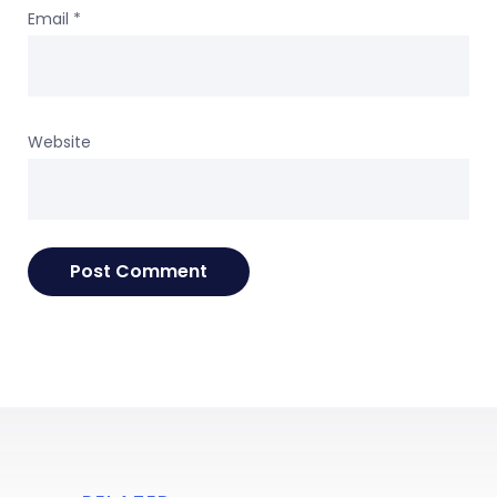
Email
*
Website