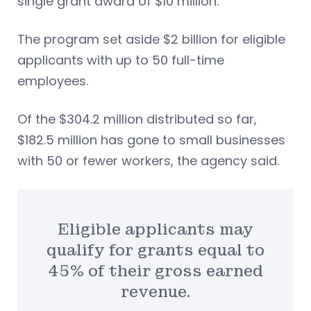
single grant award of $10 million.
The program set aside $2 billion for eligible
applicants with up to 50 full-time
employees.
Of the $304.2 million distributed so far,
$182.5 million has gone to small businesses
with 50 or fewer workers, the agency said.
Eligible applicants may
qualify for grants equal to
45% of their gross earned
revenue.