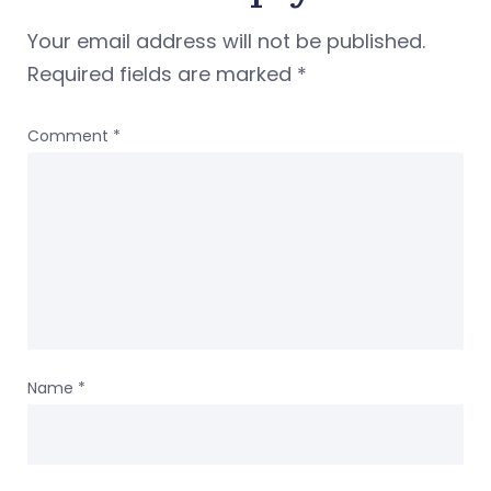
Your email address will not be published.
Required fields are marked
*
Comment
*
Name
*