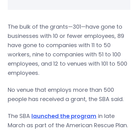
The bulk of the grants—301—have gone to
businesses with 10 or fewer employees, 89
have gone to companies with 11 to 50
workers, nine to companies with 51 to 100
employees, and 12 to venues with 101 to 500
employees.
No venue that employs more than 500
people has received a grant, the SBA said.
The SBA
launched the program
in late
March as part of the American Rescue Plan.