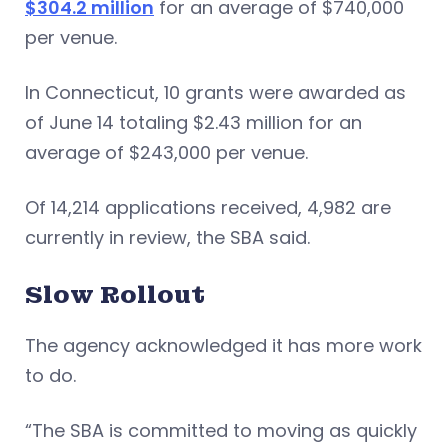
$304.2 million
for an average of $740,000
per venue.
In Connecticut, 10 grants were awarded as
of June 14 totaling $2.43 million for an
average of $243,000 per venue.
Of 14,214 applications received, 4,982 are
currently in review, the SBA said.
Slow Rollout
The agency acknowledged it has more work
to do.
“The SBA is committed to moving as quickly