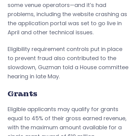
some venue operators—and it’s had
problems, including the website crashing as
the application portal was set to go live in
April and other technical issues.
Eligibility requirement controls put in place
to prevent fraud also contributed to the
slowdown, Guzman told a House committee
hearing in late May.
Grants
Eligible applicants may qualify for grants
equal to 45% of their gross earned revenue,
with the maximum amount available for a