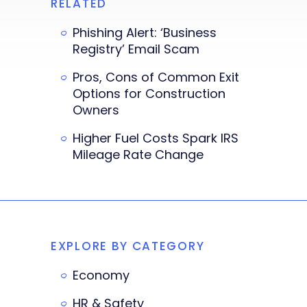
RELATED
Phishing Alert: ‘Business
Registry’ Email Scam
Pros, Cons of Common Exit
Options for Construction
Owners
Higher Fuel Costs Spark IRS
Mileage Rate Change
EXPLORE BY CATEGORY
Economy
HR & Safety