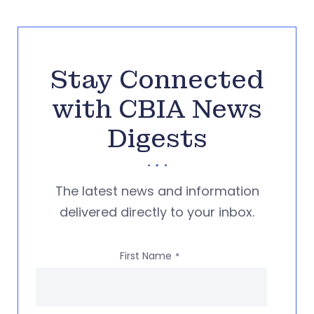
Stay Connected
with CBIA News
Digests
The latest news and information
delivered directly to your inbox.
First Name
*