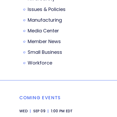
Issues & Policies
Manufacturing
Media Center
Member News
Small Business
Workforce
COMING EVENTS
WED
|
SEP 09
|
1:00 PM EDT