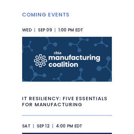
COMING EVENTS
WED
|
SEP 09
|
1:00 PM EDT
IT RESILIENCY: FIVE ESSENTIALS
FOR MANUFACTURING
SAT
|
SEP 12
|
4:00 PM EDT