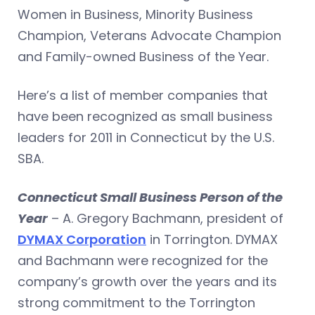
Women in Business, Minority Business
Champion, Veterans Advocate Champion
and Family-owned Business of the Year.
Here’s a list of member companies that
have been recognized as small business
leaders for 2011 in Connecticut by the U.S.
SBA.
Connecticut Small Business Person of the
Year
– A. Gregory Bachmann, president of
DYMAX Corporation
in Torrington. DYMAX
and Bachmann were recognized for the
company’s growth over the years and its
strong commitment to the Torrington