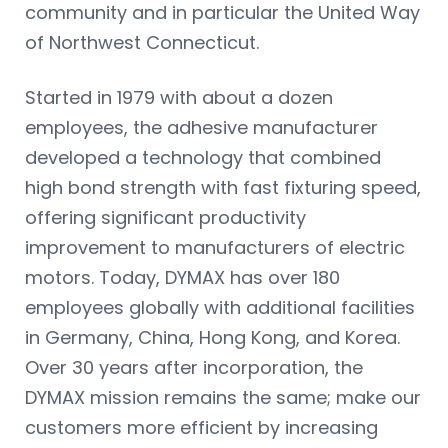
community and in particular the United Way
of Northwest Connecticut.
Started in 1979 with about a dozen
employees, the adhesive manufacturer
developed a technology that combined
high bond strength with fast fixturing speed,
offering significant productivity
improvement to manufacturers of electric
motors. Today, DYMAX has over 180
employees globally with additional facilities
in Germany, China, Hong Kong, and Korea.
Over 30 years after incorporation, the
DYMAX mission remains the same; make our
customers more efficient by increasing