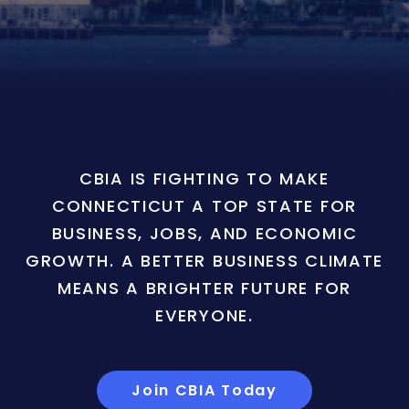
CBIA IS FIGHTING TO MAKE
CONNECTICUT A TOP STATE FOR
BUSINESS, JOBS, AND ECONOMIC
GROWTH. A BETTER BUSINESS CLIMATE
MEANS A BRIGHTER FUTURE FOR
EVERYONE.
Join CBIA Today