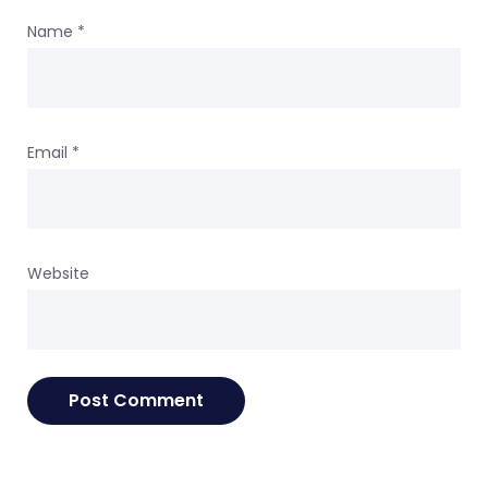
Name
*
Email
*
Website