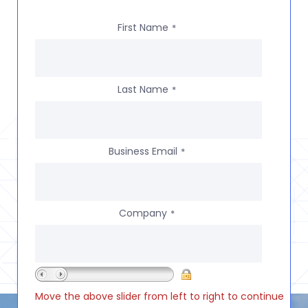
First Name
*
Last Name
*
Business Email
*
Company
*
Move the above slider from left to right to continue