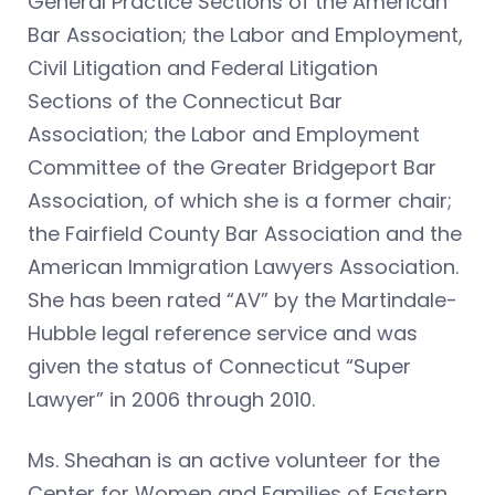
General Practice Sections of the American
Bar Association; the Labor and Employment,
Civil Litigation and Federal Litigation
Sections of the Connecticut Bar
Association; the Labor and Employment
Committee of the Greater Bridgeport Bar
Association, of which she is a former chair;
the Fairfield County Bar Association and the
American Immigration Lawyers Association.
She has been rated “AV” by the Martindale-
Hubble legal reference service and was
given the status of Connecticut “Super
Lawyer” in 2006 through 2010.
Ms. Sheahan is an active volunteer for the
Center for Women and Families of Eastern