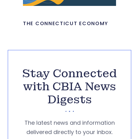
THE CONNECTICUT ECONOMY
Stay Connected
with CBIA News
Digests
The latest news and information
delivered directly to your inbox.