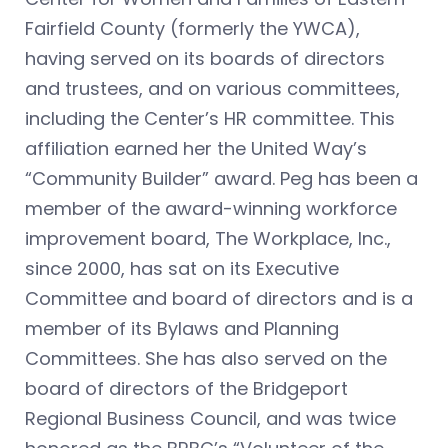
Fairfield County (formerly the YWCA),
having served on its boards of directors
and trustees, and on various committees,
including the Center’s HR committee. This
affiliation earned her the United Way’s
“Community Builder” award. Peg has been a
member of the award-winning workforce
improvement board, The Workplace, Inc.,
since 2000, has sat on its Executive
Committee and board of directors and is a
member of its Bylaws and Planning
Committees. She has also served on the
board of directors of the Bridgeport
Regional Business Council, and was twice