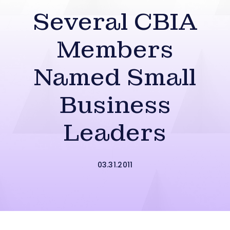
Several CBIA
Members
Named Small
Business
Leaders
03.31.2011