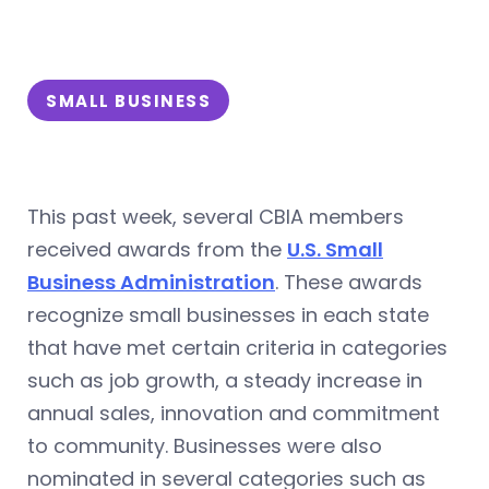
SMALL BUSINESS
This past week, several CBIA members
received awards from the
U.S. Small
Business Administration
. These awards
recognize small businesses in each state
that have met certain criteria in categories
such as job growth, a steady increase in
annual sales, innovation and commitment
to community. Businesses were also
nominated in several categories such as