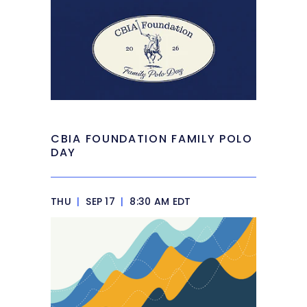
CBIA FOUNDATION FAMILY POLO
DAY
THU
|
SEP 17
|
8:30 AM EDT