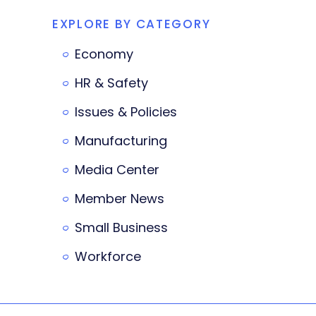
EXPLORE BY CATEGORY
Economy
HR & Safety
Issues & Policies
Manufacturing
Media Center
Member News
Small Business
Workforce