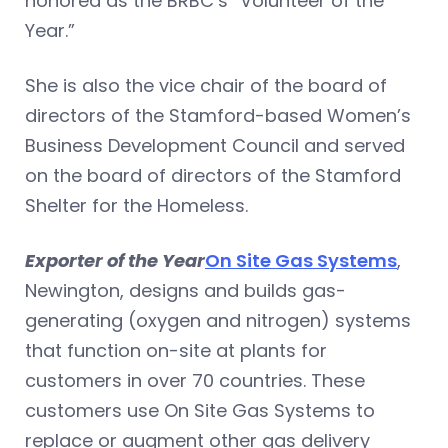
honored as the BRBC’s “Volunteer of the
Year.”
She is also the vice chair of the board of
directors of the Stamford-based Women’s
Business Development Council and served
on the board of directors of the Stamford
Shelter for the Homeless.
Exporter of the Year
On Site Gas Systems
,
Newington, designs and builds gas-
generating (oxygen and nitrogen) systems
that function on-site at plants for
customers in over 70 countries. These
customers use On Site Gas Systems to
replace or augment other gas delivery