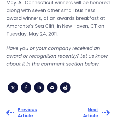
May. All Connecticut winners will be honored
along with seven other small business
award winners, at an awards breakfast at
Amarante’s Sea Cliff, in New Haven, CT on
Tuesday, May 24, 2011.
Have you or your company received an
award or recognition recently? Let us know
about it in the comment section below.
Previous
Next
Article
Article