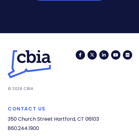
Facebook
Twitter
LinkedIn
YouTub
Fli
© 2026 CBIA
CONTACT US
350 Church Street
Hartford, CT 06103
860.244.1900