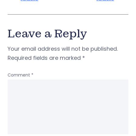
Leave a Reply
Your email address will not be published.
Required fields are marked
*
Comment
*