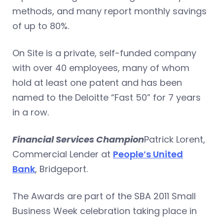
methods, and many report monthly savings
of up to 80%.
On Site is a private, self-funded company
with over 40 employees, many of whom
hold at least one patent and has been
named to the Deloitte “Fast 50” for 7 years
in a row.
Financial Services Champion
Patrick Lorent,
Commercial Lender at
People’s United
Bank
, Bridgeport.
The Awards are part of the SBA 2011 Small
Business Week celebration taking place in