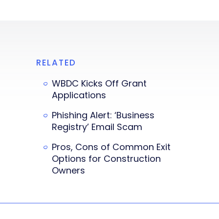
RELATED
WBDC Kicks Off Grant
Applications
Phishing Alert: ‘Business
Registry’ Email Scam
Pros, Cons of Common Exit
Options for Construction
Owners