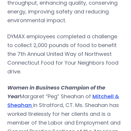
throughput, enhancing quality, conserving
energy, improving safety and reducing
environmental impact.
DYMAX employees completed a challenge
to collect 2,000 pounds of food to benefit
the 7th Annual United Way of Northwest
Connecticut Food for Your Neighbors food
drive.
Women in Business Champion of the
Year
Margaret “Peg” Sheahan of
Mitchell &
Sheahan
in Stratford, CT. Ms. Sheahan has
worked tirelessly for her clients and is a
member of the Labor and Employment and