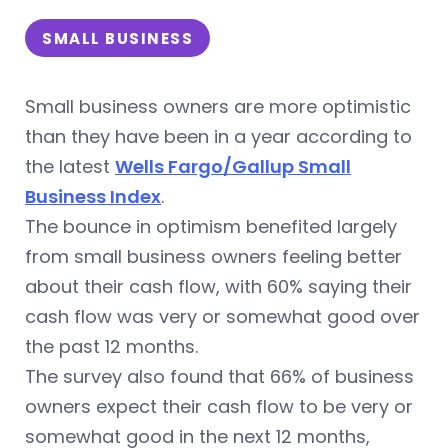
SMALL BUSINESS
Small business owners are more optimistic
than they have been in a year according to
the latest
Wells Fargo/Gallup Small
Business Index
.
The bounce in optimism benefited largely
from small business owners feeling better
about their cash flow, with 60% saying their
cash flow was very or somewhat good over
the past 12 months.
The survey also found that 66% of business
owners expect their cash flow to be very or
somewhat good in the next 12 months,