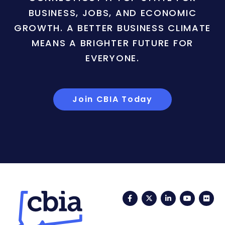
BUSINESS, JOBS, AND ECONOMIC
GROWTH. A BETTER BUSINESS CLIMATE
MEANS A BRIGHTER FUTURE FOR
EVERYONE.
Join CBIA Today
Facebook
Twitter
LinkedIn
YouTub
Fli