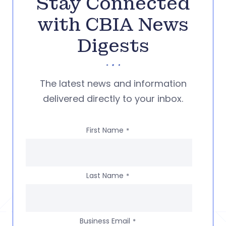
Stay Connected
with CBIA News
Digests
The latest news and information
delivered directly to your inbox.
First Name
*
Last Name
*
Business Email
*