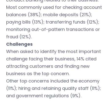
Most commonly used for checking account
balances (38%); mobile deposits (21%);
paying bills (13%); transferring funds (12%);
monitoring out-of-pattern transactions or
fraud (12%).
Challenges
When asked to identify the most important
challenge facing their business, 14% cited
attracting customers and finding new
business as the top concern.
Other top concerns included the economy
(11%); hiring and retaining quality staff (11%);
and government regulations (9%).