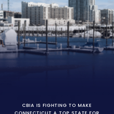
CBIA IS FIGHTING TO MAKE
CONNECTICUT A TOP STATE FOR