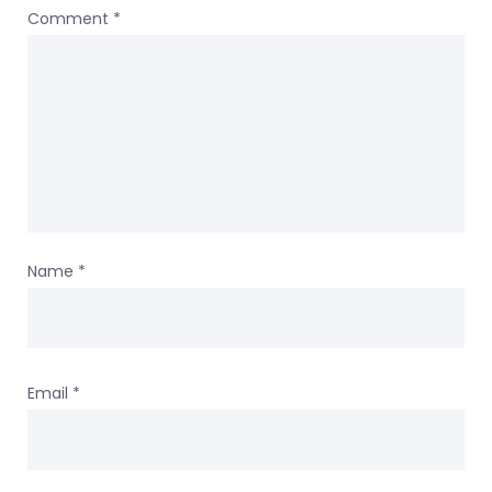
Comment
*
Name
*
Email
*