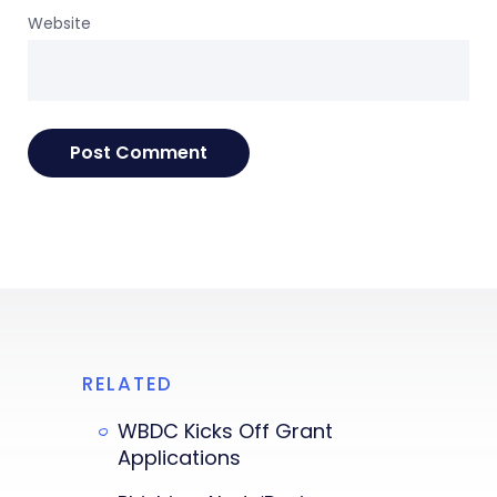
Website
RELATED
WBDC Kicks Off Grant
Applications