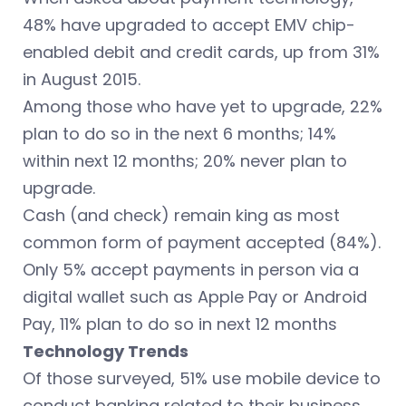
48% have upgraded to accept EMV chip-
enabled debit and credit cards, up from 31%
in August 2015.
Among those who have yet to upgrade, 22%
plan to do so in the next 6 months; 14%
within next 12 months; 20% never plan to
upgrade.
Cash (and check) remain king as most
common form of payment accepted (84%).
Only 5% accept payments in person via a
digital wallet such as Apple Pay or Android
Pay, 11% plan to do so in next 12 months
Technology Trends
Of those surveyed, 51% use mobile device to
conduct banking related to their business.