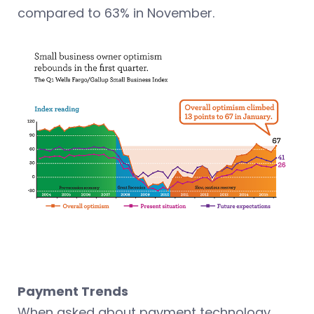
compared to 63% in November.
Payment Trends
When asked about payment technology,