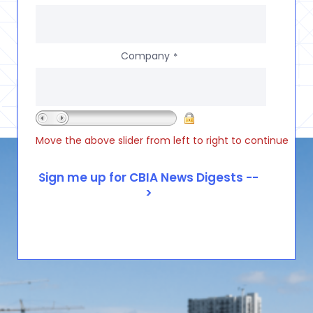
Company
*
Move the above slider from left to right to continue