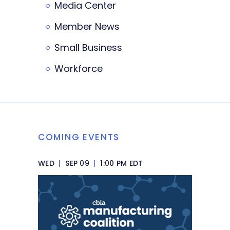
Media Center
Member News
Small Business
Workforce
COMING EVENTS
WED
|
SEP 09
|
1:00 PM EDT