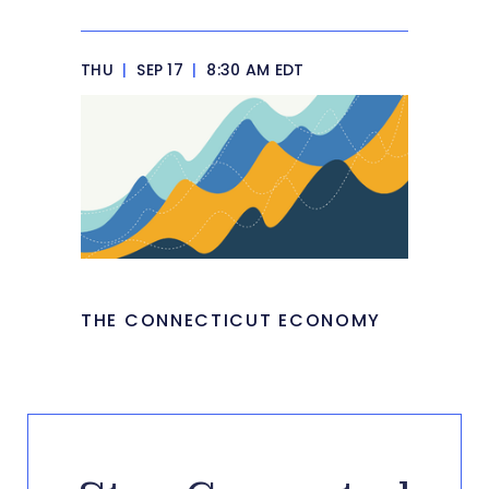
THU
|
SEP 17
|
8:30 AM EDT
THE CONNECTICUT ECONOMY