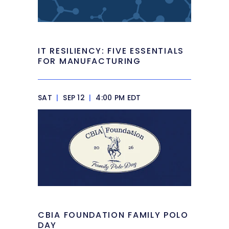
IT RESILIENCY: FIVE ESSENTIALS
FOR MANUFACTURING
SAT
|
SEP 12
|
4:00 PM EDT
CBIA FOUNDATION FAMILY POLO
DAY