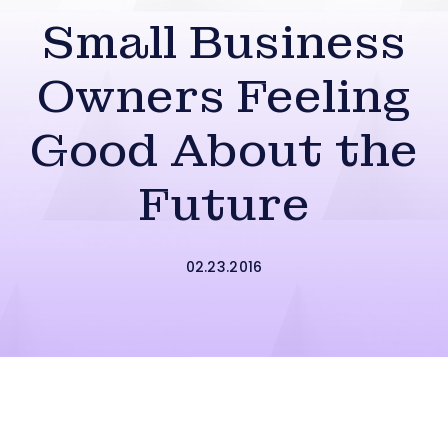
Small Business
Owners Feeling
Good About the
Future
02.23.2016