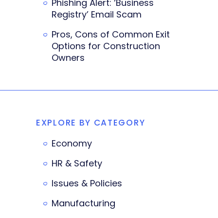
Phishing Alert: ‘Business
Registry’ Email Scam
Pros, Cons of Common Exit
Options for Construction
Owners
EXPLORE BY CATEGORY
Economy
HR & Safety
Issues & Policies
Manufacturing