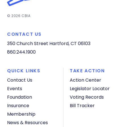
© 2026 CBIA
CONTACT US
350 Church Street
Hartford, CT 06103
860.244.1900
QUICK LINKS
TAKE ACTION
Contact Us
Action Center
Events
Legislator Locator
Foundation
Voting Records
Insurance
Bill Tracker
Membership
News & Resources