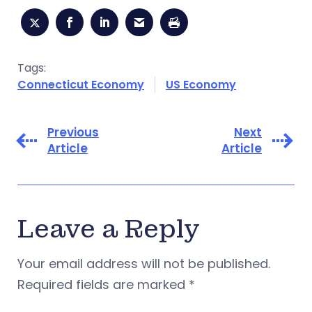
Tags:
Connecticut Economy
US Economy
Previous
Next
Article
Article
Leave a Reply
Your email address will not be published.
Required fields are marked
*