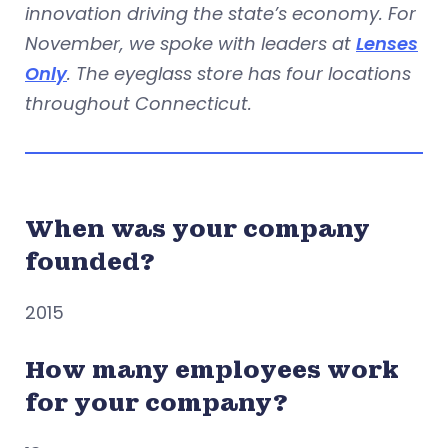
innovation driving the state’s economy. For
November, we spoke with leaders at
Lenses
Only
. The eyeglass store has four locations
throughout Connecticut.
When was your company
founded?
2015
How many employees work
for your company?