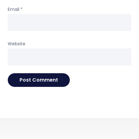
Email
*
Website