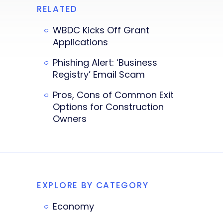
RELATED
WBDC Kicks Off Grant
Applications
Phishing Alert: ‘Business
Registry’ Email Scam
Pros, Cons of Common Exit
Options for Construction
Owners
EXPLORE BY CATEGORY
Economy