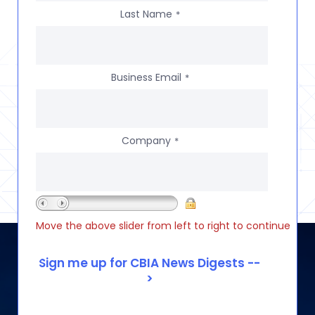
Last Name
*
Business Email
*
Company
*
Move the above slider from left to right to continue