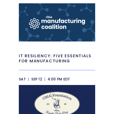
IT RESILIENCY: FIVE ESSENTIALS
FOR MANUFACTURING
SAT
|
SEP 12
|
4:00 PM EDT