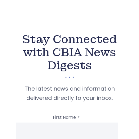
Stay Connected
with CBIA News
Digests
The latest news and information
delivered directly to your inbox.
First Name
*