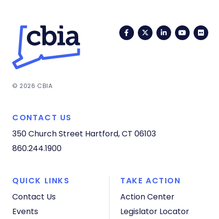
Facebook
Twitter
LinkedIn
YouTub
Fli
© 2026 CBIA
CONTACT US
350 Church Street
Hartford, CT 06103
860.244.1900
QUICK LINKS
TAKE ACTION
Contact Us
Action Center
Events
Legislator Locator