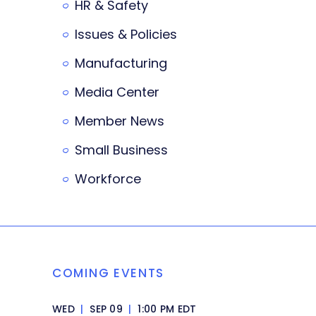
HR & Safety
Issues & Policies
Manufacturing
Media Center
Member News
Small Business
Workforce
COMING EVENTS
WED
|
SEP 09
|
1:00 PM EDT