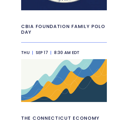
CBIA FOUNDATION FAMILY POLO
DAY
THU
|
SEP 17
|
8:30 AM EDT
THE CONNECTICUT ECONOMY