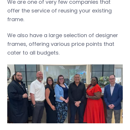
We are one of very few companies that
offer the service of reusing your existing
frame.
We also have a large selection of designer
frames, offering various price points that
cater to all budgets.