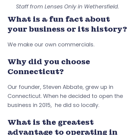
Staff from Lenses Only in Wethersfield.
What is a fun fact about
your business or its history?
We make our own commercials.
Why did you choose
Connecticut?
Our founder, Steven Abbate, grew up in
Connecticut. When he decided to open the
business in 2015, he did so locally.
What is the greatest
advantage to operating in