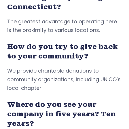
Connecticut?
The greatest advantage to operating here
is the proximity to various locations.
How do you try to give back
to your community?
We provide charitable donations to
community organizations, including UNICO’s
local chapter.
Where do you see your
company in five years? Ten
years?