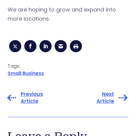
We are hoping to grow and expand into
more locations.
Tags:
Small Business
Previous
Next
Article
Article