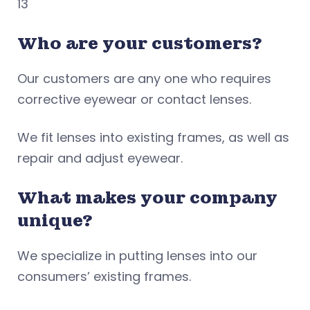
13
Who are your customers?
Our customers are any one who requires
corrective eyewear or contact lenses.
We fit lenses into existing frames, as well as
repair and adjust eyewear.
What makes your company
unique?
We specialize in putting lenses into our
consumers’ existing frames.