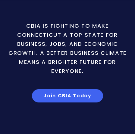
CBIA IS FIGHTING TO MAKE
CONNECTICUT A TOP STATE FOR
BUSINESS, JOBS, AND ECONOMIC
GROWTH. A BETTER BUSINESS CLIMATE
MEANS A BRIGHTER FUTURE FOR
EVERYONE.
Join CBIA Today