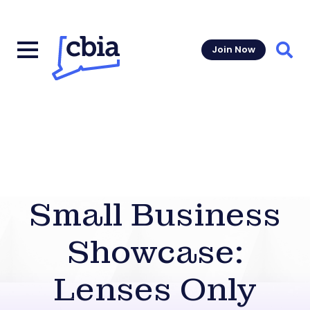
Join Now
Sear
Small Business
Showcase:
Lenses Only