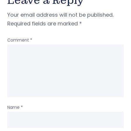
Leave a Reply
Your email address will not be published.
Required fields are marked
*
Comment
*
Name
*