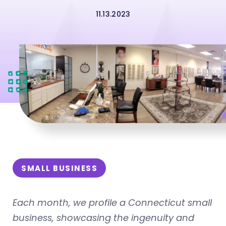
11.13.2023
SMALL BUSINESS
Each month, we profile a Connecticut small
business, showcasing the ingenuity and